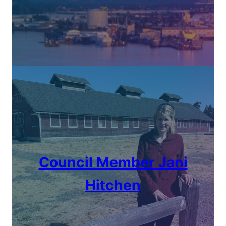
Council Member
Jani
Hitchen