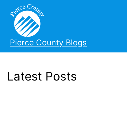
Pierce County Blogs
Latest Posts