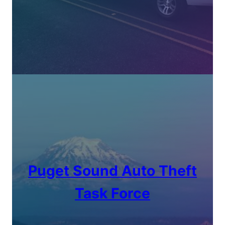
Puget Sound Auto Theft
Task Force