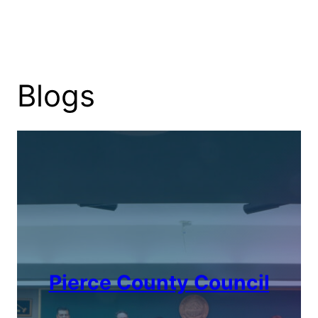
Blogs
Pierce County Council