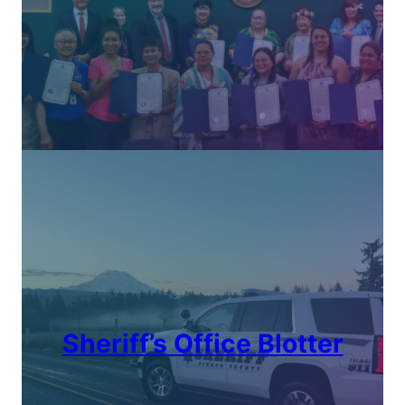
Sheriff’s Office Blotter