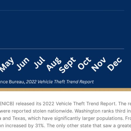
(NICB) released its 2022 Vehicle Theft Trend Report. The r
s were reported stolen nationwide. Washington ranks third in
ia and Texas, which have significantly larger populations. F
on increased by 31%. The only other state that saw a great