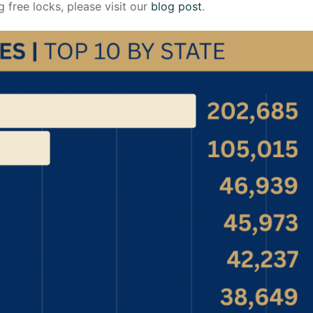
g free locks, please visit our
blog post
.