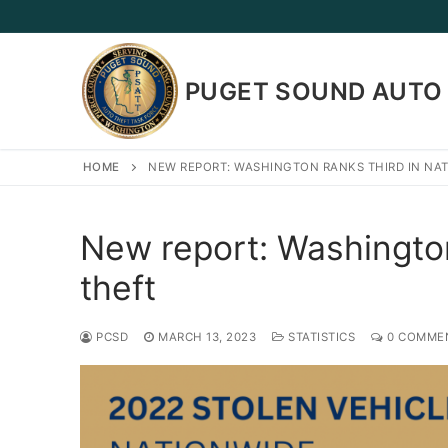
Skip
to
content
PUGET SOUND AUTO 
HOME
NEW REPORT: WASHINGTON RANKS THIRD IN NA
New report: Washington 
theft
PCSD
MARCH 13, 2023
STATISTICS
0 COMME