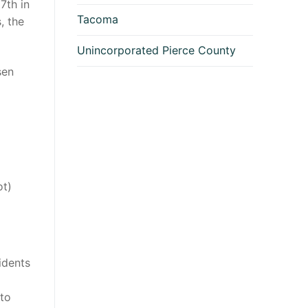
7th in
Tacoma
, the
Unincorporated Pierce County
sen
ot)
idents
 to