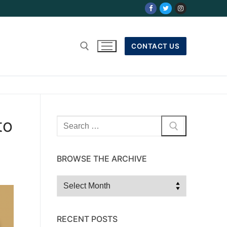
CONTACT US
to
Search
for:
BROWSE THE ARCHIVE
Browse
the
Archive
RECENT POSTS