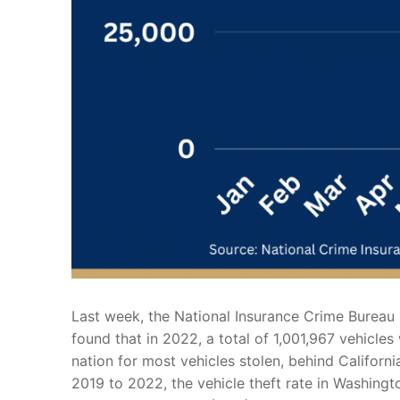
Last week, the National Insurance Crime Bureau 
found that in 2022, a total of 1,001,967 vehicle
nation for most vehicles stolen, behind Californ
2019 to 2022, the vehicle theft rate in Washingt