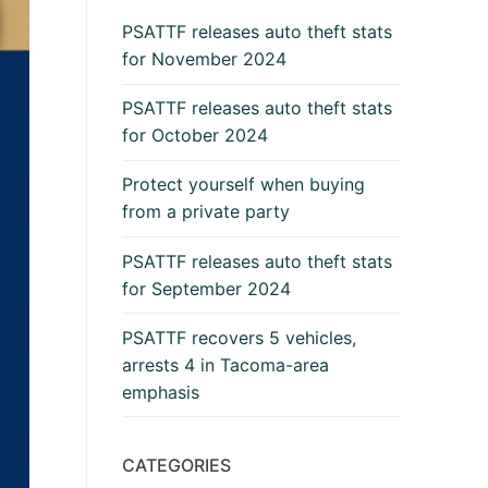
PSATTF releases auto theft stats
for November 2024
PSATTF releases auto theft stats
for October 2024
Protect yourself when buying
from a private party
PSATTF releases auto theft stats
for September 2024
PSATTF recovers 5 vehicles,
arrests 4 in Tacoma-area
emphasis
CATEGORIES