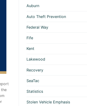
Auburn
Auto Theft Prevention
Federal Way
Fife
Kent
Lakewood
Recovery
SeaTac
eport
 the
Statistics
rom
er
Stolen Vehicle Emphasis