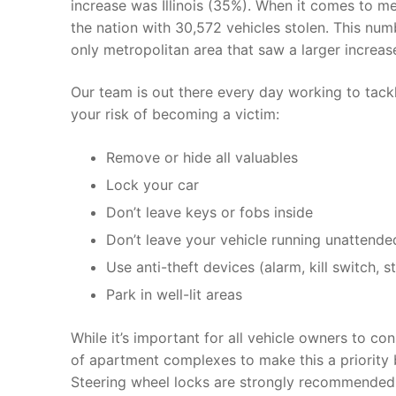
increase was Illinois (35%). When it comes to m
the nation with 30,572 vehicles stolen. This num
only metropolitan area that saw a larger increa
Our team is out there every day working to tackl
your risk of becoming a victim:
Remove or hide all valuables
Lock your car
Don’t leave keys or fobs inside
Don’t leave your vehicle running unattende
Use anti-theft devices (alarm, kill switch, 
Park in well-lit areas
While it’s important for all vehicle owners to co
of apartment complexes to make this a priority 
Steering wheel locks are strongly recommended 