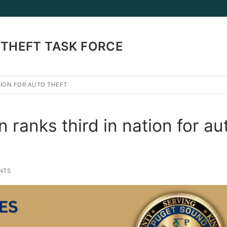
THEFT TASK FORCE
TION FOR AUTO THEFT
Search for:
ranks third in nation for au
NTS