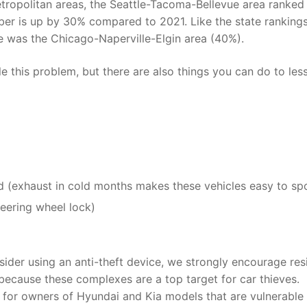
etropolitan areas, the Seattle-Tacoma-Bellevue area ranked 
ber is up by 30% compared to 2021. Like the state rankings
se was the Chicago-Naperville-Elgin area (40%).
e this problem, but there are also things you can do to les
d (exhaust in cold months makes these vehicles easy to sp
steering wheel lock)
nsider using an anti-theft device, we strongly encourage res
because these complexes are a top target for car thieves.
for owners of Hyundai and Kia models that are vulnerable