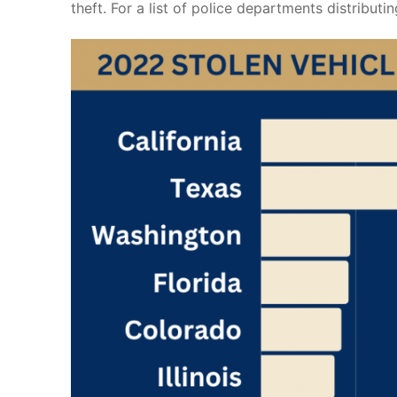
theft. For a list of police departments distributin