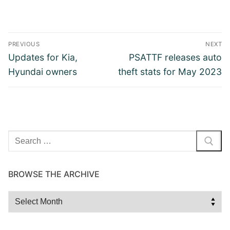
Post
PREVIOUS
NEXT
navigation
Previous
Next
Updates for Kia,
PSATTF releases auto
post:
post:
Hyundai owners
theft stats for May 2023
Search
for:
BROWSE THE ARCHIVE
Browse
the
Archive