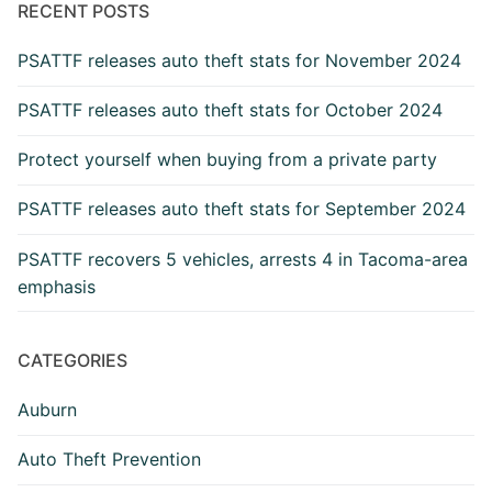
RECENT POSTS
PSATTF releases auto theft stats for November 2024
PSATTF releases auto theft stats for October 2024
Protect yourself when buying from a private party
PSATTF releases auto theft stats for September 2024
PSATTF recovers 5 vehicles, arrests 4 in Tacoma-area
emphasis
CATEGORIES
Auburn
Auto Theft Prevention