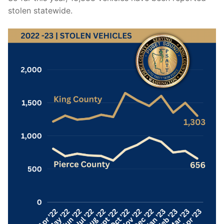
stolen statewide.