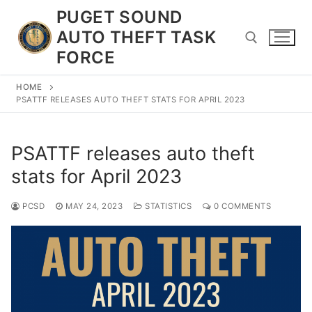
Skip
PUGET SOUND
to
AUTO THEFT TASK
content
FORCE
HOME
Search for:
PSATTF RELEASES AUTO THEFT STATS FOR APRIL 2023
PSATTF releases auto theft
stats for April 2023
PCSD
MAY 24, 2023
STATISTICS
0 COMMENTS