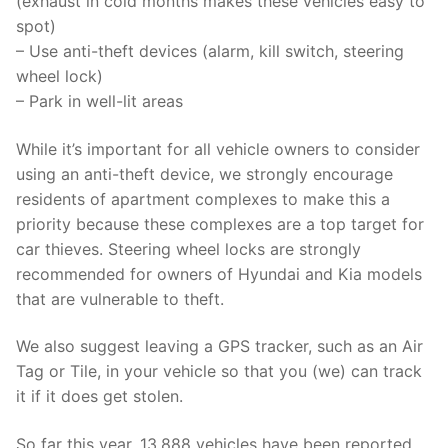
(exhaust in cold months makes these vehicles easy to
spot)
– Use anti-theft devices (alarm, kill switch, steering
wheel lock)
– Park in well-lit areas
While it’s important for all vehicle owners to consider
using an anti-theft device, we strongly encourage
residents of apartment complexes to make this a
priority because these complexes are a top target for
car thieves. Steering wheel locks are strongly
recommended for owners of Hyundai and Kia models
that are vulnerable to theft.
We also suggest leaving a GPS tracker, such as an Air
Tag or Tile, in your vehicle so that you (we) can track
it if it does get stolen.
So far this year, 13,888 vehicles have been reported