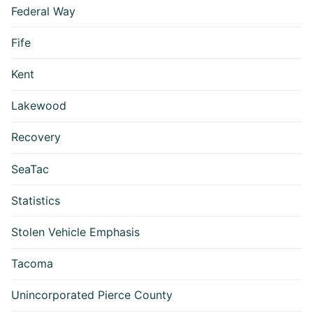
Federal Way
Fife
Kent
Lakewood
Recovery
SeaTac
Statistics
Stolen Vehicle Emphasis
Tacoma
Unincorporated Pierce County