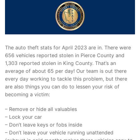
The auto theft stats for April 2023 are in. There were
656 vehicles reported stolen in Pierce County and
1,303 reported stolen in King County. That’s an
average of about 65 per day! Our team is out there
every day working to tackle this problem, but there
are also things you can do to lessen your risk of
becoming a victim:
– Remove or hide all valuables
– Lock your car
– Don’t leave keys or fobs inside
– Don’t leave your vehicle running unattended