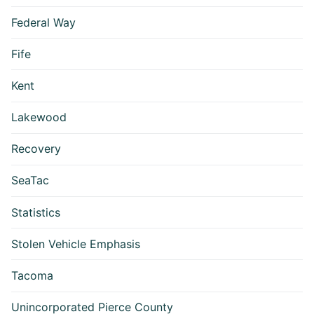
Federal Way
Fife
Kent
Lakewood
Recovery
SeaTac
Statistics
Stolen Vehicle Emphasis
Tacoma
Unincorporated Pierce County