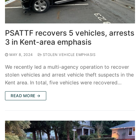
PSATTF recovers 5 vehicles, arrests
3 in Kent-area emphasis
MAY 8, 2024
STOLEN VEHICLE EMPHASIS
We recently led a multi-agency operation to recover
stolen vehicles and arrest vehicle theft suspects in the
Kent area. In total, five vehicles were recovered…
READ MORE →