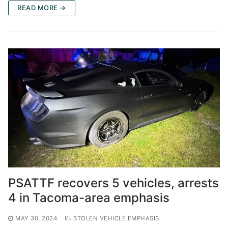
READ MORE →
PSATTF recovers 5 vehicles, arrests
4 in Tacoma-area emphasis
MAY 30, 2024
STOLEN VEHICLE EMPHASIS