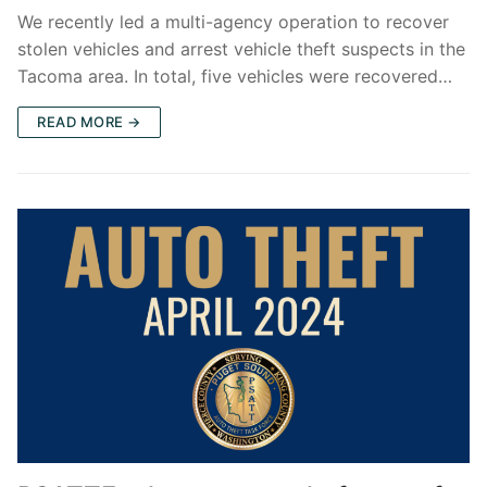
We recently led a multi-agency operation to recover
stolen vehicles and arrest vehicle theft suspects in the
Tacoma area. In total, five vehicles were recovered…
READ MORE →