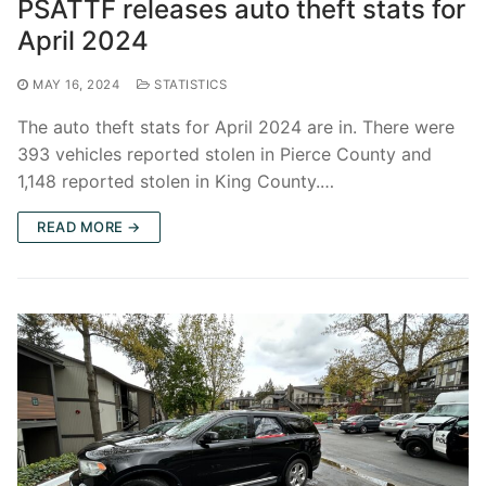
PSATTF releases auto theft stats for
April 2024
MAY 16, 2024
STATISTICS
The auto theft stats for April 2024 are in. There were
393 vehicles reported stolen in Pierce County and
1,148 reported stolen in King County.…
READ MORE →