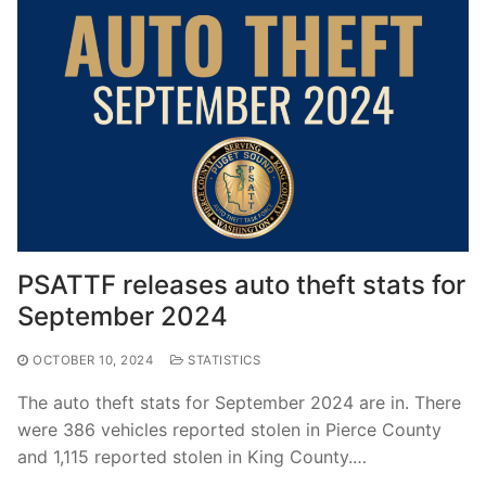
PSATTF releases auto theft stats for
September 2024
OCTOBER 10, 2024
STATISTICS
The auto theft stats for September 2024 are in. There
were 386 vehicles reported stolen in Pierce County
and 1,115 reported stolen in King County.…