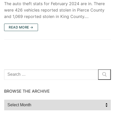
The auto theft stats for February 2024 are in. There
were 426 vehicles reported stolen in Pierce County
and 1,069 reported stolen in King County.…
READ MORE →
Search
for:
BROWSE THE ARCHIVE
Browse
the