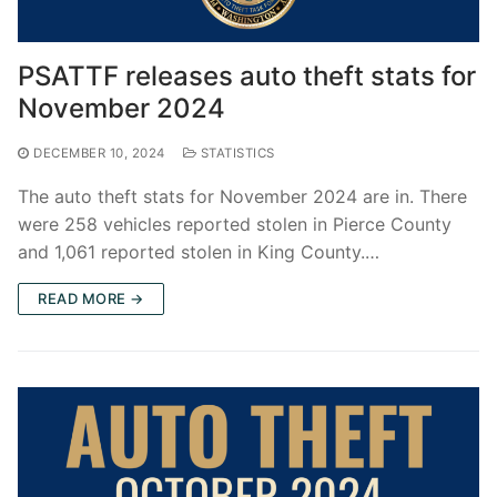
PSATTF releases auto theft stats for
November 2024
DECEMBER 10, 2024
STATISTICS
The auto theft stats for November 2024 are in. There
were 258 vehicles reported stolen in Pierce County
and 1,061 reported stolen in King County.…
READ MORE →