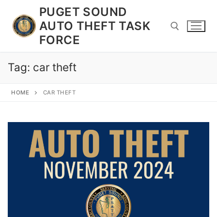
Skip
PUGET SOUND
to
AUTO THEFT TASK
content
FORCE
Tag:
car theft
Search for:
HOME
CAR THEFT