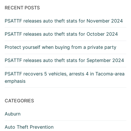
Archive
RECENT POSTS
PSATTF releases auto theft stats for November 2024
PSATTF releases auto theft stats for October 2024
Protect yourself when buying from a private party
PSATTF releases auto theft stats for September 2024
PSATTF recovers 5 vehicles, arrests 4 in Tacoma-area
emphasis
CATEGORIES
Auburn
Auto Theft Prevention