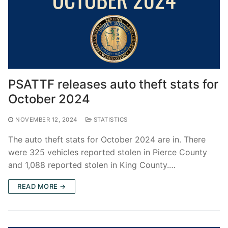
PSATTF releases auto theft stats for
October 2024
NOVEMBER 12, 2024
STATISTICS
The auto theft stats for October 2024 are in. There
were 325 vehicles reported stolen in Pierce County
and 1,088 reported stolen in King County.…
READ MORE →