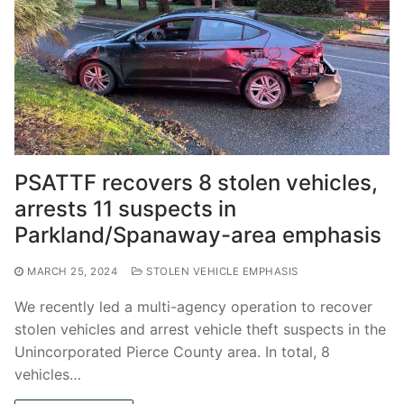
PSATTF recovers 8 stolen vehicles,
arrests 11 suspects in
Parkland/Spanaway-area emphasis
MARCH 25, 2024
STOLEN VEHICLE EMPHASIS
We recently led a multi-agency operation to recover
stolen vehicles and arrest vehicle theft suspects in the
Unincorporated Pierce County area. In total, 8
vehicles…