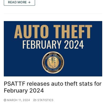
READ MORE →
PSATTF releases auto theft stats for
February 2024
MARCH 11, 2024
STATISTICS