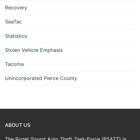
Recovery
SeaTac
Statistics
Stolen Vehicle Emphasis
Tacoma
Unincorporated Pierce County
ABOUT US
The Puget Sound Auto Theft Task-Force (PSATT) is