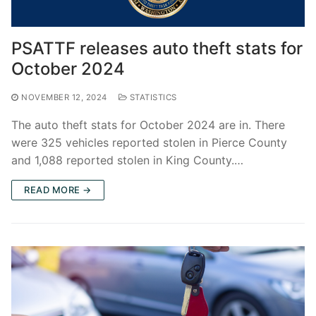
PSATTF releases auto theft stats for
October 2024
NOVEMBER 12, 2024
STATISTICS
The auto theft stats for October 2024 are in. There
were 325 vehicles reported stolen in Pierce County
and 1,088 reported stolen in King County.…
READ MORE →