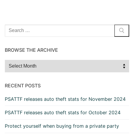
Search
for:
BROWSE THE ARCHIVE
Browse
the
Archive
RECENT POSTS
PSATTF releases auto theft stats for November 2024
PSATTF releases auto theft stats for October 2024
Protect yourself when buying from a private party