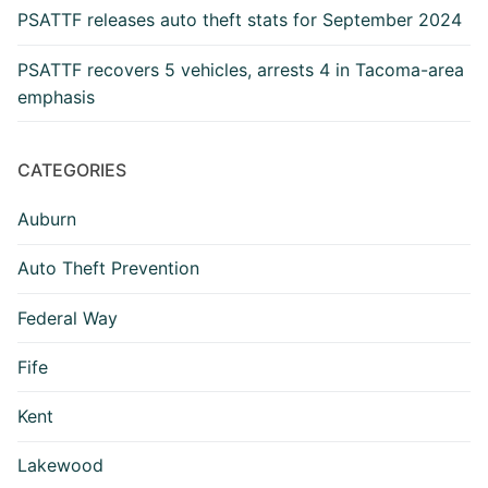
PSATTF releases auto theft stats for September 2024
PSATTF recovers 5 vehicles, arrests 4 in Tacoma-area
emphasis
CATEGORIES
Auburn
Auto Theft Prevention
Federal Way
Fife
Kent
Lakewood