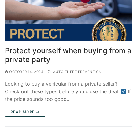
Protect yourself when buying from a
private party
OCTOBER 14, 2024
AUTO THEFT PREVENTION
Looking to buy a vehicular from a private seller?
Check out these types before you close the deal.
If
the price sounds too good…
READ MORE →