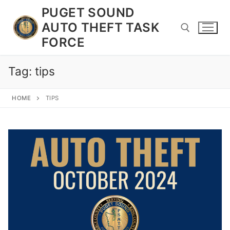
Skip
PUGET SOUND
to
AUTO THEFT TASK
content
FORCE
Tag:
tips
Search for:
HOME
TIPS