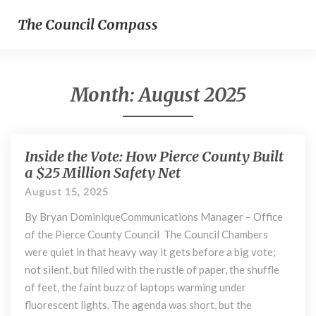
The Council Compass
Month:
August 2025
Inside the Vote: How Pierce County Built
Inside
the
a $25 Million Safety Net
Vote:
August 15, 2025
How
Pierce
By Bryan DominiqueCommunications Manager – Office
County
of the Pierce County Council The Council Chambers
Built
were quiet in that heavy way it gets before a big vote;
a
not silent, but filled with the rustle of paper, the shuffle
$25
of feet, the faint buzz of laptops warming under
Million
fluorescent lights. The agenda was short, but the
Safety