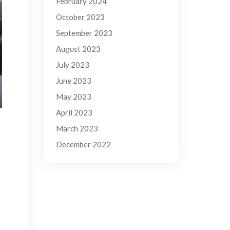
February 2024
October 2023
September 2023
August 2023
July 2023
June 2023
May 2023
April 2023
March 2023
December 2022