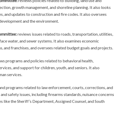
ommittee:
reviews policies related to building, land use and
ection, growth management, and shoreline planning. It also looks
s, and updates to construction and fire codes. It also oversees
development and the environment.
ommittee:
reviews issues related to roads, transportation, utilities,
urface water, and sewer systems. It also examines economic
, and franchises, and oversees related budget goals and projects.
ws programs and policies related to behavioral health,
ices, and support for children, youth, and seniors. It also
man services.
and programs related to law enforcement, courts, corrections, and
 and safety issues, including firearms standards, nuisance concerns
ies like the Sheriff’s Department, Assigned Counsel, and South