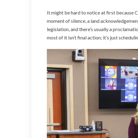
It might be hard to notice at first because C
moment of silence, a land acknowledgement
legislation, and there’s usually a proclamat
most of it isn’t final action; it’s just sched