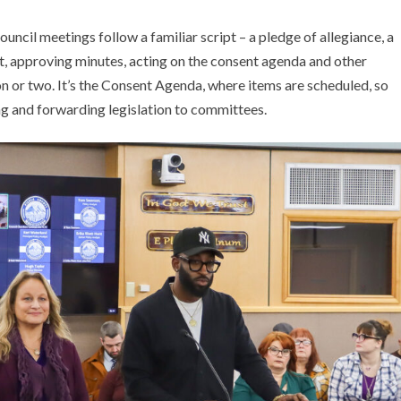
ouncil meetings follow a familiar script – a pledge of allegiance, a
, approving minutes, acting on the consent agenda and other
ion or two. It’s the Consent Agenda, where items are scheduled, so
uling and forwarding legislation to committees.