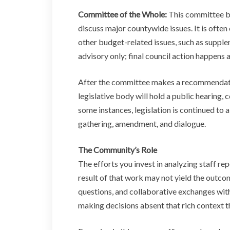
Committee of the Whole:
This committee br
discuss major countywide issues. It is ofte
other budget-related issues, such as suppl
advisory only; final council action happens a
After the committee makes a recommendation 
legislative body will hold a public hearing,
some instances, legislation is continued to
gathering, amendment, and dialogue.
The Community’s Role
The efforts you invest in analyzing staff r
result of that work may not yield the outco
questions, and collaborative exchanges wi
making decisions absent that rich context th