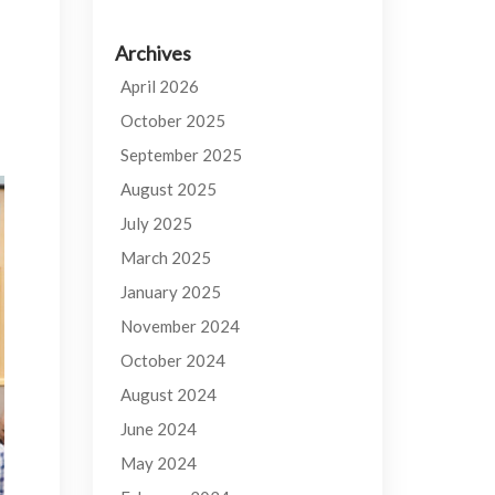
Archives
April 2026
October 2025
September 2025
August 2025
July 2025
March 2025
January 2025
November 2024
October 2024
August 2024
June 2024
May 2024