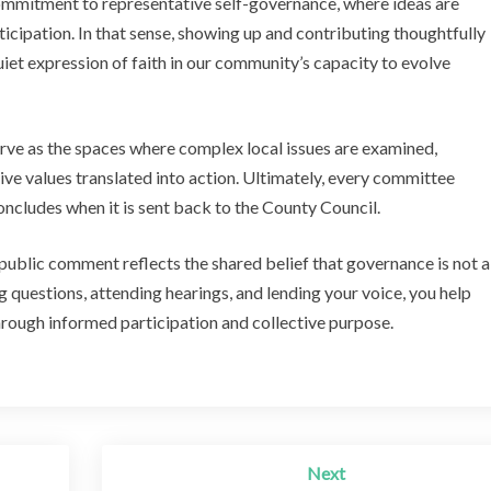
commitment to representative self-governance, where ideas are
icipation. In that sense, showing up and contributing thoughtfully
quiet expression of faith in our community’s capacity to evolve
rve as the spaces where complex local issues are examined,
ive values translated into action. Ultimately, every committee
ncludes when it is sent back to the County Council.
ublic comment reflects the shared belief that governance is not a
questions, attending hearings, and lending your voice, you help
hrough informed participation and collective purpose.
Next