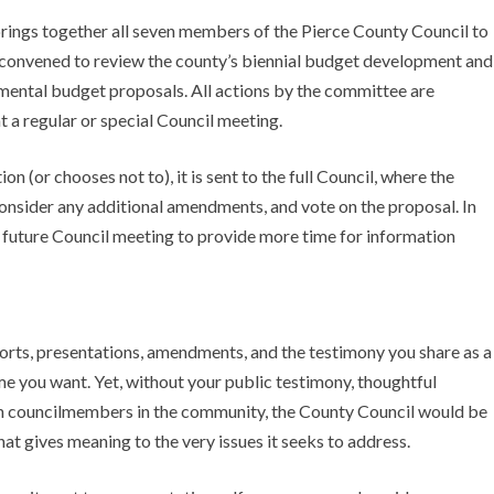
ings together all seven members of the Pierce County Council to
n convened to review the county’s biennial budget development and
emental budget proposals. All actions by the committee are
t a regular or special Council meeting.
(or chooses not to), it is sent to the full Council, where the
 consider any additional amendments, and vote on the proposal. In
 a future Council meeting to provide more time for information
eports, presentations, amendments, and the testimony you share as a
me you want. Yet, without your public testimony, thoughtful
th councilmembers in the community, the County Council would be
at gives meaning to the very issues it seeks to address.