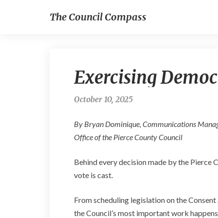
The Council Compass
Exercising Democ
October 10, 2025
By Bryan Dominique, Communications Mana
Office of the Pierce County Council
Behind every decision made by the Pierce Cou
vote is cast.
From scheduling legislation on the Consent
the Council’s most important work happens 