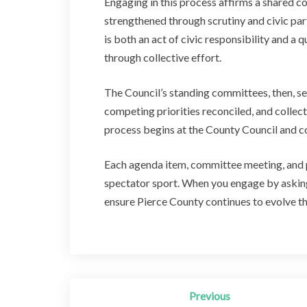
Engaging in this process affirms a shared 
strengthened through scrutiny and civic part
is both an act of civic responsibility and a 
through collective effort.
The Council’s standing committees, then, se
competing priorities reconciled, and collect
process begins at the County Council and co
Each agenda item, committee meeting, and p
spectator sport. When you engage by asking 
ensure Pierce County continues to evolve t
Post
Previous