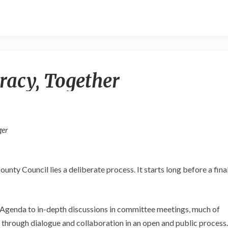
Exercising
racy, Together
Democracy,
Together
ger
nty Council lies a deliberate process. It starts long before a fina
 Agenda to in-depth discussions in committee meetings, much of
through dialogue and collaboration in an open and public process.