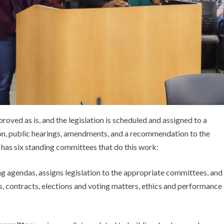
oved as is, and the legislation is scheduled and assigned to a
ion, public hearings, amendments, and a recommendation to the
 has six standing committees that do this work:
g agendas, assigns legislation to the appropriate committees, and
, contracts, elections and voting matters, ethics and performance