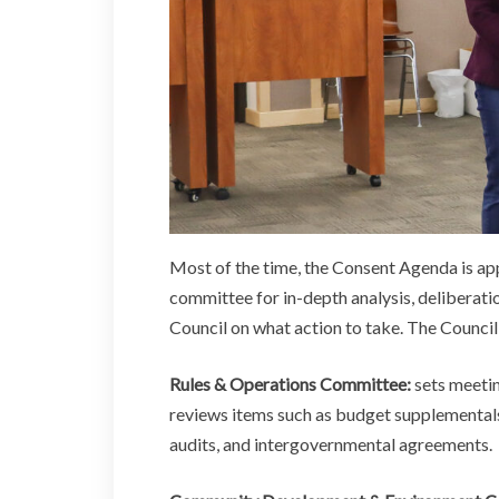
Most of the time, the Consent Agenda is appr
committee for in-depth analysis, deliberat
Council on what action to take. The Council
Rules & Operations Committee:
sets meetin
reviews items such as budget supplementals
audits, and intergovernmental agreements.