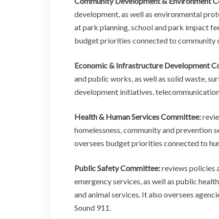
Community Development & Environment C
development, as well as environmental prot
at park planning, school and park impact fee
budget priorities connected to community 
Economic & Infrastructure Development C
and public works, as well as solid waste, s
development initiatives, telecommunications
Health & Human Services Committee:
revie
homelessness, community and prevention serv
oversees budget priorities connected to hu
Public Safety Committee:
reviews policies 
emergency services, as well as public health
and animal services. It also oversees agenc
Sound 911.