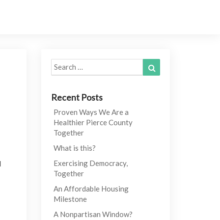
Search
Search
for:
Recent Posts
Proven Ways We Are a
Healthier Pierce County
Together
What is this?
l
Exercising Democracy,
Together
An Affordable Housing
Milestone
A Nonpartisan Window?