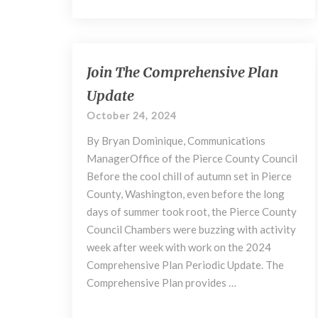
Join
Join The Comprehensive Plan
The
Update
Comprehensive
Plan
October 24, 2024
Update
By Bryan Dominique, Communications
ManagerOffice of the Pierce County Council
Before the cool chill of autumn set in Pierce
County, Washington, even before the long
days of summer took root, the Pierce County
Council Chambers were buzzing with activity
week after week with work on the 2024
Comprehensive Plan Periodic Update. The
Comprehensive Plan provides …