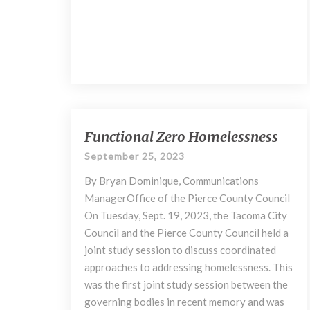
Functional
Functional Zero Homelessness
Zero
September 25, 2023
Homelessness
By Bryan Dominique, Communications
ManagerOffice of the Pierce County Council
On Tuesday, Sept. 19, 2023, the Tacoma City
Council and the Pierce County Council held a
joint study session to discuss coordinated
approaches to addressing homelessness. This
was the first joint study session between the
governing bodies in recent memory and was