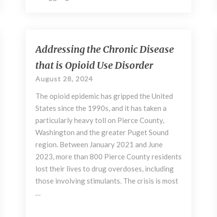
Addressing
Addressing the Chronic Disease
the
that is Opioid Use Disorder
Chronic
Disease
August 28, 2024
that
The opioid epidemic has gripped the United
is
Opioid
States since the 1990s, and it has taken a
Use
particularly heavy toll on Pierce County,
Disorder
Washington and the greater Puget Sound
region. Between January 2021 and June
2023, more than 800 Pierce County residents
lost their lives to drug overdoses, including
those involving stimulants. The crisis is most
…