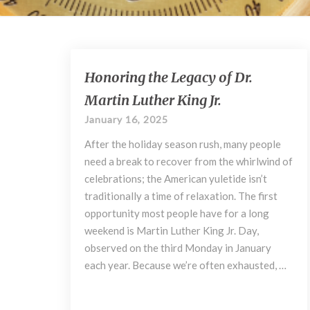
Honoring
Honoring the Legacy of Dr.
the
Martin Luther King Jr.
Legacy
of
January 16, 2025
Dr.
After the holiday season rush, many people
Martin
Luther
need a break to recover from the whirlwind of
King
celebrations; the American yuletide isn’t
Jr.
traditionally a time of relaxation. The first
opportunity most people have for a long
weekend is Martin Luther King Jr. Day,
observed on the third Monday in January
each year. Because we’re often exhausted, …