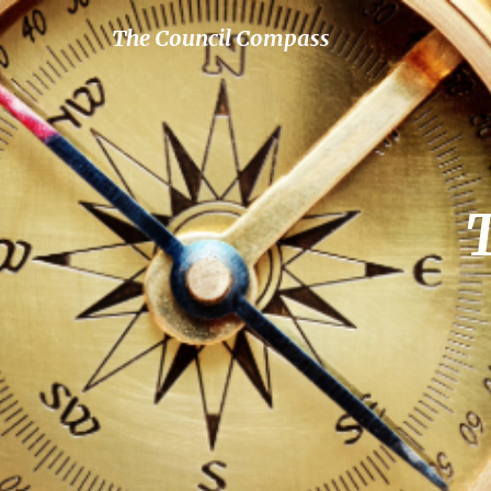
The Council Compass