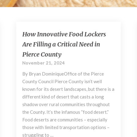
How
How Innovative Food Lockers
Innovative
Are Filling a Critical Need in
Food
Lockers
Pierce County
Are
November 21, 2024
Filling
a
By Bryan DominiqueOffice of the Pierce
Critical
County Council Pierce County isn’t well
Need
known for its desert landscapes, but there is a
in
different kind of desert that casts a long
Pierce
shadow over rural communities throughout
County
the County. It’s the infamous “food desert.”
Food deserts are communities – especially
those with limited transportation options –
struggling to …