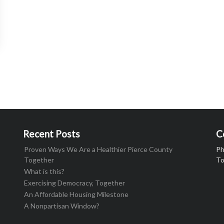
Recent Posts
C
Proven Ways We Are a Healthier Pierce County
Ph
Together
To
What is this?
Exercising Democracy, Together
An Affordable Housing Milestone
A Nonpartisan Window?