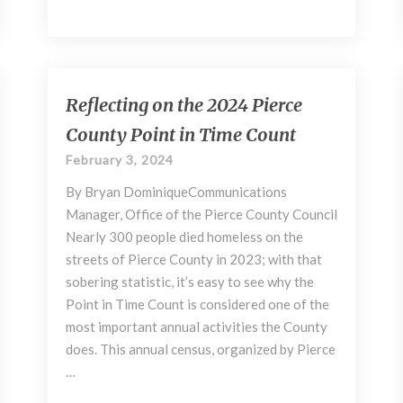
Reflecting
Reflecting on the 2024 Pierce
on
County Point in Time Count
the
2024
February 3, 2024
Pierce
By Bryan DominiqueCommunications
County
Point
Manager, Office of the Pierce County Council
in
Nearly 300 people died homeless on the
Time
streets of Pierce County in 2023; with that
Count
sobering statistic, it’s easy to see why the
Point in Time Count is considered one of the
most important annual activities the County
does. This annual census, organized by Pierce
…