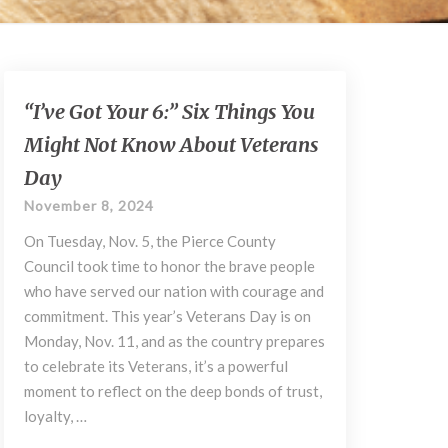
“I’ve
“I’ve Got Your 6:” Six Things You
Got
Might Not Know About Veterans
Your
6:”
Day
Six
November 8, 2024
Things
You
On Tuesday, Nov. 5, the Pierce County
Might
Council took time to honor the brave people
Not
who have served our nation with courage and
Know
commitment. This year’s Veterans Day is on
About
Monday, Nov. 11, and as the country prepares
Veterans
Day
to celebrate its Veterans, it’s a powerful
moment to reflect on the deep bonds of trust,
loyalty, …