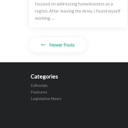
focused on addressing homelessness as a
region. After leaving the Army, I found myself
working …
Posts
Newer Posts
navigation
Categories
Editorials
Features
Legislative News