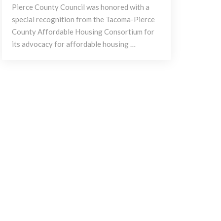
Pierce County Council was honored with a
special recognition from the Tacoma-Pierce
County Affordable Housing Consortium for
its advocacy for affordable housing …