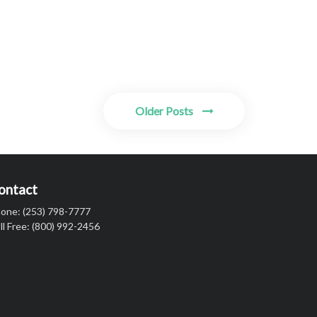
Older Posts
ontact
one: (253) 798-7777
ll Free: (800) 992-2456