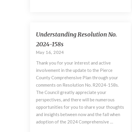
Understanding
Understanding Resolution No.
Resolution
2024-158s
No.
2024-
May 16, 2024
158s
Thank you for your interest and active
involvement in the update to the Pierce
County Comprehensive Plan through your
comments on Resolution No. R2024-158s.
The Council greatly appreciate your
perspectives, and there will be numerous
opportunities for you to share your thoughts
and insights between now and the fall when
adoption of the 2024 Comprehensive …