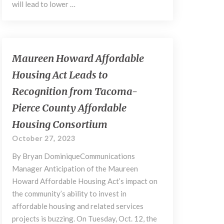
will lead to lower …
Maureen
Maureen Howard Affordable
Howard
Housing Act Leads to
Affordable
Housing
Recognition from Tacoma-
Act
Pierce County Affordable
Leads
to
Housing Consortium
Recognition
October 27, 2023
from
Tacoma-
By Bryan DominiqueCommunications
Pierce
Manager Anticipation of the Maureen
County
Howard Affordable Housing Act’s impact on
Affordable
the community’s ability to invest in
Housing
affordable housing and related services
Consortium
projects is buzzing. On Tuesday, Oct. 12, the