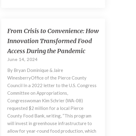
From
From Crisis to Convenience: How
Crisis
Innovation Transformed Food
to
Convenience:
Access During the Pandemic
How
June 14, 2024
Innovation
Transformed
By Bryan Dominique & Jaire
Food
WinesberryOffice of the Pierce County
Access
Council In a 2022 letter to the U.S. Congress
During
Committee on Appropriations,
the
Congresswoman Kim Schrier (WA-08)
Pandemic
requested $2 million for a local Pierce
County Food Bank, writing, “This program
will invest in greenhouse infrastructure to
allow for year-round food production, which