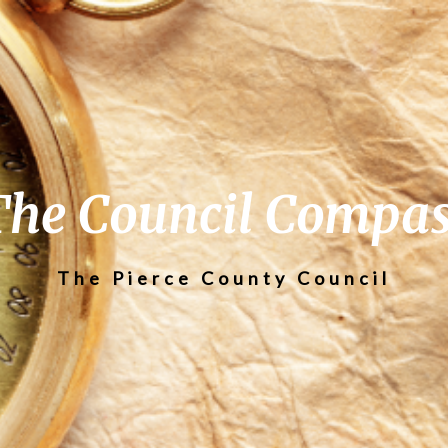
The Council Compas
The Pierce County Council