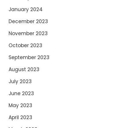
January 2024
December 2023
November 2023
October 2023
September 2023
August 2023
July 2023
June 2023
May 2023
April 2023