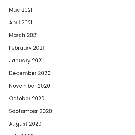
May 2021
April 2021
March 2021
February 2021
January 2021
December 2020
November 2020
October 2020
September 2020
August 2020