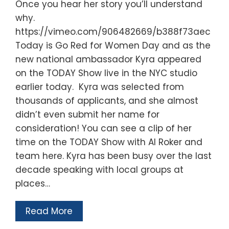
Once you hear her story you’ll understand
why.
https://vimeo.com/906482669/b388f73aec
Today is Go Red for Women Day and as the
new national ambassador Kyra appeared
on the TODAY Show live in the NYC studio
earlier today. Kyra was selected from
thousands of applicants, and she almost
didn’t even submit her name for
consideration! You can see a clip of her
time on the TODAY Show with Al Roker and
team here. Kyra has been busy over the last
decade speaking with local groups at
places…
Read More