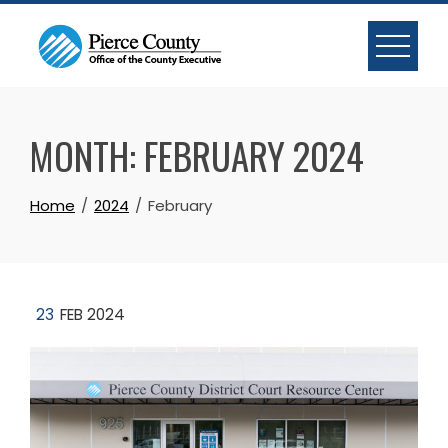
Skip
to
content
MONTH:
FEBRUARY 2024
Home
2024
February
23
FEB 2024