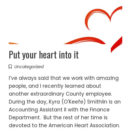
Put your heart into it
Uncategorized
I’ve always said that we work with amazing
people, and I recently learned about
another extraordinary County employee.
During the day, Kyra (O'Keefe) Smithlin is an
Accounting Assistant II with the Finance
Department. But the rest of her time is
devoted to the American Heart Association.