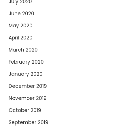
July 2020
June 2020
May 2020
April 2020
March 2020
February 2020
January 2020
December 2019
November 2019
October 2019
September 2019