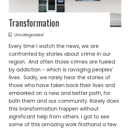
Transformation
Uncategorized
Every time I watch the news, we are
confronted by stories about crime in our
region. And often those crimes are fueled
by addiction - which is ravaging peoples’
lives. Sadly, we rarely hear the stories of
those who have taken back their lives and
embarked on a new and better path, for
both them and our community. Rarely does
this transformation happen without
significant help from others. I got to see
some of this amazing work firsthand a few