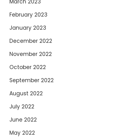
March 2023
February 2023
January 2023
December 2022
November 2022
October 2022
September 2022
August 2022
July 2022
June 2022
May 2022