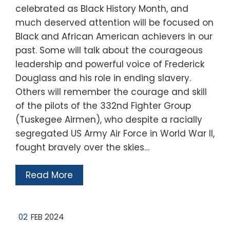
celebrated as Black History Month, and
much deserved attention will be focused on
Black and African American achievers in our
past. Some will talk about the courageous
leadership and powerful voice of Frederick
Douglass and his role in ending slavery.
Others will remember the courage and skill
of the pilots of the 332nd Fighter Group
(Tuskegee Airmen), who despite a racially
segregated US Army Air Force in World War II,
fought bravely over the skies…
Read More
02
FEB 2024