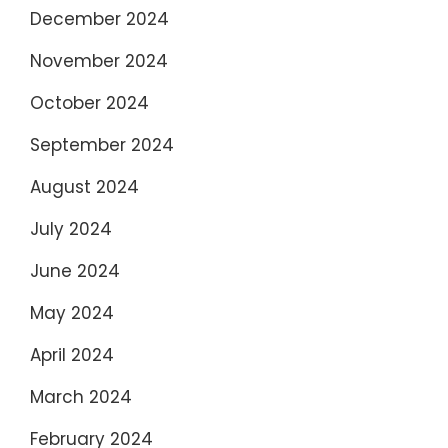
December 2024
November 2024
October 2024
September 2024
August 2024
July 2024
June 2024
May 2024
April 2024
March 2024
February 2024