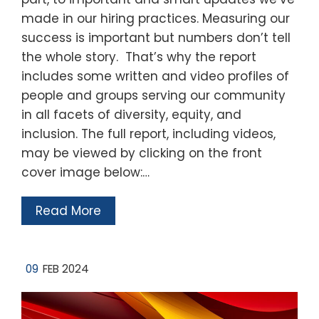
made in our hiring practices. Measuring our
success is important but numbers don’t tell
the whole story. That’s why the report
includes some written and video profiles of
people and groups serving our community
in all facets of diversity, equity, and
inclusion. The full report, including videos,
may be viewed by clicking on the front
cover image below:…
Read More
09
FEB 2024