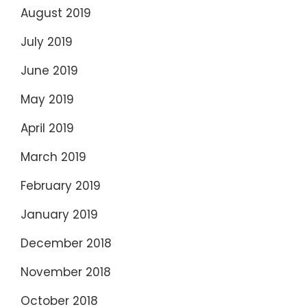
August 2019
July 2019
June 2019
May 2019
April 2019
March 2019
February 2019
January 2019
December 2018
November 2018
October 2018