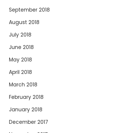
September 2018
August 2018
July 2018
June 2018
May 2018
April 2018
March 2018
February 2018
January 2018
December 2017