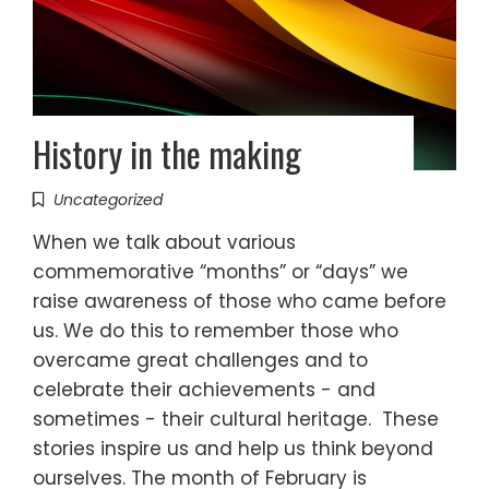
History in the making
Uncategorized
When we talk about various
commemorative “months” or “days” we
raise awareness of those who came before
us. We do this to remember those who
overcame great challenges and to
celebrate their achievements - and
sometimes - their cultural heritage. These
stories inspire us and help us think beyond
ourselves. The month of February is