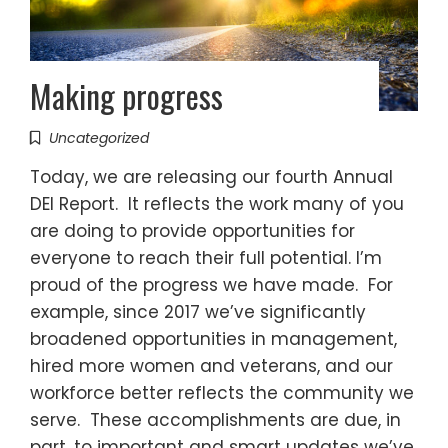
Making progress
Uncategorized
Today, we are releasing our fourth Annual
DEI Report. It reflects the work many of you
are doing to provide opportunities for
everyone to reach their full potential. I’m
proud of the progress we have made. For
example, since 2017 we’ve significantly
broadened opportunities in management,
hired more women and veterans, and our
workforce better reflects the community we
serve. These accomplishments are due, in
part, to important and smart updates we’ve