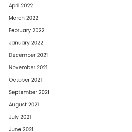
April 2022
March 2022
February 2022
January 2022
December 2021
November 2021
October 2021
September 2021
August 2021
July 2021
June 2021