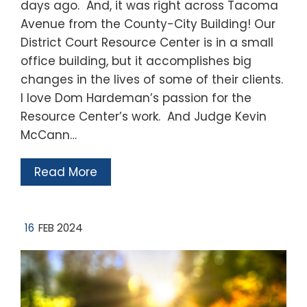
days ago. And, it was right across Tacoma
Avenue from the County-City Building! Our
District Court Resource Center is in a small
office building, but it accomplishes big
changes in the lives of some of their clients.
I love Dom Hardeman’s passion for the
Resource Center’s work. And Judge Kevin
McCann…
Read More
16
FEB 2024