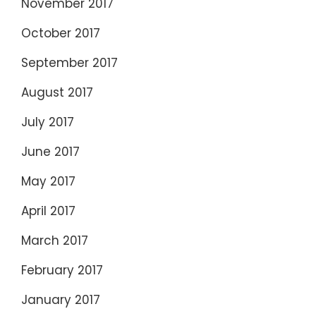
November 2017
October 2017
September 2017
August 2017
July 2017
June 2017
May 2017
April 2017
March 2017
February 2017
January 2017