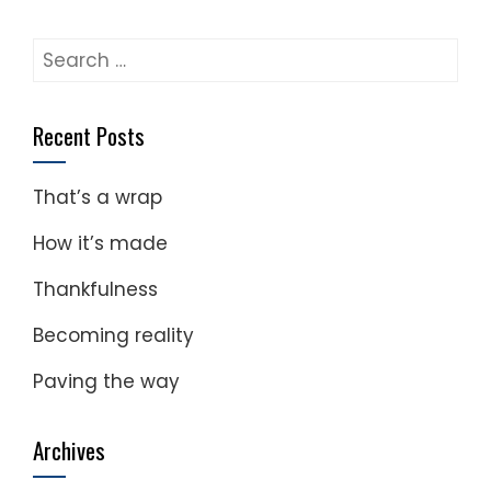
Search
for:
Recent Posts
That’s a wrap
How it’s made
Thankfulness
Becoming reality
Paving the way
Archives