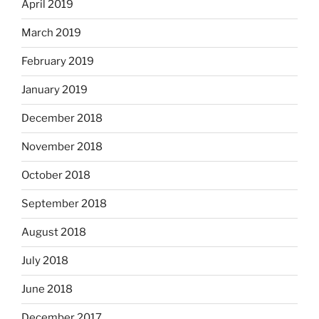
April 2019
March 2019
February 2019
January 2019
December 2018
November 2018
October 2018
September 2018
August 2018
July 2018
June 2018
December 2017