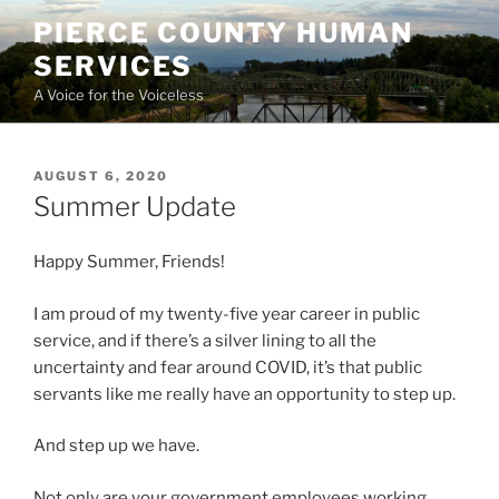
Skip
PIERCE COUNTY HUMAN
to
SERVICES
content
A Voice for the Voiceless
POSTED
AUGUST 6, 2020
ON
Summer Update
Happy Summer, Friends!
I am proud of my twenty-five year career in public
service, and if there’s a silver lining to all the
uncertainty and fear around COVID, it’s that public
servants like me really have an opportunity to step up.
And step up we have.
Not only are your government employees working