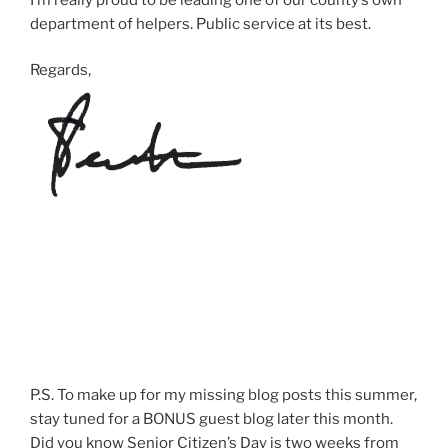
department of helpers. Public service at its best.
Regards,
P.S. To make up for my missing blog posts this summer,
stay tuned for a BONUS guest blog later this month.
Did you know Senior Citizen’s Day is two weeks from