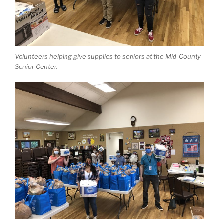
Volunteers helping give supplies to seniors at the Mid-County
Senior Center.