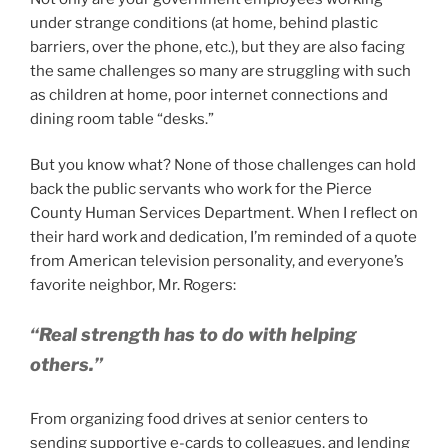
under strange conditions (at home, behind plastic
barriers, over the phone, etc.), but they are also facing
the same challenges so many are struggling with such
as children at home, poor internet connections and
dining room table “desks.”
But you know what? None of those challenges can hold
back the public servants who work for the Pierce
County Human Services Department. When I reflect on
their hard work and dedication, I’m reminded of a quote
from American television personality, and everyone’s
favorite neighbor, Mr. Rogers:
“Real strength has to do with helping
others.”
From organizing food drives at senior centers to
sending supportive e-cards to colleagues, and lending