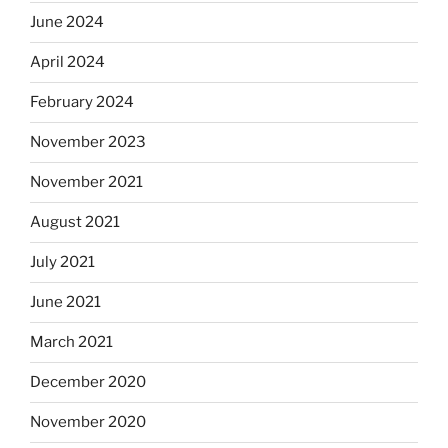
June 2024
April 2024
February 2024
November 2023
November 2021
August 2021
July 2021
June 2021
March 2021
December 2020
November 2020