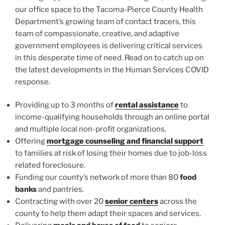
our office space to the Tacoma-Pierce County Health
Department’s growing team of contact tracers, this
team of compassionate, creative, and adaptive
government employees is delivering critical services
in this desperate time of need. Read on to catch up on
the latest developments in the Human Services COVID
response.
Providing up to 3 months of
rental assistance
to
income-qualifying households through an online portal
and multiple local non-profit organizations.
Offering
mortgage counseling and financial support
to families at risk of losing their homes due to job-loss
related foreclosure.
Funding our county’s network of more than 80
food
banks
and pantries.
Contracting with over 20
senior centers
across the
county to help them adapt their spaces and services.