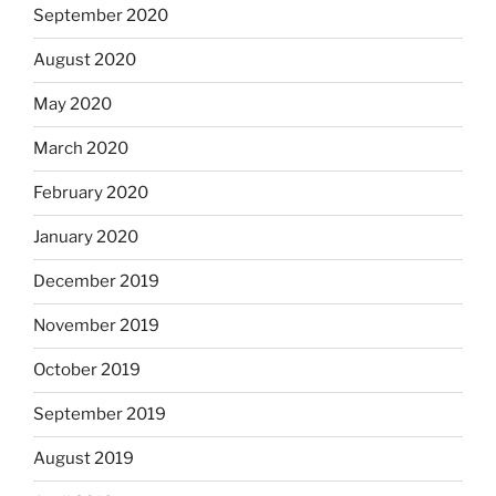
September 2020
August 2020
May 2020
March 2020
February 2020
January 2020
December 2019
November 2019
October 2019
September 2019
August 2019