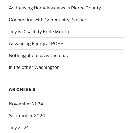
Addressing Homelessness in Pierce County
Connecting with Community Partners
July is Disability Pride Month
Advancing Equity at PCHS
Nothing about us without us
In the other Washington
ARCHIVES
November 2024
September 2024
July 2024