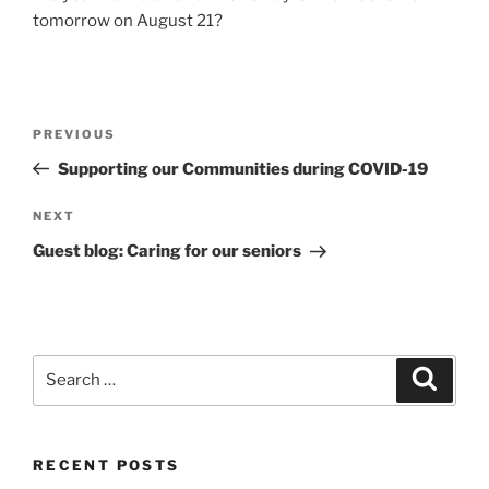
tomorrow on August 21?
Post
Previous
PREVIOUS
navigation
Post
Supporting our Communities during COVID-19
Next
NEXT
Post
Guest blog: Caring for our seniors
Search
Search
for:
RECENT POSTS