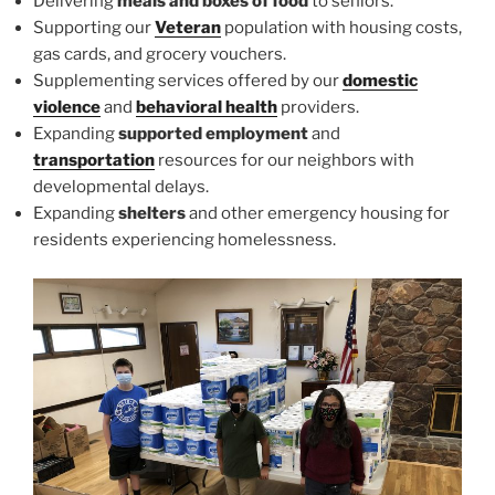
Delivering
meals and boxes of food
to seniors.
Supporting our
Veteran
population with housing costs,
gas cards, and grocery vouchers.
Supplementing services offered by our
domestic
violence
and
behavioral health
providers.
Expanding
supported employment
and
transportation
resources for our neighbors with
developmental delays.
Expanding
shelters
and other emergency housing for
residents experiencing homelessness.