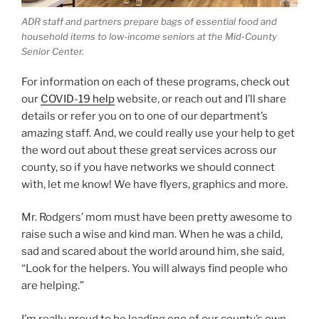
ADR staff and partners prepare bags of essential food and
household items to low-income seniors at the Mid-County
Senior Center.
For information on each of these programs, check out
our
COVID-19 help
website, or reach out and I’ll share
details or refer you on to one of our department’s
amazing staff. And, we could really use your help to get
the word out about these great services across our
county, so if you have networks we should connect
with, let me know! We have flyers, graphics and more.
Mr. Rodgers’ mom must have been pretty awesome to
raise such a wise and kind man. When he was a child,
sad and scared about the world around him, she said,
“Look for the helpers. You will always find people who
are helping.”
I’m really proud to be leading one of our county’s own