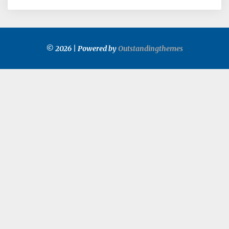
© 2026 | Powered by
Outstandingthemes