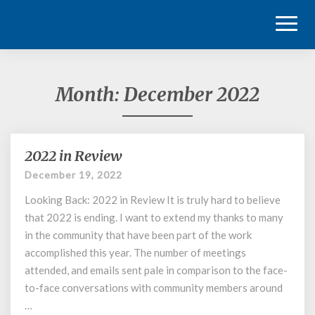
Toggl
Naviga
Month:
December 2022
2022 in Review
2022
in
December 19, 2022
Review
Looking Back: 2022 in Review It is truly hard to believe
that 2022 is ending. I want to extend my thanks to many
in the community that have been part of the work
accomplished this year. The number of meetings
attended, and emails sent pale in comparison to the face-
to-face conversations with community members around
…