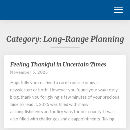
Toggl
Naviga
Category:
Long-Range Planning
Feeling Thankful in Uncertain Times
Feeling
Thankful
November 5, 2025
in
Hopefully you received a card from me or my e-
Uncertain
Times
newsletter; or both! However you found your way to my
blog, thank you for giving a few minutes of your precious
time to read it. 2025 was filled with many
accomplishments and policy wins for our county. It was
also filled with challenges and disappointments. Taking …