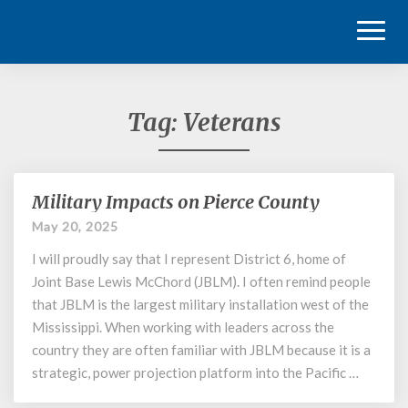
Toggl
Naviga
Tag:
Veterans
Military Impacts on Pierce County
Military
Impacts
May 20, 2025
on
I will proudly say that I represent District 6, home of
Pierce
County
Joint Base Lewis McChord (JBLM). I often remind people
that JBLM is the largest military installation west of the
Mississippi. When working with leaders across the
country they are often familiar with JBLM because it is a
strategic, power projection platform into the Pacific …