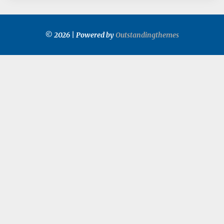
© 2026 | Powered by
Outstandingthemes