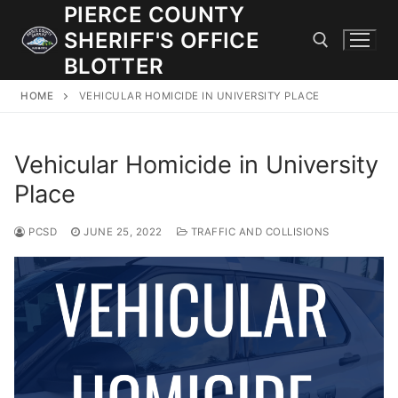
Skip
PIERCE COUNTY
to
SHERIFF'S OFFICE
content
BLOTTER
HOME
VEHICULAR HOMICIDE IN UNIVERSITY PLACE
Search for:
Vehicular Homicide in University
JOIN OUR TEAM! WE ARE HIRING FOR ENTRY LEVEL AND
LATERAL LAW ENFORCEMENT OFFICERS AND CORRECTIONS
Place
DEPUTIES.
PCSD
JUNE 25, 2022
TRAFFIC AND COLLISIONS
Search
for:
Community Outreach
Investigations