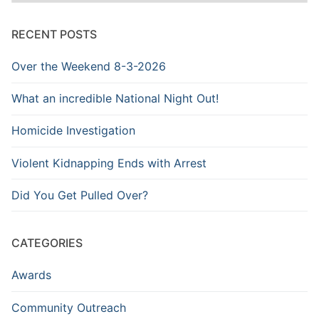
Archive
RECENT POSTS
Over the Weekend 8-3-2026
What an incredible National Night Out!
Homicide Investigation
Violent Kidnapping Ends with Arrest
Did You Get Pulled Over?
CATEGORIES
Awards
Community Outreach