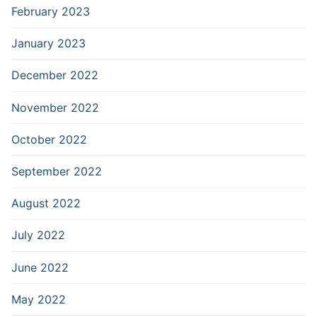
February 2023
January 2023
December 2022
November 2022
October 2022
September 2022
August 2022
July 2022
June 2022
May 2022