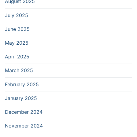
August 2025
July 2025
June 2025
May 2025
April 2025
March 2025
February 2025
January 2025
December 2024
November 2024