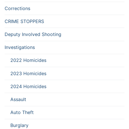
Corrections
CRIME STOPPERS
Deputy Involved Shooting
Investigations
2022 Homicides
2023 Homicides
2024 Homicides
Assault
Auto Theft
Burglary