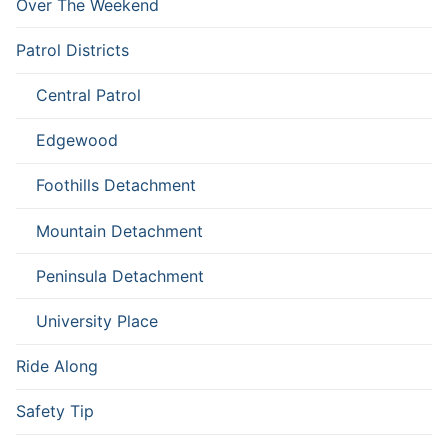
Over The Weekend
Patrol Districts
Central Patrol
Edgewood
Foothills Detachment
Mountain Detachment
Peninsula Detachment
University Place
Ride Along
Safety Tip