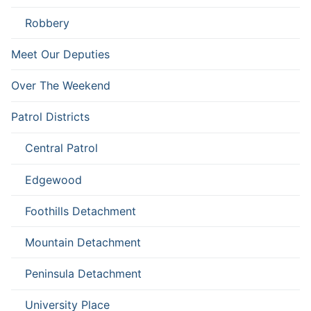
Robbery
Meet Our Deputies
Over The Weekend
Patrol Districts
Central Patrol
Edgewood
Foothills Detachment
Mountain Detachment
Peninsula Detachment
University Place