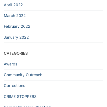
April 2022
March 2022
February 2022
January 2022
CATEGORIES
Awards
Community Outreach
Corrections
CRIME STOPPERS