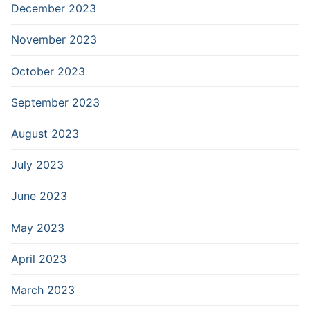
December 2023
November 2023
October 2023
September 2023
August 2023
July 2023
June 2023
May 2023
April 2023
March 2023