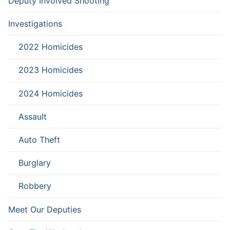
Deputy Involved Shooting
Investigations
2022 Homicides
2023 Homicides
2024 Homicides
Assault
Auto Theft
Burglary
Robbery
Meet Our Deputies