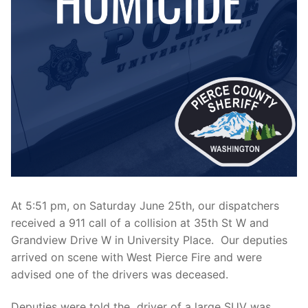
Over The Weekend
Patrol Districts
Central Patrol
Traffic and Collisions
Edgewood
Foothills Detachment
Mountain Detachment
Peninsula Detachment
At 5:51 pm, on Saturday June 25th, our dispatchers
University Place
received a 911 call of a collision at 35th St W and
Grandview Drive W in University Place. Our deputies
arrived on scene with West Pierce Fire and were
advised one of the drivers was deceased.
Deputies were told the driver of a large SUV was