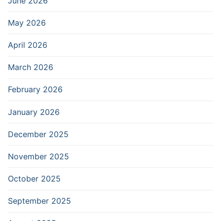
June 2026
May 2026
April 2026
March 2026
February 2026
January 2026
December 2025
November 2025
October 2025
September 2025