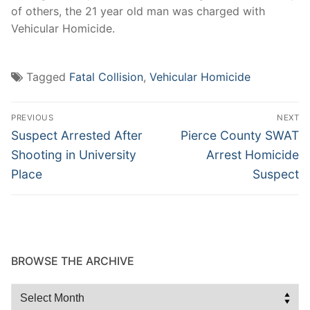
of others, the 21 year old man was charged with
Vehicular Homicide.
Tagged
Fatal Collision
,
Vehicular Homicide
Post
PREVIOUS
NEXT
navigation
Previous
Next
Suspect Arrested After
Pierce County SWAT
post:
post:
Shooting in University
Arrest Homicide
Place
Suspect
BROWSE THE ARCHIVE
Browse
the