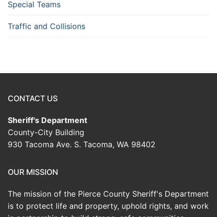
Special Teams
Traffic and Collisions
CONTACT US
Sheriff's Department
County-City Building
930 Tacoma Ave. S. Tacoma, WA 98402
OUR MISSION
The mission of the Pierce County Sheriff's Department
is to protect life and property, uphold rights, and work