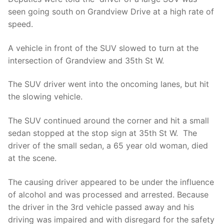
seen going south on Grandview Drive at a high rate of
speed.
A vehicle in front of the SUV slowed to turn at the
intersection of Grandview and 35th St W.
The SUV driver went into the oncoming lanes, but hit
the slowing vehicle.
The SUV continued around the corner and hit a small
sedan stopped at the stop sign at 35th St W. The
driver of the small sedan, a 65 year old woman, died
at the scene.
The causing driver appeared to be under the influence
of alcohol and was processed and arrested. Because
the driver in the 3rd vehicle passed away and his
driving was impaired and with disregard for the safety