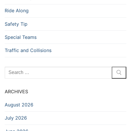
Ride Along
Safety Tip
Special Teams
Traffic and Collisions
Search
for:
ARCHIVES
August 2026
July 2026