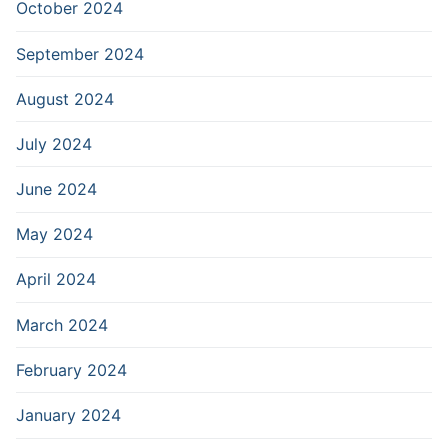
October 2024
September 2024
August 2024
July 2024
June 2024
May 2024
April 2024
March 2024
February 2024
January 2024