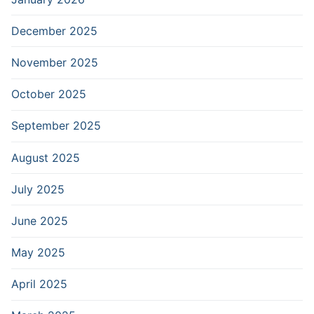
December 2025
November 2025
October 2025
September 2025
August 2025
July 2025
June 2025
May 2025
April 2025