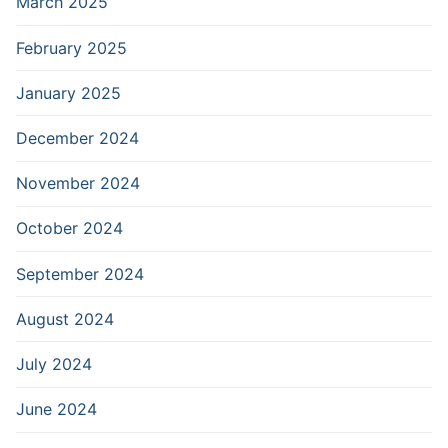
March 2025
February 2025
January 2025
December 2024
November 2024
October 2024
September 2024
August 2024
July 2024
June 2024