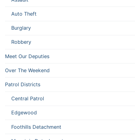
Auto Theft
Burglary
Robbery
Meet Our Deputies
Over The Weekend
Patrol Districts
Central Patrol
Edgewood
Foothills Detachment