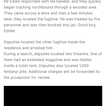
K9 Eddie responded with his handler, and they quickly
began tracking northbound through a wooded area.
They came across a shoe and then a few minutes
later, they located the fugitive. He was treated by fire
personnel and was then booked into jail. Good boy,
Eddie!
Deputies located the other fugitive inside the
residence and arrested him.
During a search, deputies located two firearms. One of
them had an extended magazine and was hidden
inside a toilet tank. Deputies also located 1,000
fentanyl pills. Additional charges will be forwarded to
the prosecutor for review.