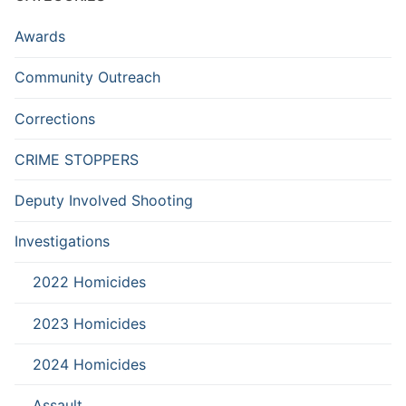
Awards
Community Outreach
Corrections
CRIME STOPPERS
Deputy Involved Shooting
Investigations
2022 Homicides
2023 Homicides
2024 Homicides
Assault