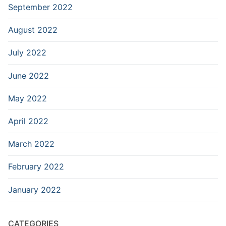
September 2022
August 2022
July 2022
June 2022
May 2022
April 2022
March 2022
February 2022
January 2022
CATEGORIES