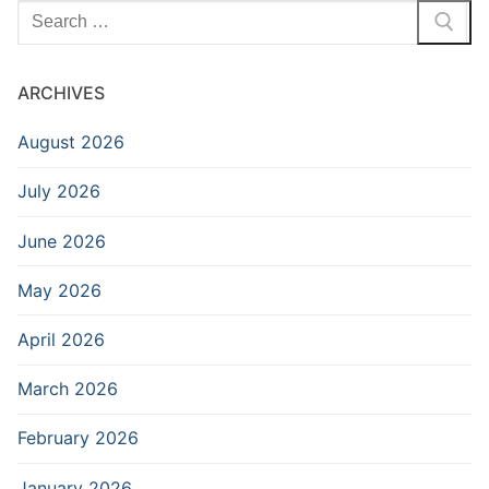
Search
for:
ARCHIVES
August 2026
July 2026
June 2026
May 2026
April 2026
March 2026
February 2026
January 2026