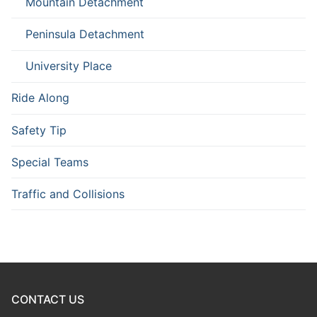
Mountain Detachment
Peninsula Detachment
University Place
Ride Along
Safety Tip
Special Teams
Traffic and Collisions
CONTACT US