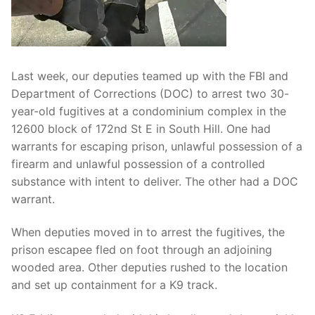
Over The Weekend
Patrol Districts
Central Patrol
Traffic and Collisions
Last week, our deputies teamed up with the FBI and
Department of Corrections (DOC) to arrest two 30-
Edgewood
year-old fugitives at a condominium complex in the
12600 block of 172nd St E in South Hill. One had
Foothills Detachment
warrants for escaping prison, unlawful possession of a
Mountain Detachment
firearm and unlawful possession of a controlled
substance with intent to deliver. The other had a DOC
Peninsula Detachment
warrant.
University Place
When deputies moved in to arrest the fugitives, the
prison escapee fled on foot through an adjoining
wooded area. Other deputies rushed to the location
and set up containment for a K9 track.