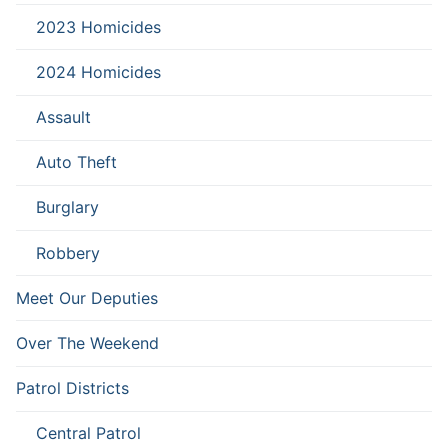
2023 Homicides
2024 Homicides
Assault
Auto Theft
Burglary
Robbery
Meet Our Deputies
Over The Weekend
Patrol Districts
Central Patrol