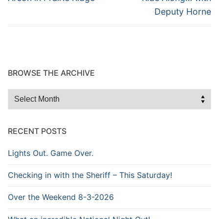
post:
post:
Deputy Horne
BROWSE THE ARCHIVE
Browse
the
Archive
RECENT POSTS
Lights Out. Game Over.
Checking in with the Sheriff – This Saturday!
Over the Weekend 8-3-2026