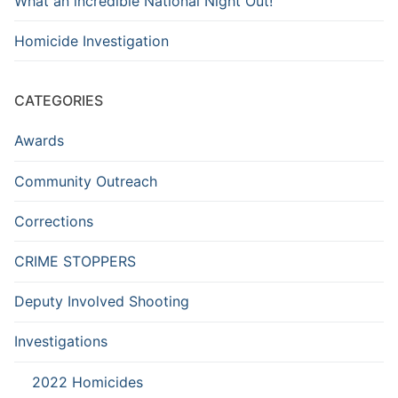
What an incredible National Night Out!
Homicide Investigation
CATEGORIES
Awards
Community Outreach
Corrections
CRIME STOPPERS
Deputy Involved Shooting
Investigations
2022 Homicides