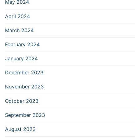
May 2024
April 2024
March 2024
February 2024
January 2024
December 2023
November 2023
October 2023
September 2023
August 2023