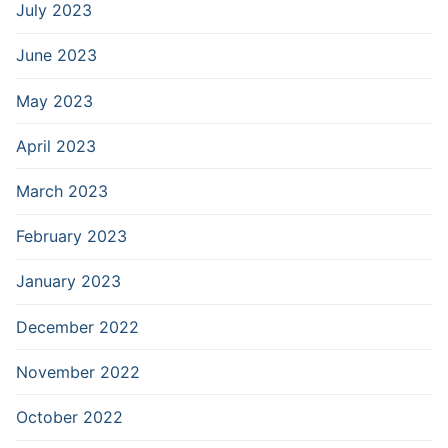
July 2023
June 2023
May 2023
April 2023
March 2023
February 2023
January 2023
December 2022
November 2022
October 2022