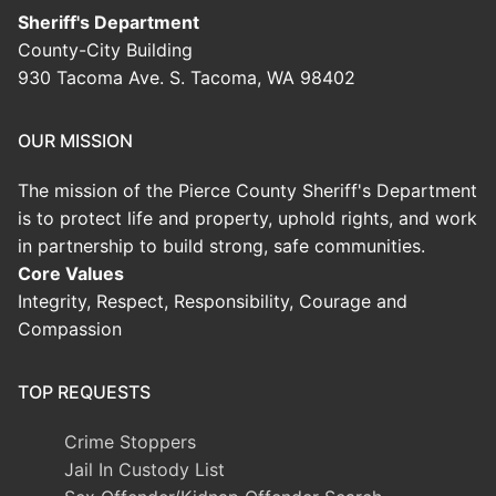
Sheriff's Department
County-City Building
930 Tacoma Ave. S. Tacoma, WA 98402
OUR MISSION
The mission of the Pierce County Sheriff's Department
is to protect life and property, uphold rights, and work
in partnership to build strong, safe communities.
Core Values
Integrity, Respect, Responsibility, Courage and
Compassion
TOP REQUESTS
Crime Stoppers
Jail In Custody List