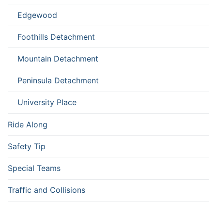
Edgewood
Foothills Detachment
Mountain Detachment
Peninsula Detachment
University Place
Ride Along
Safety Tip
Special Teams
Traffic and Collisions