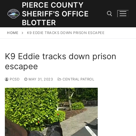
Skip
PIERCE COUNTY
to
SHERIFF'S OFFICE
content
BLOTTER
HOME
K9 EDDIE TRACKS DOWN PRISON ESCAPEE
Search for:
K9 Eddie tracks down prison
JOIN OUR TEAM! WE ARE HIRING FOR ENTRY LEVEL AND
LATERAL LAW ENFORCEMENT OFFICERS AND CORRECTIONS
escapee
DEPUTIES.
PCSD
MAY 31, 2023
CENTRAL PATROL
Search
for:
Community Outreach
Investigations