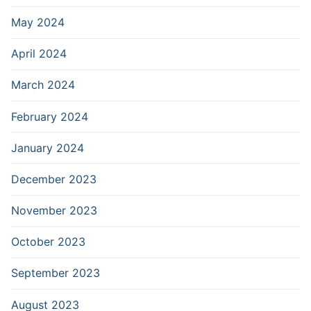
May 2024
April 2024
March 2024
February 2024
January 2024
December 2023
November 2023
October 2023
September 2023
August 2023