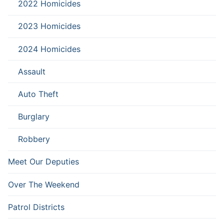
2022 Homicides
2023 Homicides
2024 Homicides
Assault
Auto Theft
Burglary
Robbery
Meet Our Deputies
Over The Weekend
Patrol Districts