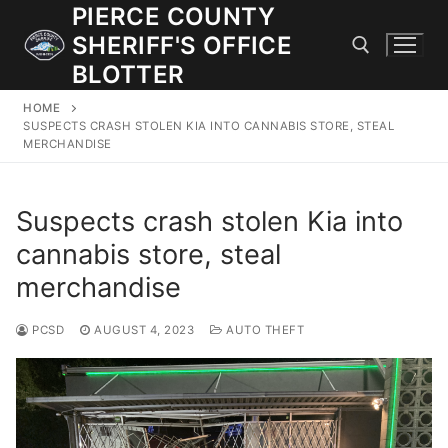
Skip
PIERCE COUNTY
to
SHERIFF'S OFFICE
content
BLOTTER
HOME
Search for:
SUSPECTS CRASH STOLEN KIA INTO CANNABIS STORE, STEAL
MERCHANDISE
JOIN OUR TEAM! WE ARE HIRING FOR ENTRY LEVEL AND
LATERAL LAW ENFORCEMENT OFFICERS AND CORRECTIONS
Suspects crash stolen Kia into
DEPUTIES.
cannabis store, steal
merchandise
Search
for:
PCSD
AUGUST 4, 2023
AUTO THEFT
Community Outreach
Investigations