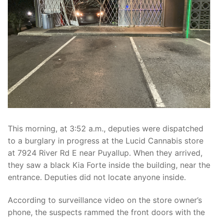
Over The Weekend
Patrol Districts
Central Patrol
Traffic and Collisions
Edgewood
Foothills Detachment
Mountain Detachment
This morning, at 3:52 a.m., deputies were dispatched
Peninsula Detachment
to a burglary in progress at the Lucid Cannabis store
at 7924 River Rd E near Puyallup. When they arrived,
University Place
they saw a black Kia Forte inside the building, near the
entrance. Deputies did not locate anyone inside.
According to surveillance video on the store owner’s
phone, the suspects rammed the front doors with the