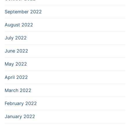
September 2022
August 2022
July 2022
June 2022
May 2022
April 2022
March 2022
February 2022
January 2022