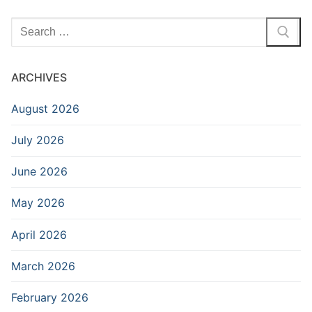
Search
for:
ARCHIVES
August 2026
July 2026
June 2026
May 2026
April 2026
March 2026
February 2026