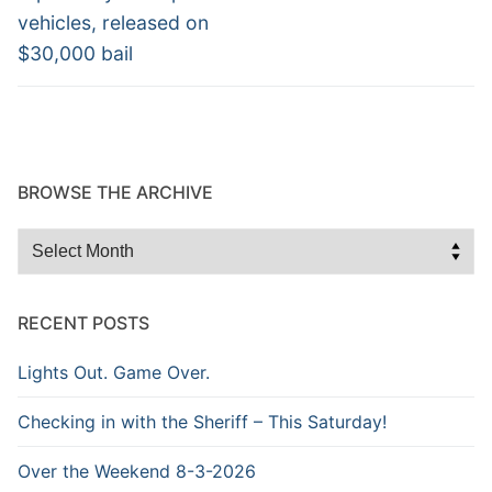
vehicles, released on
$30,000 bail
BROWSE THE ARCHIVE
Browse
the
Archive
RECENT POSTS
Lights Out. Game Over.
Checking in with the Sheriff – This Saturday!
Over the Weekend 8-3-2026