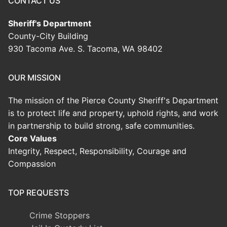
CONTACT US
Sheriff's Department
County-City Building
930 Tacoma Ave. S. Tacoma, WA 98402
OUR MISSION
The mission of the Pierce County Sheriff's Department
is to protect life and property, uphold rights, and work
in partnership to build strong, safe communities.
Core Values
Integrity, Respect, Responsibility, Courage and
Compassion
TOP REQUESTS
Crime Stoppers