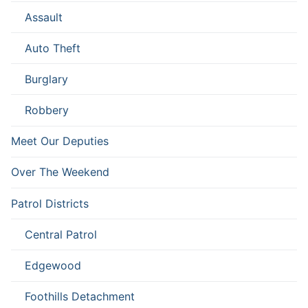
Assault
Auto Theft
Burglary
Robbery
Meet Our Deputies
Over The Weekend
Patrol Districts
Central Patrol
Edgewood
Foothills Detachment