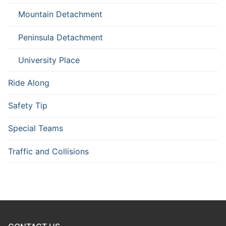
Mountain Detachment
Peninsula Detachment
University Place
Ride Along
Safety Tip
Special Teams
Traffic and Collisions