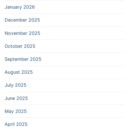
January 2026
December 2025
November 2025
October 2025
September 2025
August 2025
July 2025
June 2025
May 2025
April 2025