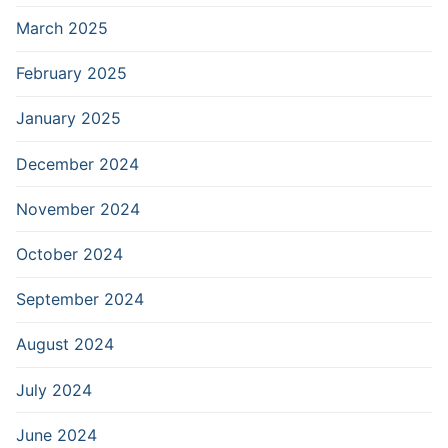
March 2025
February 2025
January 2025
December 2024
November 2024
October 2024
September 2024
August 2024
July 2024
June 2024