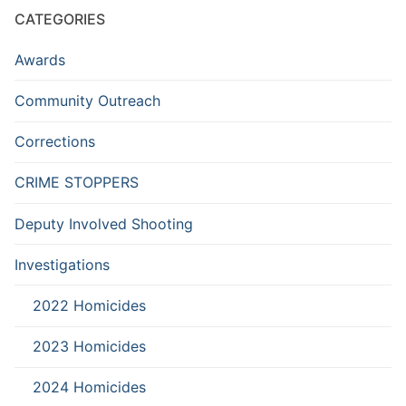
CATEGORIES
Awards
Community Outreach
Corrections
CRIME STOPPERS
Deputy Involved Shooting
Investigations
2022 Homicides
2023 Homicides
2024 Homicides