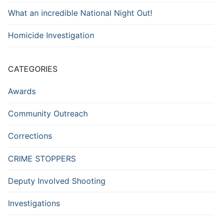
What an incredible National Night Out!
Homicide Investigation
CATEGORIES
Awards
Community Outreach
Corrections
CRIME STOPPERS
Deputy Involved Shooting
Investigations