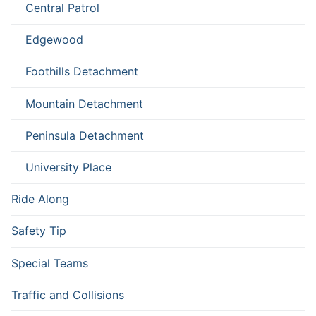
Central Patrol
Edgewood
Foothills Detachment
Mountain Detachment
Peninsula Detachment
University Place
Ride Along
Safety Tip
Special Teams
Traffic and Collisions