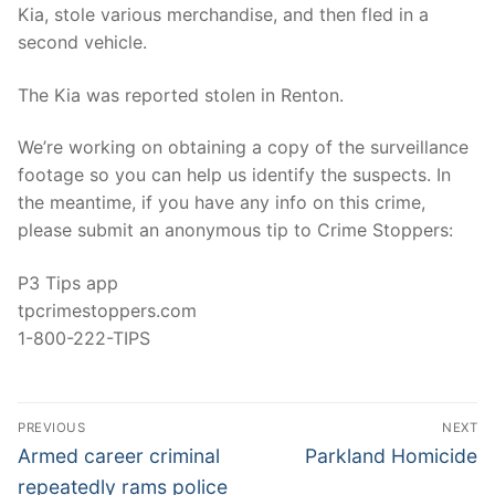
Kia, stole various merchandise, and then fled in a
second vehicle.
The Kia was reported stolen in Renton.
We’re working on obtaining a copy of the surveillance
footage so you can help us identify the suspects. In
the meantime, if you have any info on this crime,
please submit an anonymous tip to Crime Stoppers:
P3 Tips app
tpcrimestoppers.com
1-800-222-TIPS
Post
PREVIOUS
NEXT
navigation
Previous
Next
Armed career criminal
Parkland Homicide
post:
post:
repeatedly rams police