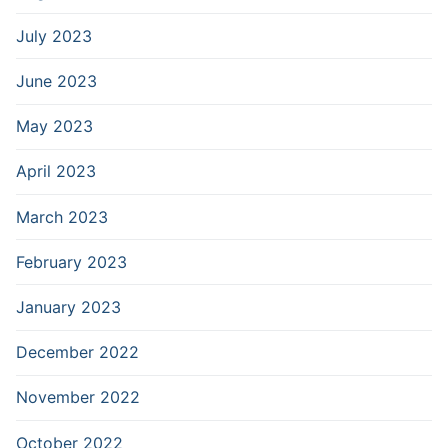
July 2023
June 2023
May 2023
April 2023
March 2023
February 2023
January 2023
December 2022
November 2022
October 2022