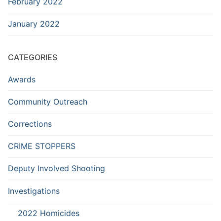
February 2022
January 2022
CATEGORIES
Awards
Community Outreach
Corrections
CRIME STOPPERS
Deputy Involved Shooting
Investigations
2022 Homicides