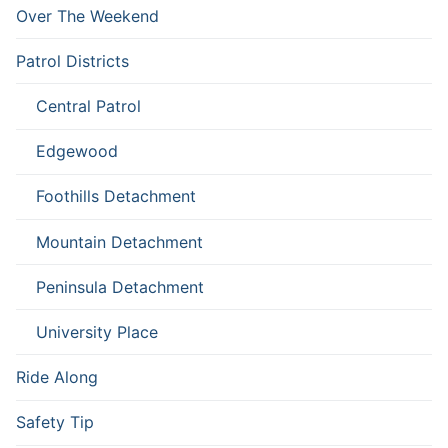
Over The Weekend
Patrol Districts
Central Patrol
Edgewood
Foothills Detachment
Mountain Detachment
Peninsula Detachment
University Place
Ride Along
Safety Tip