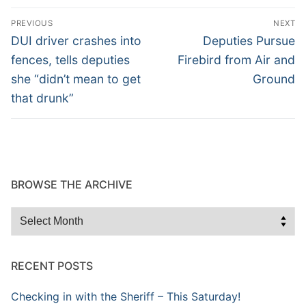
Post
PREVIOUS
NEXT
navigation
Previous
Next
DUI driver crashes into
Deputies Pursue
post:
post:
fences, tells deputies
Firebird from Air and
she “didn’t mean to get
Ground
that drunk”
BROWSE THE ARCHIVE
Browse
the
Archive
RECENT POSTS
Checking in with the Sheriff – This Saturday!