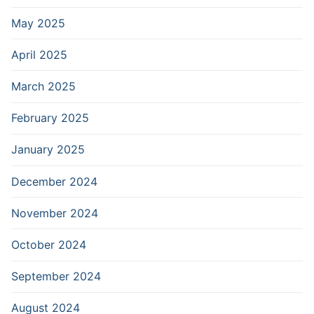
May 2025
April 2025
March 2025
February 2025
January 2025
December 2024
November 2024
October 2024
September 2024
August 2024