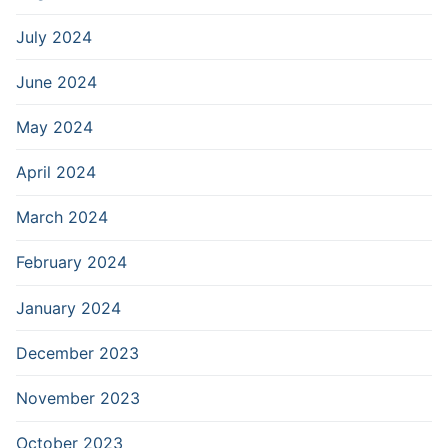
July 2024
June 2024
May 2024
April 2024
March 2024
February 2024
January 2024
December 2023
November 2023
October 2023