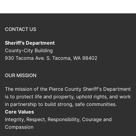
CONTACT US
Sheriff's Department
County-City Building
930 Tacoma Ave. S. Tacoma, WA 98402
OUR MISSION
The mission of the Pierce County Sheriff's Department
is to protect life and property, uphold rights, and work
in partnership to build strong, safe communities.
Core Values
Integrity, Respect, Responsibility, Courage and
Compassion