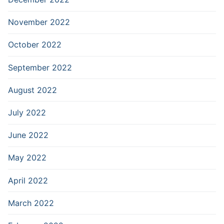
November 2022
October 2022
September 2022
August 2022
July 2022
June 2022
May 2022
April 2022
March 2022