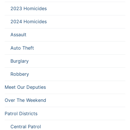
2023 Homicides
2024 Homicides
Assault
Auto Theft
Burglary
Robbery
Meet Our Deputies
Over The Weekend
Patrol Districts
Central Patrol