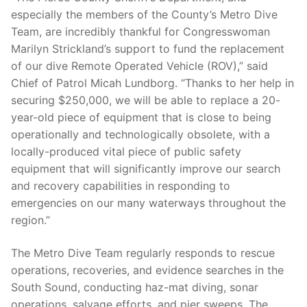
especially the members of the County’s Metro Dive
Team, are incredibly thankful for Congresswoman
Marilyn Strickland’s support to fund the replacement
of our dive Remote Operated Vehicle (ROV),” said
Chief of Patrol Micah Lundborg. “Thanks to her help in
securing $250,000, we will be able to replace a 20-
year-old piece of equipment that is close to being
operationally and technologically obsolete, with a
locally-produced vital piece of public safety
equipment that will significantly improve our search
and recovery capabilities in responding to
emergencies on our many waterways throughout the
region.”
The Metro Dive Team regularly responds to rescue
operations, recoveries, and evidence searches in the
South Sound, conducting haz-mat diving, sonar
operations, salvage efforts, and pier sweeps. The