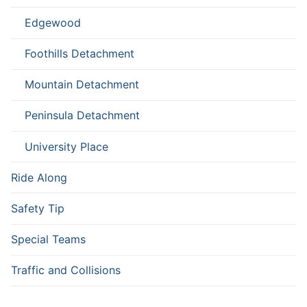
Edgewood
Foothills Detachment
Mountain Detachment
Peninsula Detachment
University Place
Ride Along
Safety Tip
Special Teams
Traffic and Collisions