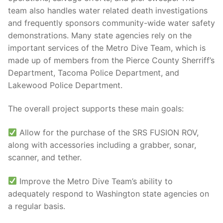
team also handles water related death investigations
and frequently sponsors community-wide water safety
demonstrations. Many state agencies rely on the
important services of the Metro Dive Team, which is
made up of members from the Pierce County Sherriff’s
Department, Tacoma Police Department, and
Lakewood Police Department.
The overall project supports these main goals:
Allow for the purchase of the SRS FUSION ROV,
along with accessories including a grabber, sonar,
scanner, and tether.
Improve the Metro Dive Team’s ability to
adequately respond to Washington state agencies on
a regular basis.