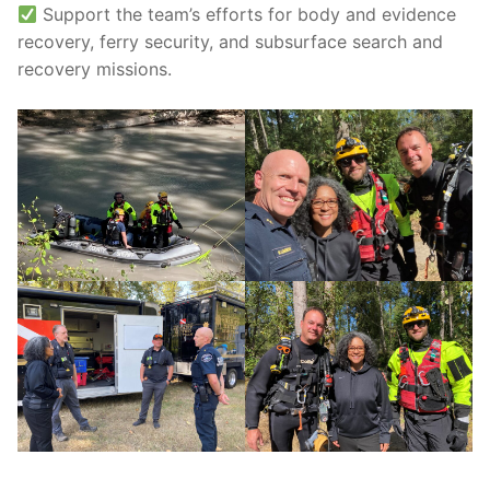
Support the team’s efforts for body and evidence
recovery, ferry security, and subsurface search and
recovery missions.