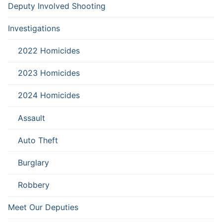
Deputy Involved Shooting
Investigations
2022 Homicides
2023 Homicides
2024 Homicides
Assault
Auto Theft
Burglary
Robbery
Meet Our Deputies