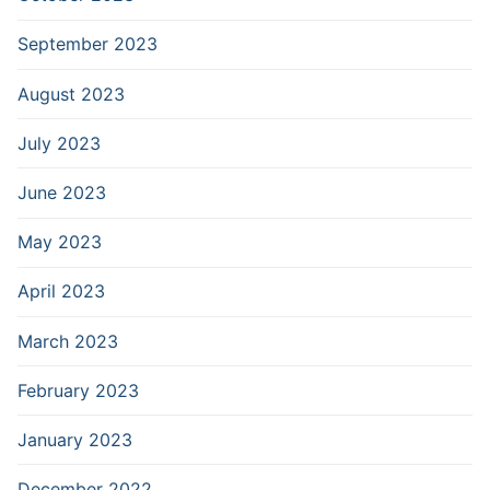
September 2023
August 2023
July 2023
June 2023
May 2023
April 2023
March 2023
February 2023
January 2023
December 2022