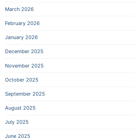
March 2026
February 2026
January 2026
December 2025
November 2025
October 2025
September 2025
August 2025
July 2025
June 2025