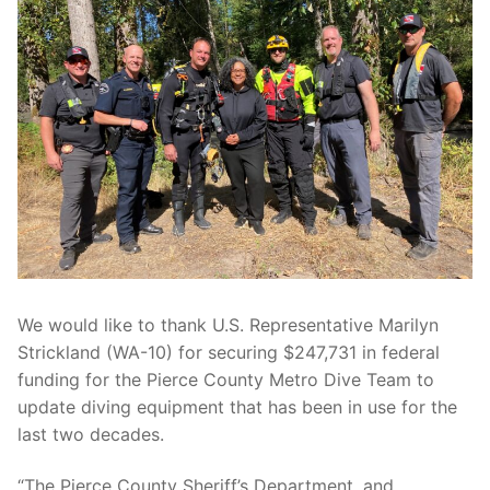
Over The Weekend
Patrol Districts
Central Patrol
Traffic and Collisions
Edgewood
Foothills Detachment
Mountain Detachment
Peninsula Detachment
We would like to thank U.S. Representative Marilyn
University Place
Strickland (WA-10) for securing $247,731 in federal
funding for the Pierce County Metro Dive Team to
update diving equipment that has been in use for the
last two decades.
“The Pierce County Sheriff’s Department, and