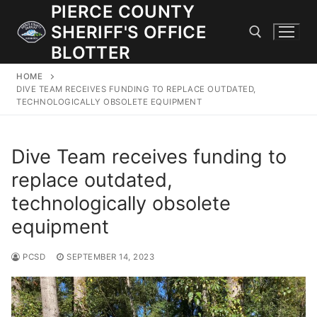
Skip
PIERCE COUNTY
to
SHERIFF'S OFFICE
content
BLOTTER
HOME
Search for:
DIVE TEAM RECEIVES FUNDING TO REPLACE OUTDATED,
TECHNOLOGICALLY OBSOLETE EQUIPMENT
JOIN OUR TEAM! WE ARE HIRING FOR ENTRY LEVEL AND
LATERAL LAW ENFORCEMENT OFFICERS AND CORRECTIONS
Dive Team receives funding to
DEPUTIES.
replace outdated,
technologically obsolete
Search
equipment
for:
PCSD
SEPTEMBER 14, 2023
Community Outreach
Investigations