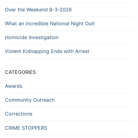
Over the Weekend 8-3-2026
What an incredible National Night Out!
Homicide Investigation
Violent Kidnapping Ends with Arrest
CATEGORIES
Awards
Community Outreach
Corrections
CRIME STOPPERS