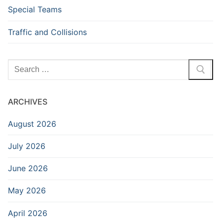
Special Teams
Traffic and Collisions
Search
for:
ARCHIVES
August 2026
July 2026
June 2026
May 2026
April 2026