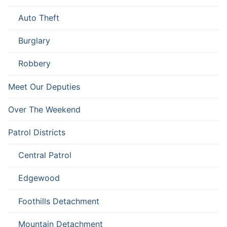
Auto Theft
Burglary
Robbery
Meet Our Deputies
Over The Weekend
Patrol Districts
Central Patrol
Edgewood
Foothills Detachment
Mountain Detachment