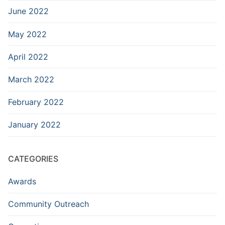
June 2022
May 2022
April 2022
March 2022
February 2022
January 2022
CATEGORIES
Awards
Community Outreach