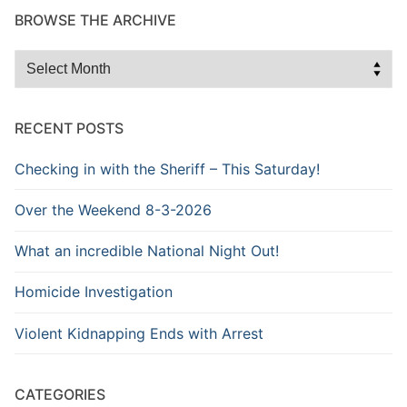
BROWSE THE ARCHIVE
Browse
the
Archive
RECENT POSTS
Checking in with the Sheriff – This Saturday!
Over the Weekend 8-3-2026
What an incredible National Night Out!
Homicide Investigation
Violent Kidnapping Ends with Arrest
CATEGORIES