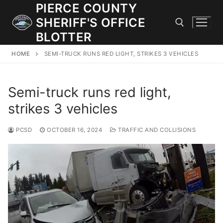
Skip
PIERCE COUNTY
to
SHERIFF'S OFFICE
content
BLOTTER
HOME
SEMI-TRUCK RUNS RED LIGHT, STRIKES 3 VEHICLES
Search for:
Semi-truck runs red light,
JOIN OUR TEAM! WE ARE HIRING FOR ENTRY LEVEL AND
LATERAL LAW ENFORCEMENT OFFICERS AND CORRECTIONS
strikes 3 vehicles
DEPUTIES.
PCSD
OCTOBER 16, 2024
TRAFFIC AND COLLISIONS
Search
for:
Community Outreach
Investigations