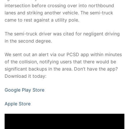
intersection before crossing over into northbound
lanes and striking another vehicle. The semi-truck
came to rest against a utility pole.
The semi-truck driver was cited for negligent driving
in the second degree.
We sent out an alert via our PCSD app within minutes
of the collision, notifying users that there would be
significant backups in the area. Don’t have the app?
Download it today:
Google Play Store
Apple Store