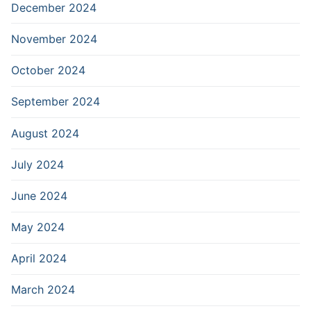
December 2024
November 2024
October 2024
September 2024
August 2024
July 2024
June 2024
May 2024
April 2024
March 2024