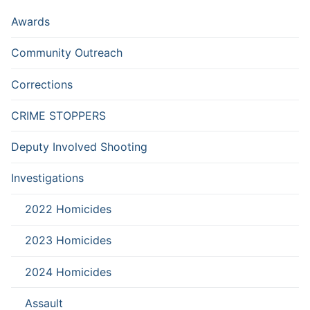
Awards
Community Outreach
Corrections
CRIME STOPPERS
Deputy Involved Shooting
Investigations
2022 Homicides
2023 Homicides
2024 Homicides
Assault