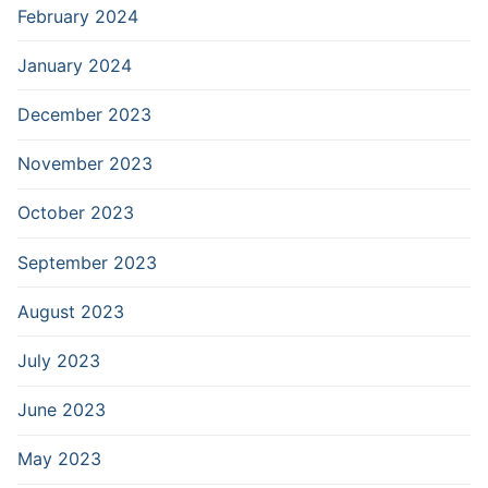
February 2024
January 2024
December 2023
November 2023
October 2023
September 2023
August 2023
July 2023
June 2023
May 2023