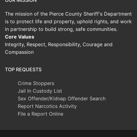
OUR MISSION
The mission of the Pierce County Sheriff's Department
is to protect life and property, uphold rights, and work
in partnership to build strong, safe communities.
Core Values
Integrity, Respect, Responsibility, Courage and
Compassion
TOP REQUESTS
Crime Stoppers
Jail In Custody List
Sex Offender/Kidnap Offender Search
Report Narcotics Activity
File a Report Online