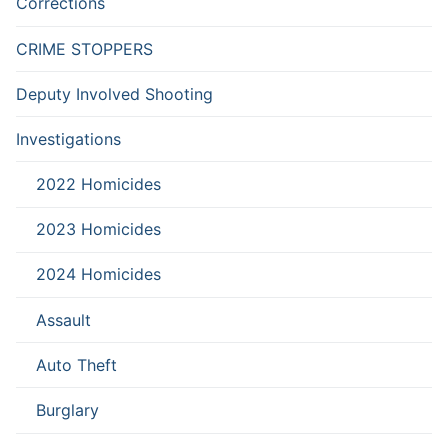
Corrections
CRIME STOPPERS
Deputy Involved Shooting
Investigations
2022 Homicides
2023 Homicides
2024 Homicides
Assault
Auto Theft
Burglary