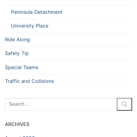
Peninsula Detachment
University Place
Ride Along
Safety Tip
Special Teams
Traffic and Collisions
Search
for:
ARCHIVES