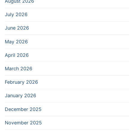
August 2026
July 2026
June 2026
May 2026
April 2026
March 2026
February 2026
January 2026
December 2025
November 2025