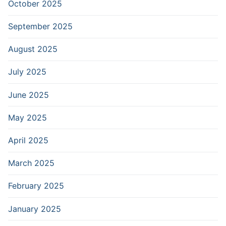
October 2025
September 2025
August 2025
July 2025
June 2025
May 2025
April 2025
March 2025
February 2025
January 2025