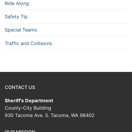
Ride Along
Safety Tip
Special Teams
Traffic and Collisions
CONTACT US
Sheriff's Department
County-City Building
930 Tacoma Ave. S. Tacoma, WA 98402