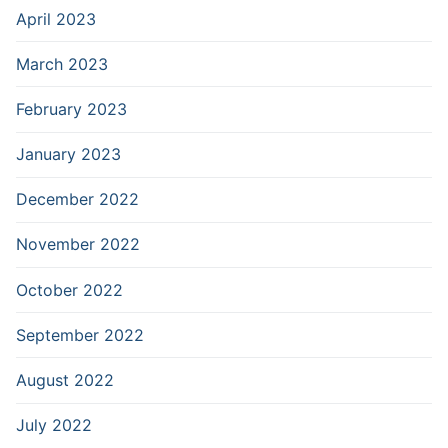
April 2023
March 2023
February 2023
January 2023
December 2022
November 2022
October 2022
September 2022
August 2022
July 2022