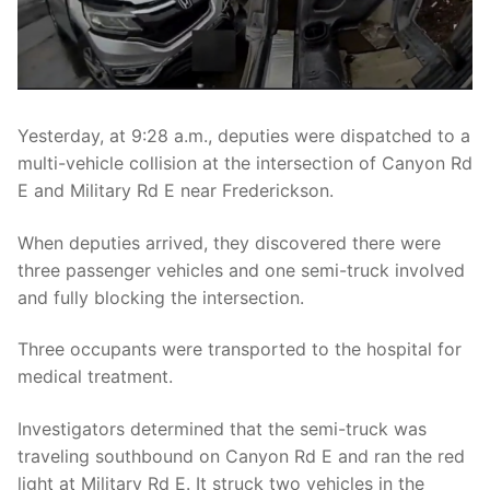
Over The Weekend
Patrol Districts
Central Patrol
Traffic and Collisions
Yesterday, at 9:28 a.m., deputies were dispatched to a
Edgewood
multi-vehicle collision at the intersection of Canyon Rd
E and Military Rd E near Frederickson.
Foothills Detachment
When deputies arrived, they discovered there were
Mountain Detachment
three passenger vehicles and one semi-truck involved
Peninsula Detachment
and fully blocking the intersection.
University Place
Three occupants were transported to the hospital for
medical treatment.
Investigators determined that the semi-truck was
traveling southbound on Canyon Rd E and ran the red
light at Military Rd E. It struck two vehicles in the