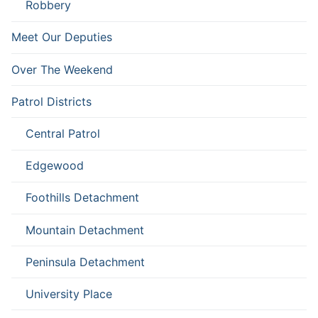
Robbery
Meet Our Deputies
Over The Weekend
Patrol Districts
Central Patrol
Edgewood
Foothills Detachment
Mountain Detachment
Peninsula Detachment
University Place