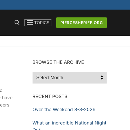
PIERCESHERIFF.ORG
TOPICS
BROWSE THE ARCHIVE
ICERS AND
Browse
the
Archive
no
RECENT POSTS
e have
reers
Over the Weekend 8-3-2026
What an incredible National Night
Out!