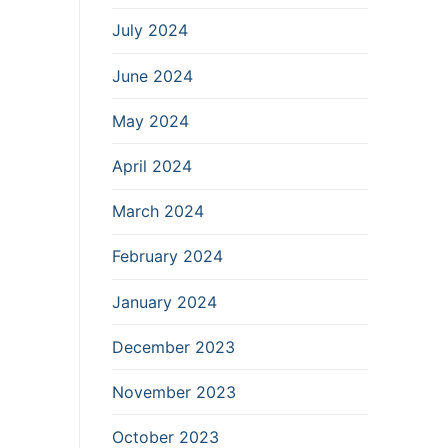
July 2024
June 2024
May 2024
April 2024
March 2024
February 2024
January 2024
December 2023
November 2023
October 2023