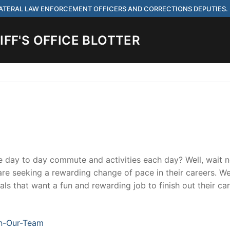
 LATERAL LAW ENFORCEMENT OFFICERS AND CORRECTIONS DEPUTIES.
FF'S OFFICE BLOTTER
Search for:
 ARE HIRING FOR ENTRY LEVEL AND LATERAL LAW ENFORCEMENT OFF
IES.
me day to day commute and activities each day? Well, wait 
t are seeking a rewarding change of pace in their careers. W
ls that want a fun and rewarding job to finish out their ca
ach
n-Our-Team