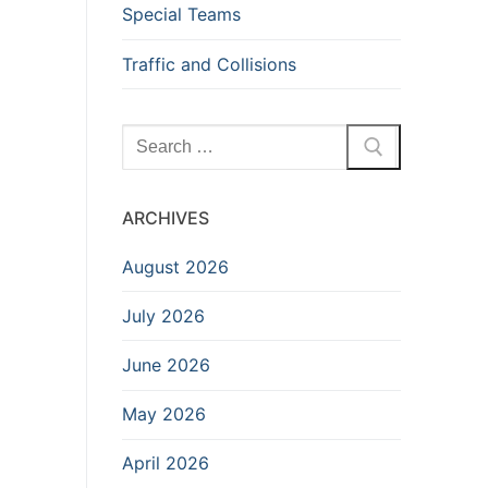
Special Teams
Traffic and Collisions
Search
for:
ARCHIVES
August 2026
July 2026
June 2026
May 2026
April 2026