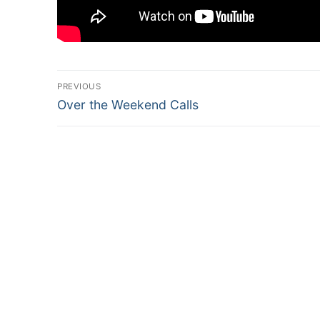
Post
PREVIOUS
Previous
navigation
Over the Weekend Calls
post: