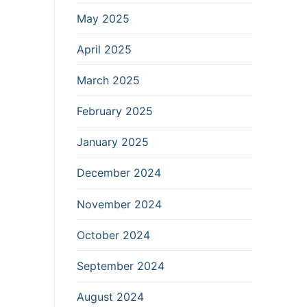
May 2025
April 2025
March 2025
February 2025
January 2025
December 2024
November 2024
October 2024
September 2024
August 2024