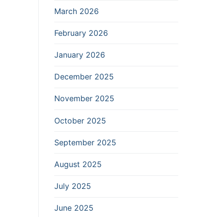
March 2026
February 2026
January 2026
December 2025
November 2025
October 2025
September 2025
August 2025
July 2025
June 2025