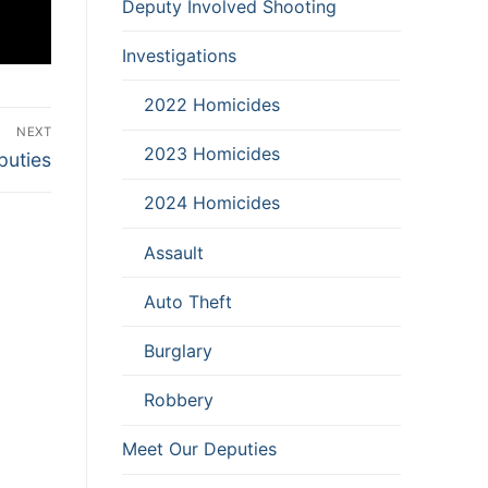
Deputy Involved Shooting
Investigations
2022 Homicides
NEXT
2023 Homicides
puties
2024 Homicides
Assault
Auto Theft
Burglary
Robbery
Meet Our Deputies