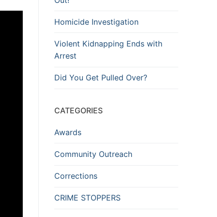
Homicide Investigation
Violent Kidnapping Ends with
Arrest
Did You Get Pulled Over?
CATEGORIES
Awards
Community Outreach
Corrections
CRIME STOPPERS