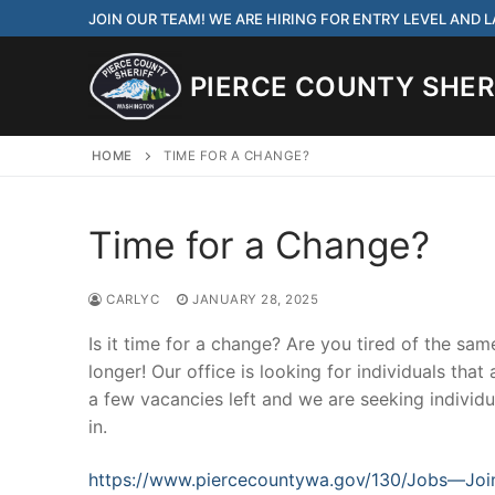
Skip
JOIN OUR TEAM! WE ARE HIRING FOR ENTRY LEVEL AND
to
content
PIERCE COUNTY SHERI
HOME
TIME FOR A CHANGE?
Time for a Change?
JOIN OUR TEAM! WE
CORRECTIONS DEPUT
CARLYC
JANUARY 28, 2025
Search
Is it time for a change? Are you tired of the sa
for:
longer! Our office is looking for individuals tha
a few vacancies left and we are seeking individua
Community Outre
in.
Investigations
https://www.piercecountywa.gov/130/Jobs—Joi