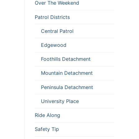
Over The Weekend
Patrol Districts
Central Patrol
Edgewood
Foothills Detachment
Mountain Detachment
Peninsula Detachment
University Place
Ride Along
Safety Tip