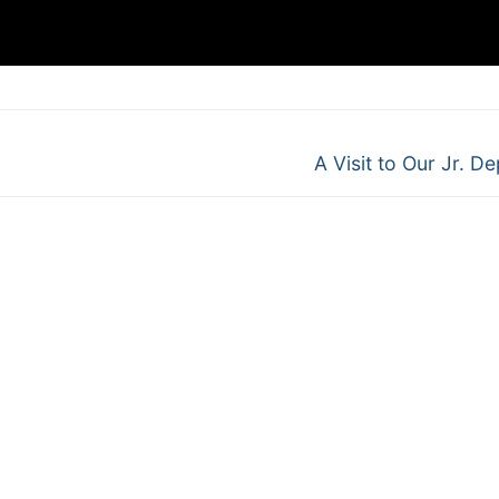
Next
A Visit to Our Jr. De
post: