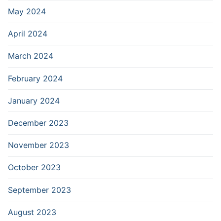
May 2024
April 2024
March 2024
February 2024
January 2024
December 2023
November 2023
October 2023
September 2023
August 2023