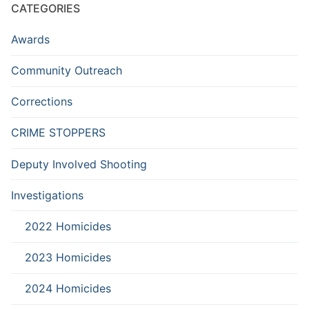
CATEGORIES
Awards
Community Outreach
Corrections
CRIME STOPPERS
Deputy Involved Shooting
Investigations
2022 Homicides
2023 Homicides
2024 Homicides