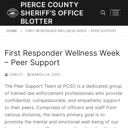
Skip
PIERCE COUNTY
to
SHERIFF'S OFFICE
content
BLOTTER
HOME
FIRST RESPONDER WELLNESS WEEK – PEER SUPPORT
Search for:
First Responder Wellness Week
JOIN OUR TEAM! WE ARE HIRING FOR ENTRY LEVEL AND
LATERAL LAW ENFORCEMENT OFFICERS AND CORRECTIONS
– Peer Support
DEPUTIES.
CARLYC
MARCH 26, 2025
Search
The Peer Support Team at PCSO is a dedicated group
for:
of trained law enforcement professionals who provide
confidential, compassionate, and empathetic support
Community Outreach
to their peers. Comprised of officers and staff from
various divisions, the team’s primary goal is to
Investigations
promote the mental and emotional well-being of our