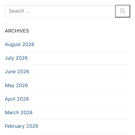
Search
for:
ARCHIVES
August 2026
July 2026
June 2026
May 2026
April 2026
March 2026
February 2026