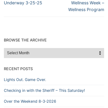
post:
post:
Underway 3-25-25
Wellness Week –
Wellness Program
BROWSE THE ARCHIVE
Browse
the
Archive
RECENT POSTS
Lights Out. Game Over.
Checking in with the Sheriff – This Saturday!
Over the Weekend 8-3-2026