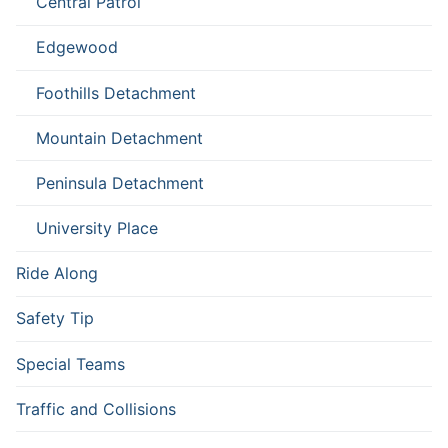
Central Patrol
Edgewood
Foothills Detachment
Mountain Detachment
Peninsula Detachment
University Place
Ride Along
Safety Tip
Special Teams
Traffic and Collisions