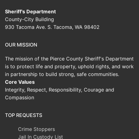
Sheriff's Department
County-City Building
930 Tacoma Ave. S. Tacoma, WA 98402
OUR MISSION
The mission of the Pierce County Sheriff's Department
is to protect life and property, uphold rights, and work
in partnership to build strong, safe communities.
Core Values
Integrity, Respect, Responsibility, Courage and
Compassion
TOP REQUESTS
Crime Stoppers
Jail In Custody List