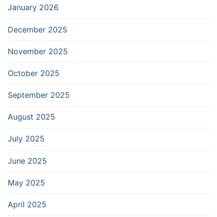
January 2026
December 2025
November 2025
October 2025
September 2025
August 2025
July 2025
June 2025
May 2025
April 2025