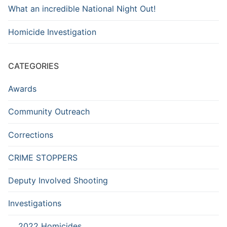
What an incredible National Night Out!
Homicide Investigation
CATEGORIES
Awards
Community Outreach
Corrections
CRIME STOPPERS
Deputy Involved Shooting
Investigations
2022 Homicides