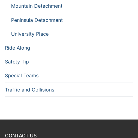
Mountain Detachment
Peninsula Detachment
University Place
Ride Along
Safety Tip
Special Teams
Traffic and Collisions
CONTACT US