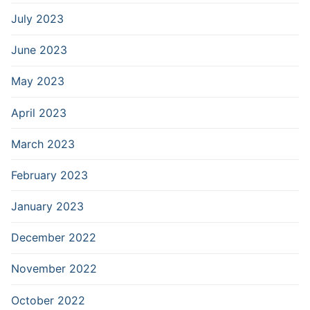
July 2023
June 2023
May 2023
April 2023
March 2023
February 2023
January 2023
December 2022
November 2022
October 2022