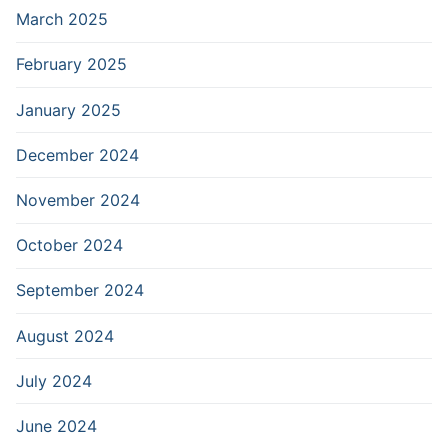
March 2025
February 2025
January 2025
December 2024
November 2024
October 2024
September 2024
August 2024
July 2024
June 2024