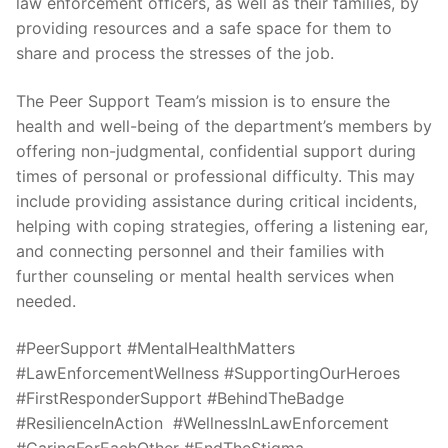
law enforcement officers, as well as their families, by
Over The Weekend
providing resources and a safe space for them to
Patrol Districts
share and process the stresses of the job.
Central Patrol
Traffic and Collisions
The Peer Support Team’s mission is to ensure the
health and well-being of the department’s members by
Edgewood
offering non-judgmental, confidential support during
times of personal or professional difficulty. This may
Foothills Detachment
include providing assistance during critical incidents,
helping with coping strategies, offering a listening ear,
Mountain Detachment
and connecting personnel and their families with
Peninsula Detachment
further counseling or mental health services when
needed.
University Place
#PeerSupport #MentalHealthMatters
#LawEnforcementWellness #SupportingOurHeroes
#FirstResponderSupport #BehindTheBadge
#ResilienceInAction #WellnessInLawEnforcement