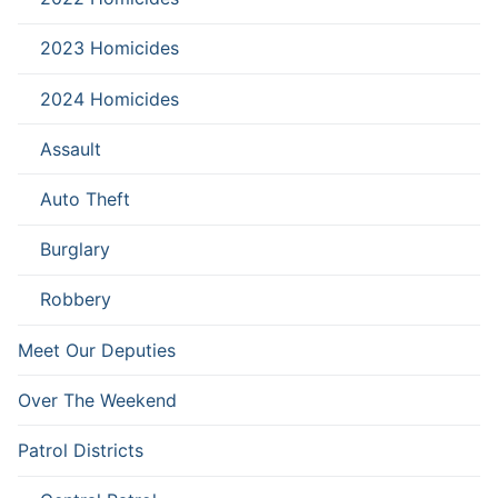
2023 Homicides
2024 Homicides
Assault
Auto Theft
Burglary
Robbery
Meet Our Deputies
Over The Weekend
Patrol Districts