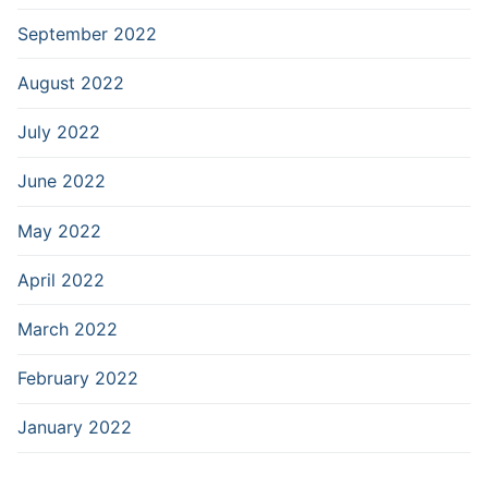
September 2022
August 2022
July 2022
June 2022
May 2022
April 2022
March 2022
February 2022
January 2022