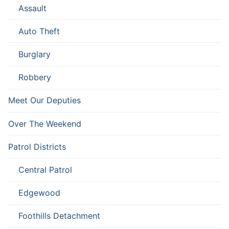
Assault
Auto Theft
Burglary
Robbery
Meet Our Deputies
Over The Weekend
Patrol Districts
Central Patrol
Edgewood
Foothills Detachment