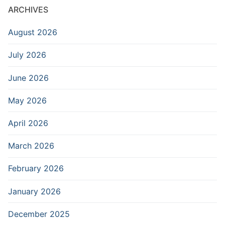
ARCHIVES
August 2026
July 2026
June 2026
May 2026
April 2026
March 2026
February 2026
January 2026
December 2025