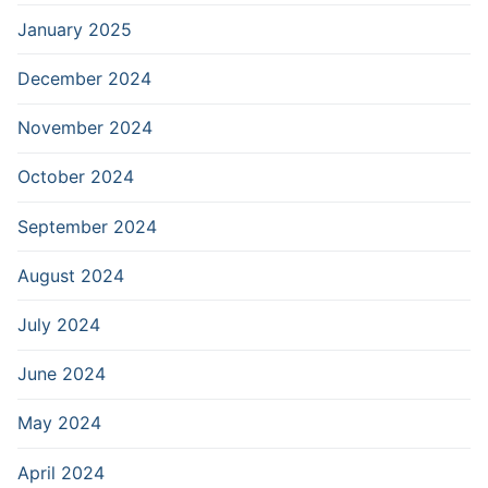
January 2025
December 2024
November 2024
October 2024
September 2024
August 2024
July 2024
June 2024
May 2024
April 2024