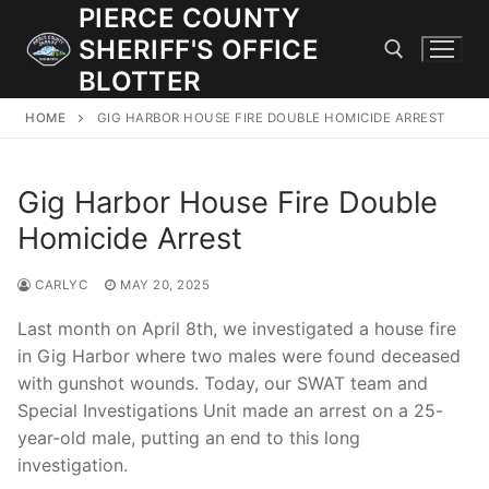
Skip
PIERCE COUNTY
to
SHERIFF'S OFFICE
content
BLOTTER
HOME
GIG HARBOR HOUSE FIRE DOUBLE HOMICIDE ARREST
Search for:
Gig Harbor House Fire Double
JOIN OUR TEAM! WE ARE HIRING FOR ENTRY LEVEL AND
LATERAL LAW ENFORCEMENT OFFICERS AND CORRECTIONS
Homicide Arrest
DEPUTIES.
CARLYC
MAY 20, 2025
Search
Last month on April 8th, we investigated a house fire
for:
in Gig Harbor where two males were found deceased
with gunshot wounds. Today, our SWAT team and
Community Outreach
Special Investigations Unit made an arrest on a 25-
year-old male, putting an end to this long
Investigations
investigation.