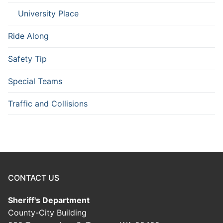
University Place
Ride Along
Safety Tip
Special Teams
Traffic and Collisions
CONTACT US
Sheriff's Department
County-City Building