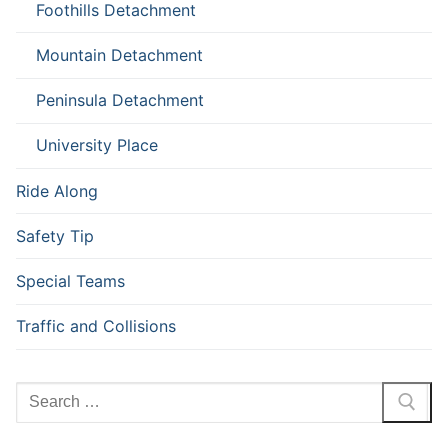
Foothills Detachment
Mountain Detachment
Peninsula Detachment
University Place
Ride Along
Safety Tip
Special Teams
Traffic and Collisions
Search
for: