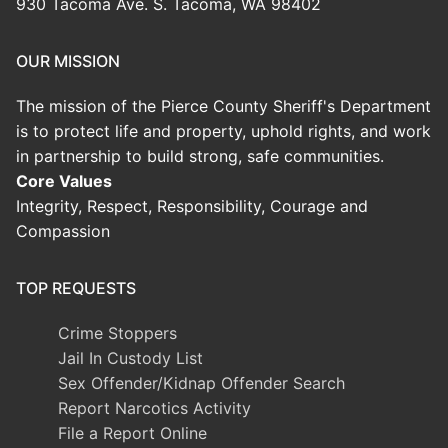
930 Tacoma Ave. S. Tacoma, WA 98402
OUR MISSION
The mission of the Pierce County Sheriff's Department
is to protect life and property, uphold rights, and work
in partnership to build strong, safe communities.
Core Values
Integrity, Respect, Responsibility, Courage and
Compassion
TOP REQUESTS
Crime Stoppers
Jail In Custody List
Sex Offender/Kidnap Offender Search
Report Narcotics Activity
File a Report Online