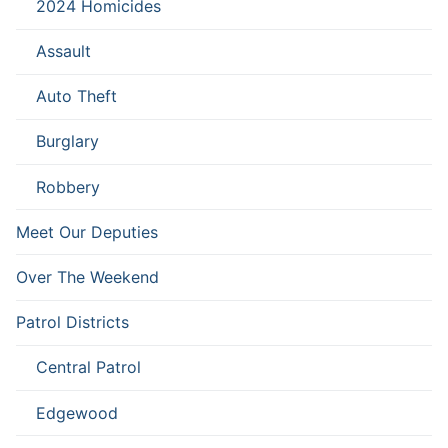
2024 Homicides
Assault
Auto Theft
Burglary
Robbery
Meet Our Deputies
Over The Weekend
Patrol Districts
Central Patrol
Edgewood