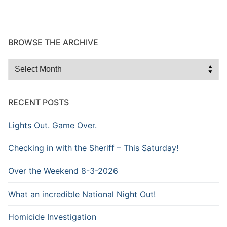
BROWSE THE ARCHIVE
Browse
the
Archive
RECENT POSTS
Lights Out. Game Over.
Checking in with the Sheriff – This Saturday!
Over the Weekend 8-3-2026
What an incredible National Night Out!
Homicide Investigation