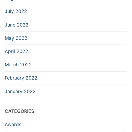
July 2022
June 2022
May 2022
April 2022
March 2022
February 2022
January 2022
CATEGORIES
Awards