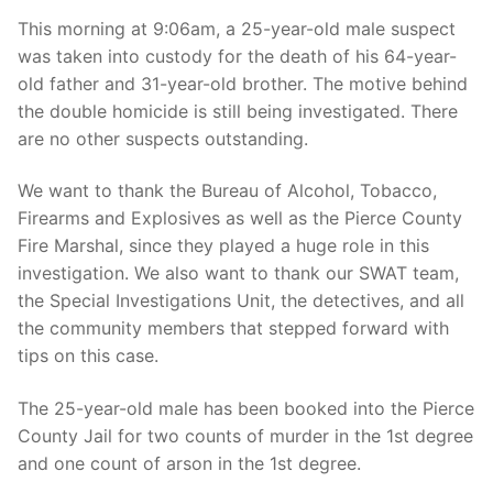
Over The Weekend
This morning at 9:06am, a 25-year-old male suspect
was taken into custody for the death of his 64-year-
Patrol Districts
old father and 31-year-old brother. The motive behind
Central Patrol
Traffic and Collisions
the double homicide is still being investigated. There
are no other suspects outstanding.
Edgewood
We want to thank the Bureau of Alcohol, Tobacco,
Foothills Detachment
Firearms and Explosives as well as the Pierce County
Fire Marshal, since they played a huge role in this
Mountain Detachment
investigation. We also want to thank our SWAT team,
Peninsula Detachment
the Special Investigations Unit, the detectives, and all
the community members that stepped forward with
University Place
tips on this case.
The 25-year-old male has been booked into the Pierce
County Jail for two counts of murder in the 1st degree
and one count of arson in the 1st degree.