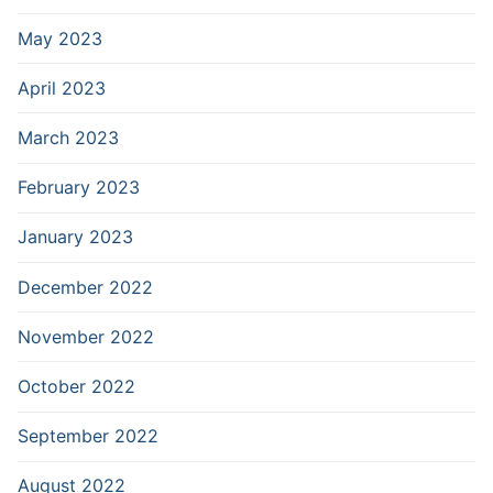
May 2023
April 2023
March 2023
February 2023
January 2023
December 2022
November 2022
October 2022
September 2022
August 2022