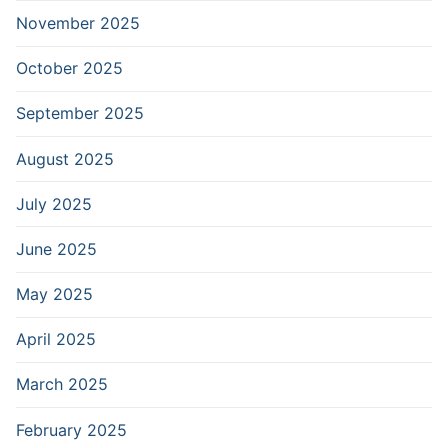
November 2025
October 2025
September 2025
August 2025
July 2025
June 2025
May 2025
April 2025
March 2025
February 2025