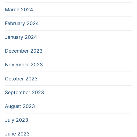
March 2024
February 2024
January 2024
December 2023
November 2023
October 2023
September 2023
August 2023
July 2023
June 2023