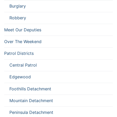
Burglary
Robbery
Meet Our Deputies
Over The Weekend
Patrol Districts
Central Patrol
Edgewood
Foothills Detachment
Mountain Detachment
Peninsula Detachment