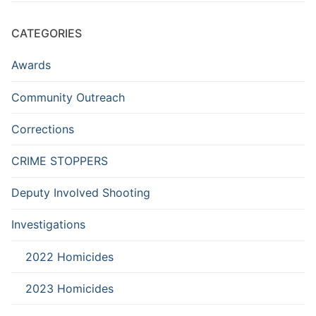
CATEGORIES
Awards
Community Outreach
Corrections
CRIME STOPPERS
Deputy Involved Shooting
Investigations
2022 Homicides
2023 Homicides