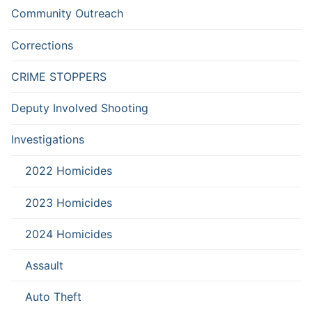
Community Outreach
Corrections
CRIME STOPPERS
Deputy Involved Shooting
Investigations
2022 Homicides
2023 Homicides
2024 Homicides
Assault
Auto Theft