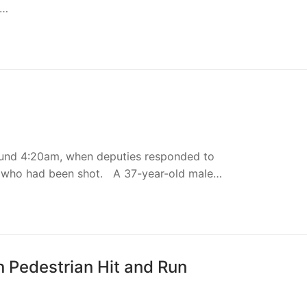
t…
round 4:20am, when deputies responded to
 who had been shot. A 37-year-old male…
n Pedestrian Hit and Run