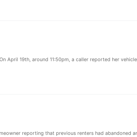
n April 19th, around 11:50pm, a caller reported her vehicl
omeowner reporting that previous renters had abandoned a