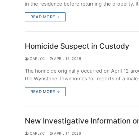
in the residence before returning the property. I
READ MORE →
Homicide Suspect in Custody
CARLYC
APRIL 15, 2026
The homicide originally occurred on April 12 a
the Wynstone Townhomes for reports of a male
READ MORE →
New Investigative Information o
CARLYC
APRIL 14, 2026