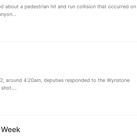
ed about a pedestrian hit and run collision that occurred on
Canyon…
2, around 4:20am, deputies responded to the Wynstone
 shot.…
n Week