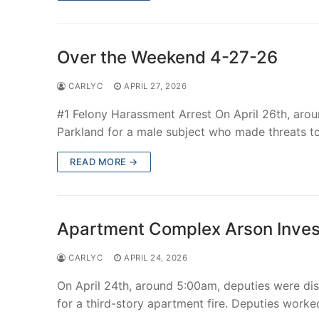
Over The Weeken
Patrol Districts
Over the Weekend 4-27-26
Central Patrol
Traffic and Collis
CARLYC
APRIL 27, 2026
Edgewood
#1 Felony Harassment Arrest On April 26th, aro
Parkland for a male subject who made threats t
Foothills Deta
READ MORE →
Mountain Det
Peninsula Det
Apartment Complex Arson Inves
University Pla
CARLYC
APRIL 24, 2026
On April 24th, around 5:00am, deputies were dis
for a third-story apartment fire. Deputies worke