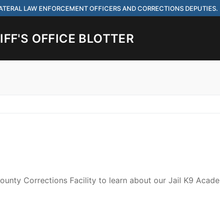
 LATERAL LAW ENFORCEMENT OFFICERS AND CORRECTIONS DEPUTIES.
FF'S OFFICE BLOTTER
Search for:
 ARE HIRING FOR ENTRY LEVEL AND LATERAL LAW ENFORCEMENT OFF
IES.
ounty Corrections Facility to learn about our Jail K9 Acad
ach