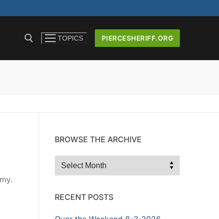
PIERCESHERIFF.ORG
TOPICS
ICERS AND
BROWSE THE ARCHIVE
Browse
the
emy.
Archive
RECENT POSTS