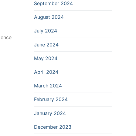
September 2024
August 2024
July 2024
lence
June 2024
May 2024
April 2024
March 2024
February 2024
January 2024
December 2023