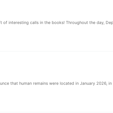
t of interesting calls in the books! Throughout the day, De
nounce that human remains were located in January 2026, in