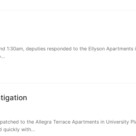
d
ions
und 1:30am, deputies responded to the Ellyson Apartments 
o…
chment
achment
achment
tigation
ce
patched to the Allegra Terrace Apartments in University Pl
d quickly with…