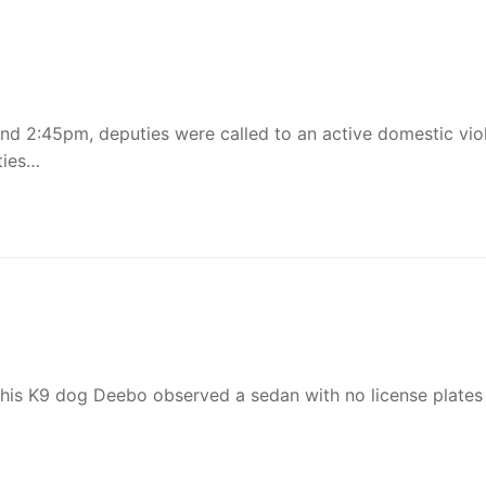
und 2:45pm, deputies were called to an active domestic vio
ties…
 his K9 dog Deebo observed a sedan with no license plates