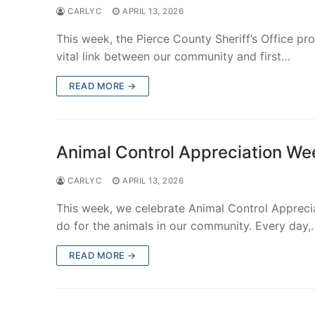
CARLYC
APRIL 13, 2026
This week, the Pierce County Sheriff’s Office p
vital link between our community and first…
READ MORE →
Animal Control Appreciation We
CARLYC
APRIL 13, 2026
This week, we celebrate Animal Control Appreci
do for the animals in our community. Every day,
READ MORE →