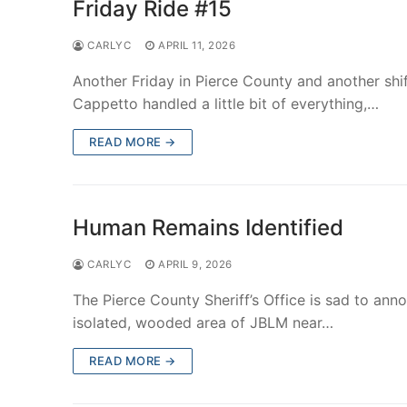
Friday Ride #15
CARLYC
APRIL 11, 2026
Another Friday in Pierce County and another shif
Cappetto handled a little bit of everything,…
READ MORE →
Human Remains Identified
CARLYC
APRIL 9, 2026
The Pierce County Sheriff’s Office is sad to an
isolated, wooded area of JBLM near…
READ MORE →