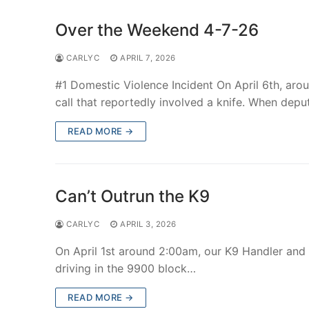
Over the Weekend 4-7-26
CARLYC
APRIL 7, 2026
#1 Domestic Violence Incident On April 6th, aro
call that reportedly involved a knife. When depu
READ MORE →
Can’t Outrun the K9
CARLYC
APRIL 3, 2026
On April 1st around 2:00am, our K9 Handler and
driving in the 9900 block…
READ MORE →