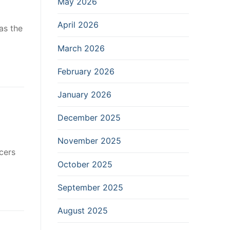
May 2026
April 2026
as the
March 2026
February 2026
January 2026
December 2025
November 2025
cers
October 2025
September 2025
August 2025