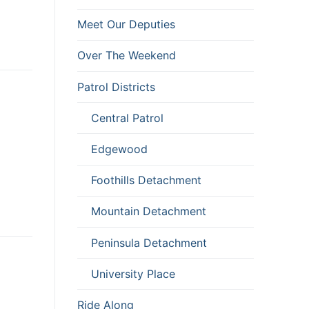
Meet Our Deputies
Over The Weekend
Patrol Districts
Central Patrol
Edgewood
Foothills Detachment
Mountain Detachment
Peninsula Detachment
University Place
Ride Along