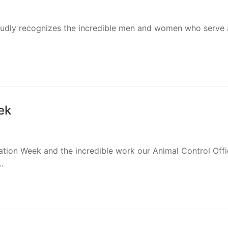
roudly recognizes the incredible men and women who serve 
ek
ation Week and the incredible work our Animal Control Offi
…