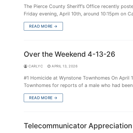
The Pierce County Sheriff’s Office recently post
Friday evening, April 10th, around 10:15pm on 
READ MORE →
Over the Weekend 4-13-26
CARLYC
APRIL 13, 2026
#1 Homicide at Wynstone Townhomes On April 1
Townhomes for reports of a male who had been
READ MORE →
Telecommunicator Appreciatio