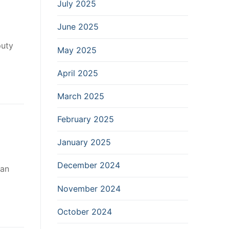
July 2025
June 2025
puty
May 2025
April 2025
March 2025
February 2025
January 2025
December 2024
 an
November 2024
October 2024