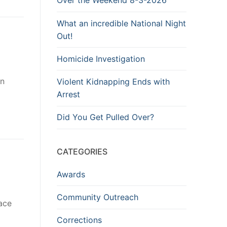
Over the Weekend 8-3-2026
What an incredible National Night
Out!
Homicide Investigation
in
Violent Kidnapping Ends with
Arrest
Did You Get Pulled Over?
CATEGORIES
Awards
Community Outreach
ace
Corrections