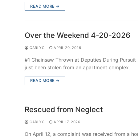
READ MORE →
Over the Weekend 4-20-2026
CARLYC
APRIL 20, 2026
#1 Chainsaw Thrown at Deputies During Pursuit O
just been stolen from an apartment complex…
READ MORE →
Rescued from Neglect
CARLYC
APRIL 17, 2026
On April 12, a complaint was received from a h