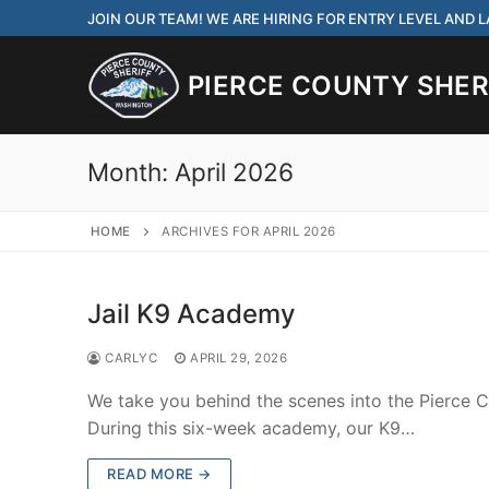
Skip
JOIN OUR TEAM! WE ARE HIRING FOR ENTRY LEVEL AND
to
content
PIERCE COUNTY SHERI
Month:
April 2026
HOME
ARCHIVES FOR APRIL 2026
JOIN OUR TEAM! WE
CORRECTIONS DEPUT
Jail K9 Academy
Search
CARLYC
APRIL 29, 2026
for:
We take you behind the scenes into the Pierce C
Community Outre
During this six-week academy, our K9…
Investigations
READ MORE →