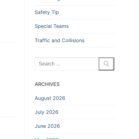
Safety Tip
Special Teams
Traffic and Collisions
Search
for:
ARCHIVES
August 2026
July 2026
June 2026