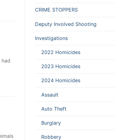
CRIME STOPPERS
Deputy Involved Shooting
Investigations
2022 Homicides
e had
2023 Homicides
2024 Homicides
Assault
Auto Theft
Burglary
nimals
Robbery