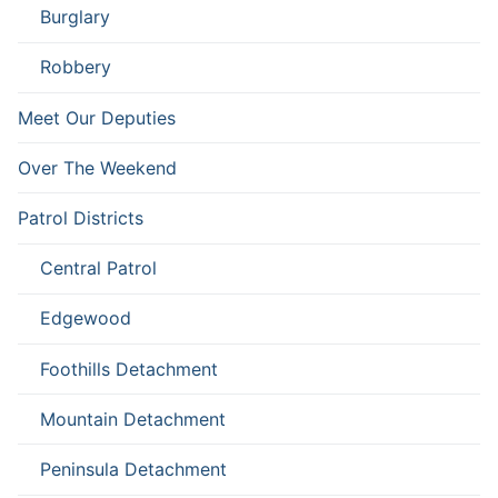
Burglary
Robbery
Meet Our Deputies
Over The Weekend
Patrol Districts
Central Patrol
Edgewood
Foothills Detachment
Mountain Detachment
Peninsula Detachment