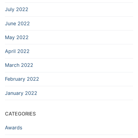
July 2022
June 2022
May 2022
April 2022
March 2022
February 2022
January 2022
CATEGORIES
Awards