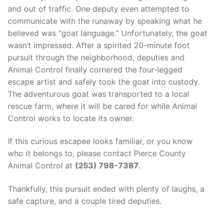
Over The Weekend
and out of traffic. One deputy even attempted to
communicate with the runaway by speaking what he
Patrol Districts
believed was “goat language.” Unfortunately, the goat
wasn’t impressed. After a spirited 20-minute foot
Central Patrol
Traffic and Collisions
pursuit through the neighborhood, deputies and
Edgewood
Animal Control finally cornered the four-legged
escape artist and safely took the goat into custody.
Foothills Detachment
The adventurous goat was transported to a local
rescue farm, where it will be cared for while Animal
Mountain Detachment
Control works to locate its owner.
Peninsula Detachment
If this curious escapee looks familiar, or you know
University Place
who it belongs to, please contact Pierce County
Animal Control at
(253) 798-7387
.
Thankfully, this pursuit ended with plenty of laughs, a
safe capture, and a couple tired deputies.