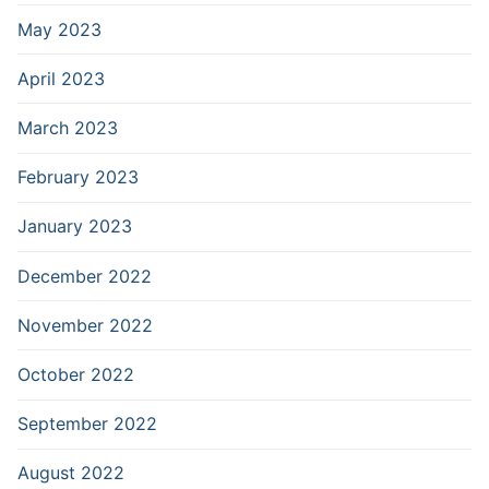
May 2023
April 2023
March 2023
February 2023
January 2023
December 2022
November 2022
October 2022
September 2022
August 2022