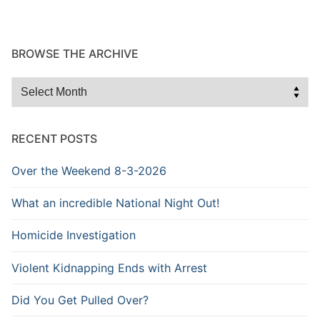
BROWSE THE ARCHIVE
Browse
the
Archive
RECENT POSTS
Over the Weekend 8-3-2026
What an incredible National Night Out!
Homicide Investigation
Violent Kidnapping Ends with Arrest
Did You Get Pulled Over?