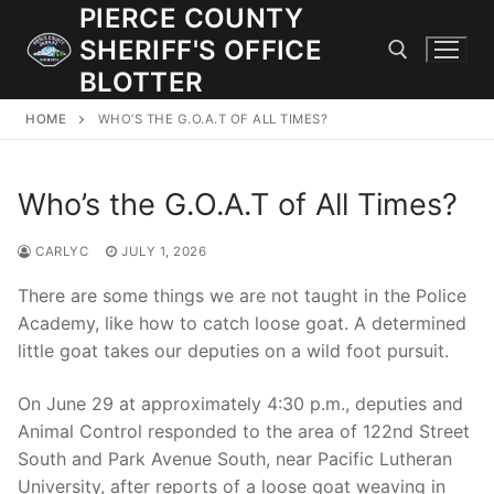
Skip
PIERCE COUNTY
to
SHERIFF'S OFFICE
content
BLOTTER
HOME
WHO’S THE G.O.A.T OF ALL TIMES?
Search for:
Who’s the G.O.A.T of All Times?
JOIN OUR TEAM! WE ARE HIRING FOR ENTRY LEVEL AND
LATERAL LAW ENFORCEMENT OFFICERS AND CORRECTIONS
DEPUTIES.
CARLYC
JULY 1, 2026
There are some things we are not taught in the Police
Academy, like how to catch loose goat. A determined
Search
little goat takes our deputies on a wild foot pursuit.
for:
On June 29 at approximately 4:30 p.m., deputies and
Community Outreach
Animal Control responded to the area of 122nd Street
Investigations
South and Park Avenue South, near Pacific Lutheran
University, after reports of a loose goat weaving in