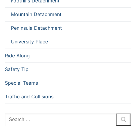
Foothills Detachment
Mountain Detachment
Peninsula Detachment
University Place
Ride Along
Safety Tip
Special Teams
Traffic and Collisions
Search
for: