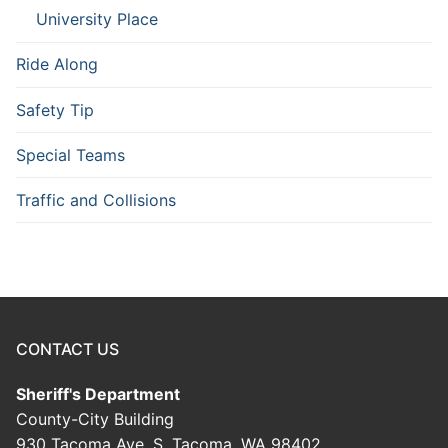
University Place
Ride Along
Safety Tip
Special Teams
Traffic and Collisions
CONTACT US
Sheriff's Department
County-City Building
930 Tacoma Ave. S. Tacoma, WA 98402