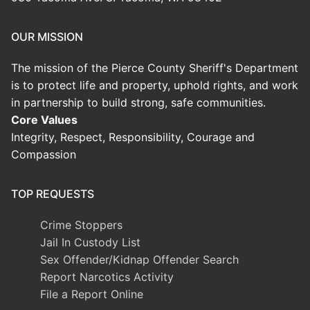
OUR MISSION
The mission of the Pierce County Sheriff's Department
is to protect life and property, uphold rights, and work
in partnership to build strong, safe communities.
Core Values
Integrity, Respect, Responsibility, Courage and
Compassion
TOP REQUESTS
Crime Stoppers
Jail In Custody List
Sex Offender/Kidnap Offender Search
Report Narcotics Activity
File a Report Online