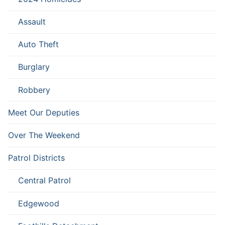
Assault
Auto Theft
Burglary
Robbery
Meet Our Deputies
Over The Weekend
Patrol Districts
Central Patrol
Edgewood