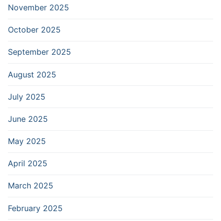
November 2025
October 2025
September 2025
August 2025
July 2025
June 2025
May 2025
April 2025
March 2025
February 2025