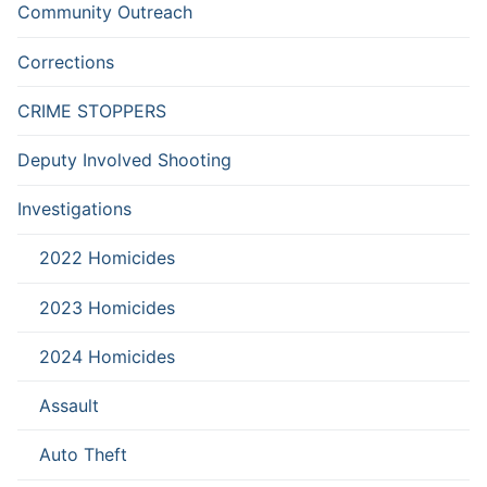
Community Outreach
Corrections
CRIME STOPPERS
Deputy Involved Shooting
Investigations
2022 Homicides
2023 Homicides
2024 Homicides
Assault
Auto Theft