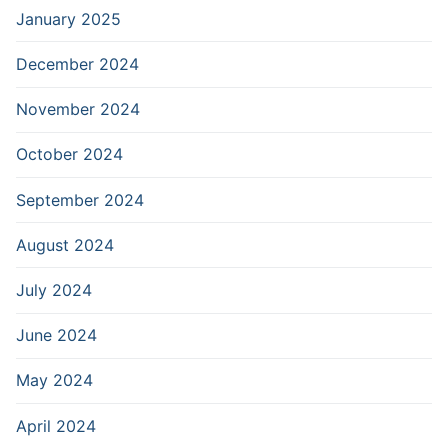
January 2025
December 2024
November 2024
October 2024
September 2024
August 2024
July 2024
June 2024
May 2024
April 2024