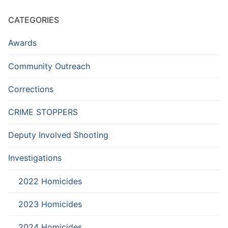
CATEGORIES
Awards
Community Outreach
Corrections
CRIME STOPPERS
Deputy Involved Shooting
Investigations
2022 Homicides
2023 Homicides
2024 Homicides