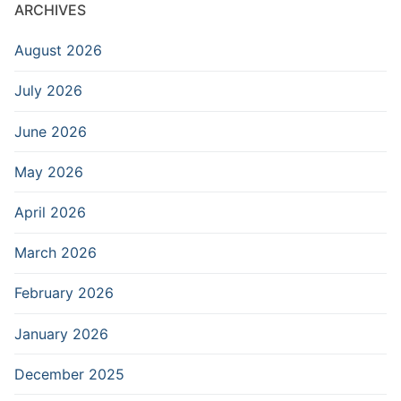
ARCHIVES
August 2026
July 2026
June 2026
May 2026
April 2026
March 2026
February 2026
January 2026
December 2025