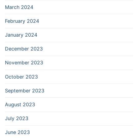
March 2024
February 2024
January 2024
December 2023
November 2023
October 2023
September 2023
August 2023
July 2023
June 2023