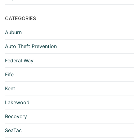
CATEGORIES
Auburn
Auto Theft Prevention
Federal Way
Fife
Kent
Lakewood
Recovery
SeaTac