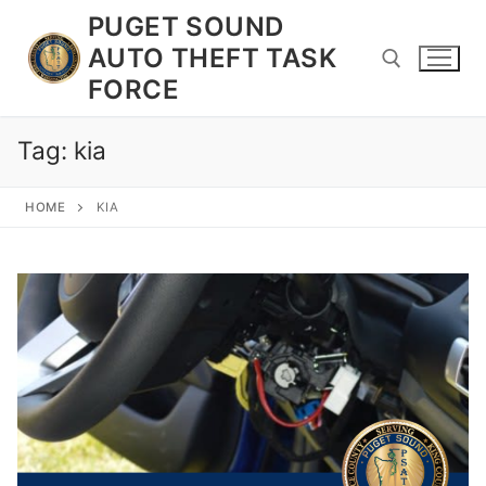
Skip
PUGET SOUND
to
AUTO THEFT TASK
content
FORCE
Tag:
kia
Search for:
HOME
KIA