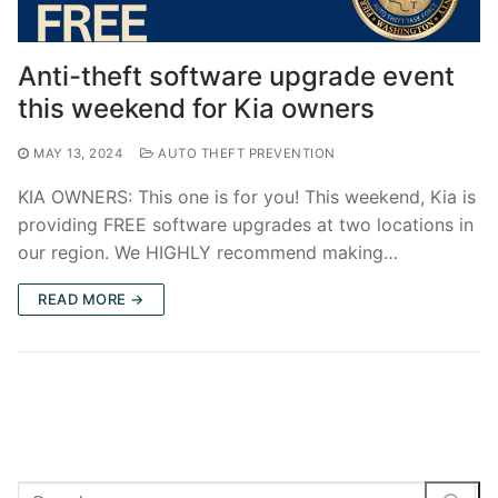
Anti-theft software upgrade event
this weekend for Kia owners
MAY 13, 2024
AUTO THEFT PREVENTION
KIA OWNERS: This one is for you! This weekend, Kia is
providing FREE software upgrades at two locations in
our region. We HIGHLY recommend making…
READ MORE →
Search