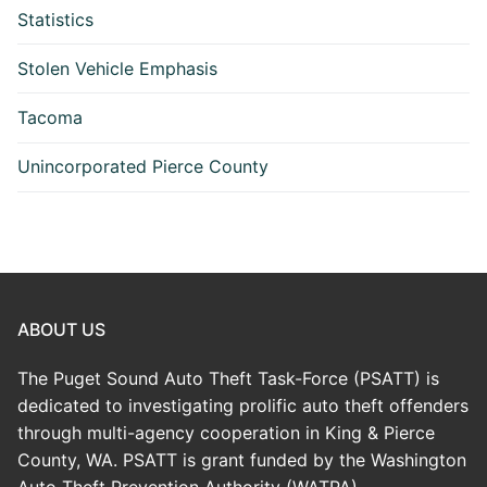
Statistics
Stolen Vehicle Emphasis
Tacoma
Unincorporated Pierce County
ABOUT US
The Puget Sound Auto Theft Task-Force (PSATT) is
dedicated to investigating prolific auto theft offenders
through multi-agency cooperation in King & Pierce
County, WA. PSATT is grant funded by the Washington
Auto Theft Prevention Authority (WATPA)