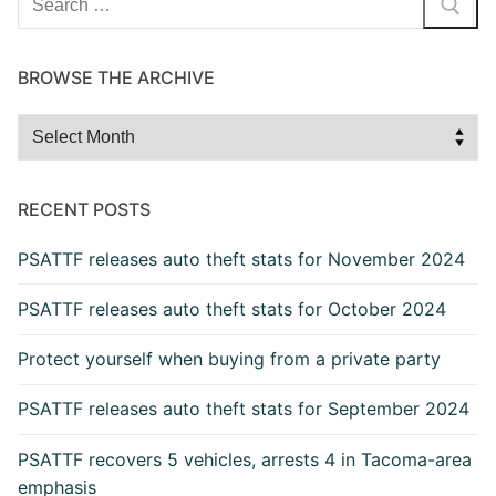
for:
BROWSE THE ARCHIVE
Browse
the
Archive
RECENT POSTS
PSATTF releases auto theft stats for November 2024
PSATTF releases auto theft stats for October 2024
Protect yourself when buying from a private party
PSATTF releases auto theft stats for September 2024
PSATTF recovers 5 vehicles, arrests 4 in Tacoma-area
emphasis