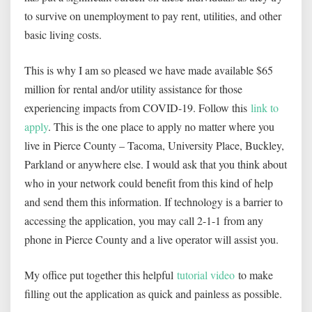
to survive on unemployment to pay rent, utilities, and other
basic living costs.
This is why I am so pleased we have made available $65
million for rental and/or utility assistance for those
experiencing impacts from COVID-19. Follow this
link to
apply
. This is the one place to apply no matter where you
live in Pierce County – Tacoma, University Place, Buckley,
Parkland or anywhere else. I would ask that you think about
who in your network could benefit from this kind of help
and send them this information. If technology is a barrier to
accessing the application, you may call 2-1-1 from any
phone in Pierce County and a live operator will assist you.
My office put together this helpful
tutorial video
to make
filling out the application as quick and painless as possible.