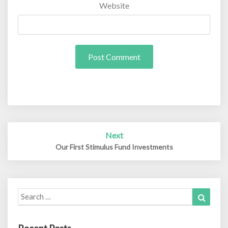
Website
Post
Next
navigation
Our First Stimulus Fund Investments
Search
Search
for: