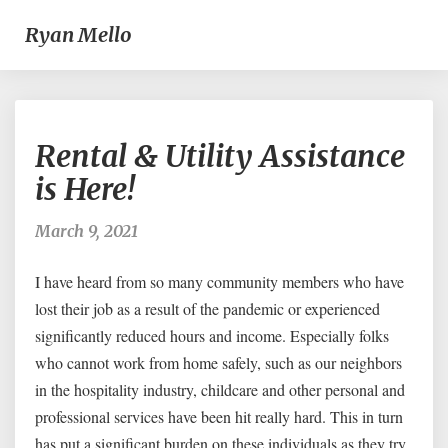
Ryan Mello
Rental
Rental & Utility Assistance
&
Utility
is Here!
Assistance
is
March 9, 2021
Here!
I have heard from so many community members who have
lost their job as a result of the pandemic or experienced
significantly reduced hours and income. Especially folks
who cannot work from home safely, such as our neighbors
in the hospitality industry, childcare and other personal and
professional services have been hit really hard. This in turn
has put a significant burden on these individuals as they try