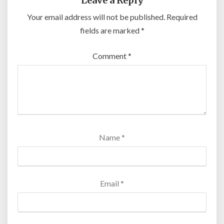
Leave a Reply
Your email address will not be published.
Required
fields are marked
*
Comment
*
Name
*
Email
*