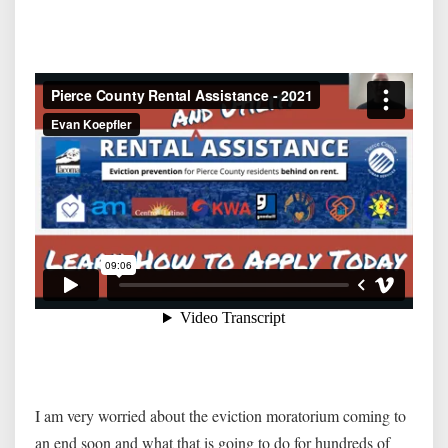
I am very worried about the eviction moratorium coming to
an end soon and what that is going to do for hundreds of