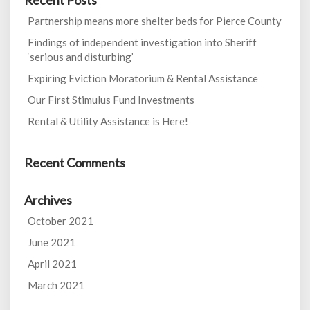
Recent Posts
Partnership means more shelter beds for Pierce County
Findings of independent investigation into Sheriff
‘serious and disturbing’
Expiring Eviction Moratorium & Rental Assistance
Our First Stimulus Fund Investments
Rental & Utility Assistance is Here!
Recent Comments
Archives
October 2021
June 2021
April 2021
March 2021