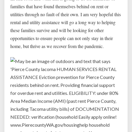
families that have found themselves behind on rent or
utilities through no fault of their own. I am very hopeful this
rental and utility assistance will go a long way to helping
these families survive and will be looking for other
opportunities to ensure people can not only stay in their
home, but thrive as we recover from the pandemic.