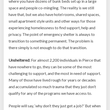
where you have dozens of bunk beds set up in a large
space and people co-mingling. The reality is we still
have that, but we also have hotel rooms, shared spaces,
small apartment style units and other ways for those
experiencing homelessness to find support, help and
privacy. The point of emergency shelter is always to
transition to something permanent. The problem is
there simply is not enough to do that transition.
Unsheltered:
For almost 2,200 individuals in Pierce that
have nowhere to go, they can be some of the most
challenging to support, and the most in need of support.
Many of those have lived rough for years or decades
and accumulated so much trauma that they just don’t
qualify for any of the programs we have access to.
People will say, ‘why don’t they just get a job?’ But when