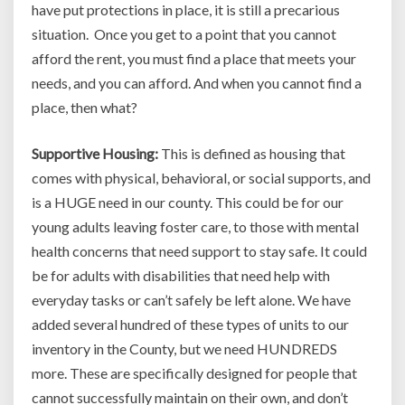
have put protections in place, it is still a precarious
situation. Once you get to a point that you cannot
afford the rent, you must find a place that meets your
needs, and you can afford. And when you cannot find a
place, then what?
Supportive Housing:
This is defined as housing that
comes with physical, behavioral, or social supports, and
is a HUGE need in our county. This could be for our
young adults leaving foster care, to those with mental
health concerns that need support to stay safe. It could
be for adults with disabilities that need help with
everyday tasks or can’t safely be left alone. We have
added several hundred of these types of units to our
inventory in the County, but we need HUNDREDS
more. These are specifically designed for people that
cannot successfully maintain on their own, and don’t