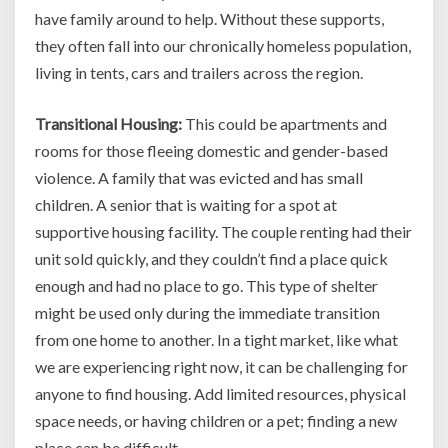
have family around to help. Without these supports,
they often fall into our chronically homeless population,
living in tents, cars and trailers across the region.
Transitional Housing:
This could be apartments and
rooms for those fleeing domestic and gender-based
violence. A family that was evicted and has small
children. A senior that is waiting for a spot at
supportive housing facility. The couple renting had their
unit sold quickly, and they couldn’t find a place quick
enough and had no place to go. This type of shelter
might be used only during the immediate transition
from one home to another. In a tight market, like what
we are experiencing right now, it can be challenging for
anyone to find housing. Add limited resources, physical
space needs, or having children or a pet; finding a new
place can be difficult.