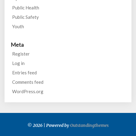
Public Health
Public Safety
Youth
Meta
Register
Log in
Entries feed
Comments feed
WordPress.org
© 2026 | Powered by
Outstandingthemes