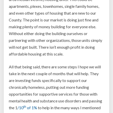
apartments, plexes, townhomes, single family homes,
and even other types of housing that are new to our
County. The point is our market is doing just fine and
making plenty of money building for everyone else.
Without either doing the building ourselves or
partnering with other organizations, those units simply
will not get built. There isn’t enough profit in doing
affordable housing at this scale.
All that being said, there are some steps I hope we will
take in the next couple of months that will help. They
are investing funds specifically to support our
chronically homeless, putting out more funding
opportunities for supportive services for those with
mental health and substance use disorders and passing
th
the 1
/10
of 1%
to help in the many ways I mentioned