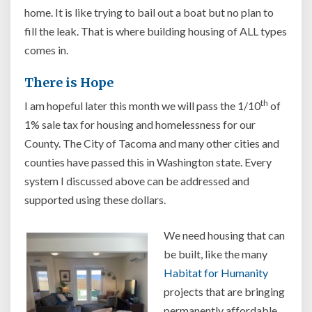
home. It is like trying to bail out a boat but no plan to
fill the leak. That is where building housing of ALL types
comes in.
There is Hope
th
I am hopeful later this month we will pass the 1/10
of
1% sale tax for housing and homelessness for our
County. The City of Tacoma and many other cities and
counties have passed this in Washington state. Every
system I discussed above can be addressed and
supported using these dollars.
We need housing that can
be built, like the many
Habitat for Humanity
projects that are bringing
permanently affordable