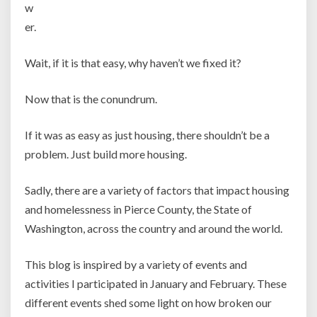
w
er.
Wait, if it is that easy, why haven’t we fixed it?
Now that is the conundrum.
If it was as easy as just housing, there shouldn’t be a
problem. Just build more housing.
Sadly, there are a variety of factors that impact housing
and homelessness in Pierce County, the State of
Washington, across the country and around the world.
This blog is inspired by a variety of events and
activities I participated in January and February. These
different events shed some light on how broken our