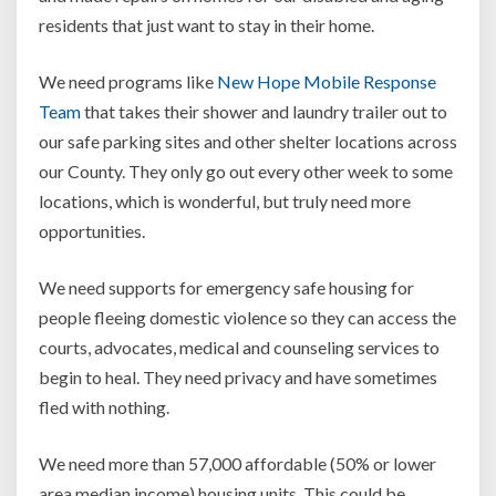
residents that just want to stay in their home.
We need programs like
New Hope Mobile Response
Team
that takes their shower and laundry trailer out to
our safe parking sites and other shelter locations across
our County. They only go out every other week to some
locations, which is wonderful, but truly need more
opportunities.
We need supports for emergency safe housing for
people fleeing domestic violence so they can access the
courts, advocates, medical and counseling services to
begin to heal. They need privacy and have sometimes
fled with nothing.
We need more than 57,000 affordable (50% or lower
area median income) housing units. This could be