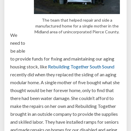
The team that helped repair and side a
manufactured home for a single mother in the
Midland area of unincorporated Pierce County.
We
need to
be able
to provide funds for fixing and maintaining our aging
housing stock, like
Rebuilding Together South Sound
recently did when they replaced the siding of an aging
modular home. A single mother of five bought what she
thought would be her forever home, only to find that
there had been water damage. She couldn’t afford to
make the repairs on her own and Rebuilding Together
brought in an outside company to provide the supplies
and skilled labor. They have installed ramps for seniors
and made repairs on homes for our disabled and aging