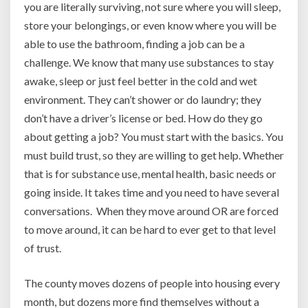
you are literally surviving, not sure where you will sleep,
store your belongings, or even know where you will be
able to use the bathroom, finding a job can be a
challenge. We know that many use substances to stay
awake, sleep or just feel better in the cold and wet
environment. They can’t shower or do laundry; they
don’t have a driver’s license or bed. How do they go
about getting a job? You must start with the basics. You
must build trust, so they are willing to get help. Whether
that is for substance use, mental health, basic needs or
going inside. It takes time and you need to have several
conversations. When they move around OR are forced
to move around, it can be hard to ever get to that level
of trust.
The county moves dozens of people into housing every
month, but dozens more find themselves without a