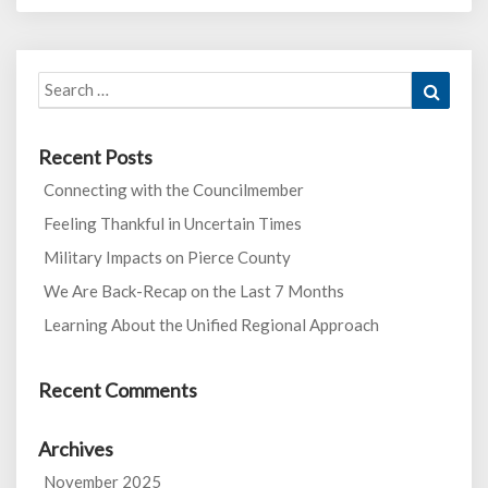
Search
Search
for:
Recent Posts
Connecting with the Councilmember
Feeling Thankful in Uncertain Times
Military Impacts on Pierce County
We Are Back-Recap on the Last 7 Months
Learning About the Unified Regional Approach
Recent Comments
Archives
November 2025