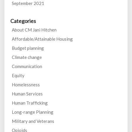
September 2021
Categories
About CM Jani Hitchen
Affordable/Attainable Housing
Budget planning
Climate change
Communication
Equity
Homelessness
Human Services
Human Trafficking
Long-range Planning
Military and Veterans
Opioids