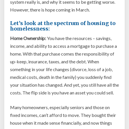
system really is, and why it seems to be getting worse.
However, there is hope coming in March.
Let’s look at the spectrum of housing to
homelessness:
Home Ownership:
You have the resources – savings,
income, and ability to access a mortgage to purchase a
home. With that purchase comes the responsibility of
up-keep, insurance, taxes, and the debt. When
something in your life changes (divorce, loss of a job,
medical costs, death in the family) you suddenly find
your situation has changed. And yet, you still have all the
costs. The flip side is you have an asset you could sell.
Many homeowners, especially seniors and those on
fixed incomes, can’t afford to move. They bought their
house when it made sense financially, and now things