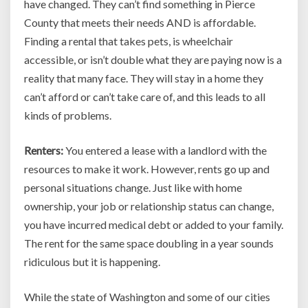
have changed. They can’t find something in Pierce
County that meets their needs AND is affordable.
Finding a rental that takes pets, is wheelchair
accessible, or isn’t double what they are paying now is a
reality that many face. They will stay in a home they
can’t afford or can’t take care of, and this leads to all
kinds of problems.
Renters:
You entered a lease with a landlord with the
resources to make it work. However, rents go up and
personal situations change. Just like with home
ownership, your job or relationship status can change,
you have incurred medical debt or added to your family.
The rent for the same space doubling in a year sounds
ridiculous but it is happening.
While the state of Washington and some of our cities