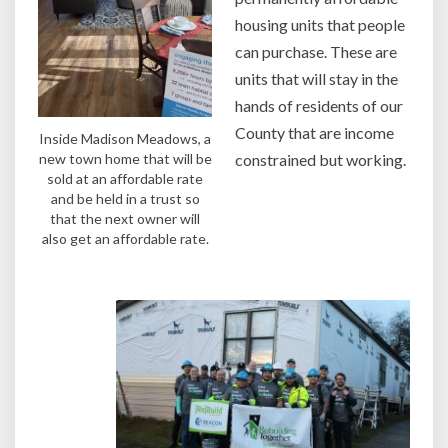
housing units that people
can purchase. These are
units that will stay in the
hands of residents of our
County that are income
Inside Madison Meadows, a
new town home that will be
constrained but working.
sold at an affordable rate
and be held in a trust so
that the next owner will
also get an affordable rate.