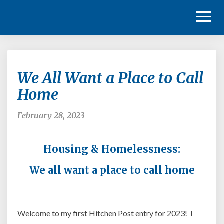
Toggl
Naviga
We
We All Want a Place to Call
All
Want
Home
a
Place
February 28, 2023
to
Call
Home
Housing & Homelessness:
We all want a place to
call
home
Welcome to my first Hitchen Post entry for 2023! I