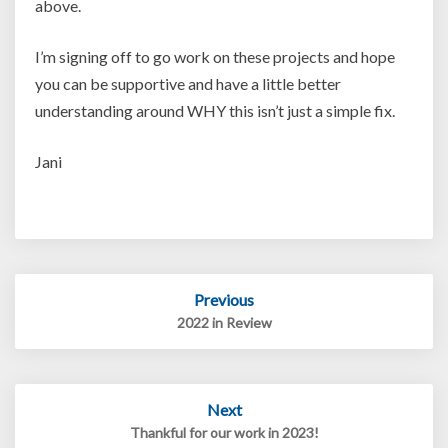
above.
I’m signing off to go work on these projects and hope
you can be supportive and have a little better
understanding around WHY this isn’t just a simple fix.
Jani
Post
Previous
navigation
2022 in Review
Next
Thankful for our work in 2023!