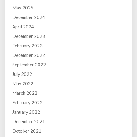
May 2025
December 2024
April 2024
December 2023
February 2023
December 2022
September 2022
July 2022
May 2022
March 2022
February 2022
January 2022
December 2021
October 2021