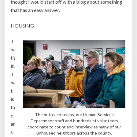
thought I would start off with a blog about something
that has an easy answer.
HOUSING
T
ha
t’s
it.
T
ha
t
is
th
The outreach teams, our Human Services
e
Department staff and hundreds of volunteers
an
coordinate to count and interview as many of our
s
unhoused neighbors across the county.