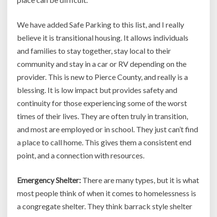
We have added Safe Parking to this list, and I really
believe it is transitional housing. It allows individuals
and families to stay together, stay local to their
community and stay in a car or RV depending on the
provider. This is new to Pierce County, and really is a
blessing. It is low impact but provides safety and
continuity for those experiencing some of the worst
times of their lives. They are often truly in transition,
and most are employed or in school. They just can’t find
a place to call home. This gives them a consistent end
point, and a connection with resources.
Emergency Shelter:
There are many types, but it is what
most people think of when it comes to homelessness is
a congregate shelter. They think barrack style shelter