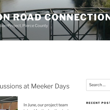
ON ROAD CONNECTIO
on Project, Pierce County
Search
cussions at Meeker Days
for:
RECENT POS
In June
, our project team