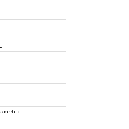
1
onnection