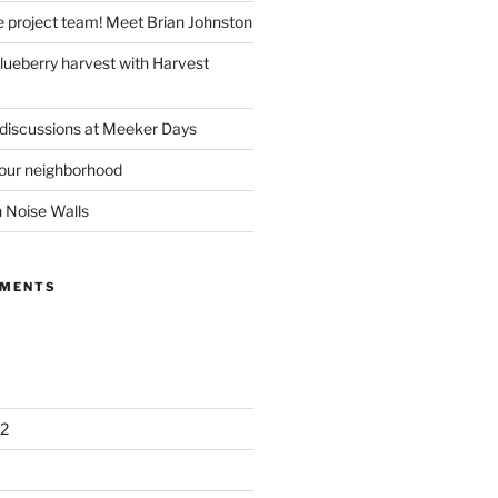
e project team! Meet Brian Johnston
lueberry harvest with Harvest
 discussions at Meeker Days
our neighborhood
n Noise Walls
MMENTS
2