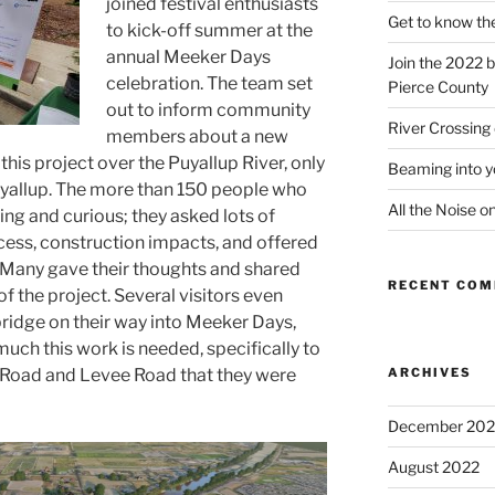
joined festival enthusiasts
Get to know th
to kick-off summer
at
the
annual Meeker Days
Join the 2022 b
celebration.
The team set
Pierce County
out to inform community
River Crossing
members about a new
this project
over the Puyallup River, only
Beaming into y
yallup.
The more than 150 people who
All the Noise o
ng and curious; they asked
lots of
cess, construction impacts
, and offered
Many gave their thoughts and shared
RECENT CO
f the project. Several visitors
even
bridge on their way into Meeker Days,
 much
this work
is
needed
, specifically to
r Road and Levee Road
that they were
ARCHIVES
December 202
August 2022