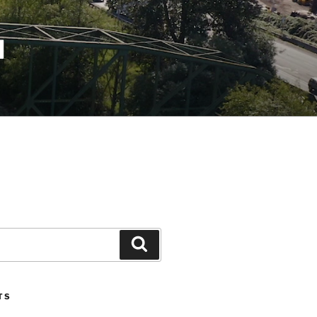
N
Search
TS