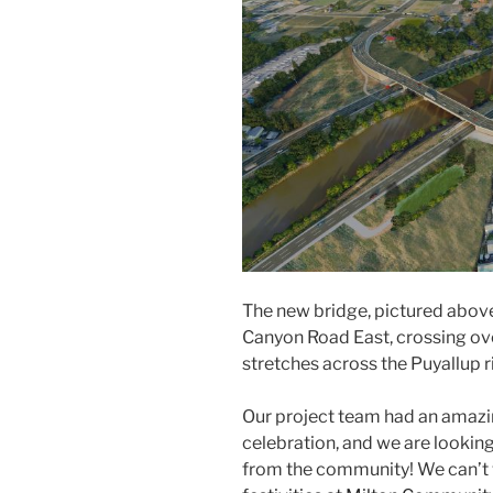
The new bridge, pictured abov
Canyon Road East, crossing ov
stretches across the Puyallup ri
Our project team had an amazin
celebration, and we are looki
from the community! We can’t w