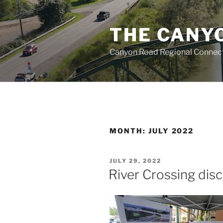
Skip
to
THE CANY
content
Canyon Road Regional Connecti
MONTH:
JULY 2022
POSTED
JULY 29, 2022
ON
River Crossing dis