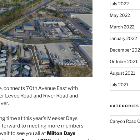
July 2022
May 2022
March 2022
January 2022
December 202
October 2021
August 2021
July 2021
e, connects 70th Avenue East with
er Levee Road and River Road and
ver.
CATEGORIES
g time at this year’s Meeker Days
Canyon Road C
ng forward to meeting more members
ait to see you all at
Milton Days