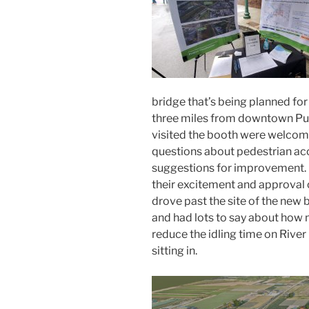
bridge
that’s being planned for 
three miles from downtown Pu
visited the booth
were welcomi
questions about pedestrian ac
suggestions for improvement.
their excitement and approval o
drove past the site of the new 
and had lots to say about how
reduce
the
idling time on Rive
sitting in
.