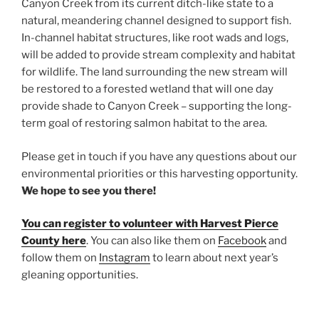
Canyon Creek from its current ditch-like state to a
natural, meandering channel designed to support fish.
In-channel habitat structures, like root wads and logs,
will be added to provide stream complexity and habitat
for wildlife. The land surrounding the new stream will
be restored to a forested wetland that will one day
provide shade to Canyon Creek – supporting the long-
term goal of restoring salmon habitat to the area.
Please get in touch if you have any questions about our
environmental priorities or this harvesting opportunity.
We hope to see you there!
You can register to volunteer with Harvest Pierce
County here
. You can also like them on
Facebook
and
follow them on
Instagram
to learn about next year’s
gleaning opportunities.