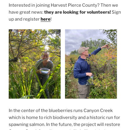
Interested in joining Harvest Pierce County? Then we
have great news:
they are looking for volunteers!
Sign
up and register
here
!
In the center of the blueberries runs Canyon Creek
which is home to rich biodiversity and a historic run for
spawning salmon. In the future, the project will restore