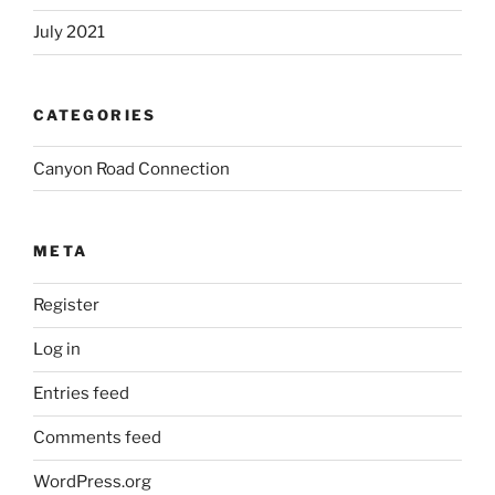
July 2021
CATEGORIES
Canyon Road Connection
META
Register
Log in
Entries feed
Comments feed
WordPress.org