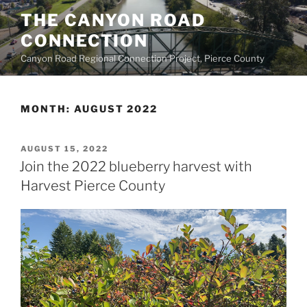
Skip
THE CANYON ROAD
to
CONNECTION
content
Canyon Road Regional Connection Project, Pierce County
MONTH:
AUGUST 2022
POSTED
AUGUST 15, 2022
ON
Join the 2022 blueberry harvest with
Harvest Pierce County