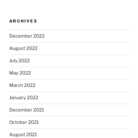
ARCHIVES
December 2022
August 2022
July 2022
May 2022
March 2022
January 2022
December 2021
October 2021
August 2021