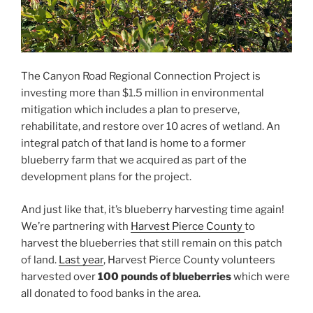
The Canyon Road Regional Connection Project is
investing more than $1.5 million in environmental
mitigation which includes a plan to preserve,
rehabilitate, and restore over 10 acres of wetland. An
integral patch of that land is home to a former
blueberry farm that we acquired as part of the
development plans for the project.
And just like that, it’s blueberry harvesting time again!
We’re partnering with
Harvest Pierce County
to
harvest the blueberries that still remain on this patch
of land.
Last year
, Harvest Pierce County volunteers
harvested over
100 pounds of blueberries
which were
all donated to food banks in the area.