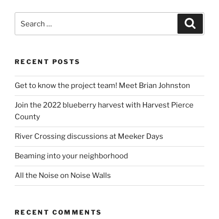
Search
Search
for:
RECENT POSTS
Get to know the project team! Meet Brian Johnston
Join the 2022 blueberry harvest with Harvest Pierce
County
River Crossing discussions at Meeker Days
Beaming into your neighborhood
All the Noise on Noise Walls
RECENT COMMENTS