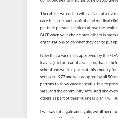
Therefore, we end up with variant after var
care because our hospitals and medical cli
put their personal choices above the health a
BUT when your choice puts others in harm’s 
organizations to do what they can to put up 
Now that a vaccine is approved by the FDA, I
leave a job for fear of a vaccine, that is the
school and work in parts of this country fo
set up in 1977 and was adopted by all 50 sta
patrons to show vaccine status. It is to pro
safe, and the community safe. And like ever
others as part of their business plan, I will
I will say this again and again, we all need 