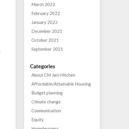
March 2022
February 2022
January 2022
December 2021
October 2021
September 2021
t
Categories
About CM Jani Hitchen
Affordable/Attainable Housing
Budget planning
Climate change
Communication
Equity
Homelessness