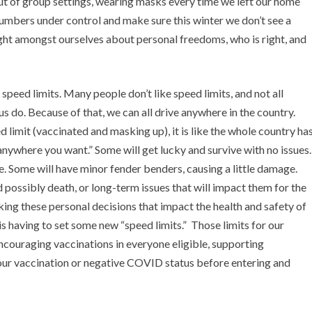
ut of group settings, wearing masks every time we left our home
numbers under control and make sure this winter we don’t see a
fight amongst ourselves about personal freedoms, who is right, and
speed limits. Many people don’t like speed limits, and not all
us do. Because of that, we can all drive anywhere in the country.
 limit (vaccinated and masking up), it is like the whole country ha
anywhere you want.” Some will get lucky and survive with no issues.
. Some will have minor fender benders, causing a little damage.
 possibly death, or long-term issues that will impact them for the
making these personal decisions that impact the health and safety of
 having to set some new “speed limits.” Those limits for our
encouraging vaccinations in everyone eligible, supporting
our vaccination or negative COVID status before entering and