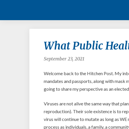
What Public Heal
September 23, 2021
Welcome back to the Hitchen Post. My inbo
mandates and passports, along with mask ma
going to share my perspective as an elected 
Viruses are not alive the same way that plan
reproduction). Their sole existence is to rep
virus will continue to mutate as long as WE 
process as individuals, a family, a communit