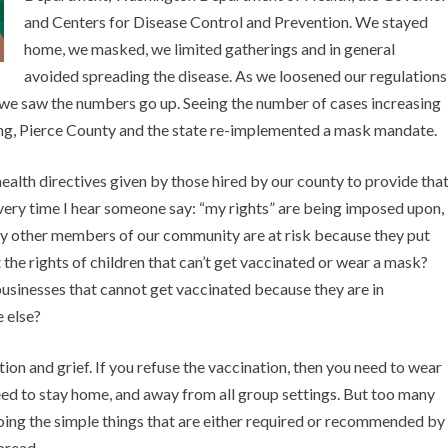
and Centers for Disease Control and Prevention. We stayed
home, we masked, we limited gatherings and in general
avoided spreading the disease. As we loosened our regulations
 we saw the numbers go up. Seeing the number of cases increasing
ing, Pierce County and the state re-implemented a mask mandate.
alth directives given by those hired by our county to provide tha
Every time I hear someone say: “my rights” are being imposed upon,
ny other members of our community are at risk because they put
he rights of children that can’t get vaccinated or wear a mask?
usinesses that cannot get vaccinated because they are in
 else?
on and grief. If you refuse the vaccination, then you need to wear
need to stay home, and away from all group settings. But too many
oing the simple things that are either required or recommended by
spread.