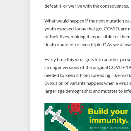
defeat it, or we live with the consequences.
What would happen if the next mutation cau
youth exposed today that get COVID, are mor
of their lives, making it impossible for the
death doubled, or even tripled? As we allow 
Every time this virus gets into another pers
stronger versions of the original COVID-19 
needed to keep it from spreading, like mask
Evolution of variants happens when a virus s
larger age demographic and mutates to infe