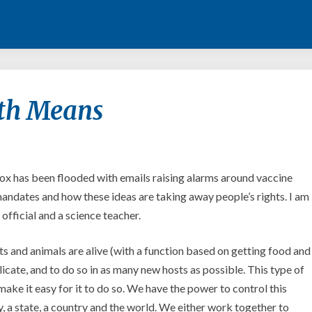
What
th Means
Public
Health
Means
x has been flooded with emails raising alarms around vaccine
ndates and how these ideas are taking away people’s rights. I am
official and a science teacher.
ts and animals are alive (with a function based on getting food and
licate, and to do so in as many new hosts as possible. This type of
make it easy for it to do so. We have the power to control this
y, a state, a country and the world. We either work together to