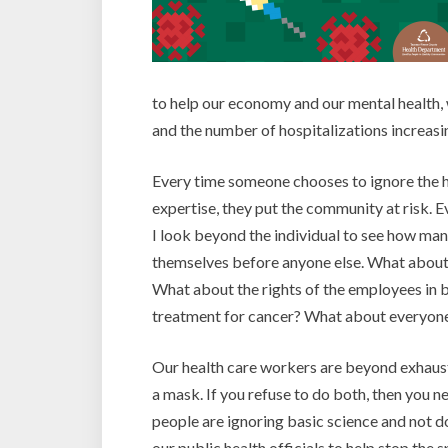
to help our economy and our mental health,
and the number of hospitalizations increas
Every time someone chooses to ignore the he
expertise, they put the community at risk. 
I look beyond the individual to see how ma
themselves before anyone else. What about t
What about the rights of the employees in b
treatment for cancer? What about everyone
Our health care workers are beyond exhausti
a mask. If you refuse to do both, then you 
people are ignoring basic science and not d
our public health officials to help stop the 