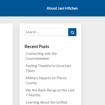
About Jani Hitchen
Search
Search
for:
Recent Posts
Connecting with the
Councilmember
Feeling Thankful in Uncertain
Times
Military Impacts on Pierce
County
We Are Back-Recap on the Last
7 Months
Learning About the Unified