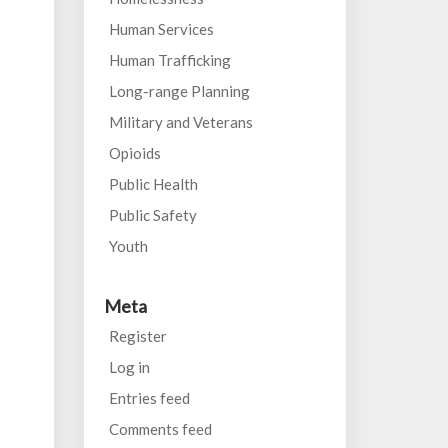
Human Services
Human Trafficking
Long-range Planning
Military and Veterans
Opioids
Public Health
Public Safety
Youth
Meta
Register
Log in
Entries feed
Comments feed