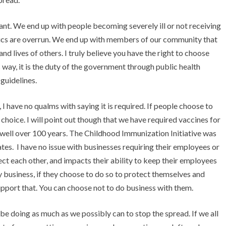
iant. We end up with people becoming severely ill or not receiving
nics are overrun. We end up with members of our community that
nd lives of others. I truly believe you have the right to choose
way, it is the duty of the government through public health
guidelines.
 have no qualms with saying it is required. If people choose to
ir choice. I will point out though that we have required vaccines for
r well over 100 years. The Childhood Immunization Initiative was
tes. I have no issue with businesses requiring their employees or
tect each other, and impacts their ability to keep their employees
y business, if they choose to do so to protect themselves and
 support that. You can choose not to do business with them.
to be doing as much as we possibly can to stop the spread. If we all