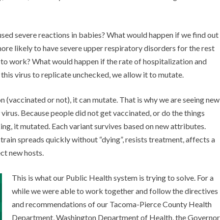
sed severe reactions in babies? What would happen if we find out
e likely to have severe upper respiratory disorders for the rest
m to work? What would happen if the rate of hospitalization and
this virus to replicate unchecked, we allow it to mutate.
on (vaccinated or not), it can mutate. That is why we are seeing new
virus. Because people did not get vaccinated, or do the things
ing, it mutated. Each variant survives based on new attributes.
train spreads quickly without “dying”, resists treatment, affects a
ct new hosts.
This is what our Public Health system is trying to solve. For a
while we were able to work together and follow the directives
and recommendations of our Tacoma-Pierce County Health
Department, Washington Department of Health, the Governor