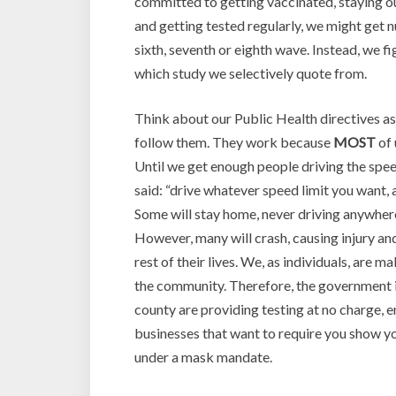
committed to getting vaccinated, staying o
and getting tested regularly, we might get 
sixth, seventh or eighth wave. Instead, we 
which study we selectively quote from.
Think about our Public Health directives as 
follow them. They work because
MOST
of 
Until we get enough people driving the speed
said: “drive whatever speed limit you want, 
Some will stay home, never driving anywhere
However, many will crash, causing injury and
rest of their lives. We, as individuals, are 
the community. Therefore, the government is
county are providing testing at no charge, 
businesses that want to require you show y
under a mask mandate.