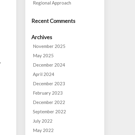
Regional Approach
Recent Comments
Archives
November 2025
May 2025
,
December 2024
April 2024
December 2023
February 2023
December 2022
September 2022
July 2022
May 2022