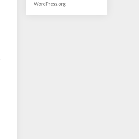
WordPress.org
s