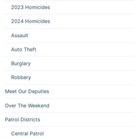
2023 Homicides
2024 Homicides
Assault
Auto Theft
Burglary
Robbery
Meet Our Deputies
Over The Weekend
Patrol Districts
Central Patrol