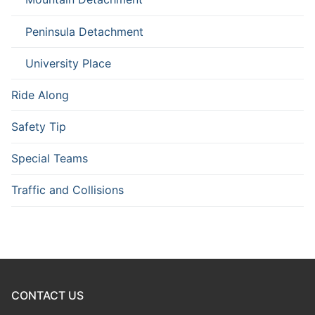
Peninsula Detachment
University Place
Ride Along
Safety Tip
Special Teams
Traffic and Collisions
CONTACT US