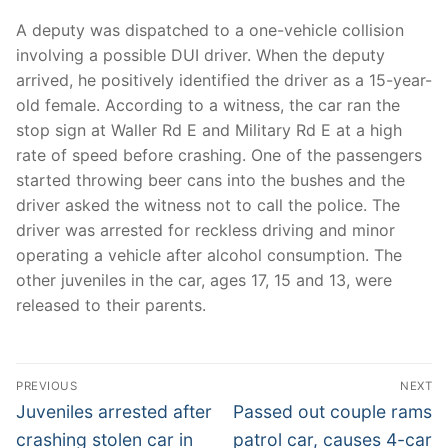
A deputy was dispatched to a one-vehicle collision
involving a possible DUI driver. When the deputy
arrived, he positively identified the driver as a 15-year-
old female. According to a witness, the car ran the
stop sign at Waller Rd E and Military Rd E at a high
rate of speed before crashing. One of the passengers
started throwing beer cans into the bushes and the
driver asked the witness not to call the police. The
driver was arrested for reckless driving and minor
operating a vehicle after alcohol consumption. The
other juveniles in the car, ages 17, 15 and 13, were
released to their parents.
Post
PREVIOUS
NEXT
navigation
Previous
Next
Juveniles arrested after
Passed out couple rams
post:
post:
crashing stolen car in
patrol car, causes 4-car