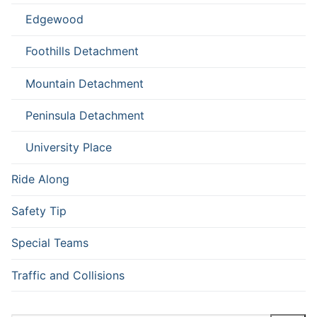
Edgewood
Foothills Detachment
Mountain Detachment
Peninsula Detachment
University Place
Ride Along
Safety Tip
Special Teams
Traffic and Collisions