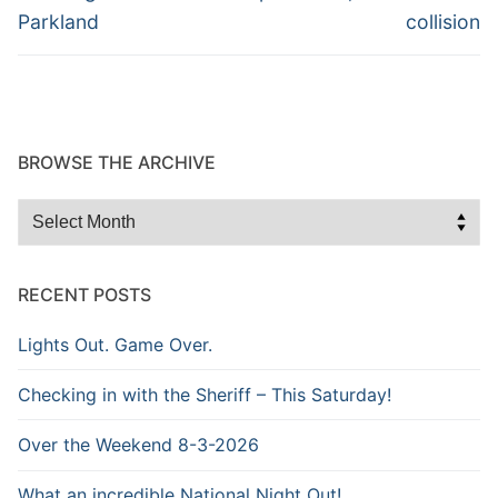
Parkland
collision
BROWSE THE ARCHIVE
Browse
the
Archive
RECENT POSTS
Lights Out. Game Over.
Checking in with the Sheriff – This Saturday!
Over the Weekend 8-3-2026
What an incredible National Night Out!