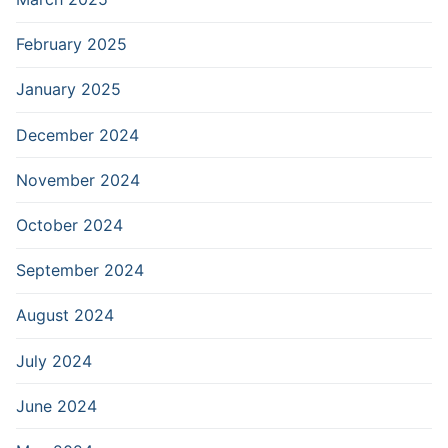
February 2025
January 2025
December 2024
November 2024
October 2024
September 2024
August 2024
July 2024
June 2024