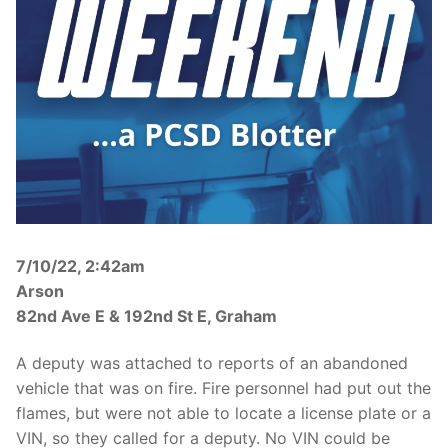
Over The Weekend
Patrol Districts
Central Patrol
Traffic and Collisions
Edgewood
Foothills Detachment
Mountain Detachment
7/10/22, 2:42am
Peninsula Detachment
Arson
University Place
82nd Ave E & 192nd St E, Graham
A deputy was attached to reports of an abandoned
vehicle that was on fire. Fire personnel had put out the
flames, but were not able to locate a license plate or a
VIN, so they called for a deputy. No VIN could be