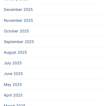
December 2025
November 2025
October 2025
September 2025
August 2025
July 2025
June 2025
May 2025
April 2025
March 2025