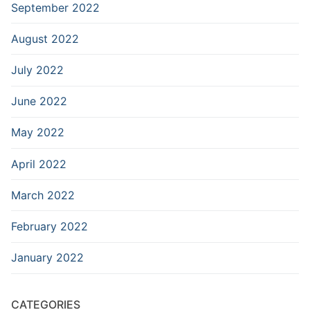
September 2022
August 2022
July 2022
June 2022
May 2022
April 2022
March 2022
February 2022
January 2022
CATEGORIES