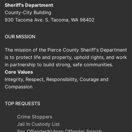
Sheriff's Department
County-City Building
930 Tacoma Ave. S. Tacoma, WA 98402
OUR MISSION
The mission of the Pierce County Sheriff's Department
is to protect life and property, uphold rights, and work
in partnership to build strong, safe communities.
Core Values
Integrity, Respect, Responsibility, Courage and
Compassion
TOP REQUESTS
Crime Stoppers
Jail In Custody List
Sex Offender/Kidnap Offender Search