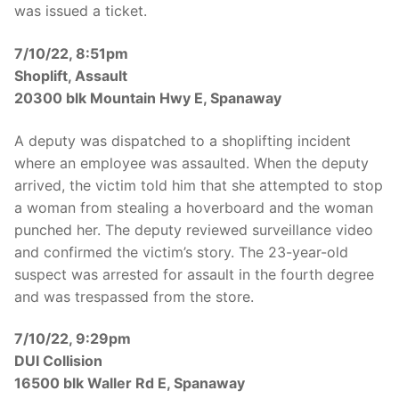
was issued a ticket.
7/10/22, 8:51pm
Shoplift, Assault
20300 blk Mountain Hwy E, Spanaway
A deputy was dispatched to a shoplifting incident
where an employee was assaulted. When the deputy
arrived, the victim told him that she attempted to stop
a woman from stealing a hoverboard and the woman
punched her. The deputy reviewed surveillance video
and confirmed the victim’s story. The 23-year-old
suspect was arrested for assault in the fourth degree
and was trespassed from the store.
7/10/22, 9:29pm
DUI Collision
16500 blk Waller Rd E, Spanaway