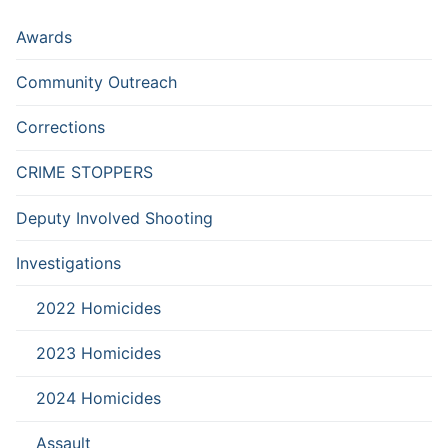
Awards
Community Outreach
Corrections
CRIME STOPPERS
Deputy Involved Shooting
Investigations
2022 Homicides
2023 Homicides
2024 Homicides
Assault