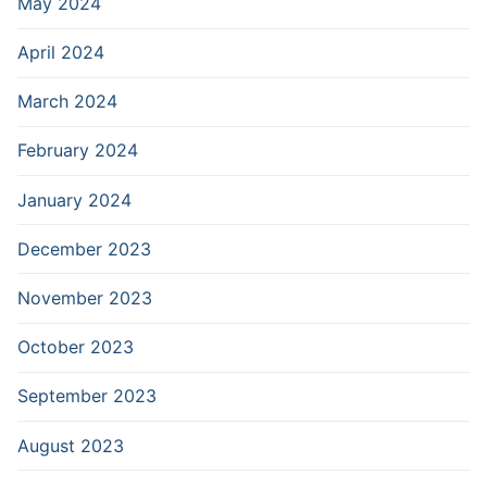
May 2024
April 2024
March 2024
February 2024
January 2024
December 2023
November 2023
October 2023
September 2023
August 2023