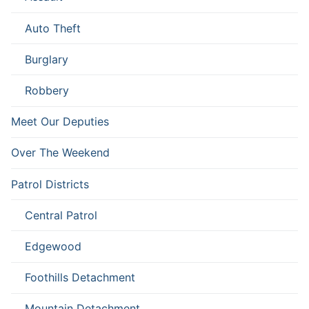
Auto Theft
Burglary
Robbery
Meet Our Deputies
Over The Weekend
Patrol Districts
Central Patrol
Edgewood
Foothills Detachment
Mountain Detachment