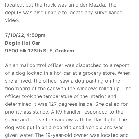
located, but the truck was an older Mazda. The
deputy was also unable to locate any surveillance
video.
7/10/22, 4:50pm
Dog in Hot Car
9500 blk 176th St E, Graham
An animal control officer was dispatched to a report
of a dog locked in a hot car at a grocery store. When
she arrived, the officer saw a dog panting on the
floorboard of the car with the windows rolled up. The
officer took the temperature of the interior and
determined it was 127 degrees inside. She called for
priority assistance. A K9 handler responded to the
scene and broke the window with his flashlight. The
dog was put in an air-conditioned vehicle and was
given water. The 19-year-old owner was located and