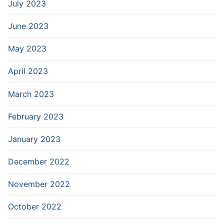
July 2023
June 2023
May 2023
April 2023
March 2023
February 2023
January 2023
December 2022
November 2022
October 2022