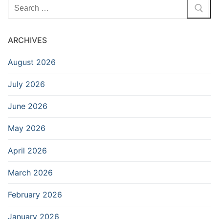
Search
for:
ARCHIVES
August 2026
July 2026
June 2026
May 2026
April 2026
March 2026
February 2026
January 2026