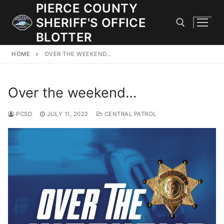
Skip
PIERCE COUNTY
to
SHERIFF'S OFFICE
content
BLOTTER
HOME
OVER THE WEEKEND…
Search for:
Over the weekend…
JOIN OUR TEAM! WE ARE HIRING FOR ENTRY LEVEL AND
LATERAL LAW ENFORCEMENT OFFICERS AND CORRECTIONS
DEPUTIES.
PCSD
JULY 11, 2022
CENTRAL PATROL
Search
for:
Community Outreach
Investigations