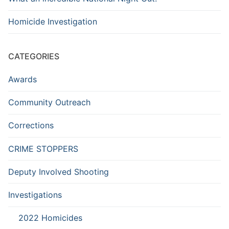
Homicide Investigation
CATEGORIES
Awards
Community Outreach
Corrections
CRIME STOPPERS
Deputy Involved Shooting
Investigations
2022 Homicides