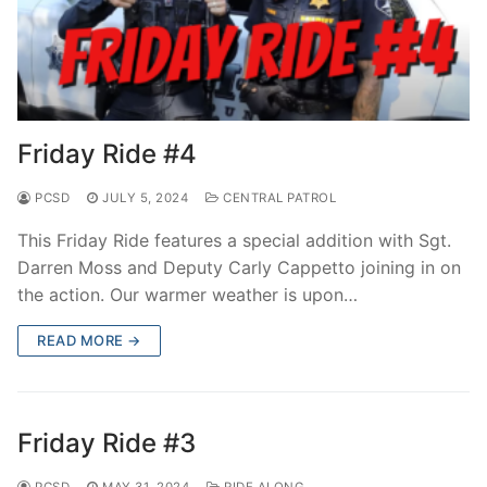
Friday Ride #4
PCSD
JULY 5, 2024
CENTRAL PATROL
This Friday Ride features a special addition with Sgt.
Darren Moss and Deputy Carly Cappetto joining in on
the action. Our warmer weather is upon…
READ MORE →
Friday Ride #3
PCSD
MAY 31, 2024
RIDE ALONG