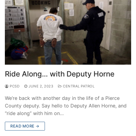
Ride Along… with Deputy Horne
PCSD
JUNE 2, 2023
CENTRAL PATROL
We’re back with another day in the life of a Pierce
County deputy. Say hello to Deputy Allen Horne, and
“ride along” with him on…
READ MORE →