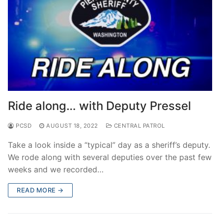
Ride along… with Deputy Pressel
PCSD
AUGUST 18, 2022
CENTRAL PATROL
Take a look inside a “typical” day as a sheriff’s deputy.
We rode along with several deputies over the past few
weeks and we recorded…
READ MORE →