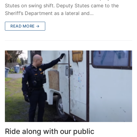
Stutes on swing shift. Deputy Stutes came to the
Sheriff’s Department as a lateral and…
READ MORE →
Ride along with our public