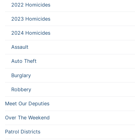
2022 Homicides
2023 Homicides
2024 Homicides
Assault
Auto Theft
Burglary
Robbery
Meet Our Deputies
Over The Weekend
Patrol Districts