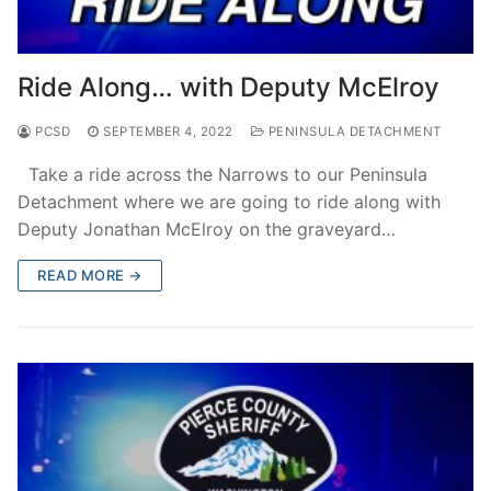
Ride Along… with Deputy McElroy
PCSD
SEPTEMBER 4, 2022
PENINSULA DETACHMENT
Take a ride across the Narrows to our Peninsula
Detachment where we are going to ride along with
Deputy Jonathan McElroy on the graveyard…
READ MORE →