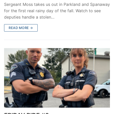
Sergeant Moss takes us out in Parkland and Spanaway
for the first real rainy day of the fall. Watch to see
deputies handle a stolen…
READ MORE →