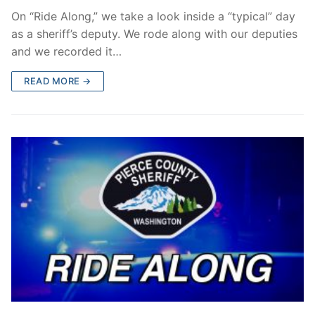
On “Ride Along,” we take a look inside a “typical” day
as a sheriff’s deputy. We rode along with our deputies
and we recorded it…
READ MORE →