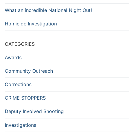
What an incredible National Night Out!
Homicide Investigation
CATEGORIES
Awards
Community Outreach
Corrections
CRIME STOPPERS
Deputy Involved Shooting
Investigations