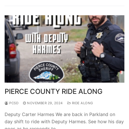
Over The Weekend
Patrol Districts
Central Patrol
Traffic and Collisions
Edgewood
Foothills Detachment
Mountain Detachment
Peninsula Detachment
PIERCE COUNTY RIDE ALONG
University Place
PCSD
NOVEMBER 29, 2024
RIDE ALONG
Deputy Carter Harmes We are back in Parkland on
day shift to ride with Deputy Harmes. See how his day
goes as he responds to…