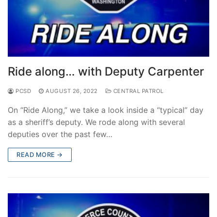
Ride along… with Deputy Carpenter
PCSD
AUGUST 26, 2022
CENTRAL PATROL
On “Ride Along,” we take a look inside a “typical” day
as a sheriff’s deputy. We rode along with several
deputies over the past few…
READ MORE →