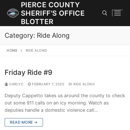
Skip
PIERCE COUNTY
to
SHERIFF'S OFFICE
content
BLOTTER
Category:
Ride Along
Search for:
HOME
RIDE ALONG
JOIN OUR TEAM! WE ARE HIRING FOR ENTRY LEVEL AND
LATERAL LAW ENFORCEMENT OFFICERS AND CORRECTIONS
DEPUTIES.
Friday Ride #9
CARLYC
FEBRUARY 7, 2025
RIDE ALONG
Search
for:
Deputy Cappetto takes us around the county to check
out some 911 calls on an icy morning. Watch as
Community Outreach
deputies handle a domestic violence call…
Investigations
READ MORE →