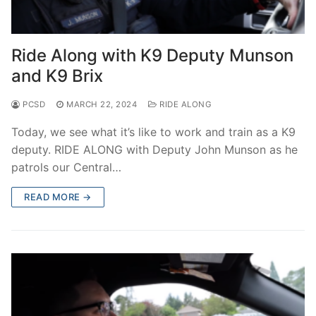
Ride Along with K9 Deputy Munson
and K9 Brix
PCSD
MARCH 22, 2024
RIDE ALONG
Today, we see what it’s like to work and train as a K9
deputy. RIDE ALONG with Deputy John Munson as he
patrols our Central…
READ MORE →