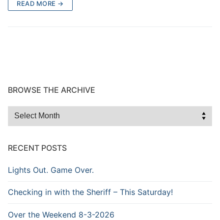
READ MORE →
BROWSE THE ARCHIVE
Browse
the
Archive
RECENT POSTS
Lights Out. Game Over.
Checking in with the Sheriff – This Saturday!
Over the Weekend 8-3-2026