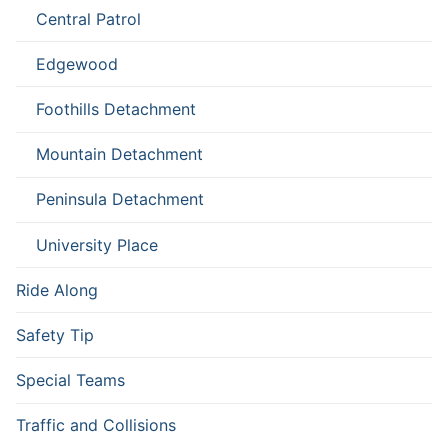
Central Patrol
Edgewood
Foothills Detachment
Mountain Detachment
Peninsula Detachment
University Place
Ride Along
Safety Tip
Special Teams
Traffic and Collisions