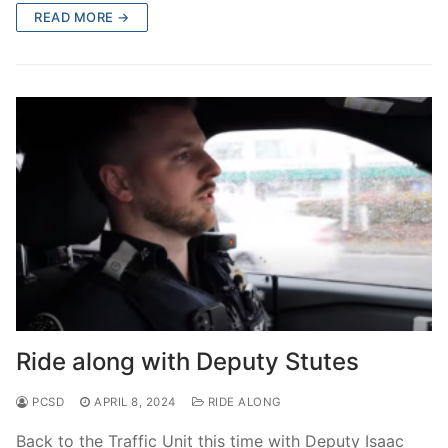
READ MORE →
Ride along with Deputy Stutes
PCSD
APRIL 8, 2024
RIDE ALONG
Back to the Traffic Unit this time with Deputy Isaac