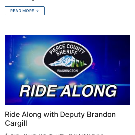
READ MORE →
Ride Along with Deputy Brandon
Cargill