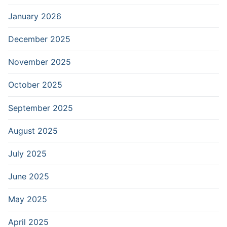
January 2026
December 2025
November 2025
October 2025
September 2025
August 2025
July 2025
June 2025
May 2025
April 2025