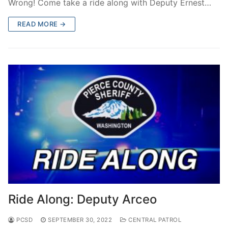
Wrong! Come take a ride along with Deputy Ernest…
READ MORE →
Ride Along: Deputy Arceo
PCSD
SEPTEMBER 30, 2022
CENTRAL PATROL