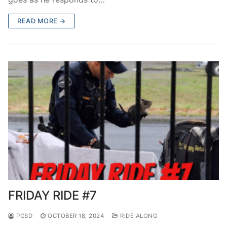
READ MORE →
FRIDAY RIDE #7
PCSD
OCTOBER 18, 2024
RIDE ALONG