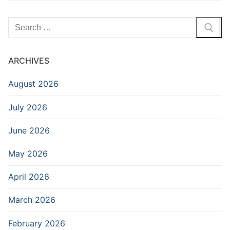
Search
for:
ARCHIVES
August 2026
July 2026
June 2026
May 2026
April 2026
March 2026
February 2026