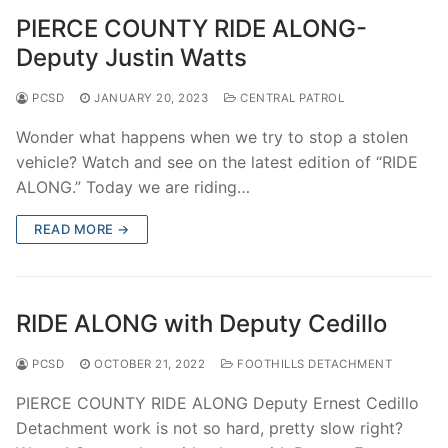
PIERCE COUNTY RIDE ALONG-
Deputy Justin Watts
PCSD
JANUARY 20, 2023
CENTRAL PATROL
Wonder what happens when we try to stop a stolen
vehicle? Watch and see on the latest edition of “RIDE
ALONG.” Today we are riding…
READ MORE →
RIDE ALONG with Deputy Cedillo
PCSD
OCTOBER 21, 2022
FOOTHILLS DETACHMENT
PIERCE COUNTY RIDE ALONG Deputy Ernest Cedillo
Detachment work is not so hard, pretty slow right?