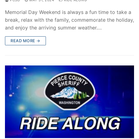
Memorial Day Weekend is always a fun time to take a
break, relax with the family, commemorate the holiday,
and enjoy the arriving summer weather.…
READ MORE →