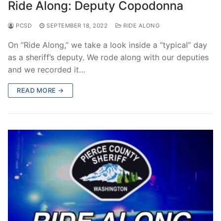
Ride Along: Deputy Copodonna
PCSD
SEPTEMBER 18, 2022
RIDE ALONG
On “Ride Along,” we take a look inside a “typical” day
as a sheriff’s deputy. We rode along with our deputies
and we recorded it…
READ MORE →