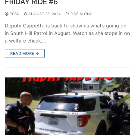
FRIDAY RIDE #6
PCSD
AUGUST 23, 2024
RIDE ALONG
Deputy Cappetto is back to show us what’s going on
in South Hill Patrol in August. Watch as she stops in on
a welfare check,…
READ MORE →