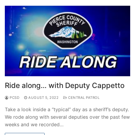
Ride along… with Deputy Cappetto
PCSD
AUGUST 5, 2022
CENTRAL PATROL
Take a look inside a “typical” day as a sheriff’s deputy.
We rode along with several deputies over the past few
weeks and we recorded…