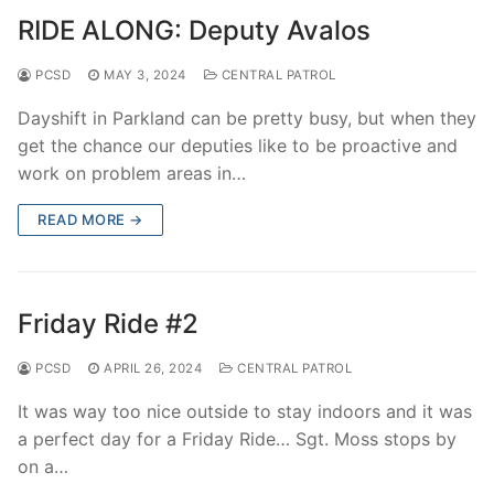
RIDE ALONG: Deputy Avalos
PCSD
MAY 3, 2024
CENTRAL PATROL
Dayshift in Parkland can be pretty busy, but when they
get the chance our deputies like to be proactive and
work on problem areas in…
READ MORE →
Friday Ride #2
PCSD
APRIL 26, 2024
CENTRAL PATROL
It was way too nice outside to stay indoors and it was
a perfect day for a Friday Ride… Sgt. Moss stops by
on a…