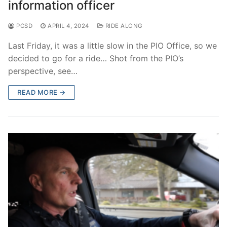
information officer
PCSD
APRIL 4, 2024
RIDE ALONG
Last Friday, it was a little slow in the PIO Office, so we
decided to go for a ride… Shot from the PIO’s
perspective, see…
READ MORE →