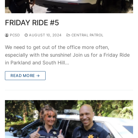
FRIDAY RIDE #5
PCSD
AUGUST 10, 2024
CENTRAL PATROL
We need to get out of the office more often,
especially with the sunshine! Join us for a Friday Ride
in Parkland and South Hill…
READ MORE →