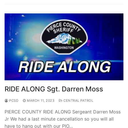
RIDE ALONG Sgt. Darren Moss
PCSD
MARCH 11, 2023
CENTRAL PATROL
PIERCE COUNTY RIDE ALONG Sergeant Darren Moss
Jr We had a last minute cancellation so you will all
have to hang out with our PIO…