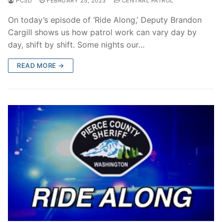
PCSD
FEBRUARY 25, 2023
CENTRAL PATROL
On today’s episode of ‘Ride Along,’ Deputy Brandon
Cargill shows us how patrol work can vary day by
day, shift by shift. Some nights our…
READ MORE →