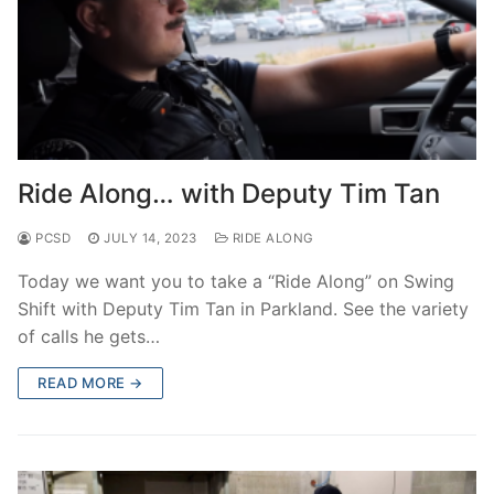
Ride Along… with Deputy Tim Tan
PCSD
JULY 14, 2023
RIDE ALONG
Today we want you to take a “Ride Along” on Swing
Shift with Deputy Tim Tan in Parkland. See the variety
of calls he gets…
READ MORE →