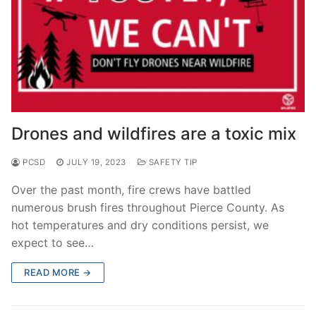
Drones and wildfires are a toxic mix
PCSD
JULY 19, 2023
SAFETY TIP
Over the past month, fire crews have battled
numerous brush fires throughout Pierce County. As
hot temperatures and dry conditions persist, we
expect to see…
READ MORE →