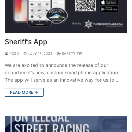
Sheriff’s App
PCSD
JULY 17, 2024
SAFETY TIP
We are excited to announce the release of our
department’s new, custom smartphone application.
The app will serve as an innovative way for us to…
READ MORE →