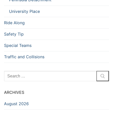
University Place
Ride Along
Safety Tip
Special Teams
Traffic and Collisions
Search
for:
ARCHIVES
August 2026