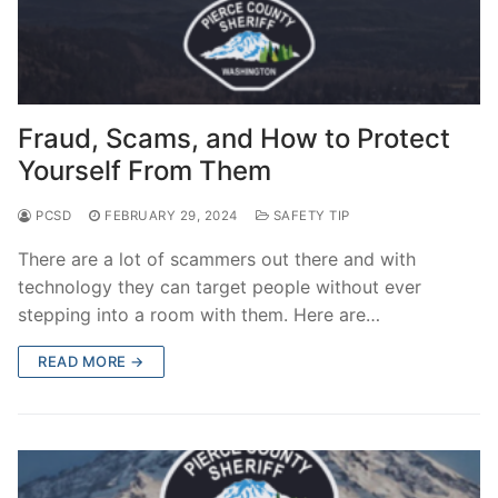
Fraud, Scams, and How to Protect
Yourself From Them
PCSD
FEBRUARY 29, 2024
SAFETY TIP
There are a lot of scammers out there and with
technology they can target people without ever
stepping into a room with them. Here are…
READ MORE →