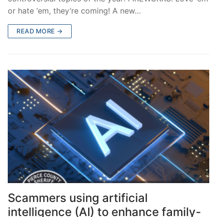
or hate ‘em, they’re coming! A new…
READ MORE →
Scammers using artificial
intelligence (AI) to enhance family-