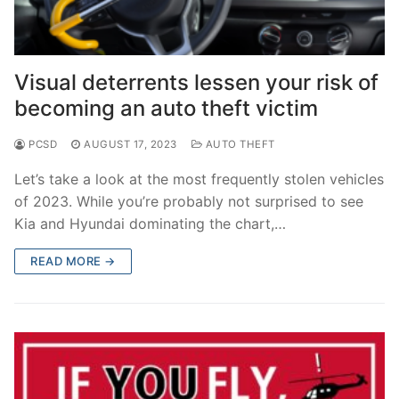
Visual deterrents lessen your risk of
becoming an auto theft victim
PCSD
AUGUST 17, 2023
AUTO THEFT
Let’s take a look at the most frequently stolen vehicles
of 2023. While you’re probably not surprised to see
Kia and Hyundai dominating the chart,…
READ MORE →