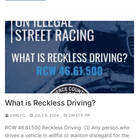
What is Reckless Driving?
CARLYC
JULY 9, 2024
SAFETY TIP
RCW 46.61.500 Reckless Driving (1) Any person who
drives a vehicle in willful or wanton disregard for the