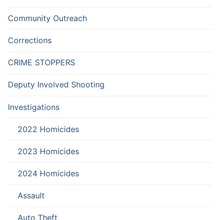
Community Outreach
Corrections
CRIME STOPPERS
Deputy Involved Shooting
Investigations
2022 Homicides
2023 Homicides
2024 Homicides
Assault
Auto Theft