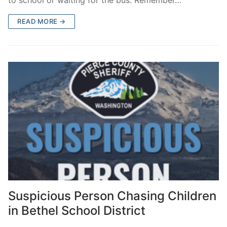
READ MORE →
Suspicious Person Chasing Children
in Bethel School District