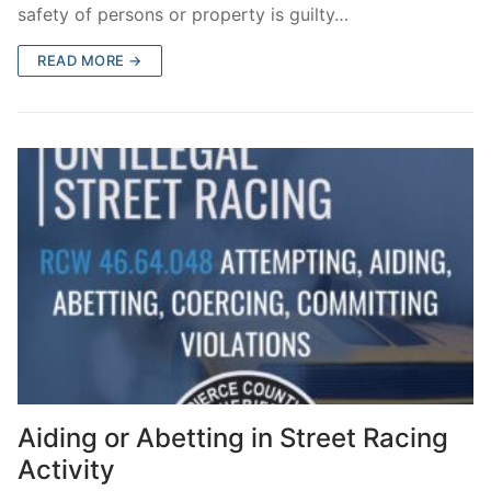
safety of persons or property is guilty…
READ MORE →
Aiding or Abetting in Street Racing
Activity