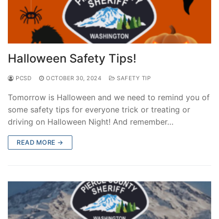
Halloween Safety Tips!
PCSD
OCTOBER 30, 2024
SAFETY TIP
Tomorrow is Halloween and we need to remind you of
some safety tips for everyone trick or treating or
driving on Halloween Night! And remember…
READ MORE →