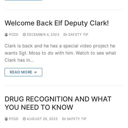
Welcome Back Elf Deputy Clark!
PCSD
DECEMBER 4, 2023
SAFETY TIP
Clark is back and he has a special video project he
wants Sgt. Moss to do with him. Watch to see what
Clark has in…
READ MORE →
DRUG RECOGNITION AND WHAT
YOU NEED TO KNOW
PCSD
AUGUST 29, 2023
SAFETY TIP