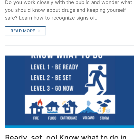
Do you work closely with the public and wonder what
you should know about drugs and keeping yourself
safe? Learn how to recognize signs of…
READ MORE →
Ready, set, go! Know what to do in