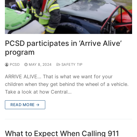
PCSD participates in ‘Arrive Alive’
program
PCSD
MAY 8, 2024
SAFETY TIP
ARRIVE ALIVE… That is what we want for your
children when they get behind the wheel of a vehicle.
Take a look at how Central…
READ MORE →
What to Expect When Calling 911