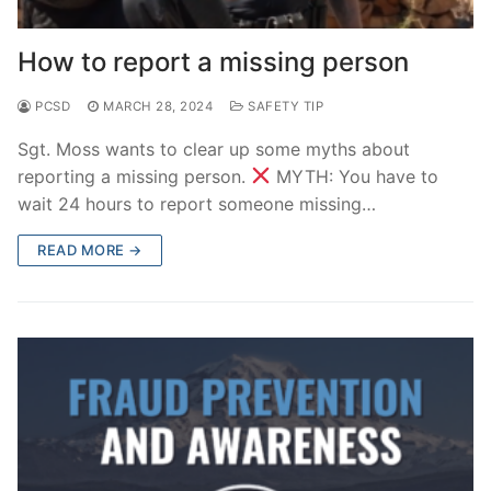
How to report a missing person
PCSD
MARCH 28, 2024
SAFETY TIP
Sgt. Moss wants to clear up some myths about
reporting a missing person.
MYTH: You have to
wait 24 hours to report someone missing…
READ MORE →