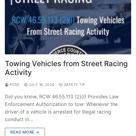
Towing Vehicles from Street Racing
Activity
PCSD
JULY 16, 2024
SAFETY TIP
Did you know, RCW 46.55.113 (2)(l) Provides Law
Enforcement Authorization to tow: Whenever the
driver of a vehicle is arrested for illegal racing
conduct in…
READ MORE →