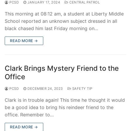
PCSD
JANUARY 17, 2024
CENTRAL PATROL
This morning at 08:12 am, a student at Liberty Middle
School reported an unknown subject dressed in all
black chased him last Friday morning on…
READ MORE →
Clark Brings Mystery Friend to the
Office
PCSD
DECEMBER 24, 2023
SAFETY TIP
Clark is in trouble again! This time he thought it would
be a good idea to bring his reindeer friend to the
office. Remember to…
READ MORE →