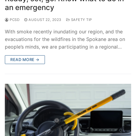
an emergency
PCSD
AUGUST 22, 2023
SAFETY TIP
With smoke recently inundating our region, and the
evacuations for the wildfires in the Spokane area on
people’s minds, we are participating in a regional…
READ MORE →