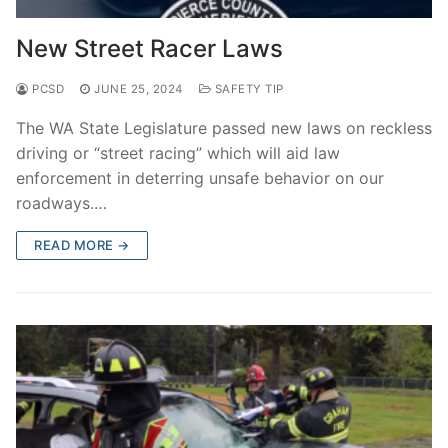
New Street Racer Laws
PCSD
JUNE 25, 2024
SAFETY TIP
The WA State Legislature passed new laws on reckless
driving or “street racing” which will aid law
enforcement in deterring unsafe behavior on our
roadways.…
READ MORE →