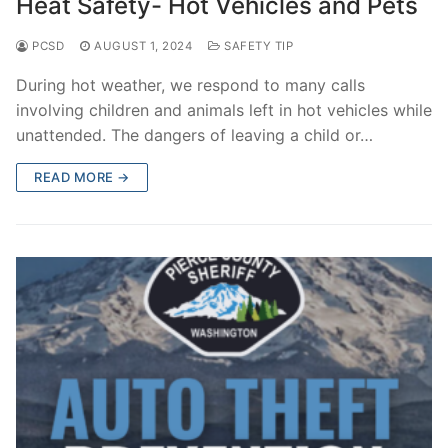
Heat Safety- Hot Vehicles and Pets
PCSD
AUGUST 1, 2024
SAFETY TIP
During hot weather, we respond to many calls
involving children and animals left in hot vehicles while
unattended. The dangers of leaving a child or…
READ MORE →