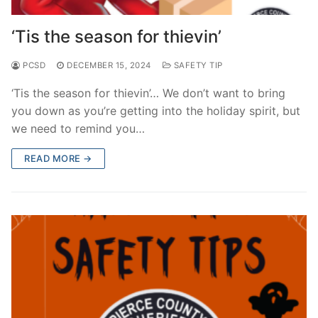
Over The Weekend
‘Tis the season for thievin’
Patrol Districts
PCSD
DECEMBER 15, 2024
SAFETY TIP
Central Patrol
Traffic and Collisions
‘Tis the season for thievin’… We don’t want to bring
Edgewood
you down as you’re getting into the holiday spirit, but
we need to remind you…
Foothills Detachment
READ MORE →
Mountain Detachment
Peninsula Detachment
University Place