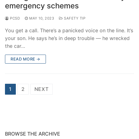
emergency schemes
PCSD
MAY 10, 2023
SAFETY TIP
You get a call. There’s a panicked voice on the line. It’s
your son. He says he’s in deep trouble — he wrecked
the car…
READ MORE →
Posts
1
2
NEXT
navigation
BROWSE THE ARCHIVE