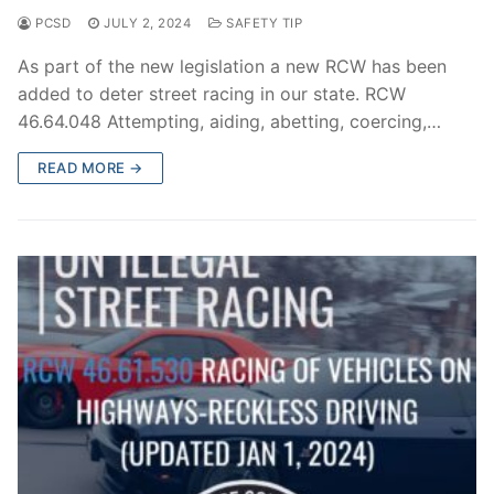
PCSD
JULY 2, 2024
SAFETY TIP
As part of the new legislation a new RCW has been
added to deter street racing in our state. RCW
46.64.048 Attempting, aiding, abetting, coercing,…
READ MORE →