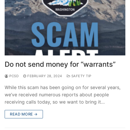
Do not send money for “warrants”
PCSD
FEBRUARY 28, 2024
SAFETY TIP
While this scam has been going on for several years,
we’ve received numerous reports about people
receiving calls today, so we want to bring it…
READ MORE →