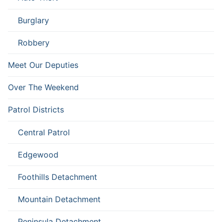
Burglary
Robbery
Meet Our Deputies
Over The Weekend
Patrol Districts
Central Patrol
Edgewood
Foothills Detachment
Mountain Detachment
Peninsula Detachment