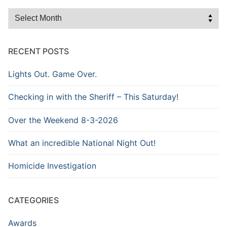
Browse
the
Archive
RECENT POSTS
Lights Out. Game Over.
Checking in with the Sheriff – This Saturday!
Over the Weekend 8-3-2026
What an incredible National Night Out!
Homicide Investigation
CATEGORIES
Awards