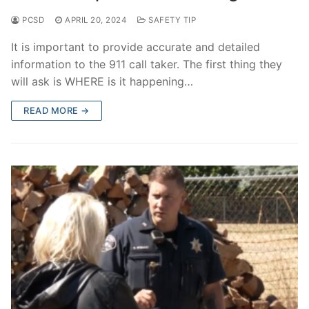
PCSD
APRIL 20, 2024
SAFETY TIP
It is important to provide accurate and detailed
information to the 911 call taker. The first thing they
will ask is WHERE is it happening…
READ MORE →