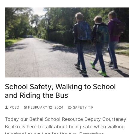
School Safety, Walking to School
and Riding the Bus
PCSD
FEBRUARY 12, 2024
SAFETY TIP
Today our Bethel School Resource Deputy Courteney
Bealko is here to talk about being safe when walking
to school or waiting for the bus. Remember…