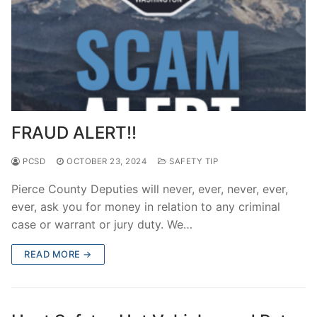
FRAUD ALERT!!
PCSD
OCTOBER 23, 2024
SAFETY TIP
Pierce County Deputies will never, ever, never, ever,
ever, ask you for money in relation to any criminal
case or warrant or jury duty. We…
READ MORE →