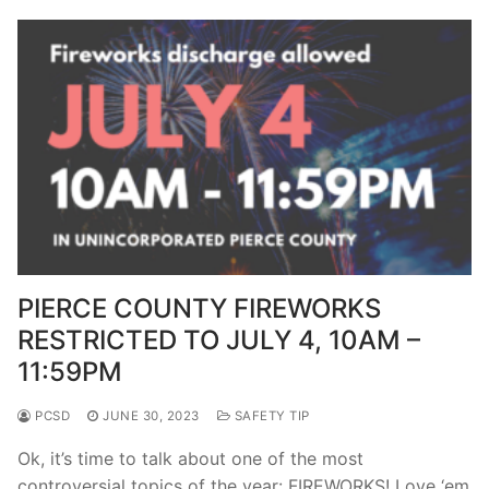
PIERCE COUNTY FIREWORKS
RESTRICTED TO JULY 4, 10AM –
11:59PM
PCSD
JUNE 30, 2023
SAFETY TIP
Ok, it’s time to talk about one of the most
controversial topics of the year: FIREWORKS! Love ‘em