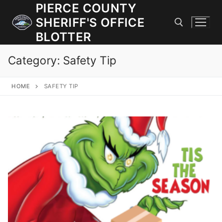
Skip
PIERCE COUNTY
to
SHERIFF'S OFFICE
content
BLOTTER
Category:
Safety Tip
Search for:
HOME
SAFETY TIP
JOIN OUR TEAM! WE ARE HIRING FOR ENTRY LEVEL AND
LATERAL LAW ENFORCEMENT OFFICERS AND CORRECTIONS
DEPUTIES.
Search
for:
Community Outreach
Investigations