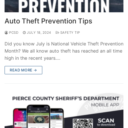
Auto Theft Prevention Tips
PCSD
JULY 18, 2024
SAFETY TIP
Did you know July is National Vehicle Theft Prevention
Month? We all know auto theft has reached an all time
high in the recent years.…
READ MORE →