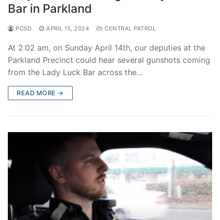
Bar in Parkland
PCSD
APRIL 15, 2024
CENTRAL PATROL
At 2:02 am, on Sunday April 14th, our deputies at the
Parkland Precinct could hear several gunshots coming
from the Lady Luck Bar across the…
READ MORE →