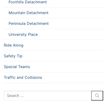
Foothills Detachment
Mountain Detachment
Peninsula Detachment
University Place
Ride Along
Safety Tip
Special Teams
Traffic and Collisions
Search
for: