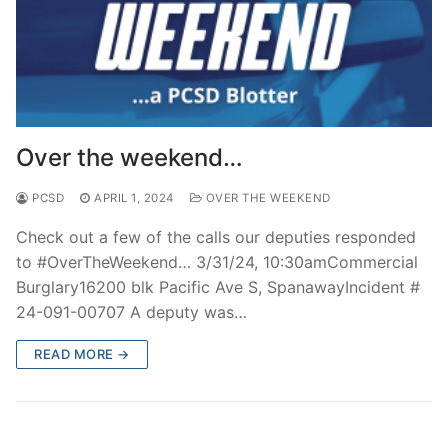
Over the weekend…
PCSD
APRIL 1, 2024
OVER THE WEEKEND
Check out a few of the calls our deputies responded
to #OverTheWeekend… 3/31/24, 10:30amCommercial
Burglary16200 blk Pacific Ave S, SpanawayIncident #
24-091-00707 A deputy was…
READ MORE →