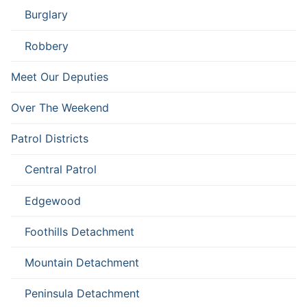
Burglary
Robbery
Meet Our Deputies
Over The Weekend
Patrol Districts
Central Patrol
Edgewood
Foothills Detachment
Mountain Detachment
Peninsula Detachment