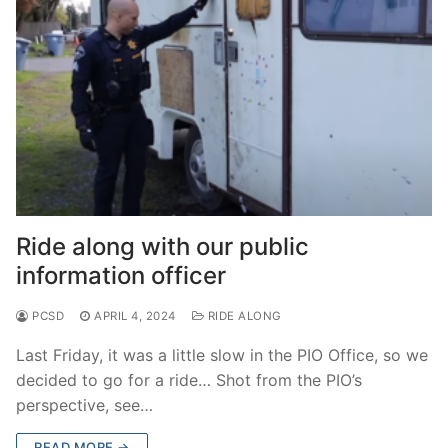
Ride along with our public
information officer
PCSD
APRIL 4, 2024
RIDE ALONG
Last Friday, it was a little slow in the PIO Office, so we
decided to go for a ride… Shot from the PIO’s
perspective, see…
READ MORE →