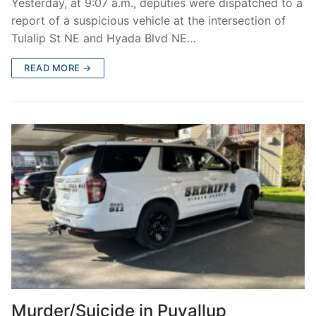
Yesterday, at 9:07 a.m., deputies were dispatched to a
report of a suspicious vehicle at the intersection of
Tulalip St NE and Hyada Blvd NE…
READ MORE →
Murder/Suicide in Puyallup