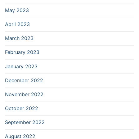
May 2023
April 2023
March 2023
February 2023
January 2023
December 2022
November 2022
October 2022
September 2022
August 2022