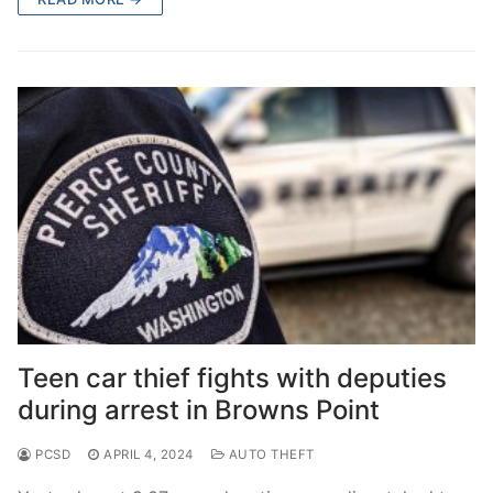
Teen car thief fights with deputies
during arrest in Browns Point
PCSD
APRIL 4, 2024
AUTO THEFT