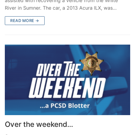
assisted with recovering a vehicle from the White
River in Sumner. The car, a 2013 Acura ILX, was…
READ MORE →
Over the weekend…