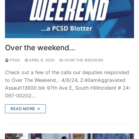
Over the weekend…
PCSD
APRIL 8, 2024
OVER THE WEEKEND
Check out a few of the calls our deputies responded
to Over The Weekend… 4/6/24, 2:40amAggravated
Assault13600 blk 97th Ave E, South HillIncident # 24-
097-00202…
READ MORE →