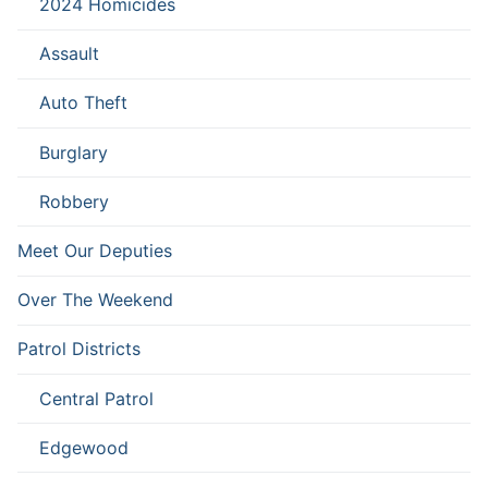
2024 Homicides
Assault
Auto Theft
Burglary
Robbery
Meet Our Deputies
Over The Weekend
Patrol Districts
Central Patrol
Edgewood