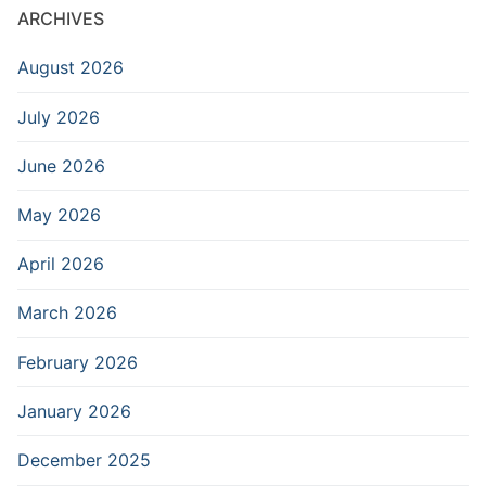
ARCHIVES
August 2026
July 2026
June 2026
May 2026
April 2026
March 2026
February 2026
January 2026
December 2025