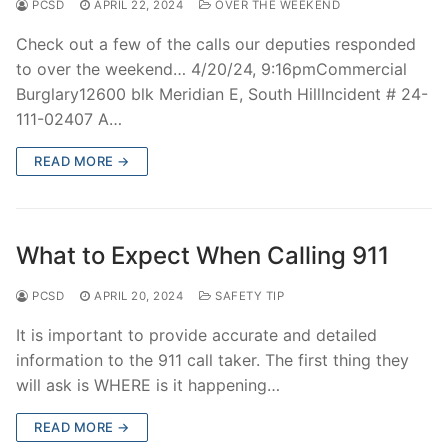
PCSD
APRIL 22, 2024
OVER THE WEEKEND
Check out a few of the calls our deputies responded
to over the weekend… 4/20/24, 9:16pmCommercial
Burglary12600 blk Meridian E, South HillIncident # 24-
111-02407 A…
READ MORE →
What to Expect When Calling 911
PCSD
APRIL 20, 2024
SAFETY TIP
It is important to provide accurate and detailed
information to the 911 call taker. The first thing they
will ask is WHERE is it happening…
READ MORE →