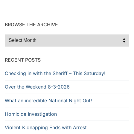
BROWSE THE ARCHIVE
Browse
the
Archive
RECENT POSTS
Checking in with the Sheriff – This Saturday!
Over the Weekend 8-3-2026
What an incredible National Night Out!
Homicide Investigation
Violent Kidnapping Ends with Arrest