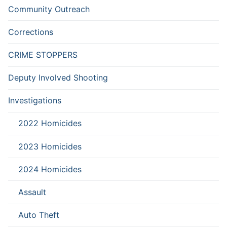
Community Outreach
Corrections
CRIME STOPPERS
Deputy Involved Shooting
Investigations
2022 Homicides
2023 Homicides
2024 Homicides
Assault
Auto Theft