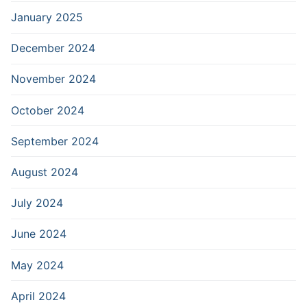
January 2025
December 2024
November 2024
October 2024
September 2024
August 2024
July 2024
June 2024
May 2024
April 2024