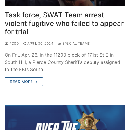
Over The Weekend
Task force, SWAT Team arrest
Patrol Districts
violent fugitive who failed to appear
Central Patrol
Traffic and Collisions
for trial
Edgewood
PCSD
APRIL 30, 2024
SPECIAL TEAMS
Foothills Detachment
On Fri., Apr. 26, in the 11200 block of 171st St E in
South Hill, a Pierce County Sheriff’s deputy assigned
Mountain Detachment
to the FBI’s South…
Peninsula Detachment
READ MORE →
University Place