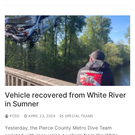
Vehicle recovered from White River
in Sumner
PCSD
APRIL 23, 2024
SPECIAL TEAMS
Yesterday, the Pierce County Metro Dive Team