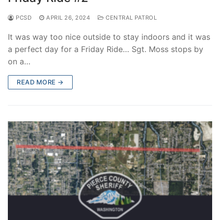
PCSD
APRIL 26, 2024
CENTRAL PATROL
It was way too nice outside to stay indoors and it was
a perfect day for a Friday Ride… Sgt. Moss stops by
on a…
READ MORE →