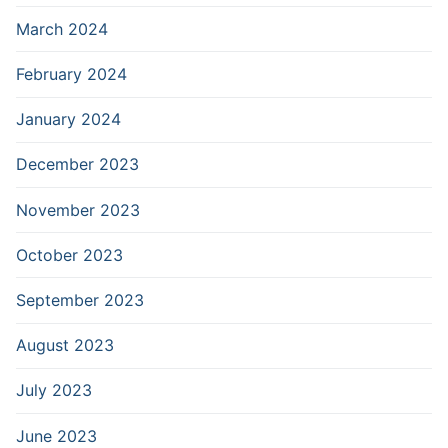
March 2024
February 2024
January 2024
December 2023
November 2023
October 2023
September 2023
August 2023
July 2023
June 2023