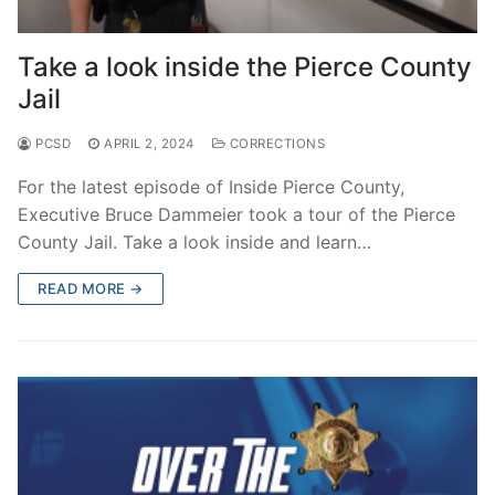
Take a look inside the Pierce County
Jail
PCSD
APRIL 2, 2024
CORRECTIONS
For the latest episode of Inside Pierce County,
Executive Bruce Dammeier took a tour of the Pierce
County Jail. Take a look inside and learn…
READ MORE →