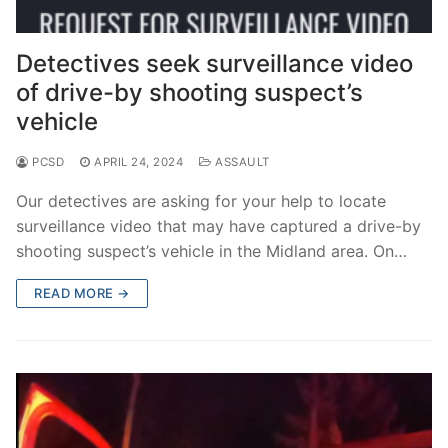
Detectives seek surveillance video
of drive-by shooting suspect’s
vehicle
PCSD
APRIL 24, 2024
ASSAULT
Our detectives are asking for your help to locate
surveillance video that may have captured a drive-by
shooting suspect’s vehicle in the Midland area. On…
READ MORE →