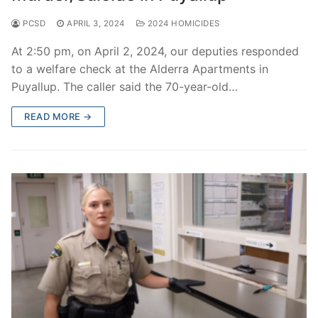
PCSD
APRIL 3, 2024
2024 HOMICIDES
At 2:50 pm, on April 2, 2024, our deputies responded
to a welfare check at the Alderra Apartments in
Puyallup. The caller said the 70-year-old…
READ MORE →