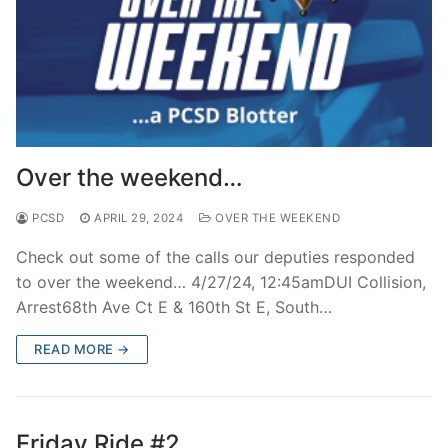
Over the weekend…
PCSD
APRIL 29, 2024
OVER THE WEEKEND
Check out some of the calls our deputies responded
to over the weekend… 4/27/24, 12:45amDUI Collision,
Arrest68th Ave Ct E & 160th St E, South…
READ MORE →
Friday Ride #2