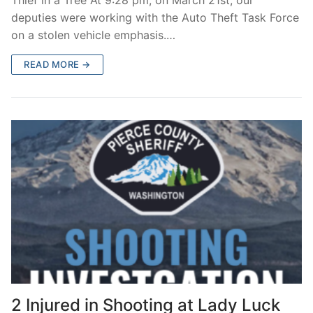
deputies were working with the Auto Theft Task Force
on a stolen vehicle emphasis.…
READ MORE →
2 Injured in Shooting at Lady Luck