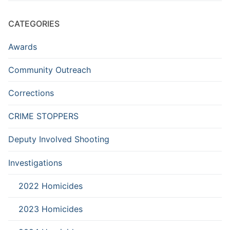
CATEGORIES
Awards
Community Outreach
Corrections
CRIME STOPPERS
Deputy Involved Shooting
Investigations
2022 Homicides
2023 Homicides