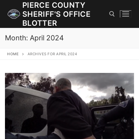
Skip
PIERCE COUNTY
to
SHERIFF'S OFFICE
content
BLOTTER
Month:
April 2024
Search for:
HOME
ARCHIVES FOR APRIL 2024
JOIN OUR TEAM! WE ARE HIRING FOR ENTRY LEVEL AND
LATERAL LAW ENFORCEMENT OFFICERS AND CORRECTIONS
DEPUTIES.
Search
for:
Community Outreach
Investigations