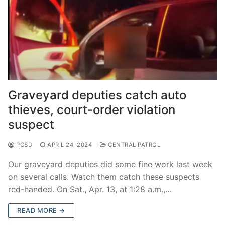
Graveyard deputies catch auto
thieves, court-order violation
suspect
PCSD
APRIL 24, 2024
CENTRAL PATROL
Our graveyard deputies did some fine work last week
on several calls. Watch them catch these suspects
red-handed. On Sat., Apr. 13, at 1:28 a.m.,…
READ MORE →