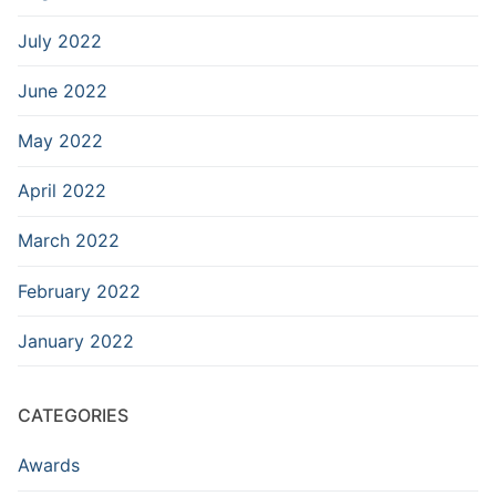
July 2022
June 2022
May 2022
April 2022
March 2022
February 2022
January 2022
CATEGORIES
Awards