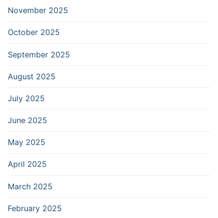
November 2025
October 2025
September 2025
August 2025
July 2025
June 2025
May 2025
April 2025
March 2025
February 2025