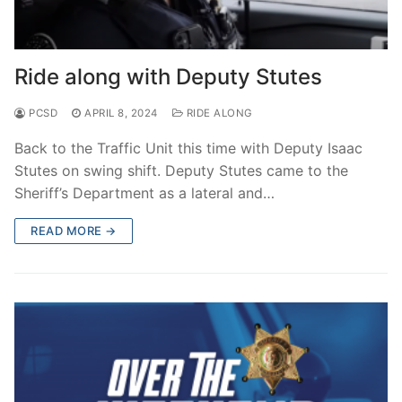
Ride along with Deputy Stutes
PCSD
APRIL 8, 2024
RIDE ALONG
Back to the Traffic Unit this time with Deputy Isaac
Stutes on swing shift. Deputy Stutes came to the
Sheriff’s Department as a lateral and…
READ MORE →