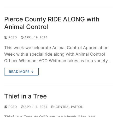
Pierce County RIDE ALONG with
Animal Control
PCSD
APRIL 19, 2024
This week we celebrate Animal Control Appreciation
Week with a special ride along with Animal Control
Officer Whitman. ACO Whitman takes us to a variety…
READ MORE →
Thief in a Tree
PCSD
APRIL 16, 2024
CENTRAL PATROL
Thief in a Tree At 9:28 pm, on March 21st, our