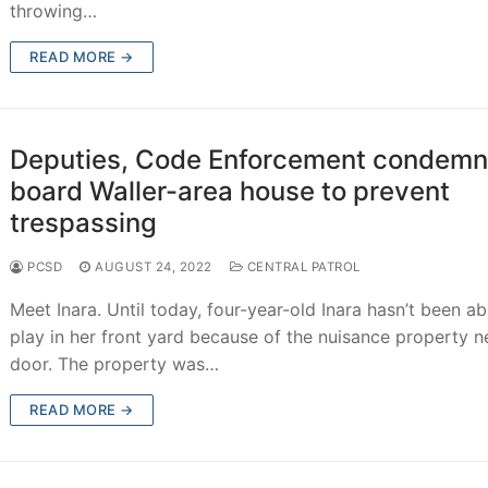
throwing…
READ MORE →
Deputies, Code Enforcement condemn
board Waller-area house to prevent
trespassing
PCSD
AUGUST 24, 2022
CENTRAL PATROL
Meet Inara. Until today, four-year-old Inara hasn’t been ab
play in her front yard because of the nuisance property n
door. The property was…
READ MORE →