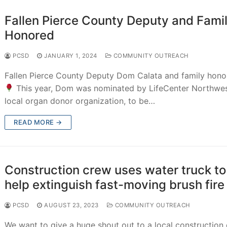
Fallen Pierce County Deputy and Fami
Honored
PCSD
JANUARY 1, 2024
COMMUNITY OUTREACH
Fallen Pierce County Deputy Dom Calata and family hono
This year, Dom was nominated by LifeCenter Northwes
local organ donor organization, to be…
READ MORE →
Construction crew uses water truck to
help extinguish fast-moving brush fire
PCSD
AUGUST 23, 2023
COMMUNITY OUTREACH
We want to give a huge shout out to a local construction