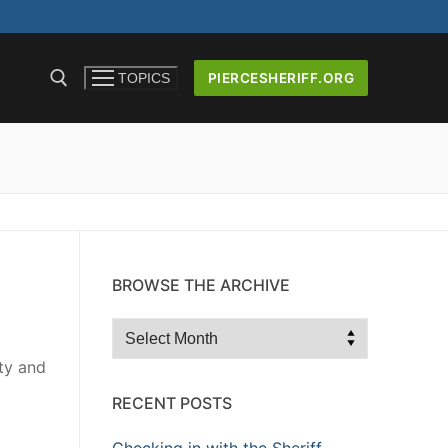
PIERCESHERIFF.ORG
TOPICS
ICERS AND
BROWSE THE ARCHIVE
Browse
the
ity and
Archive
RECENT POSTS