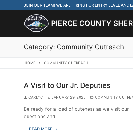
Skip
JOIN OUR TEAM! WE ARE HIRING FOR ENTRY LEVEL AND
to
content
PIERCE COUNTY SHERI
Category:
Community Outreach
HOME
COMMUNITY OUTREACH
JOIN OUR TEAM! WE
CORRECTIONS DEPUT
A Visit to Our Jr. Deputies
Search
CARLYC
JANUARY 29, 2025
COMMUNITY OUTRE
for:
Be ready for a load of cuteness as we visit our li
Community Outre
questions and…
Investigations
READ MORE →