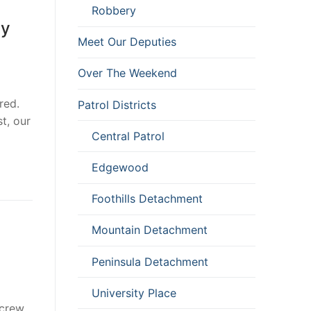
Robbery
ly
Meet Our Deputies
Over The Weekend
red.
Patrol Districts
t, our
Central Patrol
Edgewood
Foothills Detachment
Mountain Detachment
Peninsula Detachment
University Place
 crew