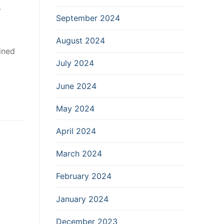
y
September 2024
August 2024
ined
July 2024
June 2024
May 2024
April 2024
March 2024
February 2024
January 2024
December 2023