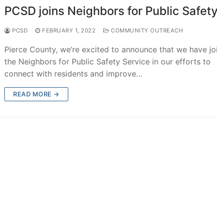
PCSD joins Neighbors for Public Safet
PCSD
FEBRUARY 1, 2022
COMMUNITY OUTREACH
Pierce County, we’re excited to announce that we have jo
the Neighbors for Public Safety Service in our efforts to
connect with residents and improve…
READ MORE →