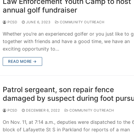
Law Enforcement Youth Camp to host
annual golf fundraiser
PCSD
JUNE 6, 2023
COMMUNITY OUTREACH
Whether you’re an experienced golfer or you just like to g
together with friends and have a good time, we have an
exciting opportunity to…
READ MORE →
Patrol sergeant, son repair fence
damaged by suspect during foot pursu
PCSD
DECEMBER 6, 2022
COMMUNITY OUTREACH
On Nov. 11, at 7:14 a.m., deputies were dispatched to the
block of Lafayette St S in Parkland for reports of a man