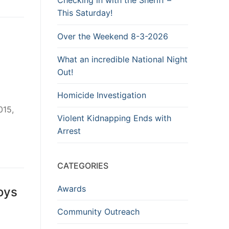
Checking in with the Sheriff –
This Saturday!
Over the Weekend 8-3-2026
What an incredible National Night
Out!
Homicide Investigation
015,
Violent Kidnapping Ends with
Arrest
CATEGORIES
Awards
oys
Community Outreach