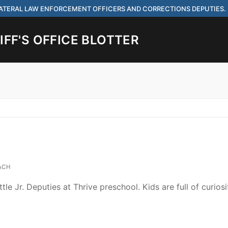
 LATERAL LAW ENFORCEMENT OFFICERS AND CORRECTIONS DEPUTIES.
FF'S OFFICE BLOTTER
Search for:
 ARE HIRING FOR ENTRY LEVEL AND LATERAL LAW ENFORCEMENT OFF
IES.
ACH
ttle Jr. Deputies at Thrive preschool. Kids are full of curios
ach