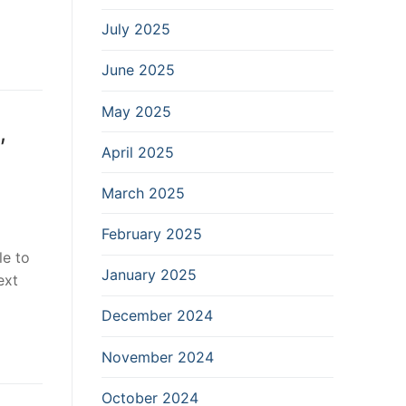
July 2025
June 2025
May 2025
,
April 2025
March 2025
February 2025
le to
January 2025
ext
December 2024
November 2024
October 2024