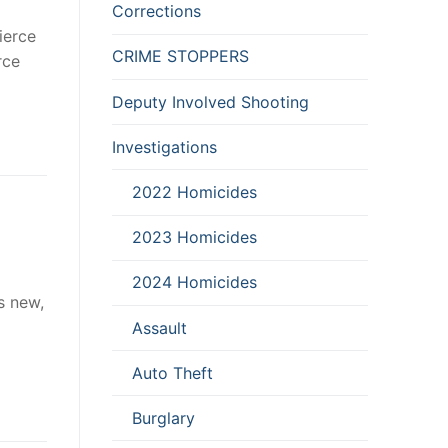
Corrections
ierce
CRIME STOPPERS
rce
Deputy Involved Shooting
Investigations
2022 Homicides
2023 Homicides
2024 Homicides
s new,
Assault
Auto Theft
Burglary