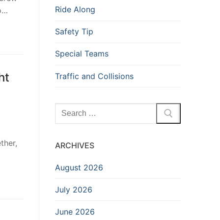
Ride Along
to…
Safety Tip
Special Teams
ht
Traffic and Collisions
Search
for:
ther,
ARCHIVES
August 2026
July 2026
June 2026