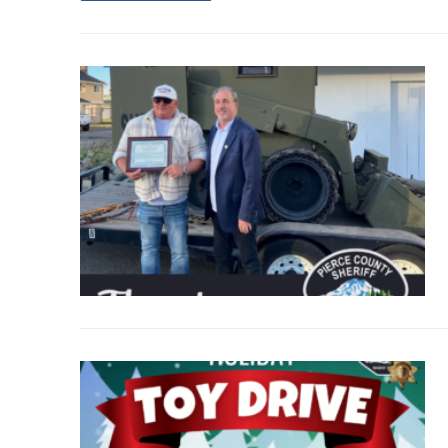
Over The Weeken
Patrol Districts
Central Patrol
Traffic and Collis
Edgewood
Foothills Deta
Mountain Det
Peninsula Det
University Pla