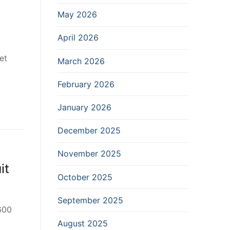
May 2026
April 2026
et
March 2026
February 2026
January 2026
December 2025
November 2025
it
October 2025
September 2025
 600
August 2025