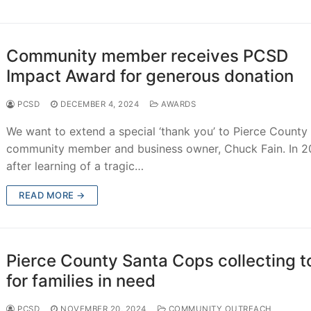
d
Community member receives PCSD
Impact Award for generous donation
ions
PCSD
DECEMBER 4, 2024
AWARDS
We want to extend a special ‘thank you’ to Pierce County
chment
community member and business owner, Chuck Fain. In 2
after learning of a tragic…
achment
achment
READ MORE →
ce
Pierce County Santa Cops collecting t
for families in need
PCSD
NOVEMBER 20, 2024
COMMUNITY OUTREACH