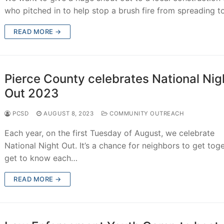
who pitched in to help stop a brush fire from spreading 
READ MORE →
Pierce County celebrates National Nig
Out 2023
PCSD
AUGUST 8, 2023
COMMUNITY OUTREACH
Each year, on the first Tuesday of August, we celebrate
National Night Out. It’s a chance for neighbors to get toge
get to know each…
READ MORE →