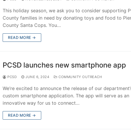
This holiday season, we ask you to consider supporting P
County families in need by donating toys and food to Pie
County Santa Cops. You…
READ MORE →
PCSD launches new smartphone app
PCSD
JUNE 6, 2024
COMMUNITY OUTREACH
We’re excited to announce the release of our department’
custom smartphone application. The app will serve as an
innovative way for us to connect…
READ MORE →