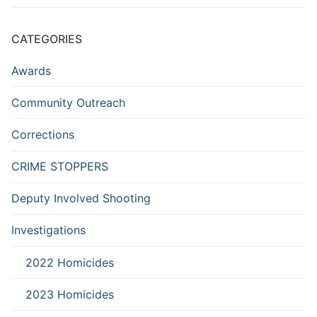
CATEGORIES
Awards
Community Outreach
Corrections
CRIME STOPPERS
Deputy Involved Shooting
Investigations
2022 Homicides
2023 Homicides