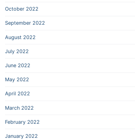
October 2022
September 2022
August 2022
July 2022
June 2022
May 2022
April 2022
March 2022
February 2022
January 2022