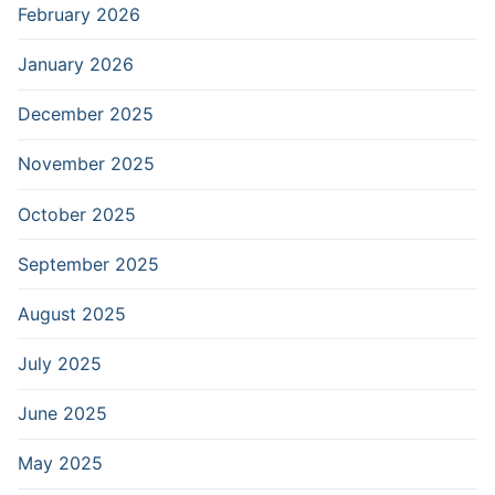
February 2026
January 2026
December 2025
November 2025
October 2025
September 2025
August 2025
July 2025
June 2025
May 2025