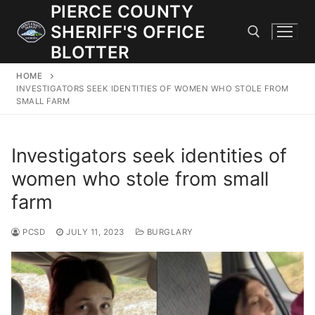
Skip
PIERCE COUNTY
to
SHERIFF'S OFFICE
content
BLOTTER
HOME
Search for:
INVESTIGATORS SEEK IDENTITIES OF WOMEN WHO STOLE FROM
SMALL FARM
JOIN OUR TEAM! WE ARE HIRING FOR ENTRY LEVEL AND
LATERAL LAW ENFORCEMENT OFFICERS AND CORRECTIONS
Investigators seek identities of
DEPUTIES.
women who stole from small
farm
Search
for:
PCSD
JULY 11, 2023
BURGLARY
Community Outreach
Investigations