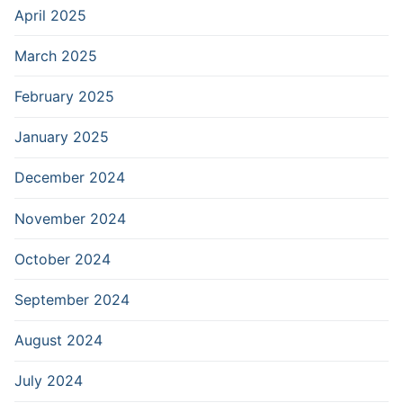
April 2025
March 2025
February 2025
January 2025
December 2024
November 2024
October 2024
September 2024
August 2024
July 2024