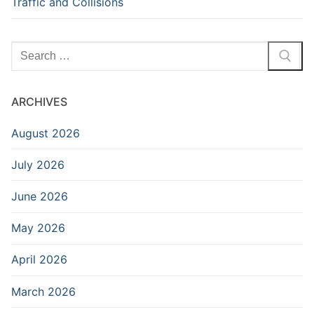
Traffic and Collisions
Search
for:
ARCHIVES
August 2026
July 2026
June 2026
May 2026
April 2026
March 2026