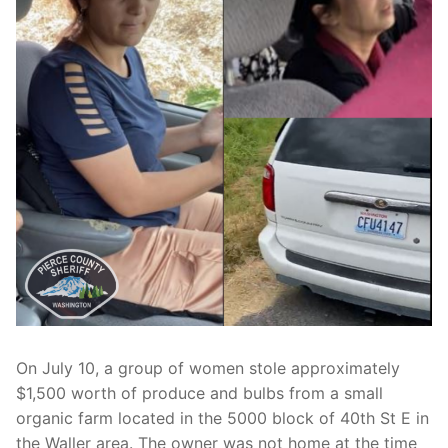
Over The Weekend
Patrol Districts
Central Patrol
Traffic and Collisions
Edgewood
Foothills Detachment
Mountain Detachment
Peninsula Detachment
University Place
On July 10, a group of women stole approximately
$1,500 worth of produce and bulbs from a small
organic farm located in the 5000 block of 40th St E in
the Waller area. The owner was not home at the time