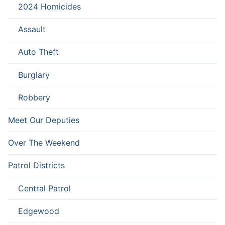
2024 Homicides
Assault
Auto Theft
Burglary
Robbery
Meet Our Deputies
Over The Weekend
Patrol Districts
Central Patrol
Edgewood