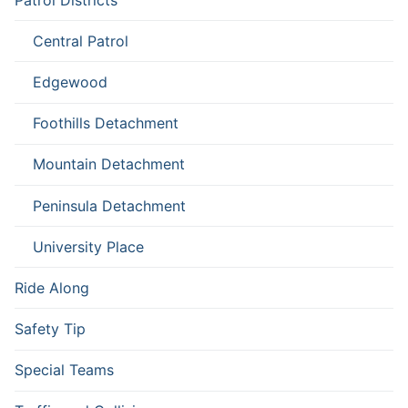
Central Patrol
Edgewood
Foothills Detachment
Mountain Detachment
Peninsula Detachment
University Place
Ride Along
Safety Tip
Special Teams