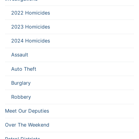
2022 Homicides
2023 Homicides
2024 Homicides
Assault
Auto Theft
Burglary
Robbery
Meet Our Deputies
Over The Weekend
Patrol Districts