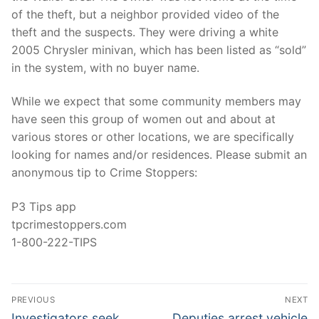
of the theft, but a neighbor provided video of the
theft and the suspects. They were driving a white
2005 Chrysler minivan, which has been listed as “sold”
in the system, with no buyer name.
While we expect that some community members may
have seen this group of women out and about at
various stores or other locations, we are specifically
looking for names and/or residences. Please submit an
anonymous tip to Crime Stoppers:
P3 Tips app
tpcrimestoppers.com
1-800-222-TIPS
Post
PREVIOUS
NEXT
navigation
Previous
Next
Investigators seek
Deputies arrest vehicle