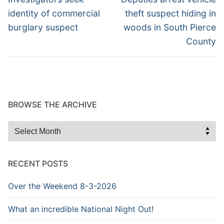
post:
post:
identity of commercial
theft suspect hiding in
burglary suspect
woods in South Pierce
County
BROWSE THE ARCHIVE
Browse
the
Archive
RECENT POSTS
Over the Weekend 8-3-2026
What an incredible National Night Out!