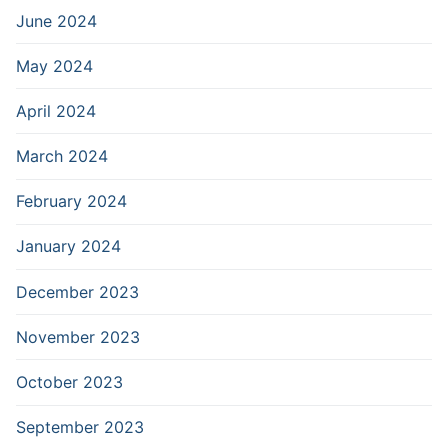
June 2024
May 2024
April 2024
March 2024
February 2024
January 2024
December 2023
November 2023
October 2023
September 2023