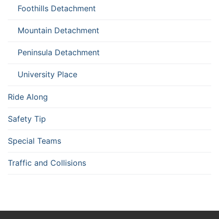
Foothills Detachment
Mountain Detachment
Peninsula Detachment
University Place
Ride Along
Safety Tip
Special Teams
Traffic and Collisions