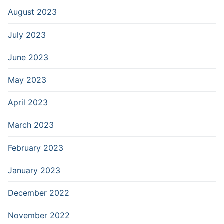
August 2023
July 2023
June 2023
May 2023
April 2023
March 2023
February 2023
January 2023
December 2022
November 2022