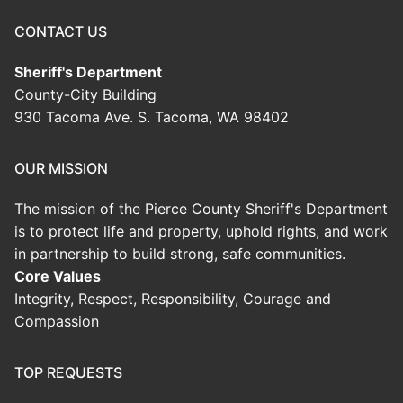
CONTACT US
Sheriff's Department
County-City Building
930 Tacoma Ave. S. Tacoma, WA 98402
OUR MISSION
The mission of the Pierce County Sheriff's Department
is to protect life and property, uphold rights, and work
in partnership to build strong, safe communities.
Core Values
Integrity, Respect, Responsibility, Courage and
Compassion
TOP REQUESTS