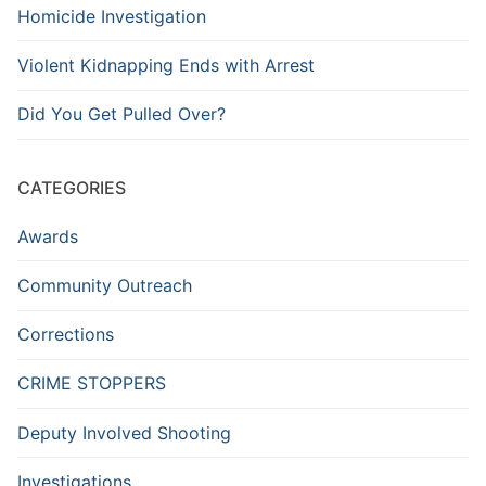
Homicide Investigation
Violent Kidnapping Ends with Arrest
Did You Get Pulled Over?
CATEGORIES
Awards
Community Outreach
Corrections
CRIME STOPPERS
Deputy Involved Shooting
Investigations