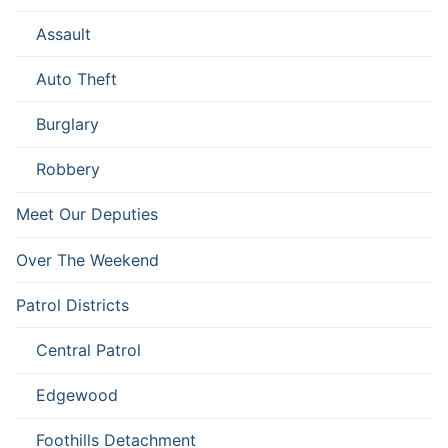
Assault
Auto Theft
Burglary
Robbery
Meet Our Deputies
Over The Weekend
Patrol Districts
Central Patrol
Edgewood
Foothills Detachment