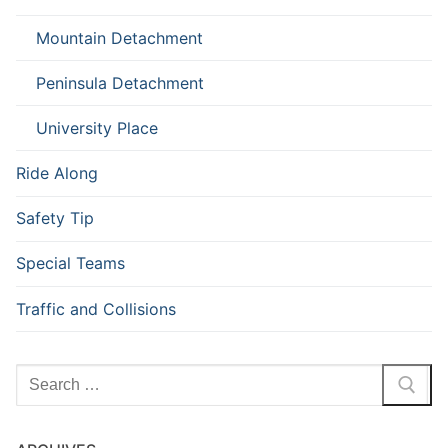
Mountain Detachment
Peninsula Detachment
University Place
Ride Along
Safety Tip
Special Teams
Traffic and Collisions
Search
for: