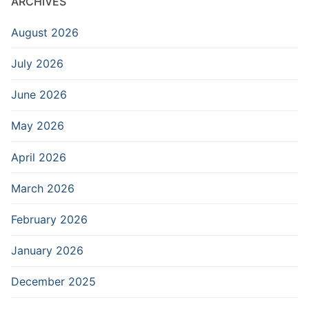
ARCHIVES
August 2026
July 2026
June 2026
May 2026
April 2026
March 2026
February 2026
January 2026
December 2025