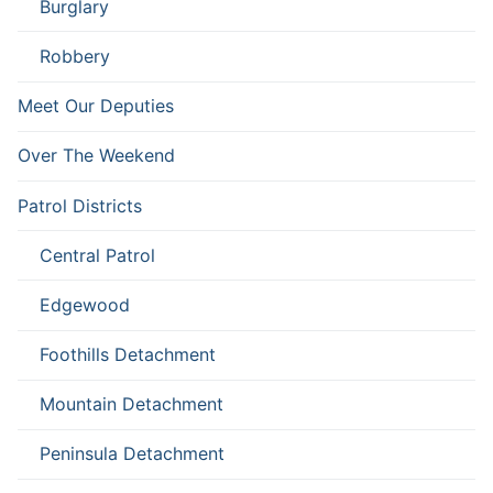
Burglary
Robbery
Meet Our Deputies
Over The Weekend
Patrol Districts
Central Patrol
Edgewood
Foothills Detachment
Mountain Detachment
Peninsula Detachment