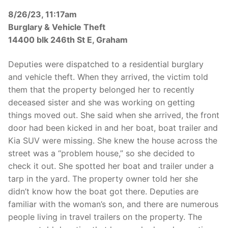
8/26/23, 11:17am
Burglary & Vehicle Theft
14400 blk 246th St E, Graham
Deputies were dispatched to a residential burglary
and vehicle theft. When they arrived, the victim told
them that the property belonged her to recently
deceased sister and she was working on getting
things moved out. She said when she arrived, the front
door had been kicked in and her boat, boat trailer and
Kia SUV were missing. She knew the house across the
street was a “problem house,” so she decided to
check it out. She spotted her boat and trailer under a
tarp in the yard. The property owner told her she
didn’t know how the boat got there. Deputies are
familiar with the woman’s son, and there are numerous
people living in travel trailers on the property. The