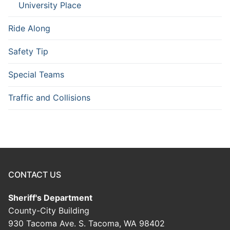
University Place
Ride Along
Safety Tip
Special Teams
Traffic and Collisions
CONTACT US
Sheriff's Department
County-City Building
930 Tacoma Ave. S. Tacoma, WA 98402