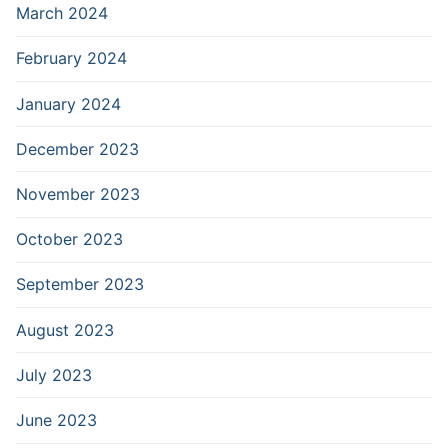
March 2024
February 2024
January 2024
December 2023
November 2023
October 2023
September 2023
August 2023
July 2023
June 2023