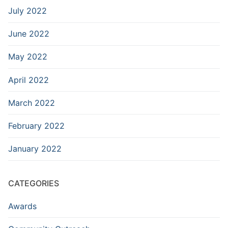
July 2022
June 2022
May 2022
April 2022
March 2022
February 2022
January 2022
CATEGORIES
Awards