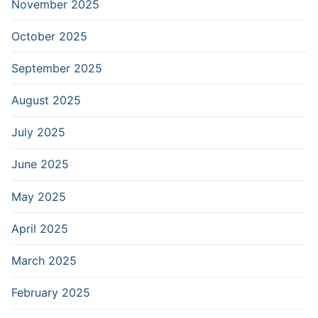
November 2025
October 2025
September 2025
August 2025
July 2025
June 2025
May 2025
April 2025
March 2025
February 2025