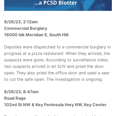
Over The Weekend
Patrol Districts
8/26/23, 2:12am
Central Patrol
Traffic and Collisions
Commercial Burglary
16000 blk Meridian E, South Hill
Edgewood
Deputies were dispatched to a commercial burglary in
Foothills Detachment
progress at a pizza restaurant. When they arrived, the
Mountain Detachment
suspects were gone. According to surveillance video,
two suspects arrived in an SUV and pried the door
Peninsula Detachment
open. They also pried the office door and used a saw
to cut the safe open. The investigation is ongoing.
University Place
8/26/23, 8:47am
Road Rage
102nd St NW & Key Peninsula Hwy NW, Key Center