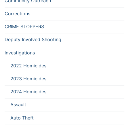
Community Outreach
Corrections
CRIME STOPPERS
Deputy Involved Shooting
Investigations
2022 Homicides
2023 Homicides
2024 Homicides
Assault
Auto Theft