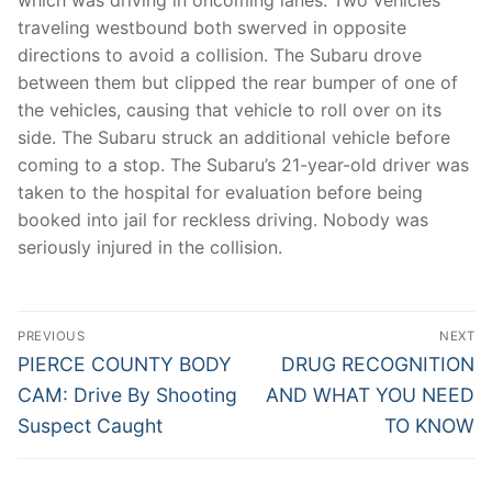
traveling westbound both swerved in opposite
directions to avoid a collision. The Subaru drove
between them but clipped the rear bumper of one of
the vehicles, causing that vehicle to roll over on its
side. The Subaru struck an additional vehicle before
coming to a stop. The Subaru’s 21-year-old driver was
taken to the hospital for evaluation before being
booked into jail for reckless driving. Nobody was
seriously injured in the collision.
Post
PREVIOUS
NEXT
navigation
Previous
Next
PIERCE COUNTY BODY
DRUG RECOGNITION
post:
post:
CAM: Drive By Shooting
AND WHAT YOU NEED
Suspect Caught
TO KNOW