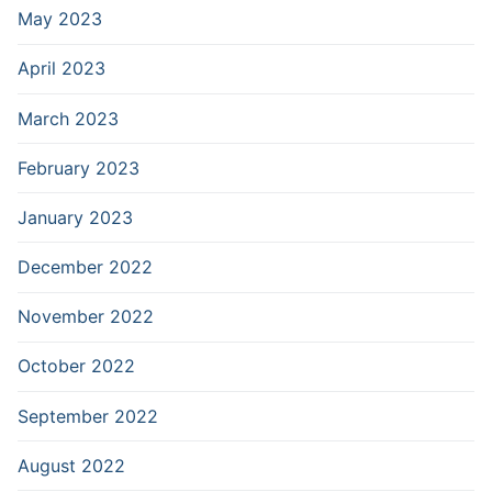
May 2023
April 2023
March 2023
February 2023
January 2023
December 2022
November 2022
October 2022
September 2022
August 2022