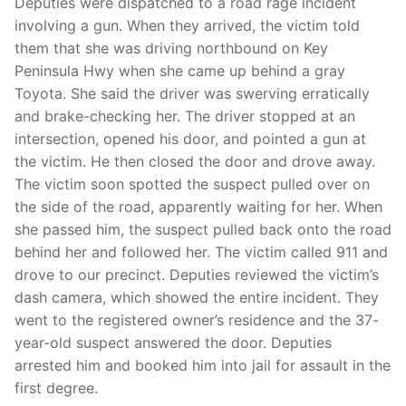
Deputies were dispatched to a road rage incident
involving a gun. When they arrived, the victim told
them that she was driving northbound on Key
Peninsula Hwy when she came up behind a gray
Toyota. She said the driver was swerving erratically
and brake-checking her. The driver stopped at an
intersection, opened his door, and pointed a gun at
the victim. He then closed the door and drove away.
The victim soon spotted the suspect pulled over on
the side of the road, apparently waiting for her. When
she passed him, the suspect pulled back onto the road
behind her and followed her. The victim called 911 and
drove to our precinct. Deputies reviewed the victim’s
dash camera, which showed the entire incident. They
went to the registered owner’s residence and the 37-
year-old suspect answered the door. Deputies
arrested him and booked him into jail for assault in the
first degree.