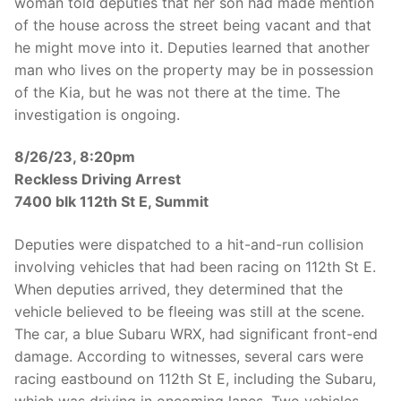
woman told deputies that her son had made mention
of the house across the street being vacant and that
he might move into it. Deputies learned that another
man who lives on the property may be in possession
of the Kia, but he was not there at the time. The
investigation is ongoing.
8/26/23, 8:20pm
Reckless Driving Arrest
7400 blk 112th St E, Summit
Deputies were dispatched to a hit-and-run collision
involving vehicles that had been racing on 112th St E.
When deputies arrived, they determined that the
vehicle believed to be fleeing was still at the scene.
The car, a blue Subaru WRX, had significant front-end
damage. According to witnesses, several cars were
racing eastbound on 112th St E, including the Subaru,
which was driving in oncoming lanes. Two vehicles