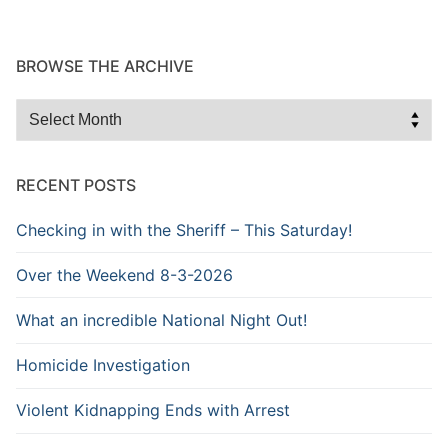
BROWSE THE ARCHIVE
Browse
the
Archive
RECENT POSTS
Checking in with the Sheriff – This Saturday!
Over the Weekend 8-3-2026
What an incredible National Night Out!
Homicide Investigation
Violent Kidnapping Ends with Arrest