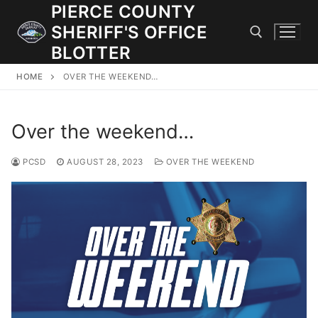
Skip
PIERCE COUNTY
to
SHERIFF'S OFFICE
content
BLOTTER
HOME
OVER THE WEEKEND…
Search for:
Over the weekend…
JOIN OUR TEAM! WE ARE HIRING FOR ENTRY LEVEL AND
LATERAL LAW ENFORCEMENT OFFICERS AND CORRECTIONS
DEPUTIES.
PCSD
AUGUST 28, 2023
OVER THE WEEKEND
Search
for:
Community Outreach
Investigations