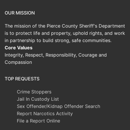
OUR MISSION
The mission of the Pierce County Sheriff's Department
is to protect life and property, uphold rights, and work
in partnership to build strong, safe communities.
Core Values
Integrity, Respect, Responsibility, Courage and
Compassion
TOP REQUESTS
Crime Stoppers
Jail In Custody List
Sex Offender/Kidnap Offender Search
Report Narcotics Activity
File a Report Online