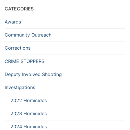
CATEGORIES
Awards
Community Outreach
Corrections
CRIME STOPPERS
Deputy Involved Shooting
Investigations
2022 Homicides
2023 Homicides
2024 Homicides