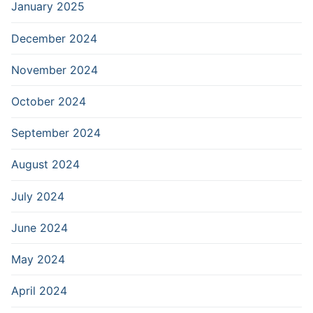
January 2025
December 2024
November 2024
October 2024
September 2024
August 2024
July 2024
June 2024
May 2024
April 2024