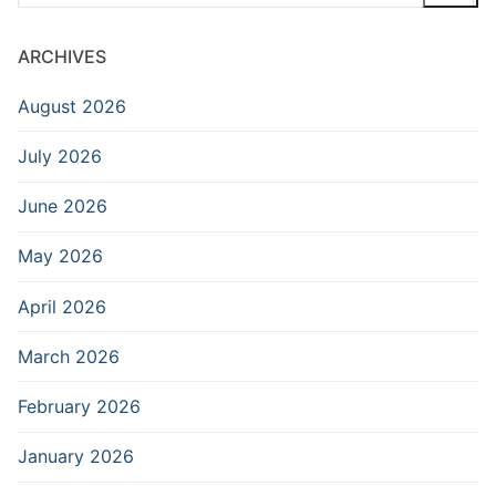
for:
ARCHIVES
August 2026
July 2026
June 2026
May 2026
April 2026
March 2026
February 2026
January 2026