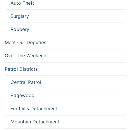
Auto Theft
Burglary
Robbery
Meet Our Deputies
Over The Weekend
Patrol Districts
Central Patrol
Edgewood
Foothills Detachment
Mountain Detachment