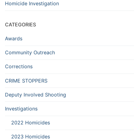
Homicide Investigation
CATEGORIES
Awards
Community Outreach
Corrections
CRIME STOPPERS
Deputy Involved Shooting
Investigations
2022 Homicides
2023 Homicides