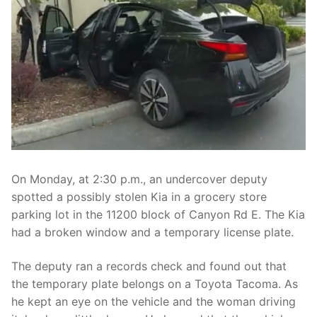
Over The Weekend
Patrol Districts
Central Patrol
Traffic and Collisions
Edgewood
Foothills Detachment
Mountain Detachment
On Monday, at 2:30 p.m., an undercover deputy
Peninsula Detachment
spotted a possibly stolen Kia in a grocery store
parking lot in the 11200 block of Canyon Rd E. The Kia
University Place
had a broken window and a temporary license plate.
The deputy ran a records check and found out that
the temporary plate belongs on a Toyota Tacoma. As
he kept an eye on the vehicle and the woman driving