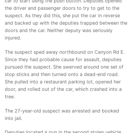
car to start using the push button. Deputies opened
the driver and passenger doors to try to get to the
suspect. As they did this, she put the car in reverse
and backed up with the deputies trapped between the
doors and the car. Neither deputy was seriously
injured.
The suspect sped away northbound on Canyon Rd E.
Since they had probable cause for assault, deputies
pursued the suspect. She swerved around one set of
stop sticks and then turned onto a dead-end road.
She pulled into a restaurant parking lot, opened her
door, and rolled out of the car, which crashed into a
tree.
The 27-year-old suspect was arrested and booked
into jail.
Deputies located a gun in the second stolen vehicle.