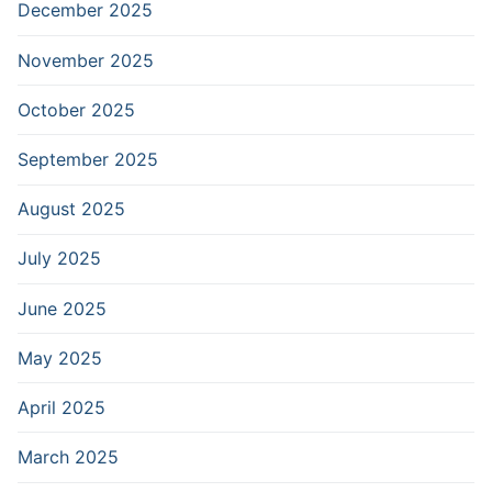
December 2025
November 2025
October 2025
September 2025
August 2025
July 2025
June 2025
May 2025
April 2025
March 2025