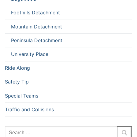
Foothills Detachment
Mountain Detachment
Peninsula Detachment
University Place
Ride Along
Safety Tip
Special Teams
Traffic and Collisions
Search