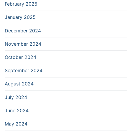
February 2025
January 2025
December 2024
November 2024
October 2024
September 2024
August 2024
July 2024
June 2024
May 2024