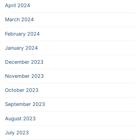
April 2024
March 2024
February 2024
January 2024
December 2023
November 2023
October 2023
September 2023
August 2023
July 2023