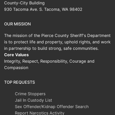
County-City Building
930 Tacoma Ave. S. Tacoma, WA 98402
OUR MISSION
The mission of the Pierce County Sheriff's Department
is to protect life and property, uphold rights, and work
in partnership to build strong, safe communities.
Core Values
Integrity, Respect, Responsibility, Courage and
Compassion
TOP REQUESTS
Crime Stoppers
Jail In Custody List
Sex Offender/Kidnap Offender Search
Report Narcotics Activity