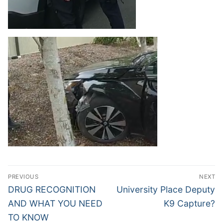
Post
PREVIOUS
NEXT
navigation
Previous
Next
DRUG RECOGNITION
University Place Deputy
post:
post:
AND WHAT YOU NEED
K9 Capture?
TO KNOW