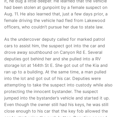
it, he dug a little deeper. He learned that the vehicle
had been stolen at gunpoint by a female suspect on
Aug. 11. He also learned that, just a few days prior, a
female driving the vehicle had fled from Lakewood
officers, who couldn’t pursue her due to state law.
As the undercover deputy called for marked patrol
cars to assist him, the suspect got into the car and
drove away southbound on Canyon Rd E. Several
deputies got behind her and she pulled into a RV
storage lot at 144th St E. She got out of the Kia and
ran up to a building. At the same time, a man pulled
into the lot and got out of his car. Deputies were
attempting to take the suspect into custody while also
protecting the innocent bystander. The suspect
jumped into the bystander’s vehicle and started it up.
Even though the owner still had his keys, he was still
close enough to his car that the key fob allowed the