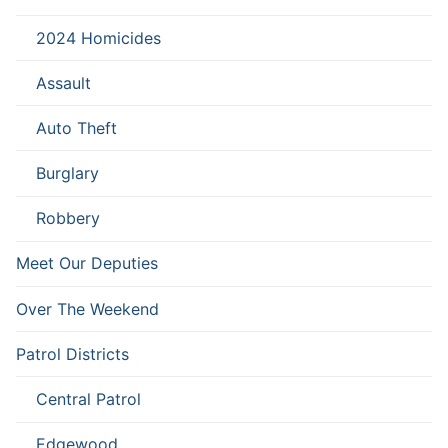
2024 Homicides
Assault
Auto Theft
Burglary
Robbery
Meet Our Deputies
Over The Weekend
Patrol Districts
Central Patrol
Edgewood