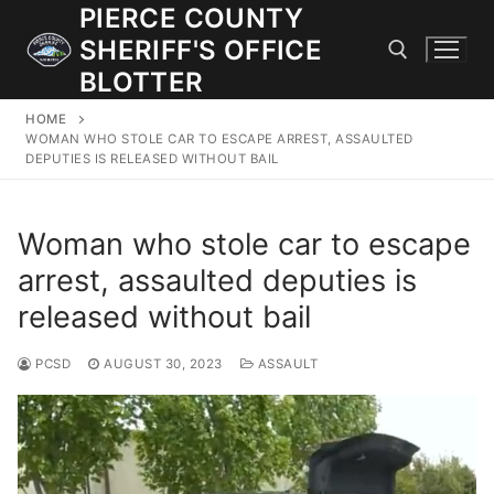
Skip
PIERCE COUNTY
to
SHERIFF'S OFFICE
content
BLOTTER
HOME
Search for:
WOMAN WHO STOLE CAR TO ESCAPE ARREST, ASSAULTED
DEPUTIES IS RELEASED WITHOUT BAIL
JOIN OUR TEAM! WE ARE HIRING FOR ENTRY LEVEL AND
LATERAL LAW ENFORCEMENT OFFICERS AND CORRECTIONS
Woman who stole car to escape
DEPUTIES.
arrest, assaulted deputies is
released without bail
Search
for:
PCSD
AUGUST 30, 2023
ASSAULT
Community Outreach
Investigations