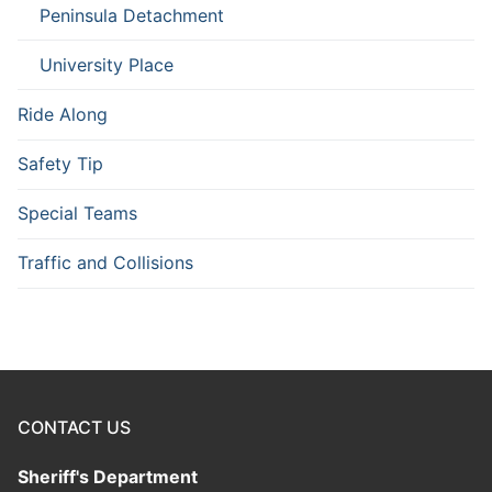
Peninsula Detachment
University Place
Ride Along
Safety Tip
Special Teams
Traffic and Collisions
CONTACT US
Sheriff's Department