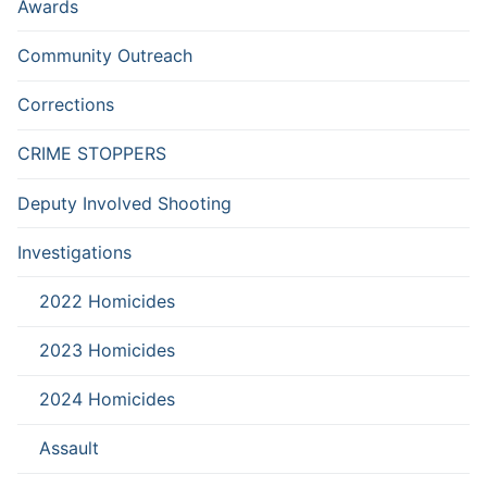
Awards
Community Outreach
Corrections
CRIME STOPPERS
Deputy Involved Shooting
Investigations
2022 Homicides
2023 Homicides
2024 Homicides
Assault