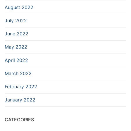
August 2022
July 2022
June 2022
May 2022
April 2022
March 2022
February 2022
January 2022
CATEGORIES