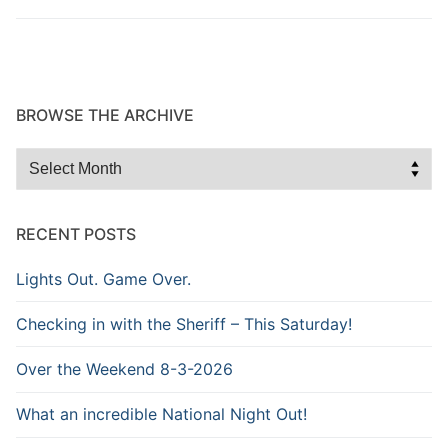
BROWSE THE ARCHIVE
Browse
the
Archive
RECENT POSTS
Lights Out. Game Over.
Checking in with the Sheriff – This Saturday!
Over the Weekend 8-3-2026
What an incredible National Night Out!