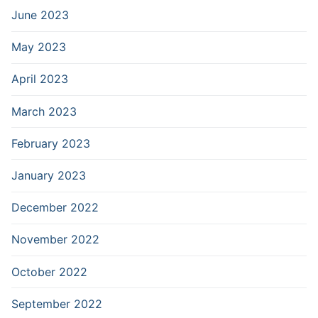
June 2023
May 2023
April 2023
March 2023
February 2023
January 2023
December 2022
November 2022
October 2022
September 2022