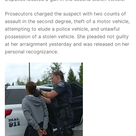
Prosecutors charged the suspect with two counts of
assault in the second degree, theft of a motor vehicle,
attempting to elude a police vehicle, and unlawful
possession of a stolen vehicle. She pleaded not guilty
at her arraignment yesterday and was released on her
personal recognizance.