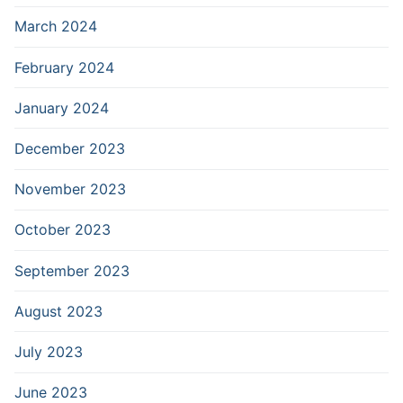
March 2024
February 2024
January 2024
December 2023
November 2023
October 2023
September 2023
August 2023
July 2023
June 2023