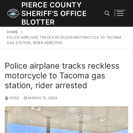
Skip
PIERCE COUNTY
to
SHERIFF'S OFFICE
content
BLOTTER
HOME
Search for:
POLICE AIRPLANE TRACKS RECKLESS MOTORCYCLE TO TACOMA
GAS STATION, RIDER ARRESTED
JOIN OUR TEAM! WE ARE HIRING FOR ENTRY LEVEL AND
LATERAL LAW ENFORCEMENT OFFICERS AND CORRECTIONS
Police airplane tracks reckless
DEPUTIES.
motorcycle to Tacoma gas
station, rider arrested
Search
for:
PCSD
MARCH 15, 2024
Community Outreach
Investigations