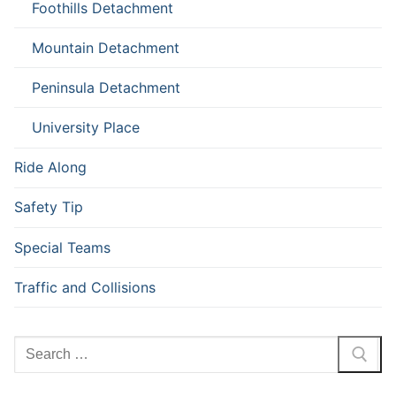
Foothills Detachment
Mountain Detachment
Peninsula Detachment
University Place
Ride Along
Safety Tip
Special Teams
Traffic and Collisions
Search
for: