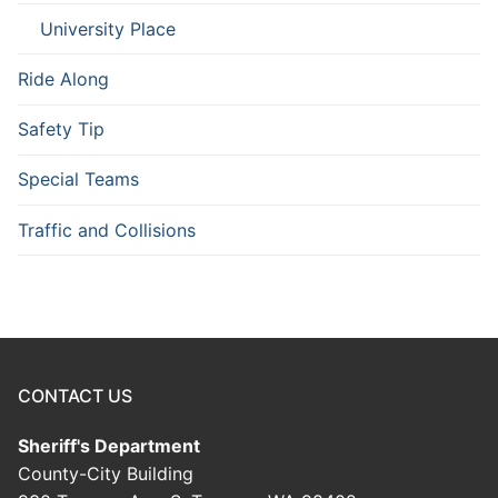
University Place
Ride Along
Safety Tip
Special Teams
Traffic and Collisions
CONTACT US
Sheriff's Department
County-City Building