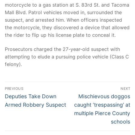
motorcycle to a gas station at S. 83rd St. and Tacoma
Mall Blvd. Patrol vehicles moved in, surrounded the
suspect, and arrested him. When officers inspected
the motorcycle, they discovered a device that allowed
the rider to flip up his license plate to conceal it.
Prosecutors charged the 27-year-old suspect with
attempting to elude a pursuing police vehicle (Class C
felony).
Post
PREVIOUS
NEXT
navigation
Previous
Next
Deputies Take Down
Mischievous doggos
post:
post:
Armed Robbery Suspect
caught ‘trespassing’ at
multiple Pierce County
schools