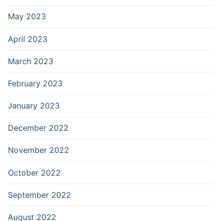
May 2023
April 2023
March 2023
February 2023
January 2023
December 2022
November 2022
October 2022
September 2022
August 2022