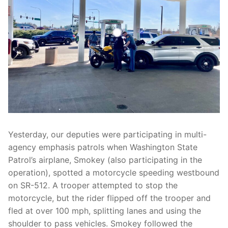
Over The Weekend
Patrol Districts
Central Patrol
Traffic and Collisions
Edgewood
Foothills Detachment
Mountain Detachment
Yesterday, our deputies were participating in multi-
Peninsula Detachment
agency emphasis patrols when Washington State
Patrol’s airplane, Smokey (also participating in the
University Place
operation), spotted a motorcycle speeding westbound
on SR-512. A trooper attempted to stop the
motorcycle, but the rider flipped off the trooper and
fled at over 100 mph, splitting lanes and using the
shoulder to pass vehicles. Smokey followed the