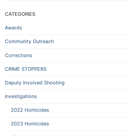
CATEGORIES
Awards
Community Outreach
Corrections
CRIME STOPPERS
Deputy Involved Shooting
Investigations
2022 Homicides
2023 Homicides