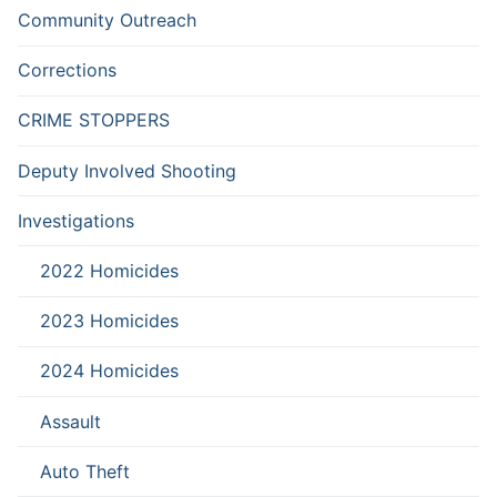
Community Outreach
Corrections
CRIME STOPPERS
Deputy Involved Shooting
Investigations
2022 Homicides
2023 Homicides
2024 Homicides
Assault
Auto Theft