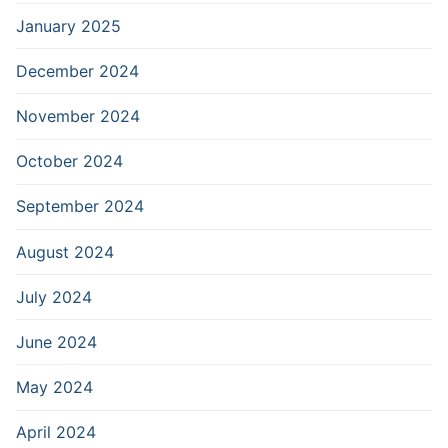
January 2025
December 2024
November 2024
October 2024
September 2024
August 2024
July 2024
June 2024
May 2024
April 2024