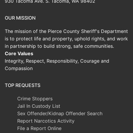
930 Tacoma Ave. S. Tacoma, WA 98402
OUR MISSION
The mission of the Pierce County Sheriff's Department
is to protect life and property, uphold rights, and work
in partnership to build strong, safe communities.
Core Values
Integrity, Respect, Responsibility, Courage and
Compassion
TOP REQUESTS
Crime Stoppers
Jail In Custody List
Sex Offender/Kidnap Offender Search
Report Narcotics Activity
File a Report Online