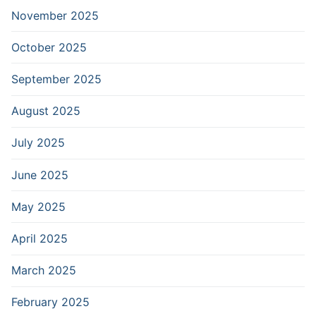
November 2025
October 2025
September 2025
August 2025
July 2025
June 2025
May 2025
April 2025
March 2025
February 2025