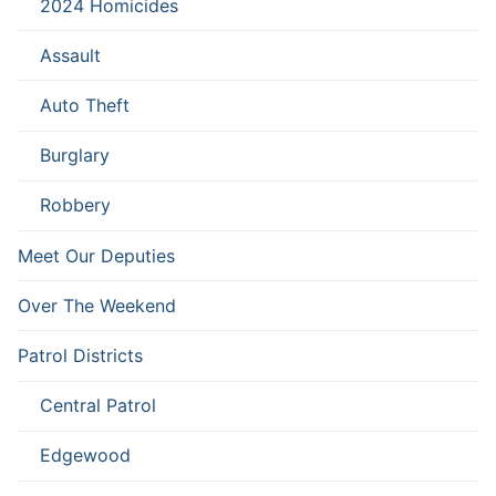
2024 Homicides
Assault
Auto Theft
Burglary
Robbery
Meet Our Deputies
Over The Weekend
Patrol Districts
Central Patrol
Edgewood