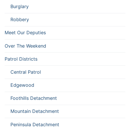
Burglary
Robbery
Meet Our Deputies
Over The Weekend
Patrol Districts
Central Patrol
Edgewood
Foothills Detachment
Mountain Detachment
Peninsula Detachment