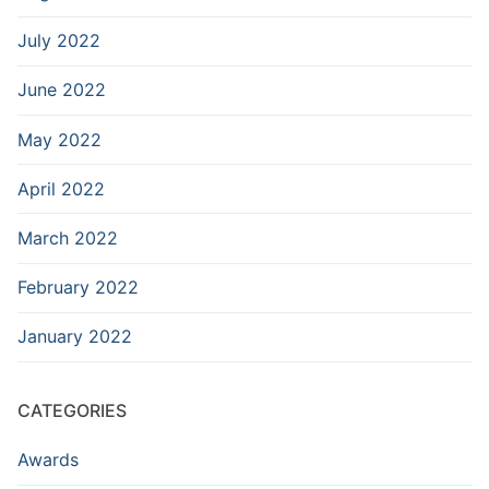
July 2022
June 2022
May 2022
April 2022
March 2022
February 2022
January 2022
CATEGORIES
Awards