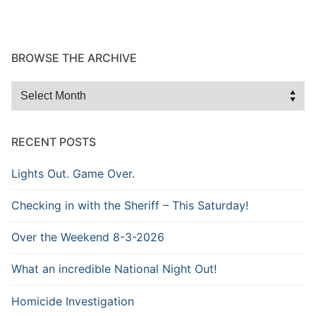
BROWSE THE ARCHIVE
Browse
the
Archive
RECENT POSTS
Lights Out. Game Over.
Checking in with the Sheriff – This Saturday!
Over the Weekend 8-3-2026
What an incredible National Night Out!
Homicide Investigation