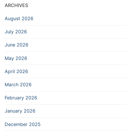
ARCHIVES
August 2026
July 2026
June 2026
May 2026
April 2026
March 2026
February 2026
January 2026
December 2025