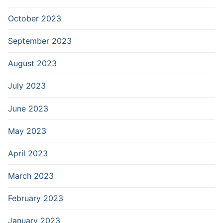
October 2023
September 2023
August 2023
July 2023
June 2023
May 2023
April 2023
March 2023
February 2023
January 2023