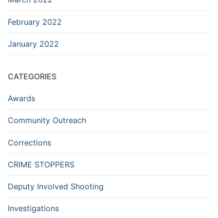
February 2022
January 2022
CATEGORIES
Awards
Community Outreach
Corrections
CRIME STOPPERS
Deputy Involved Shooting
Investigations