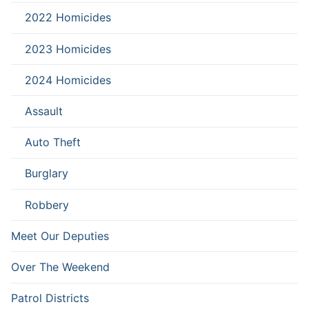
2022 Homicides
2023 Homicides
2024 Homicides
Assault
Auto Theft
Burglary
Robbery
Meet Our Deputies
Over The Weekend
Patrol Districts