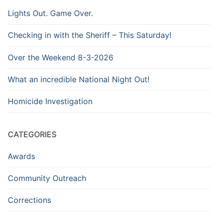
Lights Out. Game Over.
Checking in with the Sheriff – This Saturday!
Over the Weekend 8-3-2026
What an incredible National Night Out!
Homicide Investigation
CATEGORIES
Awards
Community Outreach
Corrections