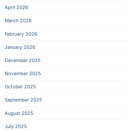
April 2026
March 2026
February 2026
January 2026
December 2025
November 2025
October 2025
September 2025
August 2025
July 2025