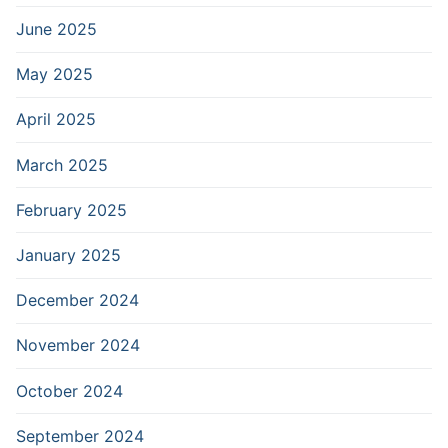
June 2025
May 2025
April 2025
March 2025
February 2025
January 2025
December 2024
November 2024
October 2024
September 2024