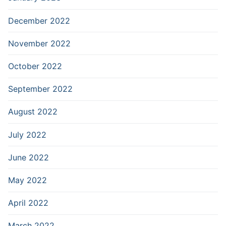
December 2022
November 2022
October 2022
September 2022
August 2022
July 2022
June 2022
May 2022
April 2022
March 2022