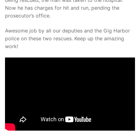
being rescued, the man was taken to the hospital.
Now he has charges for hit and run, pending the
prosecutor’s office.
Awesome job by all our deputies and the Gig Harbor
police on these two rescues. Keep up the amazing
work!