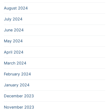
August 2024
July 2024
June 2024
May 2024
April 2024
March 2024
February 2024
January 2024
December 2023
November 2023