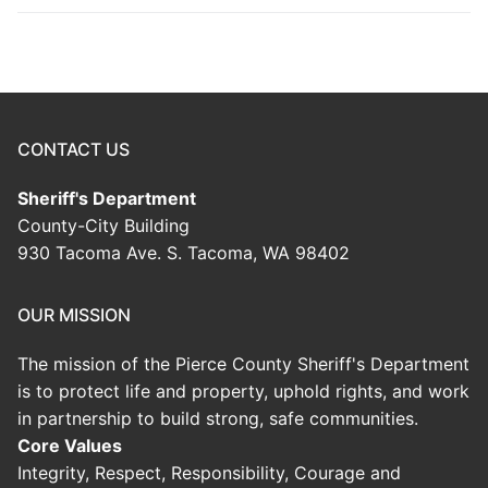
CONTACT US
Sheriff's Department
County-City Building
930 Tacoma Ave. S. Tacoma, WA 98402
OUR MISSION
The mission of the Pierce County Sheriff's Department
is to protect life and property, uphold rights, and work
in partnership to build strong, safe communities.
Core Values
Integrity, Respect, Responsibility, Courage and