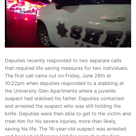
Over The Weekend
Patrol Districts
Central Patrol
Traffic and Collisions
Edgewood
Foothills Detachment
Deputies recently responded to two separate calls
that required life saving measures for two individuals.
Mountain Detachment
The first call came out on Friday, June 28th at
Peninsula Detachment
10:22pm when deputies responded to a stabbing at
the University Glen Apartments where a juvenile
University Place
suspect had stabbed his father. Deputies contacted
and arrested the suspect who was still holding the
knife. Deputies were then able to get to the victim and
treat him for his severe injuries, more than likely,
saving his life. The 16-year-old suspect was arrested