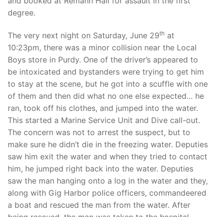
and booked at Remann Hall for assault in the first
degree.
th
The very next night on Saturday, June 29
at
10:23pm, there was a minor collision near the Local
Boys store in Purdy. One of the driver’s appeared to
be intoxicated and bystanders were trying to get him
to stay at the scene, but he got into a scuffle with one
of them and then did what no one else expected… he
ran, took off his clothes, and jumped into the water.
This started a Marine Service Unit and Dive call-out.
The concern was not to arrest the suspect, but to
make sure he didn’t die in the freezing water. Deputies
saw him exit the water and when they tried to contact
him, he jumped right back into the water. Deputies
saw the man hanging onto a log in the water and they,
along with Gig Harbor police officers, commandeered
a boat and rescued the man from the water. After