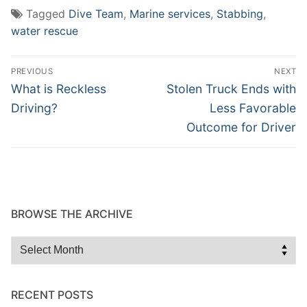
Tagged
Dive Team
,
Marine services
,
Stabbing
,
water rescue
Post
PREVIOUS
NEXT
navigation
Previous
Next
What is Reckless
Stolen Truck Ends with
post:
post:
Driving?
Less Favorable
Outcome for Driver
BROWSE THE ARCHIVE
Browse
the
Archive
RECENT POSTS