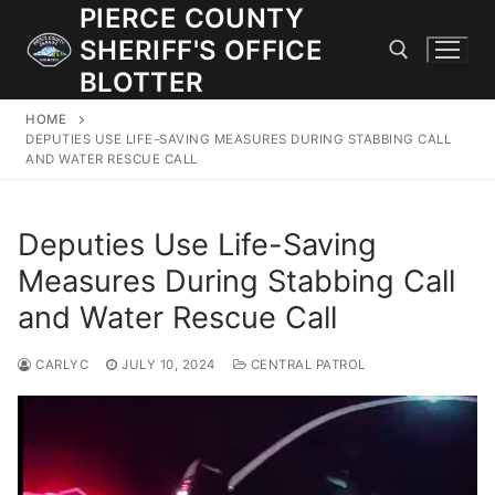
Skip
PIERCE COUNTY
to
SHERIFF'S OFFICE
content
BLOTTER
HOME
Search for:
DEPUTIES USE LIFE-SAVING MEASURES DURING STABBING CALL
AND WATER RESCUE CALL
JOIN OUR TEAM! WE ARE HIRING FOR ENTRY LEVEL AND
LATERAL LAW ENFORCEMENT OFFICERS AND CORRECTIONS
Deputies Use Life-Saving
DEPUTIES.
Measures During Stabbing Call
and Water Rescue Call
Search
for:
CARLYC
JULY 10, 2024
CENTRAL PATROL
Community Outreach
Investigations