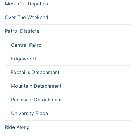
Meet Our Deputies
Over The Weekend
Patrol Districts
Central Patrol
Edgewood
Foothills Detachment
Mountain Detachment
Peninsula Detachment
University Place
Ride Along