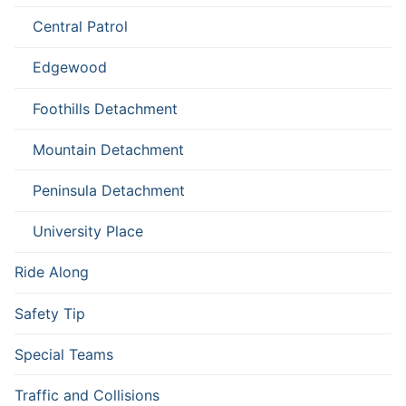
Central Patrol
Edgewood
Foothills Detachment
Mountain Detachment
Peninsula Detachment
University Place
Ride Along
Safety Tip
Special Teams
Traffic and Collisions