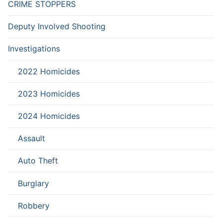
CRIME STOPPERS
Deputy Involved Shooting
Investigations
2022 Homicides
2023 Homicides
2024 Homicides
Assault
Auto Theft
Burglary
Robbery