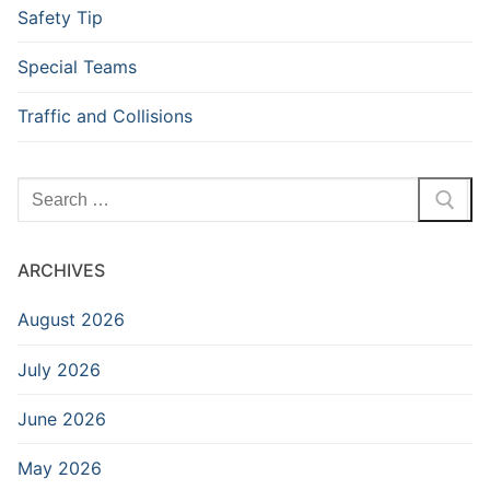
Safety Tip
Special Teams
Traffic and Collisions
Search
for:
ARCHIVES
August 2026
July 2026
June 2026
May 2026