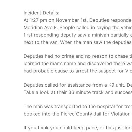
Incident Details:
At 1:27 pm on November 1st, Deputies responded
Meridian Ave E. People called in saying the vehi
first responding deputy saw a minivan partially
next to the van. When the man saw the deputies
Deputies had no crime and no reason to chase the
learned the man’s name and discovered there w
had probable cause to arrest the suspect for Vio
Deputies called for assistance from a K9 unit. D
Take a look at their 36 minute track and success
The man was transported to the hospital for tre
booked into the Pierce County Jail for Violation 
If you think you could keep pace, or this just lo