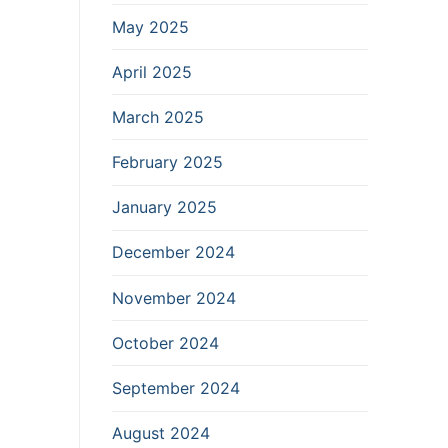
May 2025
April 2025
March 2025
February 2025
January 2025
December 2024
November 2024
October 2024
September 2024
August 2024