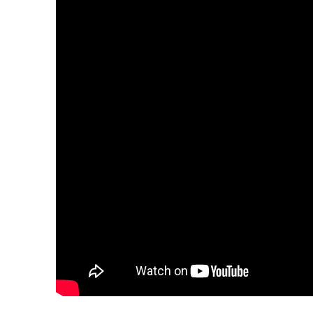
Over The Weeken
Patrol Districts
Central Patrol
Traffic and Collis
Edgewood
Foothills Deta
Mountain Det
Peninsula Det
University Pla