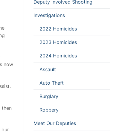
Deputy Involved Shooting
Investigations
he
2022 Homicides
ing
2023 Homicides
2024 Homicides
y
es now
Assault
Auto Theft
sist.
Burglary
d then
Robbery
Meet Our Deputies
t our