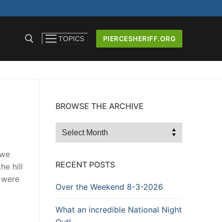
PIERCESHERIFF.ORG
TOPICS
BROWSE THE ARCHIVE
ICERS AND
Browse
the
Archive
 we
RECENT POSTS
he hill
e were
Over the Weekend 8-3-2026
What an incredible National Night
Out!