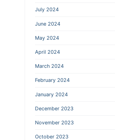
July 2024
June 2024
May 2024
April 2024
March 2024
February 2024
January 2024
December 2023
November 2023
October 2023