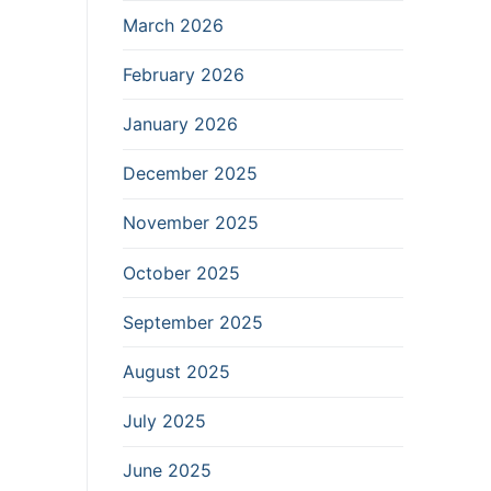
March 2026
February 2026
January 2026
December 2025
November 2025
October 2025
September 2025
August 2025
July 2025
June 2025