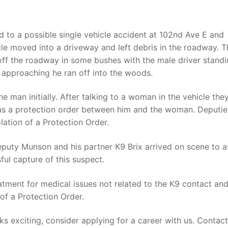
 to a possible single vehicle accident at 102nd Ave E and
cle moved into a driveway and left debris in the roadway. T
 off the roadway in some bushes with the male driver stand
 approaching he ran off into the woods.
 man initially. After talking to a woman in the vehicle the
as a protection order between him and the woman. Deputi
lation of a Protection Order.
eputy Munson and his partner K9 Brix arrived on scene to as
ful capture of this suspect.
atment for medical issues not related to the K9 contact an
of a Protection Order.
oks exciting, consider applying for a career with us. Contac