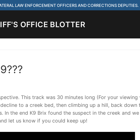
 LATERAL LAW ENFORCEMENT OFFICERS AND CORRECTIONS DEPUTIES.
FF'S OFFICE BLOTTER
Search for:
K9???
 ARE HIRING FOR ENTRY LEVEL AND LATERAL LAW ENFORCEMENT OFF
IES.
rspective. This track was 30 minutes long (For your viewing
 decline to a creek bed, then climbing up a hill, back down t
. In the end K9 Brix found the suspect in the creek and w
ach
and let us know if you could keep up!