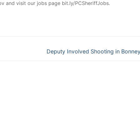
and visit our jobs page bit.ly/PCSheriffJobs.
Next
Deputy Involved Shooting in Bonne
post: