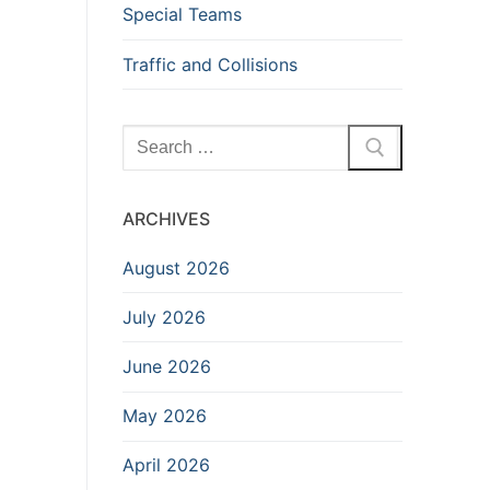
Special Teams
Traffic and Collisions
Search
for:
ARCHIVES
August 2026
July 2026
June 2026
May 2026
April 2026