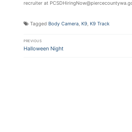
recruiter at PCSDHiringNow@piercecountywa.gov 
Tagged
Body Camera
,
K9
,
K9 Track
Post
PREVIOUS
Previous
navigation
Halloween Night
post: