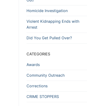
Homicide Investigation
Violent Kidnapping Ends with
Arrest
Did You Get Pulled Over?
CATEGORIES
Awards
Community Outreach
Corrections
CRIME STOPPERS