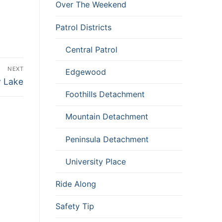
Over The Weekend
Patrol Districts
Central Patrol
NEXT
Edgewood
y Lake
Foothills Detachment
Mountain Detachment
Peninsula Detachment
University Place
Ride Along
Safety Tip