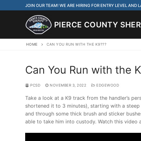
Skip
JOIN OUR TEAM! WE ARE HIRING FOR ENTRY LEVEL AND
to
content
PIERCE COUNTY SHERI
HOME
CAN YOU RUN WITH THE K9???
Can You Run with the 
JOIN OUR TEAM! WE
CORRECTIONS DEPUT
PCSD
NOVEMBER 3, 2022
EDGEWOOD
Search
Take a look at a K9 track from the handler’s pe
for:
shortened it to 3 minutes), starting with a steep
and through some thick brush and sticker bushes
Community Outre
able to take him into custody. Watch this video 
Investigations