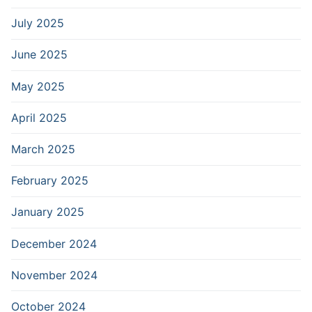
July 2025
June 2025
May 2025
April 2025
March 2025
February 2025
January 2025
December 2024
November 2024
October 2024