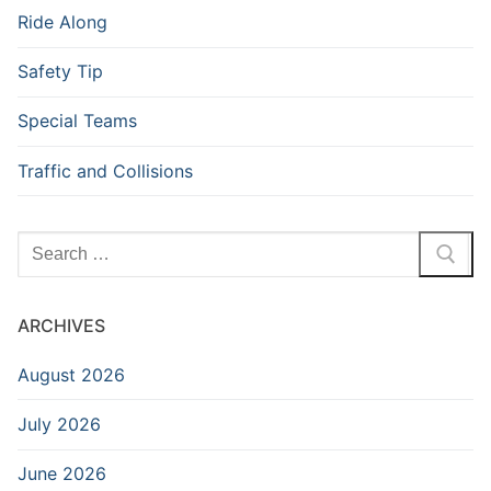
Ride Along
Safety Tip
Special Teams
Traffic and Collisions
Search
for:
ARCHIVES
August 2026
July 2026
June 2026