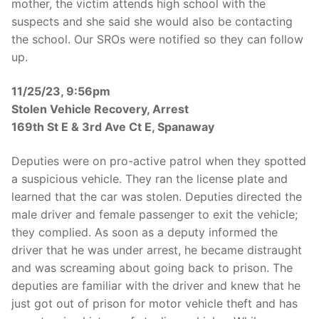
mother, the victim attends high school with the
suspects and she said she would also be contacting
the school. Our SROs were notified so they can follow
up.
11/25/23, 9:56pm
Stolen Vehicle Recovery, Arrest
169th St E & 3rd Ave Ct E, Spanaway
Deputies were on pro-active patrol when they spotted
a suspicious vehicle. They ran the license plate and
learned that the car was stolen. Deputies directed the
male driver and female passenger to exit the vehicle;
they complied. As soon as a deputy informed the
driver that he was under arrest, he became distraught
and was screaming about going back to prison. The
deputies are familiar with the driver and knew that he
just got out of prison for motor vehicle theft and has