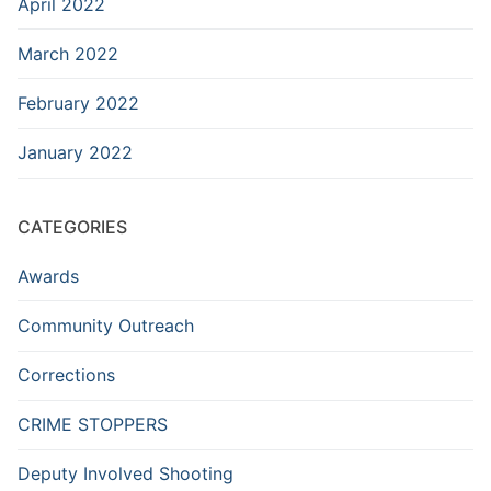
April 2022
March 2022
February 2022
January 2022
CATEGORIES
Awards
Community Outreach
Corrections
CRIME STOPPERS
Deputy Involved Shooting