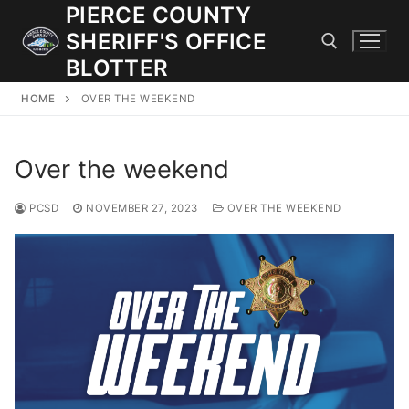
Skip
PIERCE COUNTY
to
SHERIFF'S OFFICE
content
BLOTTER
HOME
OVER THE WEEKEND
Search for:
Over the weekend
JOIN OUR TEAM! WE ARE HIRING FOR ENTRY LEVEL AND
LATERAL LAW ENFORCEMENT OFFICERS AND CORRECTIONS
DEPUTIES.
PCSD
NOVEMBER 27, 2023
OVER THE WEEKEND
Search
for:
Community Outreach
Investigations