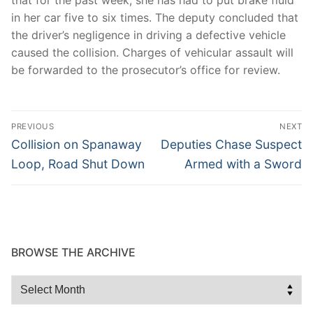
in her car five to six times. The deputy concluded that
the driver’s negligence in driving a defective vehicle
caused the collision. Charges of vehicular assault will
be forwarded to the prosecutor’s office for review.
Post
PREVIOUS
NEXT
navigation
Previous
Next
Collision on Spanaway
Deputies Chase Suspect
post:
post:
Loop, Road Shut Down
Armed with a Sword
BROWSE THE ARCHIVE
Browse
the