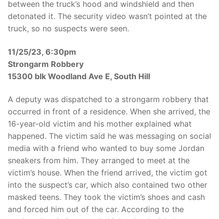
between the truck’s hood and windshield and then
detonated it. The security video wasn’t pointed at the
truck, so no suspects were seen.
11/25/23, 6:30pm
Strongarm Robbery
15300 blk Woodland Ave E, South Hill
A deputy was dispatched to a strongarm robbery that
occurred in front of a residence. When she arrived, the
16-year-old victim and his mother explained what
happened. The victim said he was messaging on social
media with a friend who wanted to buy some Jordan
sneakers from him. They arranged to meet at the
victim’s house. When the friend arrived, the victim got
into the suspect’s car, which also contained two other
masked teens. They took the victim’s shoes and cash
and forced him out of the car. According to the