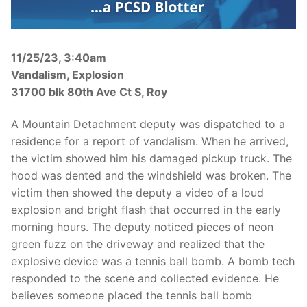
Over The Weekend
Patrol Districts
11/25/23, 3:40am
Central Patrol
Traffic and Collisions
Vandalism, Explosion
31700 blk 80th Ave Ct S, Roy
Edgewood
A Mountain Detachment deputy was dispatched to a
Foothills Detachment
residence for a report of vandalism. When he arrived,
Mountain Detachment
the victim showed him his damaged pickup truck. The
hood was dented and the windshield was broken. The
Peninsula Detachment
victim then showed the deputy a video of a loud
explosion and bright flash that occurred in the early
University Place
morning hours. The deputy noticed pieces of neon
green fuzz on the driveway and realized that the
explosive device was a tennis ball bomb. A bomb tech
responded to the scene and collected evidence. He
believes someone placed the tennis ball bomb