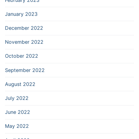
January 2023
December 2022
November 2022
October 2022
September 2022
August 2022
July 2022
June 2022
May 2022