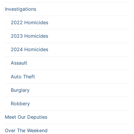
Investigations
2022 Homicides
2023 Homicides
2024 Homicides
Assault
Auto Theft
Burglary
Robbery
Meet Our Deputies
Over The Weekend