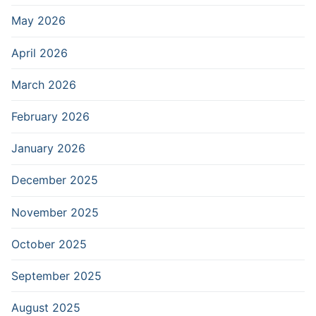
May 2026
April 2026
March 2026
February 2026
January 2026
December 2025
November 2025
October 2025
September 2025
August 2025