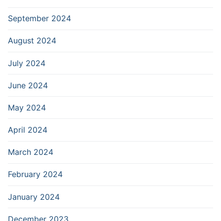
September 2024
August 2024
July 2024
June 2024
May 2024
April 2024
March 2024
February 2024
January 2024
December 2023