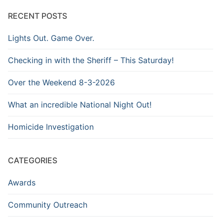
Archive
RECENT POSTS
Lights Out. Game Over.
Checking in with the Sheriff – This Saturday!
Over the Weekend 8-3-2026
What an incredible National Night Out!
Homicide Investigation
CATEGORIES
Awards
Community Outreach