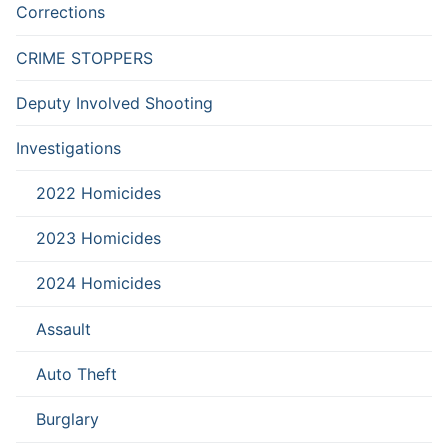
Corrections
CRIME STOPPERS
Deputy Involved Shooting
Investigations
2022 Homicides
2023 Homicides
2024 Homicides
Assault
Auto Theft
Burglary