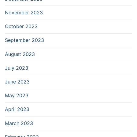
November 2023
October 2023
September 2023
August 2023
July 2023
June 2023
May 2023
April 2023
March 2023
February 2023