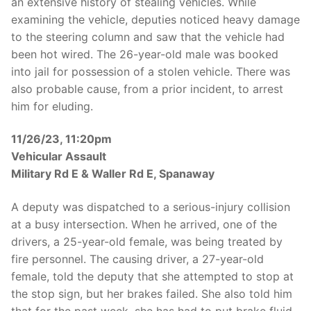
an extensive history of stealing vehicles. While
examining the vehicle, deputies noticed heavy damage
to the steering column and saw that the vehicle had
been hot wired. The 26-year-old male was booked
into jail for possession of a stolen vehicle. There was
also probable cause, from a prior incident, to arrest
him for eluding.
11/26/23, 11:20pm
Vehicular Assault
Military Rd E & Waller Rd E, Spanaway
A deputy was dispatched to a serious-injury collision
at a busy intersection. When he arrived, one of the
drivers, a 25-year-old female, was being treated by
fire personnel. The causing driver, a 27-year-old
female, told the deputy that she attempted to stop at
the stop sign, but her brakes failed. She also told him
that for the past week, she has had to put brake fluid