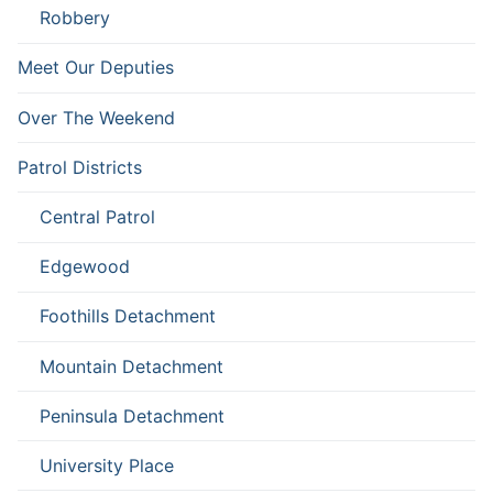
Robbery
Meet Our Deputies
Over The Weekend
Patrol Districts
Central Patrol
Edgewood
Foothills Detachment
Mountain Detachment
Peninsula Detachment
University Place