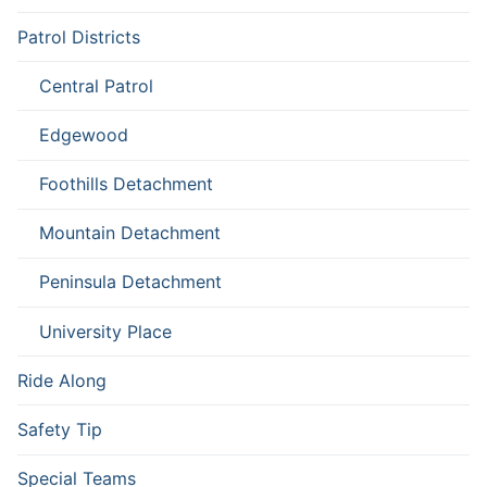
Patrol Districts
Central Patrol
Edgewood
Foothills Detachment
Mountain Detachment
Peninsula Detachment
University Place
Ride Along
Safety Tip
Special Teams