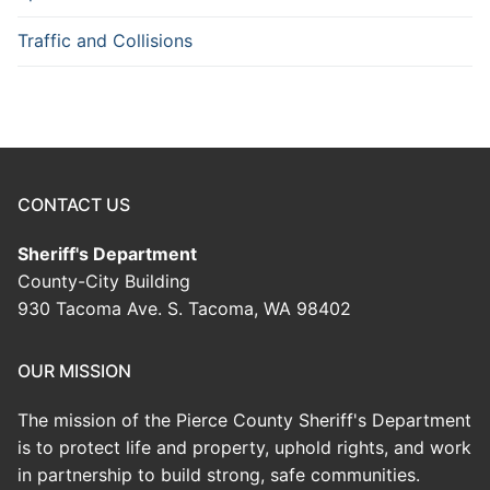
Traffic and Collisions
CONTACT US
Sheriff's Department
County-City Building
930 Tacoma Ave. S. Tacoma, WA 98402
OUR MISSION
The mission of the Pierce County Sheriff's Department
is to protect life and property, uphold rights, and work
in partnership to build strong, safe communities.