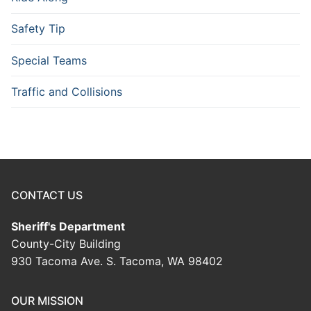
Safety Tip
Special Teams
Traffic and Collisions
CONTACT US
Sheriff's Department
County-City Building
930 Tacoma Ave. S. Tacoma, WA 98402
OUR MISSION