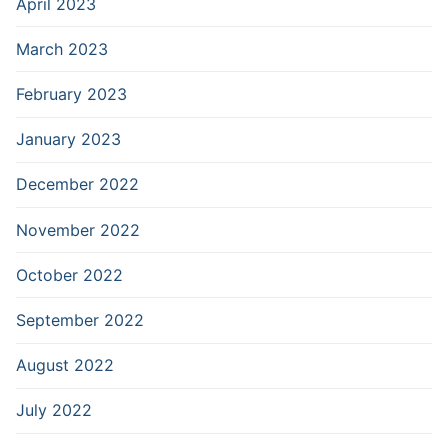
April 2023
March 2023
February 2023
January 2023
December 2022
November 2022
October 2022
September 2022
August 2022
July 2022