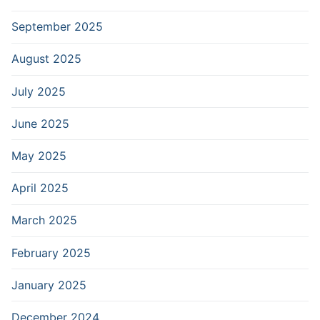
September 2025
August 2025
July 2025
June 2025
May 2025
April 2025
March 2025
February 2025
January 2025
December 2024