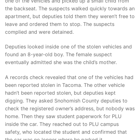
one of the vehicles and picked up a small child from
the backseat. The suspects walked quickly towards an
apartment, but deputies told them they weren’t free to
leave and ordered them to stop. The suspects
complied and were detained.
Deputies looked inside one of the stolen vehicles and
found an 8-year-old boy. The female suspect
eventually admitted she was the child’s mother.
A records check revealed that one of the vehicles had
been reported stolen in Tacoma. The other vehicle
hadn’t been reported stolen, but deputies kept
digging. They asked Snohomish County deputies to
check the registered owner’s address, but nobody was
home. Then they saw student paperwork for PLU
inside the car. They reached out to PLU campus
safety, who located the student and confirmed that
the car was no longer where he parked it.