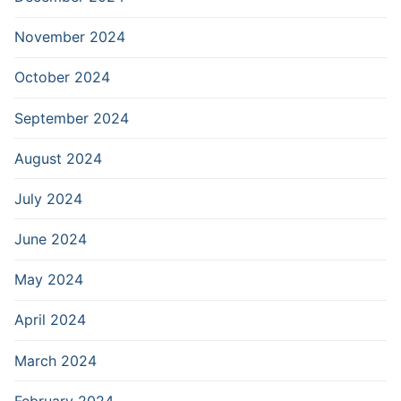
November 2024
October 2024
September 2024
August 2024
July 2024
June 2024
May 2024
April 2024
March 2024
February 2024