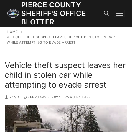
Skip
PIERCE COUNTY
to
SHERIFF'S OFFICE
content
BLOTTER
HOME
Search for:
VEHICLE THEFT SUSPECT LEAVES HER CHILD IN STOLEN CAR
WHILE ATTEMPTING TO EVADE ARREST
JOIN OUR TEAM! WE ARE HIRING FOR ENTRY LEVEL AND
LATERAL LAW ENFORCEMENT OFFICERS AND CORRECTIONS
Vehicle theft suspect leaves her
DEPUTIES.
child in stolen car while
attempting to evade arrest
Search
for:
PCSD
FEBRUARY 7, 2024
AUTO THEFT
Community Outreach
Investigations