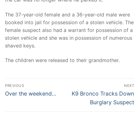
The 37-year-old female and a 36-year-old male were
booked into jail for possession of a stolen vehicle. The
female suspect also had a warrant for possession of a
stolen vehicle and she was in possession of numerous
shaved keys.
The children were released to their grandmother.
Post
PREVIOUS
NEXT
navigation
Previous
Next
Over the weekend…
K9 Bronco Tracks Down
post:
post:
Burglary Suspect