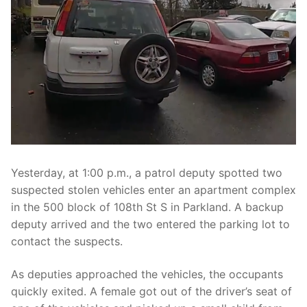
Over The Weekend
Patrol Districts
Central Patrol
Traffic and Collisions
Edgewood
Foothills Detachment
Mountain Detachment
Yesterday, at 1:00 p.m., a patrol deputy spotted two
Peninsula Detachment
suspected stolen vehicles enter an apartment complex
in the 500 block of 108th St S in Parkland. A backup
University Place
deputy arrived and the two entered the parking lot to
contact the suspects.
As deputies approached the vehicles, the occupants
quickly exited. A female got out of the driver’s seat of