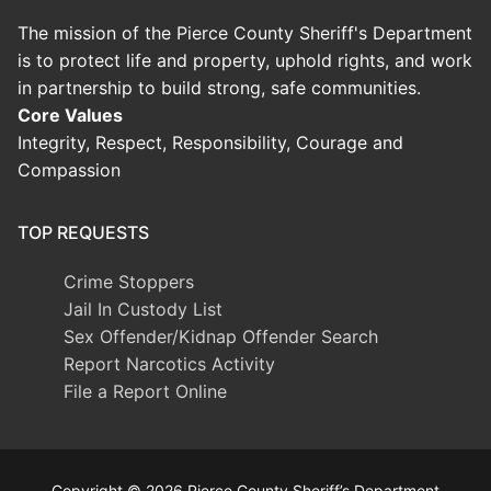
The mission of the Pierce County Sheriff's Department
is to protect life and property, uphold rights, and work
in partnership to build strong, safe communities.
Core Values
Integrity, Respect, Responsibility, Courage and
Compassion
TOP REQUESTS
Crime Stoppers
Jail In Custody List
Sex Offender/Kidnap Offender Search
Report Narcotics Activity
File a Report Online
Copyright © 2026 Pierce County Sheriff’s Department