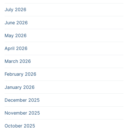
July 2026
June 2026
May 2026
April 2026
March 2026
February 2026
January 2026
December 2025
November 2025
October 2025