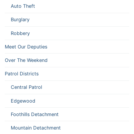
Auto Theft
Burglary
Robbery
Meet Our Deputies
Over The Weekend
Patrol Districts
Central Patrol
Edgewood
Foothills Detachment
Mountain Detachment