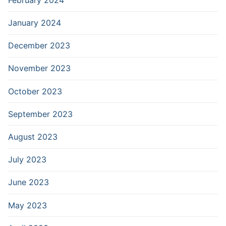
January 2024
December 2023
November 2023
October 2023
September 2023
August 2023
July 2023
June 2023
May 2023