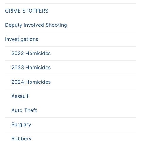
CRIME STOPPERS
Deputy Involved Shooting
Investigations
2022 Homicides
2023 Homicides
2024 Homicides
Assault
Auto Theft
Burglary
Robbery