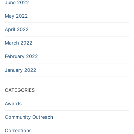
June 2022
May 2022
April 2022
March 2022
February 2022
January 2022
CATEGORIES
Awards
Community Outreach
Corrections