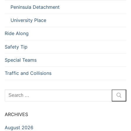
Peninsula Detachment
University Place
Ride Along
Safety Tip
Special Teams
Traffic and Collisions
Search
for:
ARCHIVES
August 2026