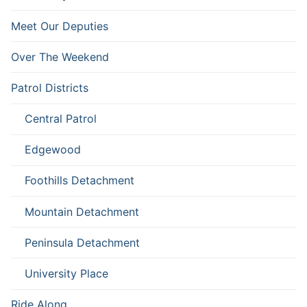
Meet Our Deputies
Over The Weekend
Patrol Districts
Central Patrol
Edgewood
Foothills Detachment
Mountain Detachment
Peninsula Detachment
University Place
Ride Along