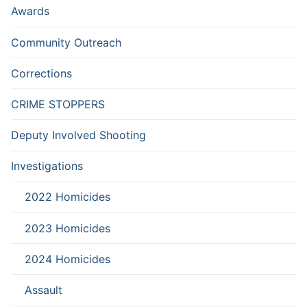
Awards
Community Outreach
Corrections
CRIME STOPPERS
Deputy Involved Shooting
Investigations
2022 Homicides
2023 Homicides
2024 Homicides
Assault