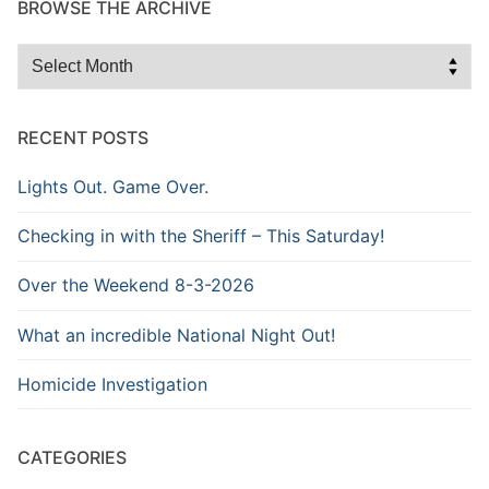
BROWSE THE ARCHIVE
Browse
the
Archive
RECENT POSTS
Lights Out. Game Over.
Checking in with the Sheriff – This Saturday!
Over the Weekend 8-3-2026
What an incredible National Night Out!
Homicide Investigation
CATEGORIES