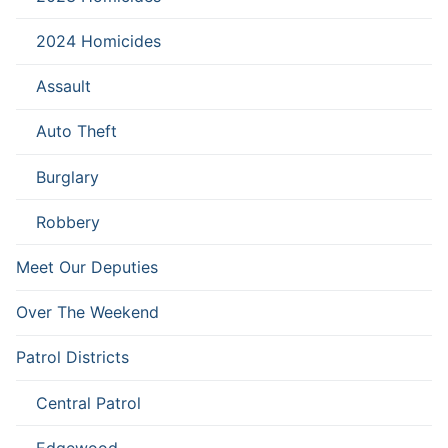
2024 Homicides
Assault
Auto Theft
Burglary
Robbery
Meet Our Deputies
Over The Weekend
Patrol Districts
Central Patrol
Edgewood