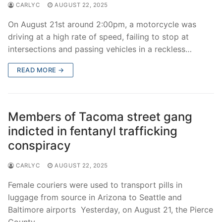
CARLYC
AUGUST 22, 2025
On August 21st around 2:00pm, a motorcycle was
driving at a high rate of speed, failing to stop at
intersections and passing vehicles in a reckless…
READ MORE →
Members of Tacoma street gang
indicted in fentanyl trafficking
conspiracy
CARLYC
AUGUST 22, 2025
Female couriers were used to transport pills in
luggage from source in Arizona to Seattle and
Baltimore airports Yesterday, on August 21, the Pierce
County…