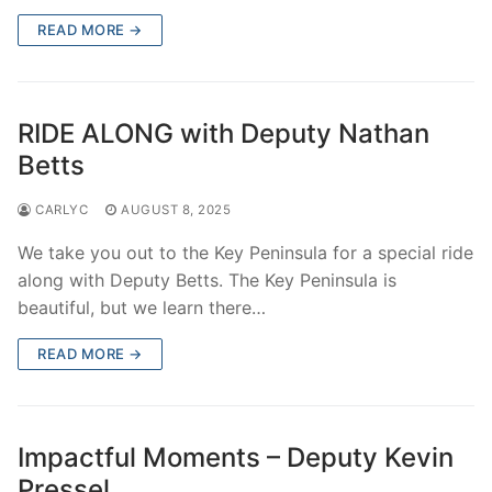
READ MORE →
RIDE ALONG with Deputy Nathan
Betts
CARLYC
AUGUST 8, 2025
We take you out to the Key Peninsula for a special ride
along with Deputy Betts. The Key Peninsula is
beautiful, but we learn there…
READ MORE →
Impactful Moments – Deputy Kevin
Pressel