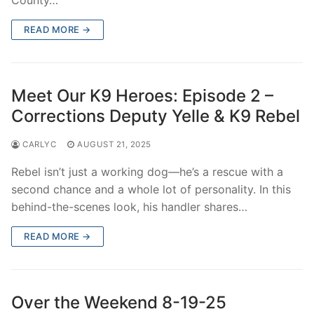
READ MORE →
Meet Our K9 Heroes: Episode 2 –
Corrections Deputy Yelle & K9 Rebel
CARLYC
AUGUST 21, 2025
Rebel isn’t just a working dog—he’s a rescue with a
second chance and a whole lot of personality. In this
behind-the-scenes look, his handler shares…
READ MORE →
Over the Weekend 8-19-25