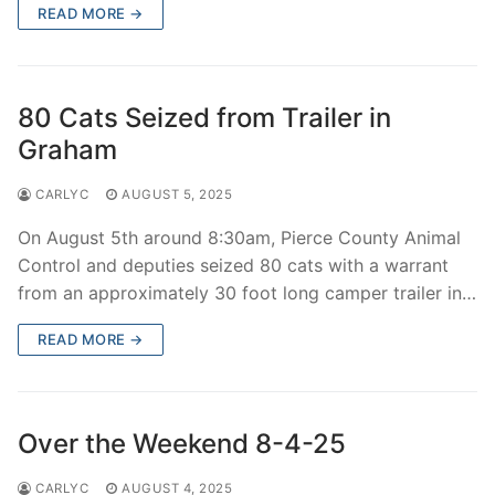
READ MORE →
80 Cats Seized from Trailer in
Graham
CARLYC
AUGUST 5, 2025
On August 5th around 8:30am, Pierce County Animal
Control and deputies seized 80 cats with a warrant
from an approximately 30 foot long camper trailer in…
READ MORE →
Over the Weekend 8-4-25
CARLYC
AUGUST 4, 2025