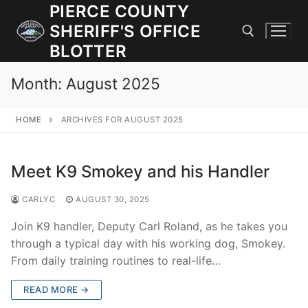
Skip
PIERCE COUNTY
to
SHERIFF'S OFFICE
content
BLOTTER
Month:
August 2025
Search for:
HOME
ARCHIVES FOR AUGUST 2025
JOIN OUR TEAM! WE ARE HIRING FOR ENTRY LEVEL AND
LATERAL LAW ENFORCEMENT OFFICERS AND CORRECTIONS
DEPUTIES.
Meet K9 Smokey and his Handler
CARLYC
AUGUST 30, 2025
Search
for:
Join K9 handler, Deputy Carl Roland, as he takes you
through a typical day with his working dog, Smokey.
Community Outreach
From daily training routines to real-life…
Investigations
READ MORE →