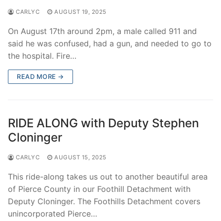
CARLYC
AUGUST 19, 2025
On August 17th around 2pm, a male called 911 and
said he was confused, had a gun, and needed to go to
the hospital. Fire…
READ MORE →
RIDE ALONG with Deputy Stephen
Cloninger
CARLYC
AUGUST 15, 2025
This ride-along takes us out to another beautiful area
of Pierce County in our Foothill Detachment with
Deputy Cloninger. The Foothills Detachment covers
unincorporated Pierce…