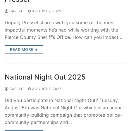
CARLYC
AUGUST 7, 2025
Deputy Pressel shares with you some of the most
impactful moments he’s had while working with the
Pierce County Sheriff’s Office. How can you impact…
READ MORE →
National Night Out 2025
CARLYC
AUGUST 6, 2025
Did you participate in National Night Out? Tuesday,
August 5th was National Night Out which is an annual
community-building campaign that promotes police-
community partnerships and…