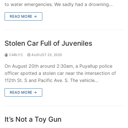
to water emergencies. We sadly had a drowning…
READ MORE →
Stolen Car Full of Juveniles
CARLYC
AUGUST 23, 2025
On August 20th around 2:30am, a Puyallup police
officer spotted a stolen car near the intersection of
112th St. S and Pacific Ave. S. The vehicle…
READ MORE →
It’s Not a Toy Gun