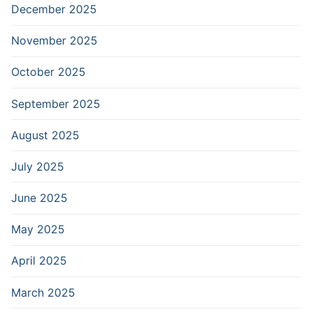
December 2025
November 2025
October 2025
September 2025
August 2025
July 2025
June 2025
May 2025
April 2025
March 2025