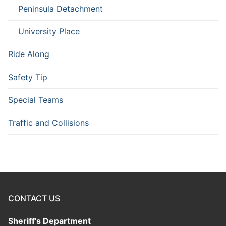
Peninsula Detachment
University Place
Ride Along
Safety Tip
Special Teams
Traffic and Collisions
CONTACT US
Sheriff's Department