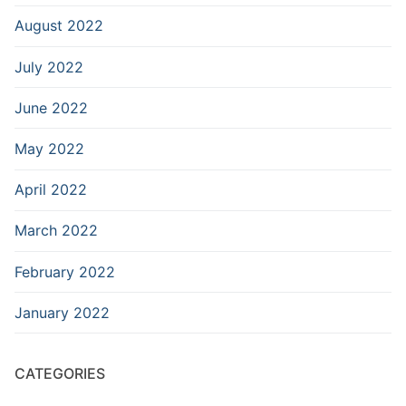
August 2022
July 2022
June 2022
May 2022
April 2022
March 2022
February 2022
January 2022
CATEGORIES