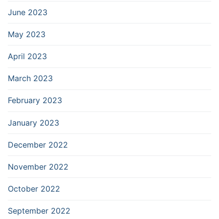
June 2023
May 2023
April 2023
March 2023
February 2023
January 2023
December 2022
November 2022
October 2022
September 2022