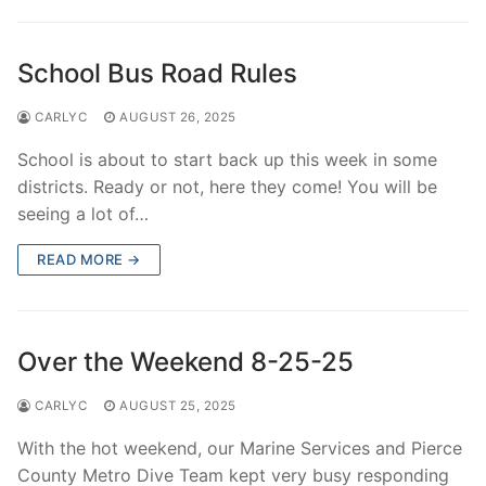
Over The Weekend
Patrol Districts
School Bus Road Rules
Central Patrol
Traffic and Collisions
CARLYC
AUGUST 26, 2025
Edgewood
School is about to start back up this week in some
districts. Ready or not, here they come! You will be
Foothills Detachment
seeing a lot of…
Mountain Detachment
READ MORE →
Peninsula Detachment
University Place
Over the Weekend 8-25-25
CARLYC
AUGUST 25, 2025
With the hot weekend, our Marine Services and Pierce
County Metro Dive Team kept very busy responding