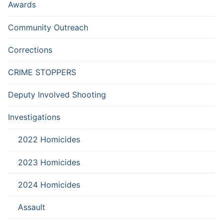
Awards
Community Outreach
Corrections
CRIME STOPPERS
Deputy Involved Shooting
Investigations
2022 Homicides
2023 Homicides
2024 Homicides
Assault