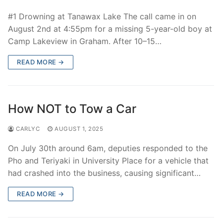
#1 Drowning at Tanawax Lake The call came in on
August 2nd at 4:55pm for a missing 5-year-old boy at
Camp Lakeview in Graham. After 10–15…
READ MORE →
How NOT to Tow a Car
CARLYC
AUGUST 1, 2025
On July 30th around 6am, deputies responded to the
Pho and Teriyaki in University Place for a vehicle that
had crashed into the business, causing significant…
READ MORE →