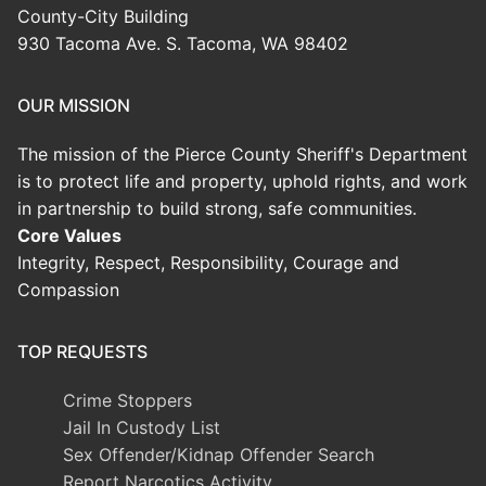
County-City Building
930 Tacoma Ave. S. Tacoma, WA 98402
OUR MISSION
The mission of the Pierce County Sheriff's Department
is to protect life and property, uphold rights, and work
in partnership to build strong, safe communities.
Core Values
Integrity, Respect, Responsibility, Courage and
Compassion
TOP REQUESTS
Crime Stoppers
Jail In Custody List
Sex Offender/Kidnap Offender Search
Report Narcotics Activity