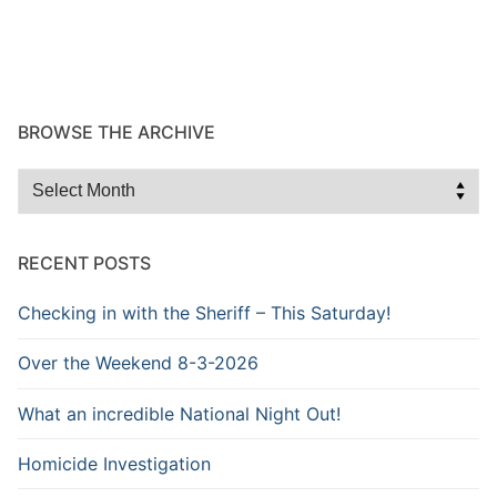
BROWSE THE ARCHIVE
Browse
the
Archive
RECENT POSTS
Checking in with the Sheriff – This Saturday!
Over the Weekend 8-3-2026
What an incredible National Night Out!
Homicide Investigation