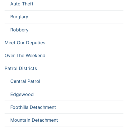
Auto Theft
Burglary
Robbery
Meet Our Deputies
Over The Weekend
Patrol Districts
Central Patrol
Edgewood
Foothills Detachment
Mountain Detachment