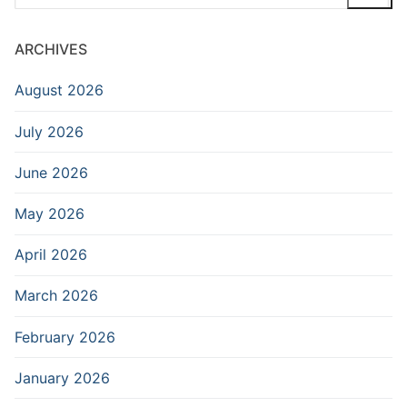
for:
ARCHIVES
August 2026
July 2026
June 2026
May 2026
April 2026
March 2026
February 2026
January 2026