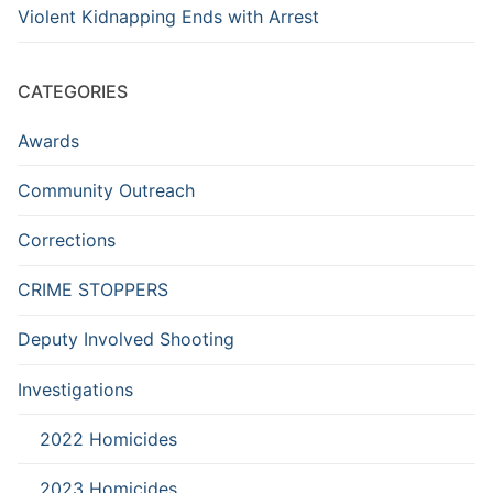
Violent Kidnapping Ends with Arrest
CATEGORIES
Awards
Community Outreach
Corrections
CRIME STOPPERS
Deputy Involved Shooting
Investigations
2022 Homicides
2023 Homicides