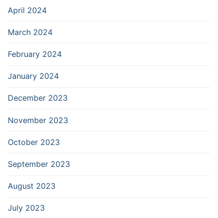
April 2024
March 2024
February 2024
January 2024
December 2023
November 2023
October 2023
September 2023
August 2023
July 2023