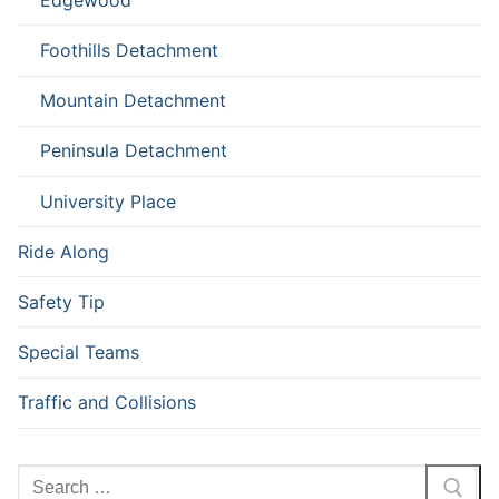
Foothills Detachment
Mountain Detachment
Peninsula Detachment
University Place
Ride Along
Safety Tip
Special Teams
Traffic and Collisions
Search