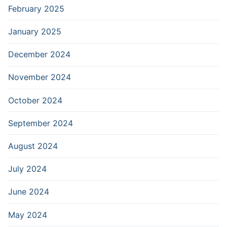
February 2025
January 2025
December 2024
November 2024
October 2024
September 2024
August 2024
July 2024
June 2024
May 2024