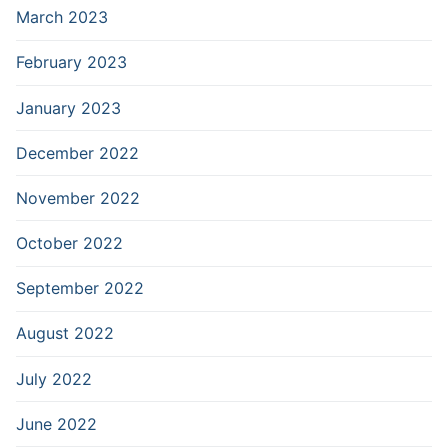
March 2023
February 2023
January 2023
December 2022
November 2022
October 2022
September 2022
August 2022
July 2022
June 2022