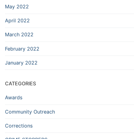
May 2022
April 2022
March 2022
February 2022
January 2022
CATEGORIES
Awards
Community Outreach
Corrections