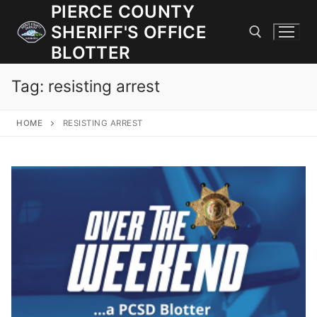
Skip
PIERCE COUNTY
to
SHERIFF'S OFFICE
content
BLOTTER
Tag:
resisting arrest
Search for:
HOME
RESISTING ARREST
JOIN OUR TEAM! WE ARE HIRING FOR ENTRY LEVEL AND
LATERAL LAW ENFORCEMENT OFFICERS AND CORRECTIONS
DEPUTIES.
Search
for:
Community Outreach
Investigations