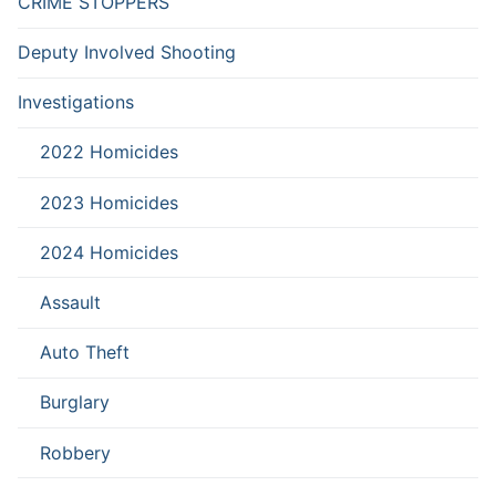
CRIME STOPPERS
Deputy Involved Shooting
Investigations
2022 Homicides
2023 Homicides
2024 Homicides
Assault
Auto Theft
Burglary
Robbery