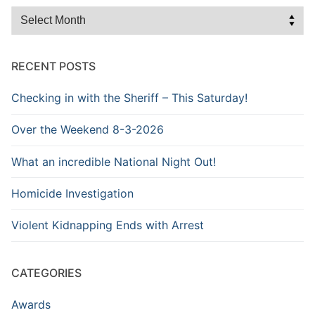
Browse
the
Archive
RECENT POSTS
Checking in with the Sheriff – This Saturday!
Over the Weekend 8-3-2026
What an incredible National Night Out!
Homicide Investigation
Violent Kidnapping Ends with Arrest
CATEGORIES
Awards