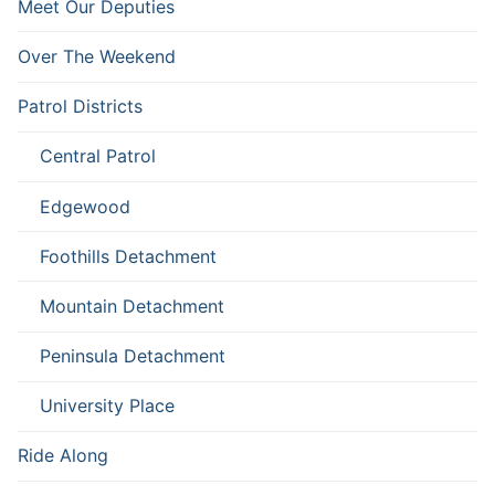
Meet Our Deputies
Over The Weekend
Patrol Districts
Central Patrol
Edgewood
Foothills Detachment
Mountain Detachment
Peninsula Detachment
University Place
Ride Along