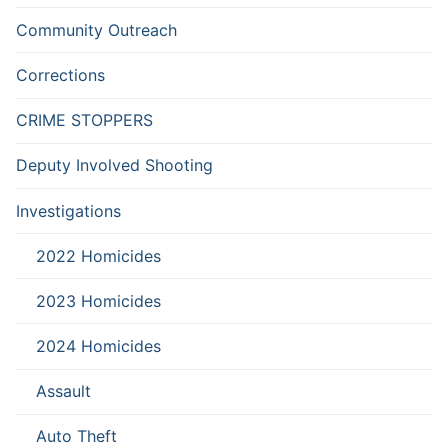
Community Outreach
Corrections
CRIME STOPPERS
Deputy Involved Shooting
Investigations
2022 Homicides
2023 Homicides
2024 Homicides
Assault
Auto Theft