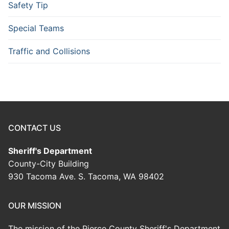
Safety Tip
Special Teams
Traffic and Collisions
CONTACT US
Sheriff's Department
County-City Building
930 Tacoma Ave. S. Tacoma, WA 98402
OUR MISSION
The mission of the Pierce County Sheriff's Department