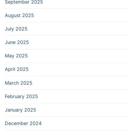
September 2025
August 2025
July 2025
June 2025
May 2025
April 2025
March 2025
February 2025
January 2025
December 2024