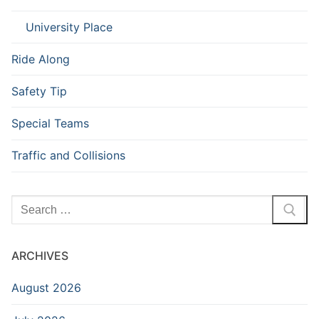
University Place
Ride Along
Safety Tip
Special Teams
Traffic and Collisions
Search
for:
ARCHIVES
August 2026