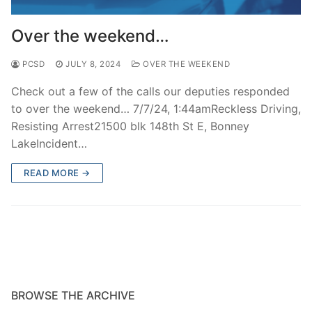
Over The Weekend
Over the weekend…
Patrol Districts
PCSD
JULY 8, 2024
OVER THE WEEKEND
Central Patrol
Traffic and Collisions
Check out a few of the calls our deputies responded
Edgewood
to over the weekend… 7/7/24, 1:44amReckless Driving,
Resisting Arrest21500 blk 148th St E, Bonney
Foothills Detachment
LakeIncident…
Mountain Detachment
READ MORE →
Peninsula Detachment
University Place
BROWSE THE ARCHIVE