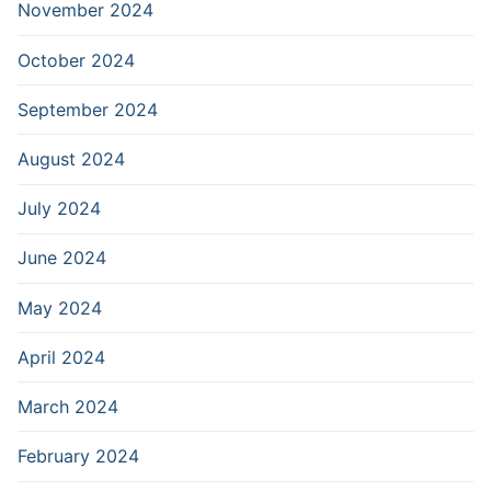
November 2024
October 2024
September 2024
August 2024
July 2024
June 2024
May 2024
April 2024
March 2024
February 2024