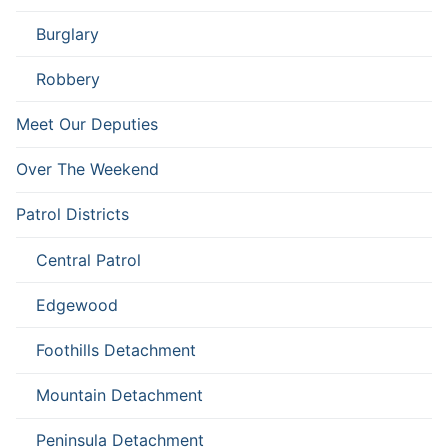
Burglary
Robbery
Meet Our Deputies
Over The Weekend
Patrol Districts
Central Patrol
Edgewood
Foothills Detachment
Mountain Detachment
Peninsula Detachment