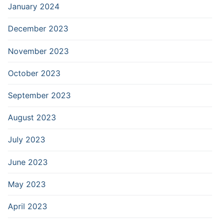
January 2024
December 2023
November 2023
October 2023
September 2023
August 2023
July 2023
June 2023
May 2023
April 2023