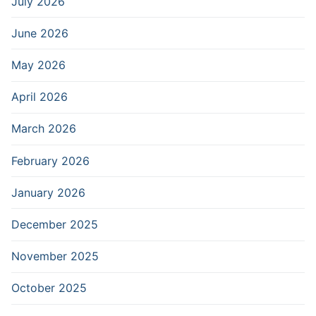
July 2026
June 2026
May 2026
April 2026
March 2026
February 2026
January 2026
December 2025
November 2025
October 2025