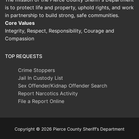
is to protect life and property, uphold rights, and work
in partnership to build strong, safe communities.
Core Values
Integrity, Respect, Responsibility, Courage and
Compassion
TOP REQUESTS
Crime Stoppers
Jail In Custody List
Sex Offender/Kidnap Offender Search
Report Narcotics Activity
File a Report Online
Copyright © 2026 Pierce County Sheriff’s Department