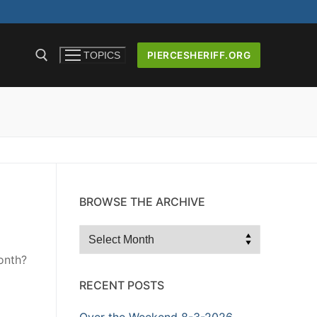
PIERCESHERIFF.ORG
TOPICS
ICERS AND
BROWSE THE ARCHIVE
Browse
the
onth?
Archive
RECENT POSTS