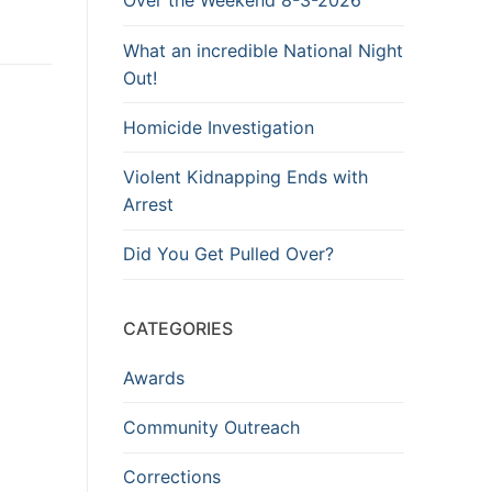
Over the Weekend 8-3-2026
What an incredible National Night
Out!
Homicide Investigation
Violent Kidnapping Ends with
Arrest
Did You Get Pulled Over?
CATEGORIES
Awards
Community Outreach
Corrections