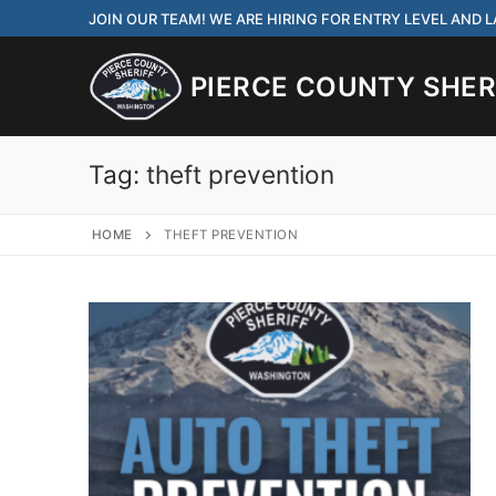
Skip
JOIN OUR TEAM! WE ARE HIRING FOR ENTRY LEVEL AND
to
content
PIERCE COUNTY SHERI
Tag:
theft prevention
HOME
THEFT PREVENTION
JOIN OUR TEAM! WE
CORRECTIONS DEPUT
Search
for:
Community Outre
Investigations