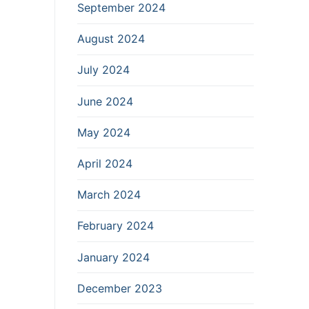
September 2024
August 2024
July 2024
June 2024
May 2024
April 2024
March 2024
February 2024
January 2024
December 2023