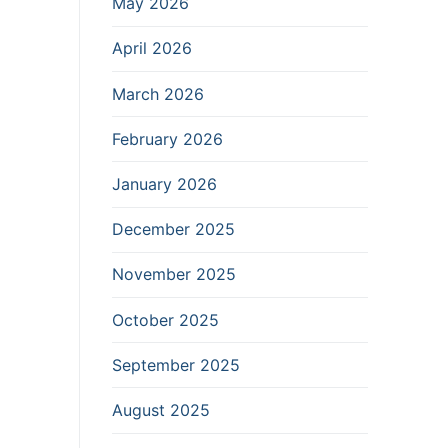
May 2026
April 2026
March 2026
February 2026
January 2026
December 2025
November 2025
October 2025
September 2025
August 2025