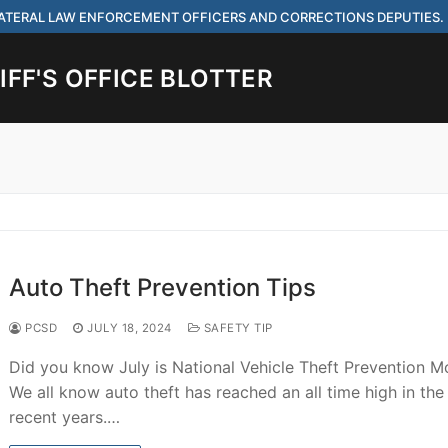
 LATERAL LAW ENFORCEMENT OFFICERS AND CORRECTIONS DEPUTIES.
FF'S OFFICE BLOTTER
Search for:
 ARE HIRING FOR ENTRY LEVEL AND LATERAL LAW ENFORCEMENT OFF
IES.
Auto Theft Prevention Tips
PCSD
JULY 18, 2024
SAFETY TIP
Did you know July is National Vehicle Theft Prevention M
ach
We all know auto theft has reached an all time high in the
recent years.…