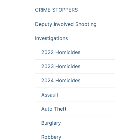
CRIME STOPPERS
Deputy Involved Shooting
Investigations
2022 Homicides
2023 Homicides
2024 Homicides
Assault
Auto Theft
Burglary
Robbery