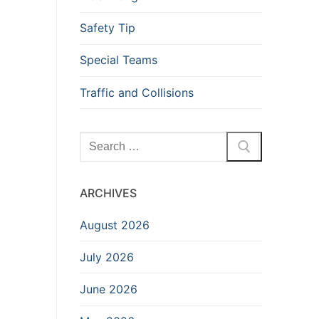
Safety Tip
Special Teams
Traffic and Collisions
Search
for:
ARCHIVES
August 2026
July 2026
June 2026