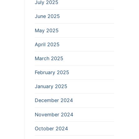
July 2025
June 2025
May 2025
April 2025
March 2025
February 2025
January 2025
December 2024
November 2024
October 2024