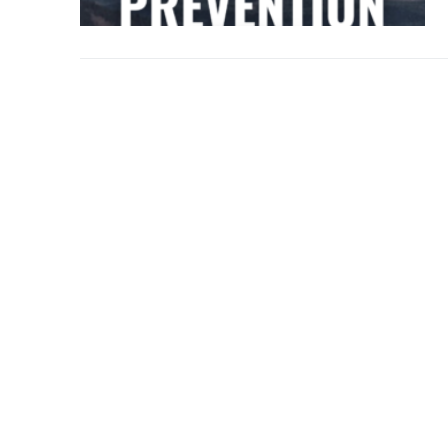
Over The Weeken
Patrol Districts
Central Patrol
Traffic and Collis
Edgewood
Foothills Deta
Mountain Det
Peninsula Det
University Pla