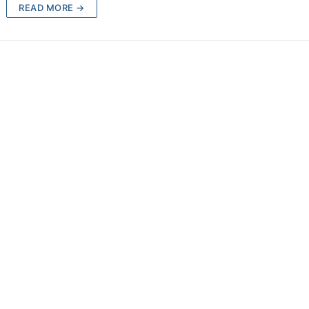
READ MORE →
d
ions
chment
achment
achment
ce