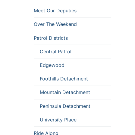
Meet Our Deputies
Over The Weekend
Patrol Districts
Central Patrol
Edgewood
Foothills Detachment
Mountain Detachment
Peninsula Detachment
University Place
Ride Along