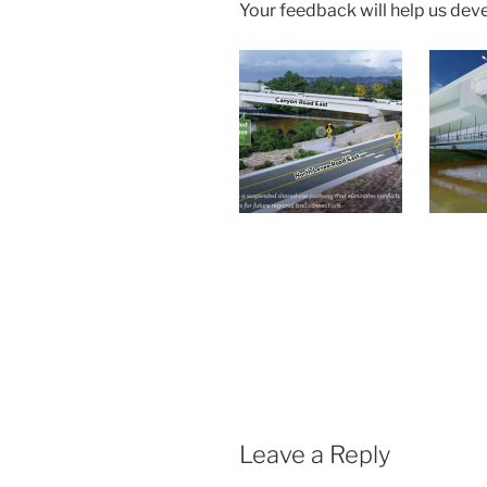
Your feedback will help us dev
Leave a Reply