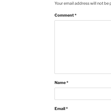
Your email address will not be 
Comment
*
Name
*
Email
*