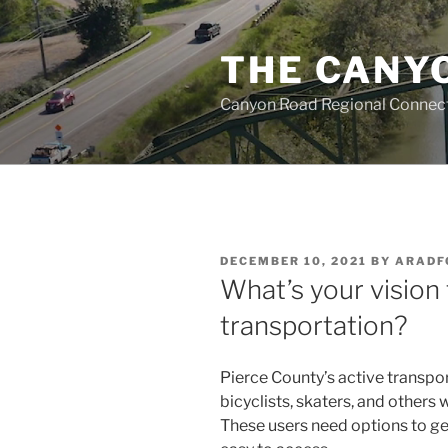
Skip
to
THE CANY
content
Canyon Road Regional Connecti
POSTED
DECEMBER 10, 2021
BY
ARADF
ON
What’s your vision 
transportation?
Pierce County’s active transpo
bicyclists, skaters, and other
These users need options to ge