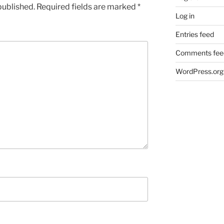
published.
Required fields are marked
*
Log in
Entries feed
Comments fee
WordPress.org