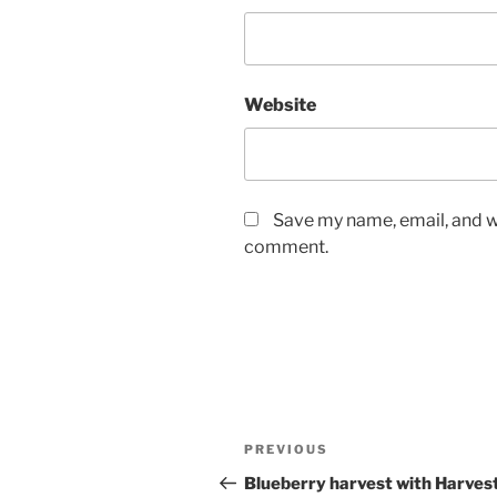
Website
Save my name, email, and we
comment.
Post
Previous
PREVIOUS
navigation
Post
Blueberry harvest with Harves