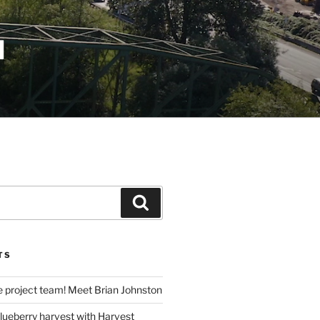
N
Search
TS
e project team! Meet Brian Johnston
lueberry harvest with Harvest