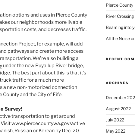
Pierce County
tation options and uses in Pierce County
River Crossing
makes our neighborhoods more livable
Beaming into y
sportation costs, and decreases traffic.
All the Noise o
ection Project, for example, will add
 and pathways and create more access
transportation. We’re also building
a
RECENT CO
y
under the new Puyallup River bridge,
dge. The best part about this is that it’s
truck traffic for a much more
ARCHIVES
tes a new non-motorized connection
County and the City of Fife.
December 202
on Survey!
August 2022
tive transportation to get around
July 2022
Visit
www.piercecountywa.gov/active
Spanish, Russian or Korean by Dec. 20.
May 2022