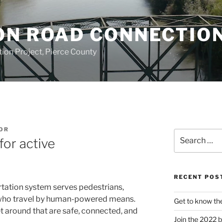
ON ROAD CONNECTIO
on Project, Pierce County
OR
Search
for active
for:
RECENT POS
rtation system serves pedestrians,
s who travel by human-powered means.
Get to know th
t around that are safe, connected, and
Join the 2022 b