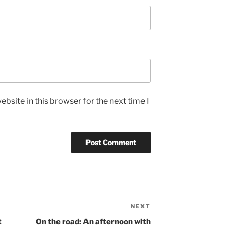
bsite in this browser for the next time I
NEXT
Next
Post
t
On the road: An afternoon with