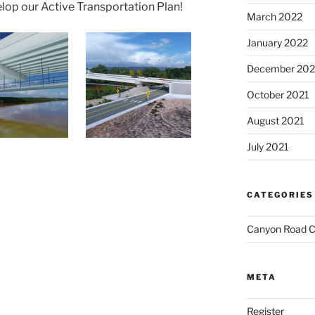
elop our Active Transportation Plan!
March 2022
January 2022
December 202
October 2021
August 2021
July 2021
CATEGORIES
Canyon Road C
META
Register