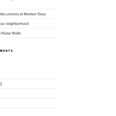
 discussions at Meeker Days
our neighborhood
n Noise Walls
MMENTS
2