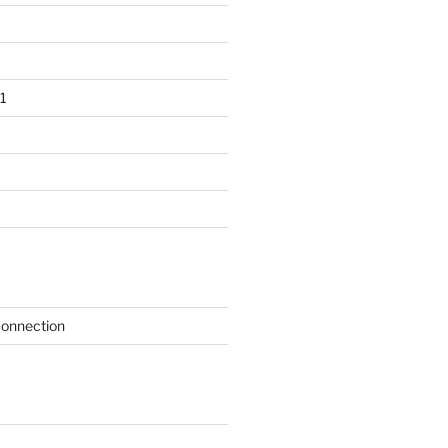
1
onnection