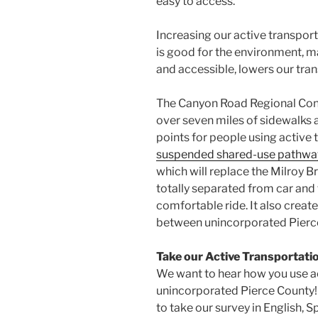
easy to access.
Increasing our active transpor
is good for the environment, 
and accessible, lowers our tran
The Canyon Road Regional Conn
over seven miles of sidewalks
points for people using active 
suspended shared-use pathwa
which will replace the Milroy Bri
totally separated from car and 
comfortable ride. It also crea
between unincorporated Pierce 
Take our Active Transportati
We want to hear how you use ac
unincorporated Pierce County! 
to take our survey in English, 