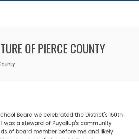
UTURE OF PIERCE COUNTY
 County
School Board we celebrated the District's 150th
t I was a steward of Puyallup's community
eds of board member before me and likely