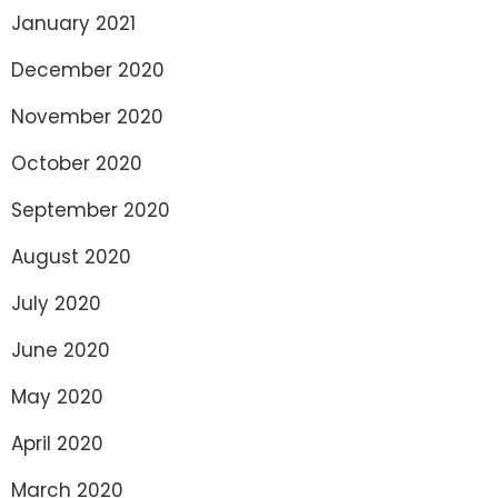
January 2021
December 2020
November 2020
October 2020
September 2020
August 2020
July 2020
June 2020
May 2020
April 2020
March 2020