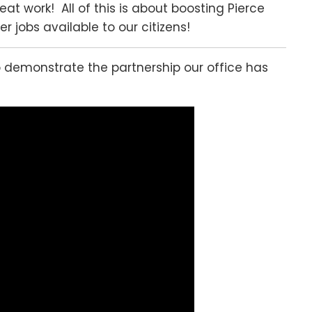
eat work! All of this is about boosting Pierce
 jobs available to our citizens!
o demonstrate the partnership our office has