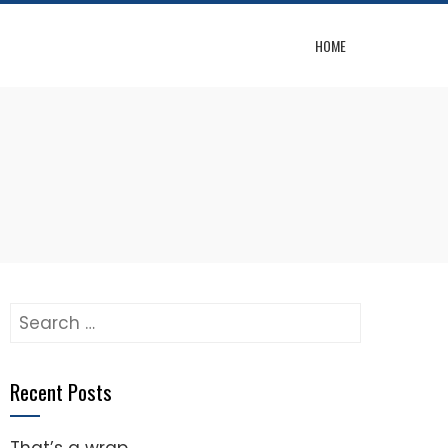
HOME
Search
for:
Recent Posts