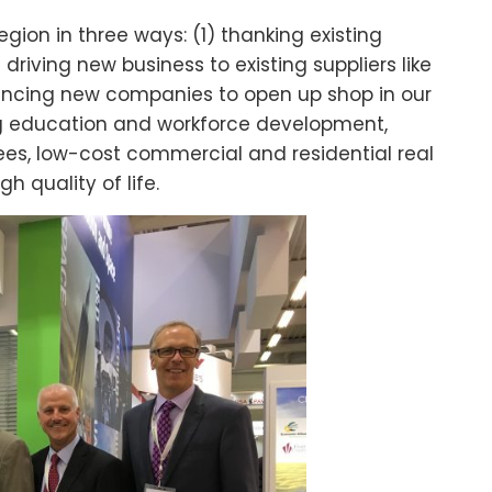
egion in three ways: (1) thanking existing
riving new business to existing suppliers like
vincing new companies to open up shop in our
ng education and workforce development,
es, low-cost commercial and residential real
gh quality of life.