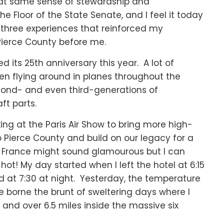
 that same sense of stewardship and
the Floor of the State Senate, and I feel it today
d three experiences that reinforced my
Pierce County before me.
d its 25th anniversary this year. A lot of
en flying around in planes throughout the
cond- and even third-generations of
ft parts.
ing at the Paris Air Show to bring more high-
Pierce County and build on our legacy for a
in France might sound glamourous but I can
t! My day started when I left the hotel at 6:15
 at 7:30 at night. Yesterday, the temperature
ve borne the brunt of sweltering days where I
s and over 6.5 miles inside the massive six