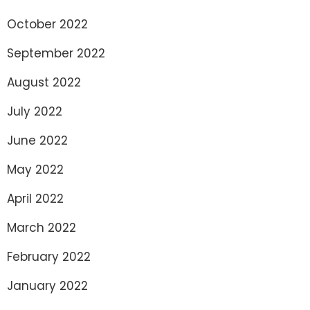
October 2022
September 2022
August 2022
July 2022
June 2022
May 2022
April 2022
March 2022
February 2022
January 2022