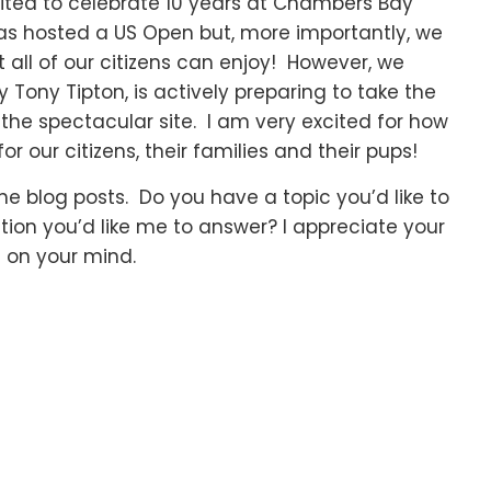
cited to celebrate 10 years at Chambers Bay
has hosted a US Open but, more importantly, we
 all of our citizens can enjoy! However, we
 Tony Tipton, is actively preparing to take the
f the spectacular site. I am very excited for how
or our citizens, their families and their pups!
he blog posts. Do you have a topic you’d like to
tion you’d like me to answer? I appreciate your
 on your mind.