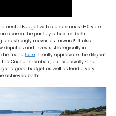
plemental Budget with a unanimous 6-0 vote.
een done in the past by others on both
g and strongly moves us forward! It also
w deputies and invests strategically in
n be found
here
. I really appreciate the diligent
of the Council members, but especially Chair
 get a good budget as well as lead a very
 he achieved both!