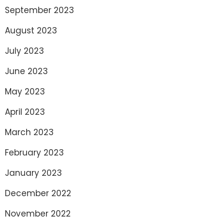
September 2023
August 2023
July 2023
June 2023
May 2023
April 2023
March 2023
February 2023
January 2023
December 2022
November 2022