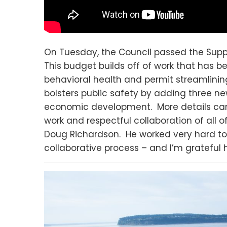
On Tuesday, the Council passed the Sup
This budget builds off of work that has b
behavioral health and permit streamlinin
bolsters public safety by adding three ne
economic development. More details ca
work and respectful collaboration of all 
Doug Richardson. He worked very hard to
collaborative process – and I’m grateful