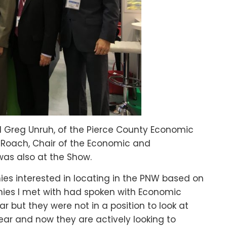
d Greg Unruh, of the Pierce County Economic
oach, Chair of the Economic and
was also at the Show.
nies interested in locating in the PNW based on
ies I met with had spoken with Economic
r but they were not in a position to look at
ear and now they are actively looking to