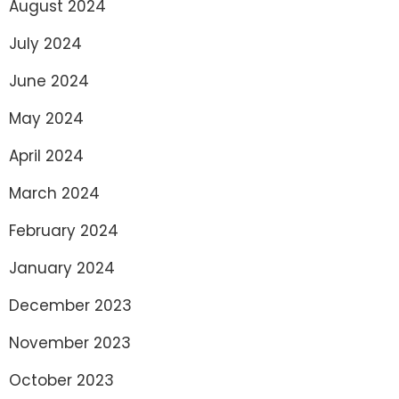
August 2024
July 2024
June 2024
May 2024
April 2024
March 2024
February 2024
January 2024
December 2023
November 2023
October 2023