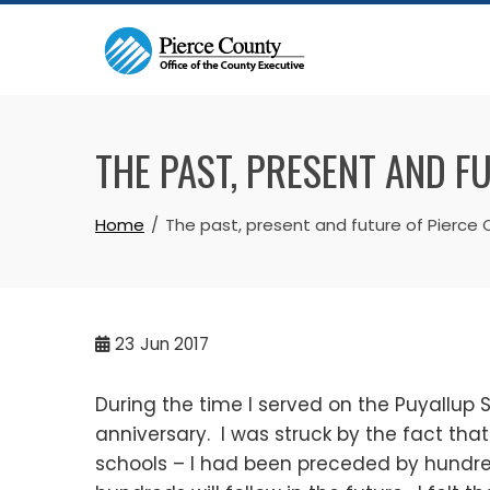
Skip
to
content
THE PAST, PRESENT AND F
Home
The past, present and future of Pierce
23
Jun 2017
During the time I served on the Puyallup 
anniversary. I was struck by the fact tha
schools – I had been preceded by hundr