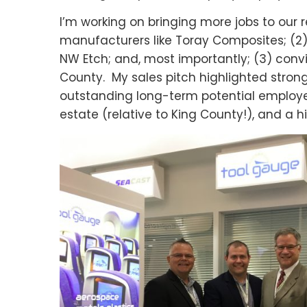
I’m working on bringing more jobs to our r
manufacturers like Toray Composites; (2) d
NW Etch; and, most importantly; (3) con
County. My sales pitch highlighted stro
outstanding long-term potential employe
estate (relative to King County!), and a hi