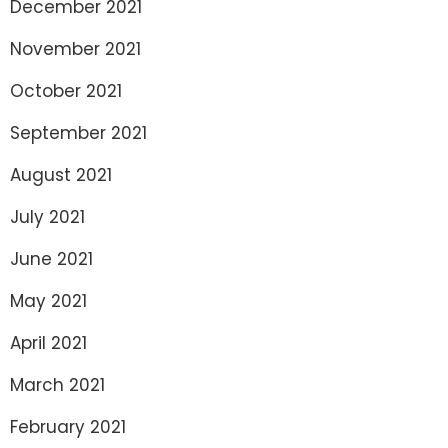
December 2021
November 2021
October 2021
September 2021
August 2021
July 2021
June 2021
May 2021
April 2021
March 2021
February 2021