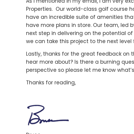
As I mentioned in my email, I am very ex
Properties. Our world-class golf course 
have an incredible suite of amenities that
have more plans in store. Our team, led by
next step in delivering on the potential o
we can take this project to the next level f
Lastly, thanks for the great feedback on t
hear more about? Is there a burning ques
perspective so please let me know what’s
Thanks for reading,