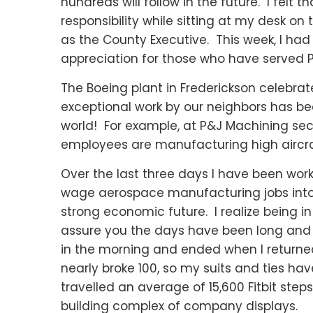
hundreds will follow in the future. I felt
responsibility while sitting at my desk on 
as the County Executive. This week, I ha
appreciation for those who have served 
The Boeing plant in Frederickson celebrate
exceptional work by our neighbors has be
world! For example, at P&J Machining se
employees are manufacturing high aircra
Over the last three days I have been work
wage aerospace manufacturing jobs into 
strong economic future. I realize being 
assure you the days have been long and ho
in the morning and ended when I returned
nearly broke 100, so my suits and ties ha
travelled an average of 15,600 Fitbit step
building complex of company displays.