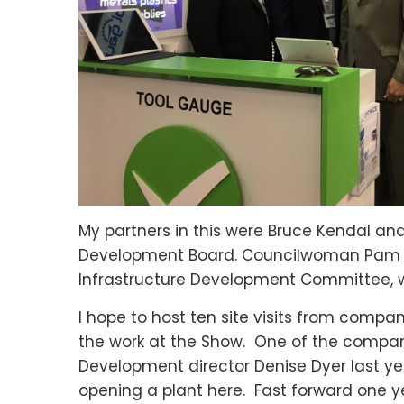
My partners in this were Bruce Kendal an
Development Board. Councilwoman Pam R
Infrastructure Development Committee, 
I hope to host ten site visits from compa
the work at the Show. One of the compan
Development director Denise Dyer last yea
opening a plant here. Fast forward one y