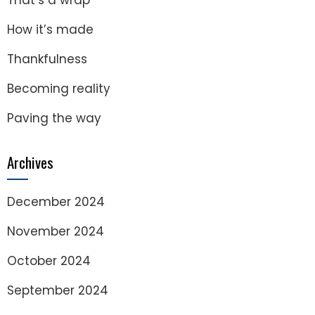
That’s a wrap
How it’s made
Thankfulness
Becoming reality
Paving the way
Archives
December 2024
November 2024
October 2024
September 2024