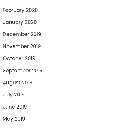
February 2020
January 2020
December 2019
November 2019
October 2019
September 2019
August 2019
July 2019
June 2019
May 2019