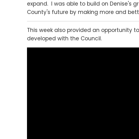
expand. I was able to build on Denise's gr
County's future by making more and better
This week also provided an opportunity t
developed with the Council.