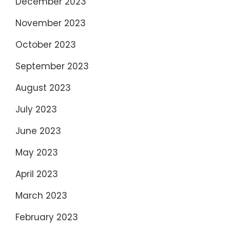
December 2023
November 2023
October 2023
September 2023
August 2023
July 2023
June 2023
May 2023
April 2023
March 2023
February 2023