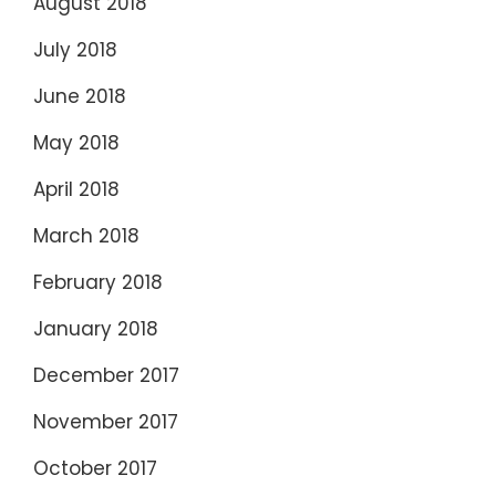
August 2018
July 2018
June 2018
May 2018
April 2018
March 2018
February 2018
January 2018
December 2017
November 2017
October 2017