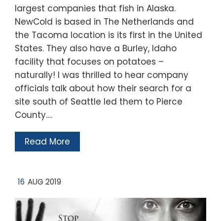
largest companies that fish in Alaska.
NewCold is based in The Netherlands and
the Tacoma location is its first in the United
States. They also have a Burley, Idaho
facility that focuses on potatoes –
naturally! I was thrilled to hear company
officials talk about how their search for a
site south of Seattle led them to Pierce
County.…
Read More
16
AUG 2019