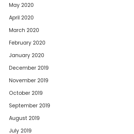
May 2020
April 2020
March 2020
February 2020
January 2020
December 2019
November 2019
October 2019
September 2019
August 2019
July 2019