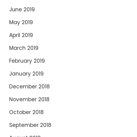
June 2019
May 2019
April 2019
March 2019
February 2019
January 2019
December 2018
November 2018
October 2018
September 2018