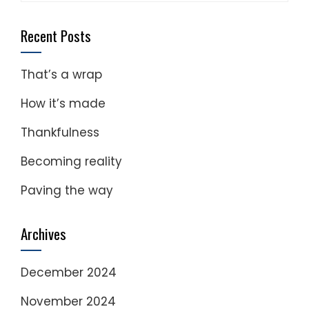
for:
Recent Posts
That’s a wrap
How it’s made
Thankfulness
Becoming reality
Paving the way
Archives
December 2024
November 2024