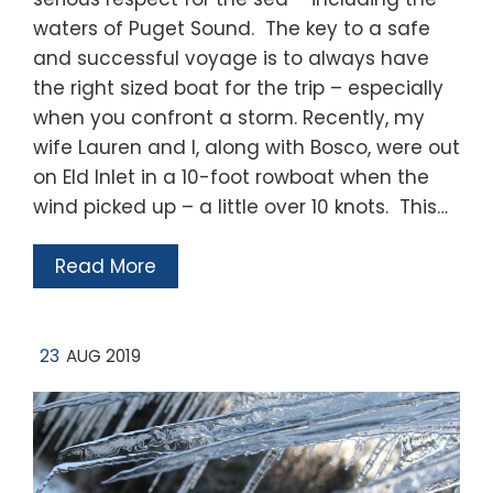
waters of Puget Sound. The key to a safe
and successful voyage is to always have
the right sized boat for the trip – especially
when you confront a storm. Recently, my
wife Lauren and I, along with Bosco, were out
on Eld Inlet in a 10-foot rowboat when the
wind picked up – a little over 10 knots. This…
Read More
23
AUG 2019