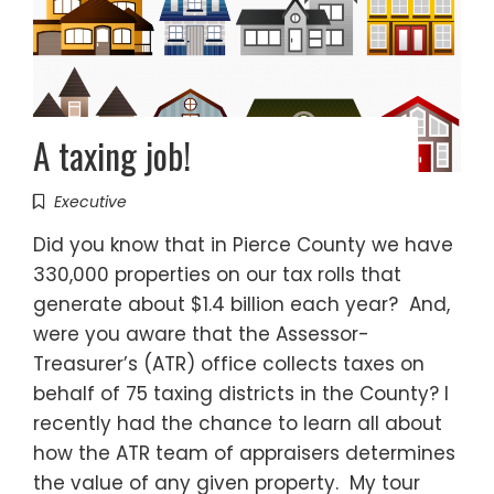
A taxing job!
Executive
Did you know that in Pierce County we have
330,000 properties on our tax rolls that
generate about $1.4 billion each year? And,
were you aware that the Assessor-
Treasurer’s (ATR) office collects taxes on
behalf of 75 taxing districts in the County? I
recently had the chance to learn all about
how the ATR team of appraisers determines
the value of any given property. My tour