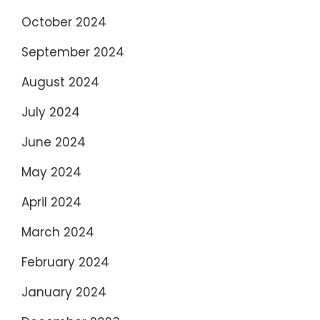
October 2024
September 2024
August 2024
July 2024
June 2024
May 2024
April 2024
March 2024
February 2024
January 2024