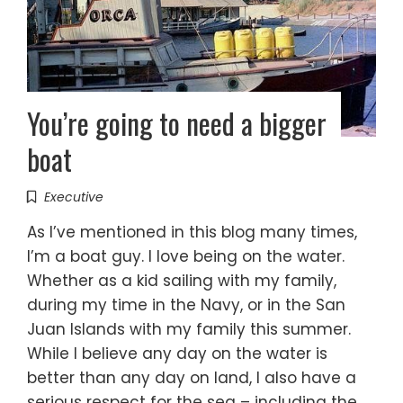
You’re going to need a bigger
boat
Executive
As I’ve mentioned in this blog many times,
I’m a boat guy. I love being on the water.
Whether as a kid sailing with my family,
during my time in the Navy, or in the San
Juan Islands with my family this summer.
While I believe any day on the water is
better than any day on land, I also have a
serious respect for the sea – including the