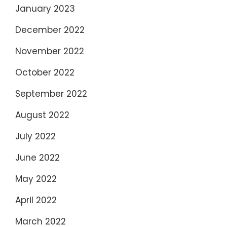
January 2023
December 2022
November 2022
October 2022
September 2022
August 2022
July 2022
June 2022
May 2022
April 2022
March 2022