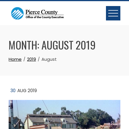
Skip
to
content
MONTH:
AUGUST 2019
Home
2019
August
30
AUG 2019