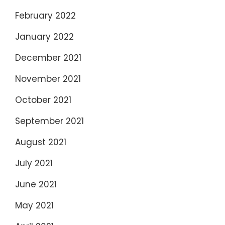
February 2022
January 2022
December 2021
November 2021
October 2021
September 2021
August 2021
July 2021
June 2021
May 2021