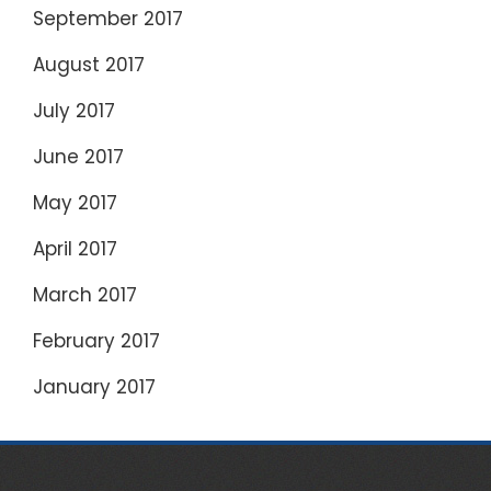
September 2017
August 2017
July 2017
June 2017
May 2017
April 2017
March 2017
February 2017
January 2017