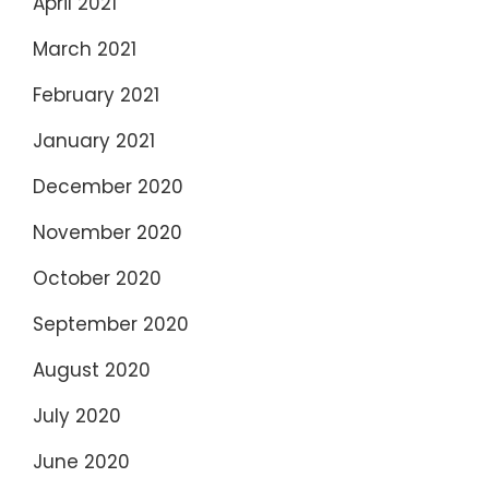
April 2021
March 2021
February 2021
January 2021
December 2020
November 2020
October 2020
September 2020
August 2020
July 2020
June 2020