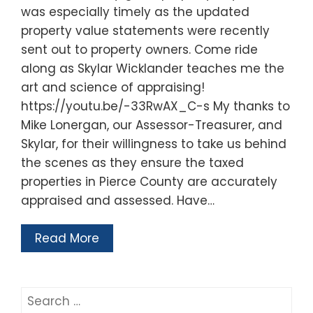
was especially timely as the updated
property value statements were recently
sent out to property owners. Come ride
along as Skylar Wicklander teaches me the
art and science of appraising!
https://youtu.be/-33RwAX_C-s My thanks to
Mike Lonergan, our Assessor-Treasurer, and
Skylar, for their willingness to take us behind
the scenes as they ensure the taxed
properties in Pierce County are accurately
appraised and assessed. Have…
Read More
Search