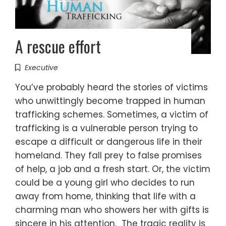
A rescue effort
Executive
You’ve probably heard the stories of victims
who unwittingly become trapped in human
trafficking schemes. Sometimes, a victim of
trafficking is a vulnerable person trying to
escape a difficult or dangerous life in their
homeland. They fall prey to false promises
of help, a job and a fresh start. Or, the victim
could be a young girl who decides to run
away from home, thinking that life with a
charming man who showers her with gifts is
sincere in his attention. The tragic reality is