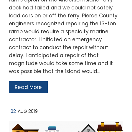
dock had failed and we could not safely
load cars on or off the ferry. Pierce County
engineers recognized repairing the 13-ton
ramp would require a specialty marine
contractor. I initiated an emergency
contract to conduct the repair without
delay. I anticipated a repair of that
magnitude would take some time and it
was possible that the island would…
Read More
02
AUG 2019