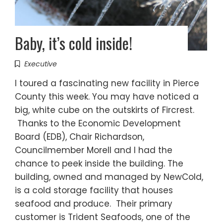
Baby, it’s cold inside!
Executive
I toured a fascinating new facility in Pierce
County this week. You may have noticed a
big, white cube on the outskirts of Fircrest.
Thanks to the Economic Development
Board (EDB), Chair Richardson,
Councilmember Morell and I had the
chance to peek inside the building. The
building, owned and managed by NewCold,
is a cold storage facility that houses
seafood and produce. Their primary
customer is Trident Seafoods, one of the