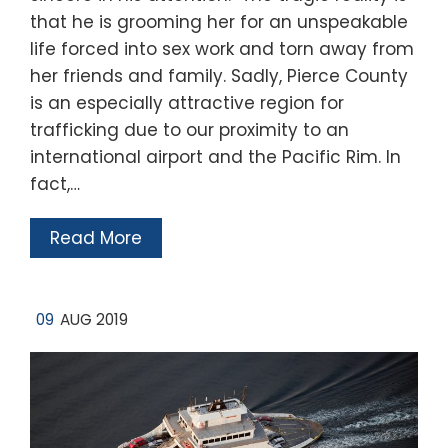
that he is grooming her for an unspeakable
life forced into sex work and torn away from
her friends and family. Sadly, Pierce County
is an especially attractive region for
trafficking due to our proximity to an
international airport and the Pacific Rim. In
fact,…
Read More
09
AUG 2019