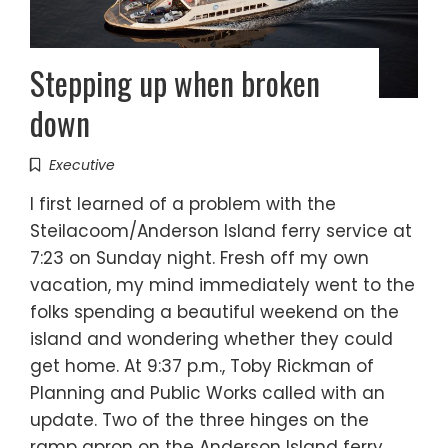
Stepping up when broken
down
Executive
I first learned of a problem with the
Steilacoom/Anderson Island ferry service at
7:23 on Sunday night. Fresh off my own
vacation, my mind immediately went to the
folks spending a beautiful weekend on the
island and wondering whether they could
get home. At 9:37 p.m., Toby Rickman of
Planning and Public Works called with an
update. Two of the three hinges on the
ramp apron on the Anderson Island ferry