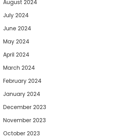
August 2024
July 2024
June 2024
May 2024
April 2024
March 2024
February 2024
January 2024
December 2023
November 2023
October 2023