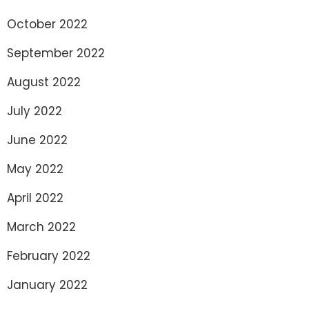
October 2022
September 2022
August 2022
July 2022
June 2022
May 2022
April 2022
March 2022
February 2022
January 2022