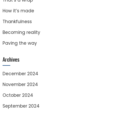
That’s a wrap
How it’s made
Thankfulness
Becoming reality
Paving the way
Archives
December 2024
November 2024
October 2024
September 2024