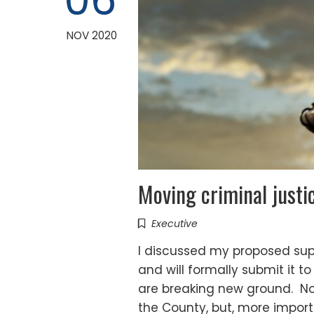
06
NOV 2020
Moving criminal justi
Executive
I discussed my proposed sup
and will formally submit it to
are breaking new ground. Not 
the County, but, more import