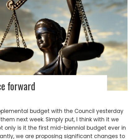
ce forward
plemental budget with the Council yesterday
 them next week. Simply put, I think with it we
only is it the first mid-biennial budget ever in
antly, we are proposing significant changes to