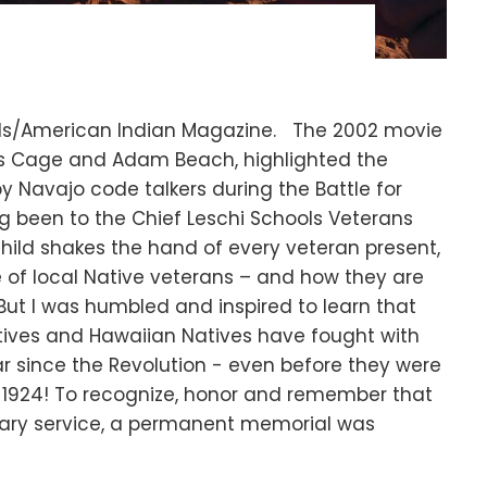
iels/American Indian Magazine. The 2002 movie
las Cage and Adam Beach, highlighted the
 Navajo code talkers during the Battle for
ng been to the Chief Leschi Schools Veterans
hild shakes the hand of every veteran present,
ce of local Native veterans – and how they are
 But I was humbled and inspired to learn that
tives and Hawaiian Natives have fought with
ar since the Revolution - even before they were
in 1924! To recognize, honor and remember that
litary service, a permanent memorial was