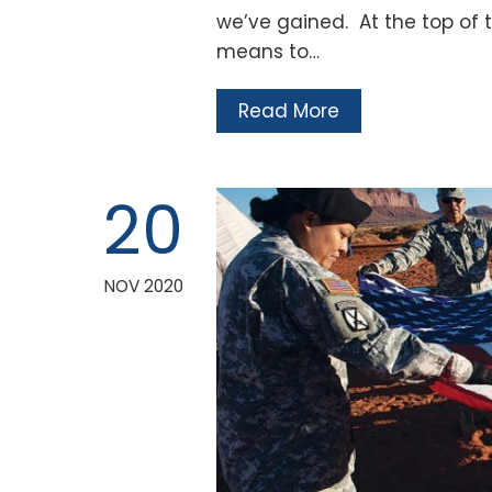
we’ve gained. At the top of th
means to…
Read More
20
NOV 2020