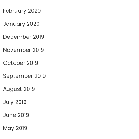
February 2020
January 2020
December 2019
November 2019
October 2019
September 2019
August 2019
July 2019
June 2019
May 2019