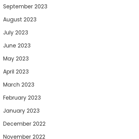
September 2023
August 2023
July 2023
June 2023
May 2023
April 2023
March 2023
February 2023
January 2023
December 2022
November 2022