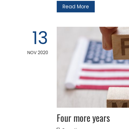
Read More
13
NOV 2020
Four more years