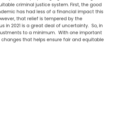
itable criminal justice system. First, the good
demic has had less of a financial impact this
ever, that relief is tempered by the
s in 2021 is a great deal of uncertainty. So, in
adjustments to a minimum. With one important
 changes that helps ensure fair and equitable