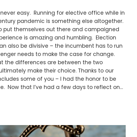
 never easy. Running for elective office while in
entury pandemic is something else altogether.
ho put themselves out there and campaigned
experience is amazing and humbling. Election
n also be divisive – the incumbent has to run
allenger needs to make the case for change.
t the differences are between the two
ltimately make their choice. Thanks to our
includes some of you – I had the honor to be
ve. Now that I’ve had a few days to reflect on…