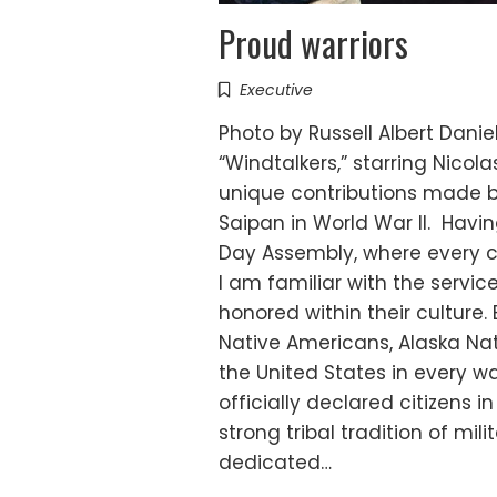
Proud warriors
Executive
Photo by Russell Albert Dan
“Windtalkers,” starring Nico
unique contributions made by
Saipan in World War II. Havi
Day Assembly, where every c
I am familiar with the servi
honored within their culture.
Native Americans, Alaska Na
the United States in every w
officially declared citizens 
strong tribal tradition of mi
dedicated…