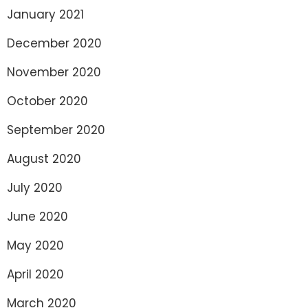
January 2021
December 2020
November 2020
October 2020
September 2020
August 2020
July 2020
June 2020
May 2020
April 2020
March 2020