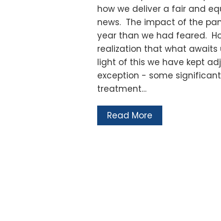
how we deliver a fair and equ
news. The impact of the pan
year than we had feared. How
realization that what awaits u
light of this we have kept 
exception - some significant
treatment…
Read More