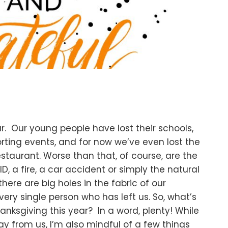
. Our young people have lost their schools,
orting events, and for now we’ve even lost the
restaurant. Worse than that, of course, are the
D, a fire, a car accident or simply the natural
 there are big holes in the fabric of our
ry single person who has left us. So, what’s
hanksgiving this year? In a word, plenty! While
 from us, I’m also mindful of a few things