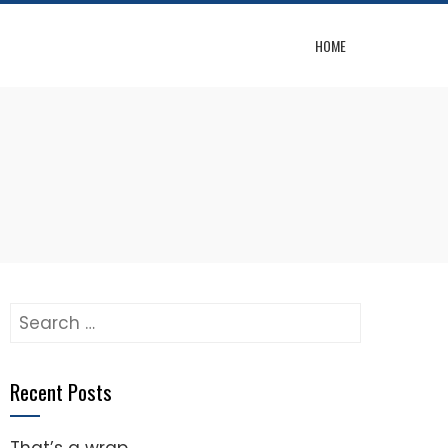
HOME
Search
for:
Recent Posts