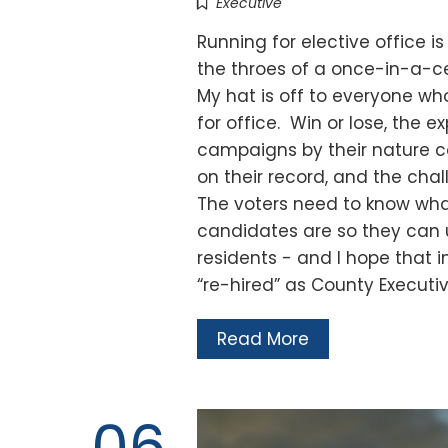
Executive
Running for elective office is
the throes of a once-in-a-c
My hat is off to everyone w
for office. Win or lose, the 
campaigns by their nature ca
on their record, and the ch
The voters need to know wha
candidates are so they can u
residents - and I hope that 
“re-hired” as County Executi
Read More