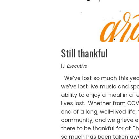
Still thankful
Executive
We’ve lost so much this year
we’ve lost live music and sp
ability to enjoy a meal in a 
lives lost. Whether from COVI
end of a long, well-lived life,
community, and we grieve eve
there to be thankful for at T
so much has been taken away