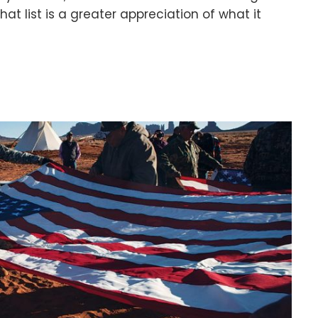
at list is a greater appreciation of what it