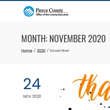
Skip
to
content
MONTH:
NOVEMBER 2020
Home
2020
November
24
NOV 2020