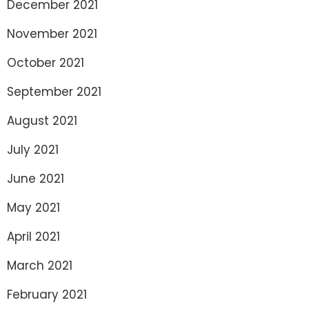
December 2021
November 2021
October 2021
September 2021
August 2021
July 2021
June 2021
May 2021
April 2021
March 2021
February 2021