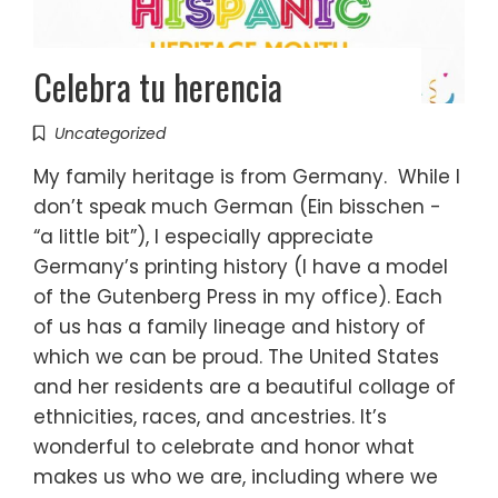
Celebra tu herencia
Uncategorized
My family heritage is from Germany. While I
don’t speak much German (Ein bisschen -
“a little bit”), I especially appreciate
Germany’s printing history (I have a model
of the Gutenberg Press in my office). Each
of us has a family lineage and history of
which we can be proud. The United States
and her residents are a beautiful collage of
ethnicities, races, and ancestries. It’s
wonderful to celebrate and honor what
makes us who we are, including where we