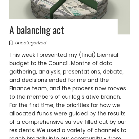
A balancing act
Uncategorized
This week I presented my (final) biennial
budget to the Council. Months of data
gathering, analysis, presentations, debate,
and decisions ended for me and the
Finance team, and the process now moves
to the members of our legislative branch.
For the first time, the priorities for how we
allocated funds were guided by the results
of a comprehensive survey filled out by our
residents. We used a variety of channels to
reach broadly into our community - from