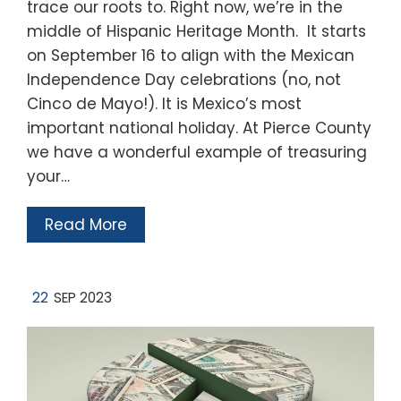
trace our roots to. Right now, we’re in the
middle of Hispanic Heritage Month. It starts
on September 16 to align with the Mexican
Independence Day celebrations (no, not
Cinco de Mayo!). It is Mexico’s most
important national holiday. At Pierce County
we have a wonderful example of treasuring
your…
Read More
22
SEP 2023