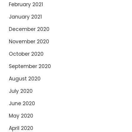
February 2021
January 2021
December 2020
November 2020
October 2020
September 2020
August 2020
July 2020
June 2020
May 2020
April 2020