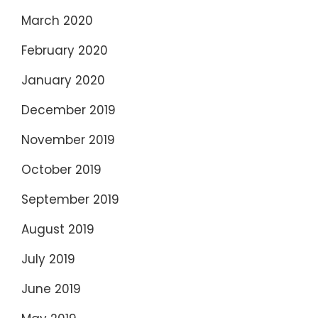
March 2020
February 2020
January 2020
December 2019
November 2019
October 2019
September 2019
August 2019
July 2019
June 2019