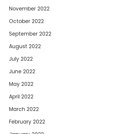
November 2022
October 2022
September 2022
August 2022
July 2022
June 2022
May 2022
April 2022
March 2022
February 2022