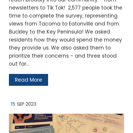
newsletters to Tik Tok! 2,577 people took the
time to complete the survey, representing
views from Tacoma to Eatonville and from
Buckley to the Key Peninsula! We asked
residents how they would spend the money
they provide us. We also asked them to
prioritize their concerns - and three stood
out far…
Read More
15
SEP 2023