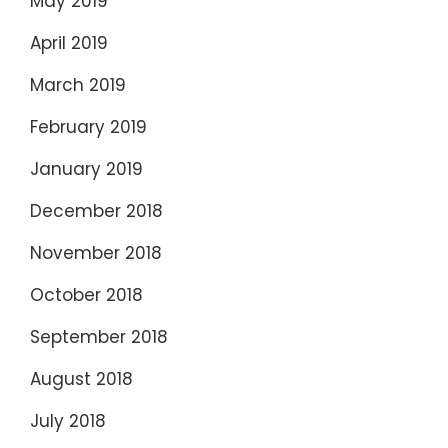
May 2019
April 2019
March 2019
February 2019
January 2019
December 2018
November 2018
October 2018
September 2018
August 2018
July 2018