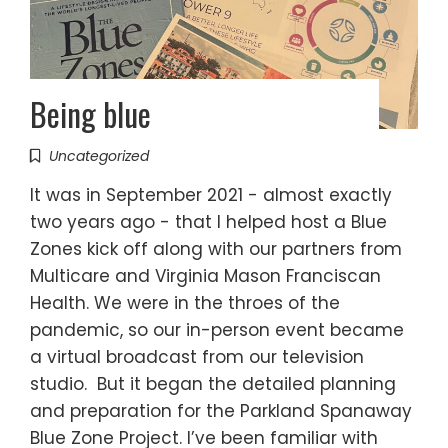
Being blue
Uncategorized
It was in September 2021 - almost exactly
two years ago - that I helped host a Blue
Zones kick off along with our partners from
Multicare and Virginia Mason Franciscan
Health. We were in the throes of the
pandemic, so our in-person event became
a virtual broadcast from our television
studio. But it began the detailed planning
and preparation for the Parkland Spanaway
Blue Zone Project. I’ve been familiar with