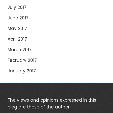
July 2017
June 2017
May 2017
April 2017
March 2017
February 2017
January 2017
The views and opinions expressed in this
blog are those of the author.