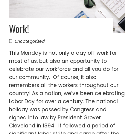
Work!
Uncategorized
This Monday is not only a day off work for
most of us, but also an opportunity to
celebrate our workforce and all you do for
our community. Of course, it also
remembers all the workers throughout our
country! As a nation, we’ve been celebrating
Labor Day for over a century. The national
holiday was passed by Congress and
signed into law by President Grover
Cleveland in 1894. It followed a period of
significant labor strife and came after the