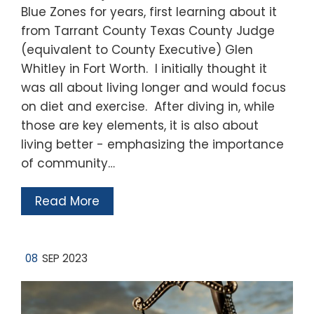
Blue Zones for years, first learning about it
from Tarrant County Texas County Judge
(equivalent to County Executive) Glen
Whitley in Fort Worth. I initially thought it
was all about living longer and would focus
on diet and exercise. After diving in, while
those are key elements, it is also about
living better - emphasizing the importance
of community…
Read More
08
SEP 2023