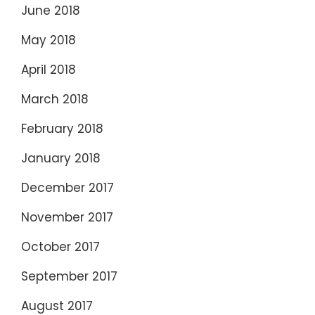
June 2018
May 2018
April 2018
March 2018
February 2018
January 2018
December 2017
November 2017
October 2017
September 2017
August 2017