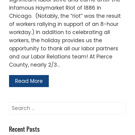
infamous Haymarket Riot of 1886 in
Chicago. (Notably, the “riot” was the result
of workers rallying in support of an 8-hour
workday.) In addition to celebrating all
workers, the holiday provides us the
opportunity to thank all our labor partners
and our Labor Relations team! At Pierce
County, nearly 2/3…
Read More
Search
for:
Recent Posts