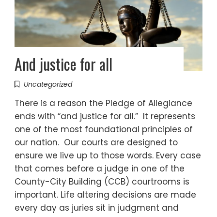
And justice for all
Uncategorized
There is a reason the Pledge of Allegiance
ends with “and justice for all.” It represents
one of the most foundational principles of
our nation. Our courts are designed to
ensure we live up to those words. Every case
that comes before a judge in one of the
County-City Building (CCB) courtrooms is
important. Life altering decisions are made
every day as juries sit in judgment and