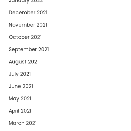
January 2022
December 2021
November 2021
October 2021
September 2021
August 2021
July 2021
June 2021
May 2021
April 2021
March 2021