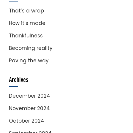
That’s a wrap
How it’s made
Thankfulness
Becoming reality
Paving the way
Archives
December 2024
November 2024
October 2024