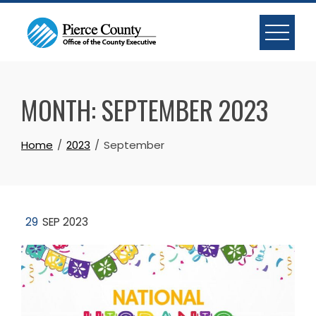
Skip
to
content
MONTH:
SEPTEMBER 2023
Home
2023
September
29
SEP 2023