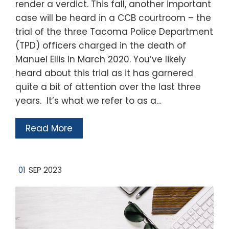
render a verdict. This fall, another important
case will be heard in a CCB courtroom – the
trial of the three Tacoma Police Department
(TPD) officers charged in the death of
Manuel Ellis in March 2020. You’ve likely
heard about this trial as it has garnered
quite a bit of attention over the last three
years. It’s what we refer to as a…
Read More
01
SEP 2023