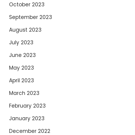
October 2023
September 2023
August 2023
July 2023
June 2023
May 2023
April 2023
March 2023
February 2023
January 2023
December 2022