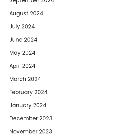
September 2024
August 2024
July 2024
June 2024
May 2024
April 2024
March 2024
February 2024
January 2024
December 2023
November 2023